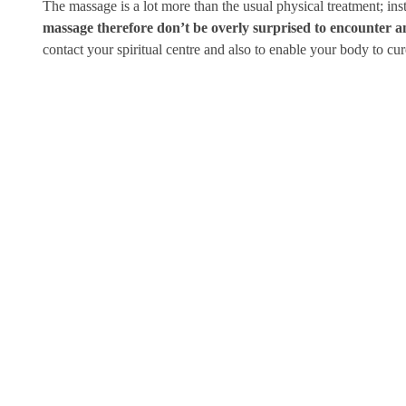
The massage is a lot more than the usual physical treatment; in
massage therefore don’t be overly surprised to encounter an 
contact your spiritual centre and also to enable your body to cur