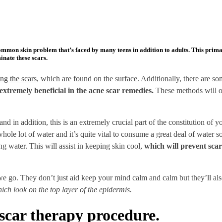
ommon skin problem that’s faced by many teens in addition to adults. This prima
inate these scars.
ng the scars
, which are found on the surface. Additionally, there are 
extremely beneficial in the acne scar remedies.
These methods will ope
and in addition, this is an extremely crucial part of the constitution of 
ole lot of water and it’s quite vital to consume a great deal of water s
ng water. This will assist in keeping skin cool,
which will prevent scar
 go. They don’t just aid keep your mind calm and calm but they’ll als
hich look on the top layer of the epidermis.
scar therapy procedure.