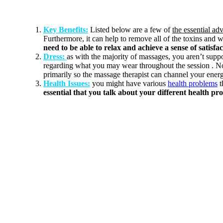
Key Benefits:
Listed below are a few of
the essential ad
Furthermore, it can help to remove all of the toxins and w
need to be able to relax and achieve a sense of satisfa
Dress:
as with the majority of massages, you aren’t sup
regarding what you may wear throughout the session . N
primarily so the massage therapist can channel your energ
Health Issues:
you might have various
health problems
t
essential that you talk about your different health pr