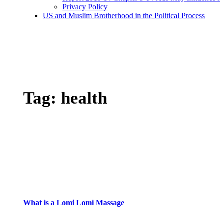
Privacy Policy
US and Muslim Brotherhood in the Political Process
Tag:
health
What is a Lomi Lomi Massage