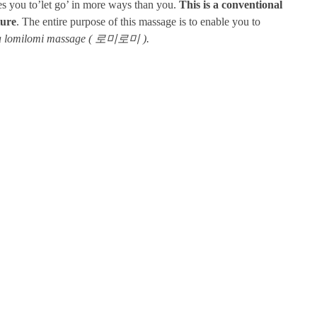
les you to’let go’ in more ways than you.
This is a conventional
ture
. The entire purpose of this massage is to enable you to
m a lomilomi massage ( 로미로미 ).