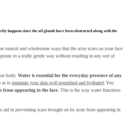
rily happens since the oil glands have been obstructed along with the
some natural and wholesome ways that the acne scars on your face
rate in a really gentle way without resulting in any sort of
your body.
Water is essential for the everyday presence of any
o as to
maintain your skin well nourished and hydrated
. You
s from appearing to the face
. This is the way water functions
o aid in preventing scars brought on by acne from appearing in