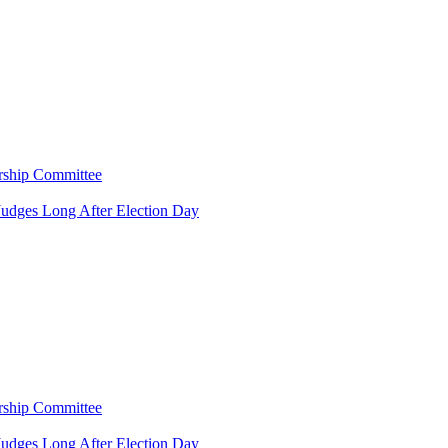
rship Committee
Judges Long After Election Day
rship Committee
Judges Long After Election Day