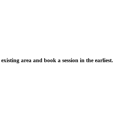
xisting area and book a session in the earliest.