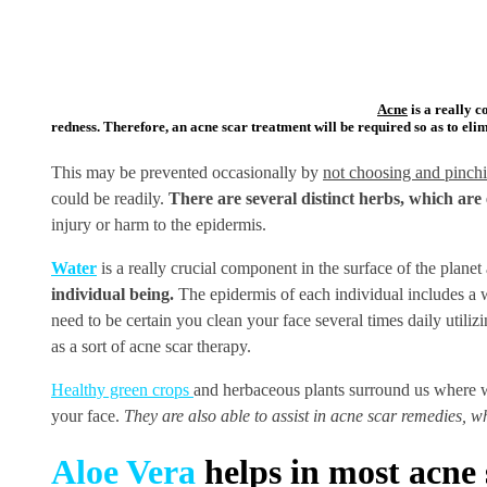
Acne
is a really c
redness. Therefore, an acne scar treatment will be required so as to elim
This may be prevented occasionally by
not choosing and pinchi
could be readily.
There are several distinct herbs, which are 
injury or harm to the epidermis.
Water
is a really crucial component in the surface of the planet 
individual being.
The epidermis of each individual includes a wh
need to be certain you clean your face several times daily utilizi
as a sort of acne scar therapy.
Healthy green crops
and herbaceous plants surround us where we
your face.
They are also able to assist in acne scar remedies, w
Aloe Vera
helps in most acne 