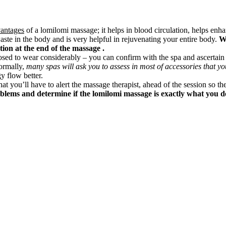
vantages
of a lomilomi massage; it helps in blood circulation, helps enh
aste in the body and is very helpful in rejuvenating your entire body.
Wi
ction at the end of the massage .
posed to wear considerably – you can confirm with the spa and ascertai
ormally,
many spas will ask you to assess in most of accessories that yo
y flow better.
hat you’ll have to alert the massage therapist, ahead of the session so the
oblems and determine if the lomilomi massage is exactly what you de