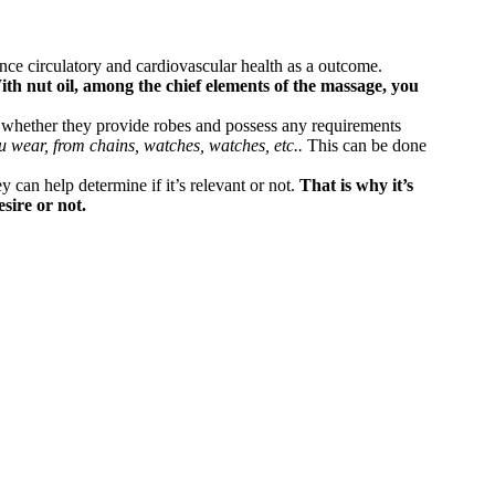
ance circulatory and cardiovascular health as a outcome.
th nut oil, among the chief elements of the massage, you
n whether they provide robes and possess any requirements
u wear, from chains, watches, watches, etc..
This can be done
y can help determine if it’s relevant or not.
That is why it’s
sire or not.