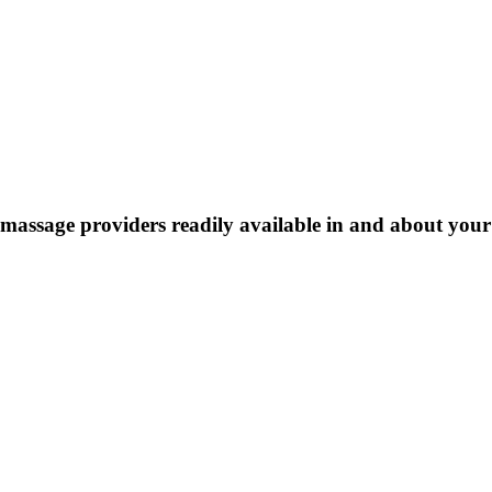
massage providers readily available in and about your e