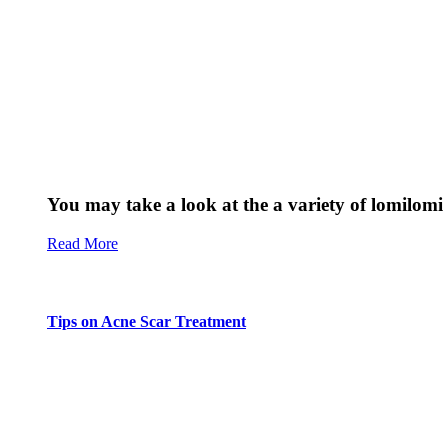
You may take a look at the a variety of lomilomi 
Read More
Tips on Acne Scar Treatment