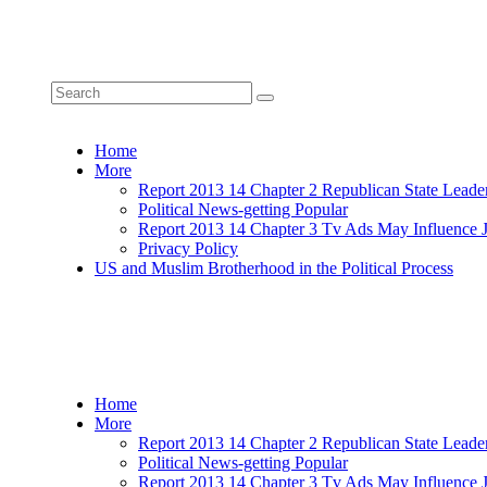
Home
More
Report 2013 14 Chapter 2 Republican State Leade
Political News-getting Popular
Report 2013 14 Chapter 3 Tv Ads May Influence 
Privacy Policy
US and Muslim Brotherhood in the Political Process
Home
More
Report 2013 14 Chapter 2 Republican State Leade
Political News-getting Popular
Report 2013 14 Chapter 3 Tv Ads May Influence 