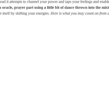
stead it attempts to channel your power and taps your feelings and enab
oracle, prayer part using a little bit of dance thrown into the mix
e itself by shifting your energies.
Here is what you may count on fro