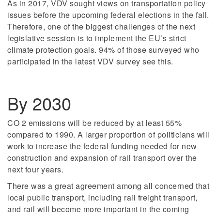
As in 2017, VDV sought views on transportation policy
issues before the upcoming federal elections in the fall.
Therefore, one of the biggest challenges of the next
legislative session is to implement the EU’s strict
climate protection goals. 94% of those surveyed who
participated in the latest VDV survey see this.
By 2030
CO 2 emissions will be reduced by at least 55%
compared to 1990. A larger proportion of politicians will
work to increase the federal funding needed for new
construction and expansion of rail transport over the
next four years.
There was a great agreement among all concerned that
local public transport, including rail freight transport,
and rail will become more important in the coming