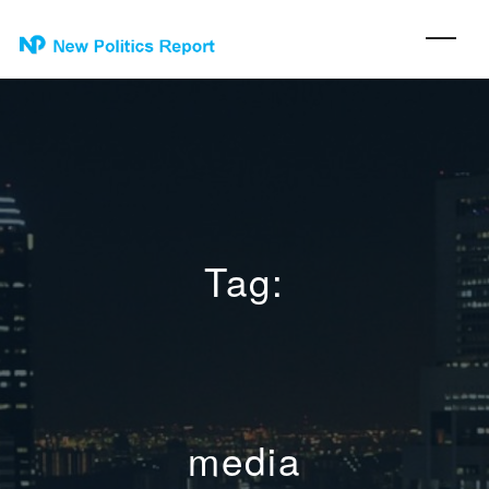
Tag:
media