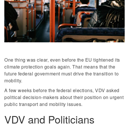
One thing was clear, even before the EU tightened its
climate protection goals again. That means that the
future federal government must drive the transition to
mobility.
A few weeks before the federal elections, VDV asked
political decision-makers about their position on urgent
public transport and mobility issues.
VDV and Politicians