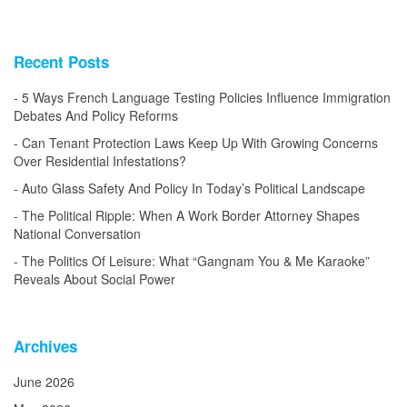
Recent Posts
5 Ways French Language Testing Policies Influence Immigration
Debates And Policy Reforms
Can Tenant Protection Laws Keep Up With Growing Concerns
Over Residential Infestations?
Auto Glass Safety And Policy In Today’s Political Landscape
The Political Ripple: When A Work Border Attorney Shapes
National Conversation
The Politics Of Leisure: What “Gangnam You & Me Karaoke”
Reveals About Social Power
Archives
June 2026