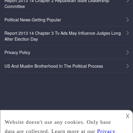
Report 2013 14 Chapter 2 Republican State Leadership
Committee
Political News-Getting Popular
Report 2013 14 Chapter 3 Tv Ads May Influence Judges Long
After Election Day
Privacy Policy
US And Muslim Brotherhood In The Political Process
𐌢
Copyright © 2022
Politics News