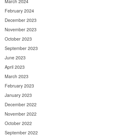
March 2024
February 2024
December 2023
November 2023
October 2023
September 2023
June 2023
April 2023
March 2023
February 2023
January 2023
December 2022
November 2022
October 2022
September 2022