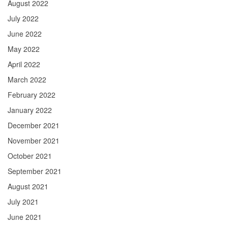
August 2022
July 2022
June 2022
May 2022
April 2022
March 2022
February 2022
January 2022
December 2021
November 2021
October 2021
September 2021
August 2021
July 2021
June 2021