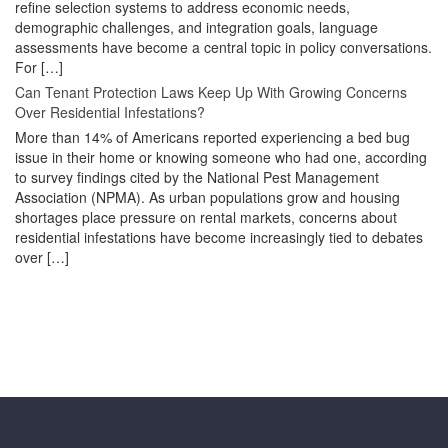
refine selection systems to address economic needs,
demographic challenges, and integration goals, language
assessments have become a central topic in policy conversations.
For […]
Can Tenant Protection Laws Keep Up With Growing Concerns
Over Residential Infestations?
More than 14% of Americans reported experiencing a bed bug
issue in their home or knowing someone who had one, according
to survey findings cited by the National Pest Management
Association (NPMA). As urban populations grow and housing
shortages place pressure on rental markets, concerns about
residential infestations have become increasingly tied to debates
over […]