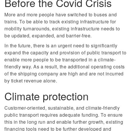
Before the Covid Crisis
More and more people have switched to buses and
trains. To be able to track existing infrastructure for
mobility turnarounds, existing infrastructure needs to
be updated, expanded, and barrier-free.
In the future, there is an urgent need to significantly
expand the capacity and provision of public transport to
enable more people to be transported in a climate-
friendly way. As a result, the additional operating costs
of the shipping company are high and are not incurred
by ticket revenue alone.
Climate protection
Customer-oriented, sustainable, and climate-friendly
public transport requires adequate funding. To ensure
this in the long run and enable further growth, existing
financing tools need to be further developed and