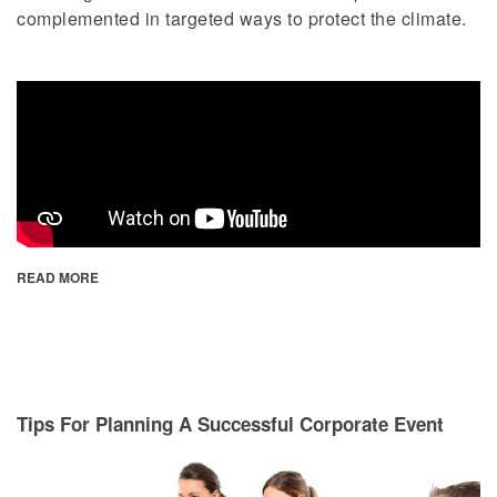
complemented in targeted ways to protect the climate.
READ MORE
Tips For Planning A Successful Corporate Event