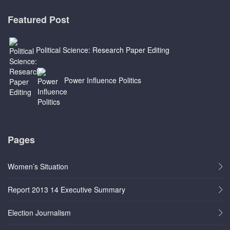
Featured Post
Political Science: Research Paper Editing
Power Influence Politics
Pages
Women’s Situation
Report 2013 14 Executive Summary
Election Journalism