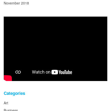
November 2018
Categories
Art
Business