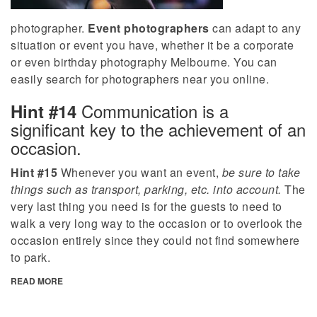
photographer.
Event photographers
can adapt to any
situation or event you have, whether it be a corporate
or even birthday photography Melbourne. You can
easily search for photographers near you online.
Communication is a
Hint #14
significant key to the achievement of an
occasion.
Hint #15
Whenever you want an event,
be sure to take
things such as transport, parking, etc. into account.
The
very last thing you need is for the guests to need to
walk a very long way to the occasion or to overlook the
occasion entirely since they could not find somewhere
to park.
READ MORE