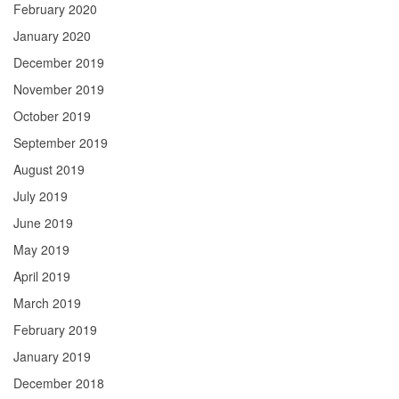
February 2020
January 2020
December 2019
November 2019
October 2019
September 2019
August 2019
July 2019
June 2019
May 2019
April 2019
March 2019
February 2019
January 2019
December 2018