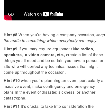
Hint #8
When you’re having a company occasion,
keep
the audio to something which everybody can enjoy.
Hint #9
If you may require equipment like
radios,
speakers, a video camera, etc.,
create a list of those
things you’ll need and be certain you have a person on
site who will correct any technical issues that might
come up throughout the occasion.
Hint #10
when you’re planning an event, particularly a
massive event,
make contingency and emergency
plans
in the event of disaster, sickness, or another
catastrophe.
Hint #11
it’s crucial to take into consideration the