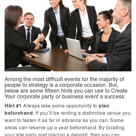
Among the most difficult events for the majority of
people to strategy is a corporate occasion. But,
below are some fifteen hints you can use to Create
Your corporate party or business event a success:
Hint #1
Always take some opportunity to
plan
beforehand
. If you’ll be renting a distinctive venue you
want to fasten it as far in advance as you can. Some
areas can reserve up a year beforehand. By locating
your site early and placing a deposit, then you can