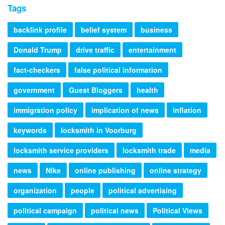
Tags
backlink profile
belief system
business
Donald Trump
drive traffic
entertainment
fact-checkers
false political information
government
Guest Bloggers
health
immigration policy
implication of news
inflation
keywords
locksmith in Voorburg
locksmith service providers
locksmith trade
media
news
Nike
online publishing
online strategy
organization
people
political advertising
political campaign
political news
Political Views