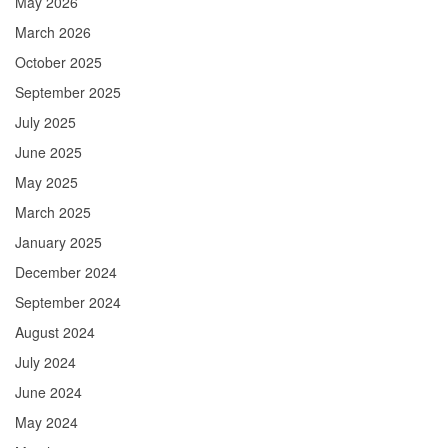
May 2026
March 2026
October 2025
September 2025
July 2025
June 2025
May 2025
March 2025
January 2025
December 2024
September 2024
August 2024
July 2024
June 2024
May 2024