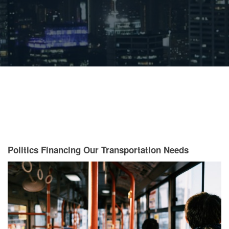
Politics Financing Our Transportation Needs