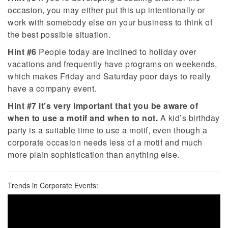
occasion, you may either put this up intentionally or
work with somebody else on your business to think of
the best possible situation.
Hint #6
People today are inclined to holiday over
vacations and frequently have programs on weekends,
which makes Friday and Saturday poor days to really
have a company event.
Hint #7
it’s very important that you be aware of
when to use a motif and when to not.
A kid’s birthday
party is a suitable time to use a motif, even though a
corporate occasion needs less of a motif and much
more plain sophistication than anything else.
Trends in Corporate Events: