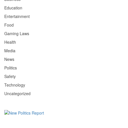
Education
Entertainment
Food
Gaming Laws
Health
Media
News
Politics
Safety
Technology
Uncategorized