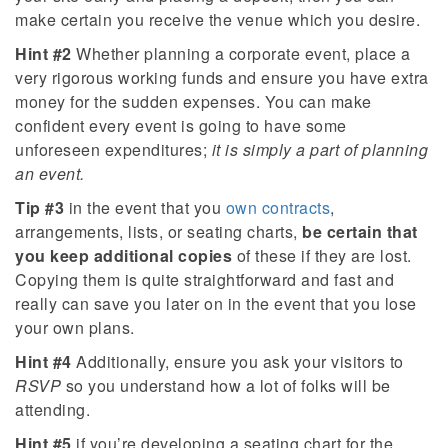
make certain you receive the venue which you desire.
Hint #2
Whether planning a corporate event, place a
very rigorous working funds and ensure you have extra
money for the sudden expenses. You can make
confident every event is going to have some
unforeseen expenditures;
it is simply a part of planning
an event.
Tip #3
in the event that you
own contracts
,
arrangements, lists, or seating charts,
be certain that
you keep additional copies
of these if they are lost.
Copying them is quite straightforward and fast and
really can save you later on in the event that you lose
your own plans.
Hint #4
Additionally, ensure you ask your visitors to
RSVP
so you understand how a lot of folks will be
attending.
Hint #5
if you’re developing a seating chart for the