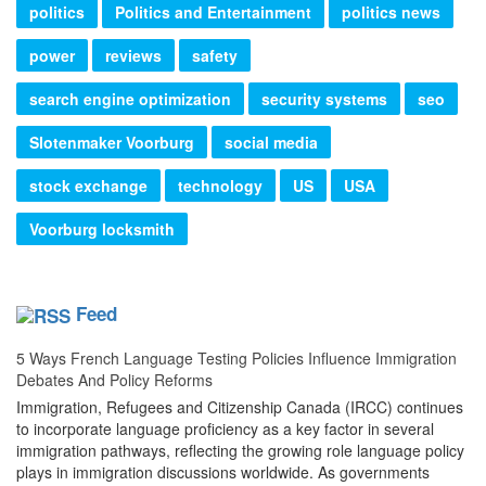
politics
Politics and Entertainment
politics news
power
reviews
safety
search engine optimization
security systems
seo
Slotenmaker Voorburg
social media
stock exchange
technology
US
USA
Voorburg locksmith
Feed
5 Ways French Language Testing Policies Influence Immigration
Debates And Policy Reforms
Immigration, Refugees and Citizenship Canada (IRCC) continues
to incorporate language proficiency as a key factor in several
immigration pathways, reflecting the growing role language policy
plays in immigration discussions worldwide. As governments