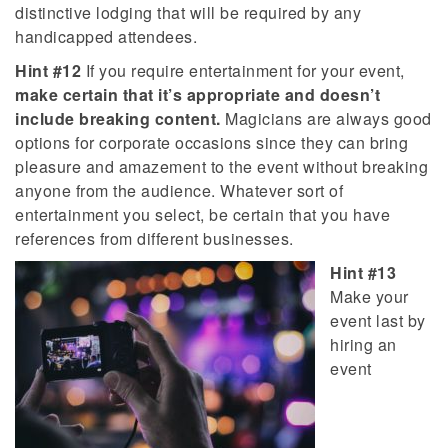
distinctive lodging that will be required by any
handicapped attendees.
Hint #12
If you require entertainment for your event,
make certain that it’s appropriate and doesn’t
include breaking content.
Magicians are always good
options for corporate occasions since they can bring
pleasure and amazement to the event without breaking
anyone from the audience. Whatever sort of
entertainment you select, be certain that you have
references from different businesses.
Hint #13
Make your
event last by
hiring an
event