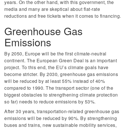
years. On the other hand, with this government, the
media and many are skeptical about flat-rate
reductions and free tickets when it comes to financing.
Greenhouse Gas
Emissions
By 2050, Europe will be the first climate-neutral
continent. The European Green Deal is an important
project. To this end, the EU’s climate goals have
become stricter. By 2030, greenhouse gas emissions
will be reduced by at least 55% instead of 40%
compared to 1990. The transport sector (one of the
biggest obstacles to strengthening climate protection
so far) needs to reduce emissions by 53%.
After 30 years, transportation-related greenhouse gas
emissions will be reduced by 90%. By strengthening
buses and trains, new sustainable mobility services,