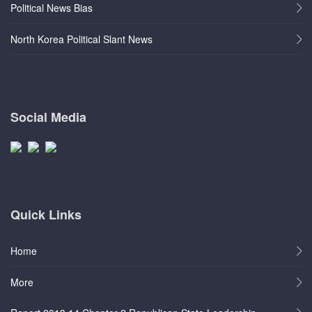
Political News Bias
North Korea Political Slant News
Social Media
Quick Links
Home
More