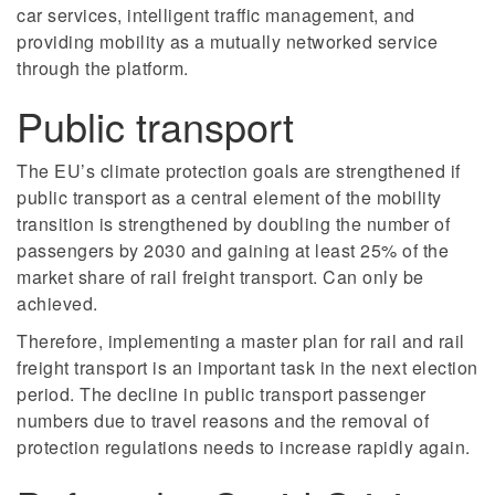
car services, intelligent traffic management, and
providing mobility as a mutually networked service
through the platform.
Public transport
The EU’s climate protection goals are strengthened if
public transport as a central element of the mobility
transition is strengthened by doubling the number of
passengers by 2030 and gaining at least 25% of the
market share of rail freight transport. Can only be
achieved.
Therefore, implementing a master plan for rail and rail
freight transport is an important task in the next election
period. The decline in public transport passenger
numbers due to travel reasons and the removal of
protection regulations needs to increase rapidly again.