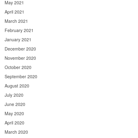
May 2021
April 2021
March 2021
February 2021
January 2021
December 2020
November 2020
October 2020
September 2020
August 2020
July 2020
June 2020
May 2020
April 2020
March 2020