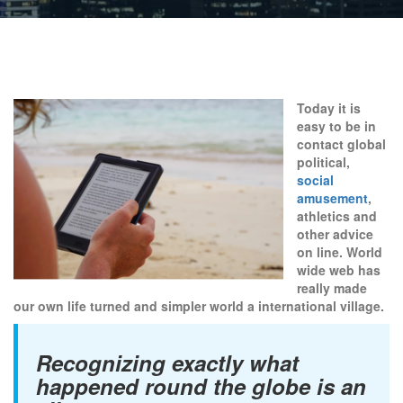
Today it is
easy to be in
contact global
political,
social
amusement
,
athletics and
other advice
on line. World
wide web has
really made
our own life turned and simpler world a international village.
Recognizing exactly what
happened round the globe is an