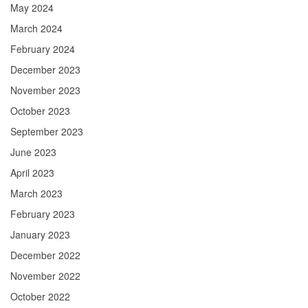
May 2024
March 2024
February 2024
December 2023
November 2023
October 2023
September 2023
June 2023
April 2023
March 2023
February 2023
January 2023
December 2022
November 2022
October 2022