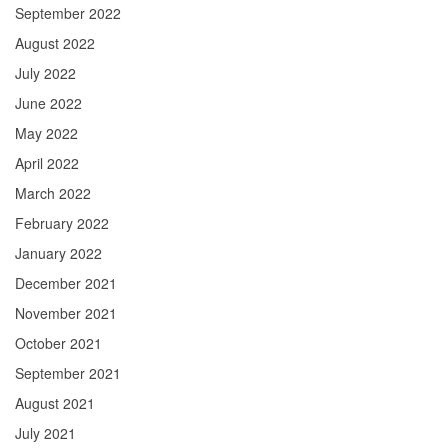
September 2022
August 2022
July 2022
June 2022
May 2022
April 2022
March 2022
February 2022
January 2022
December 2021
November 2021
October 2021
September 2021
August 2021
July 2021