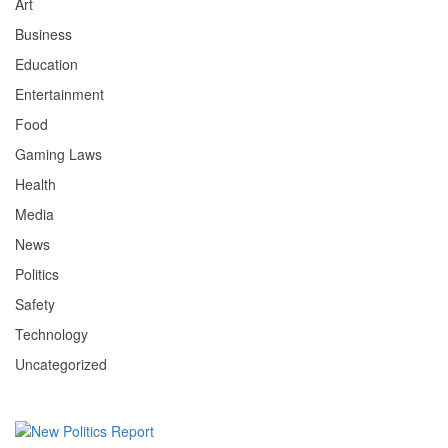
Art
Business
Education
Entertainment
Food
Gaming Laws
Health
Media
News
Politics
Safety
Technology
Uncategorized