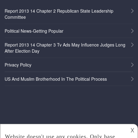
Report 2013 14 Chapter 2 Republican State Leadership
Committee
Political News-Getting Popular
Report 2013 14 Chapter 3 Tv Ads May Influence Judges Long
After Election Day
Privacy Policy
US And Muslim Brotherhood In The Political Process
𐌢