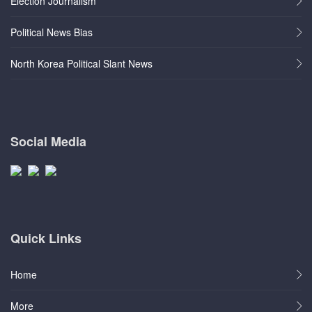
Election Journalism
Political News Bias
North Korea Political Slant News
Social Media
Quick Links
Home
More