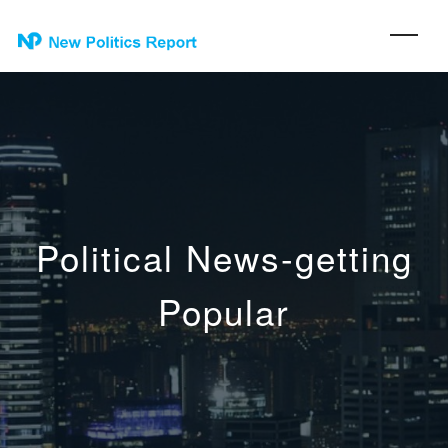
Political News-getting
Popular