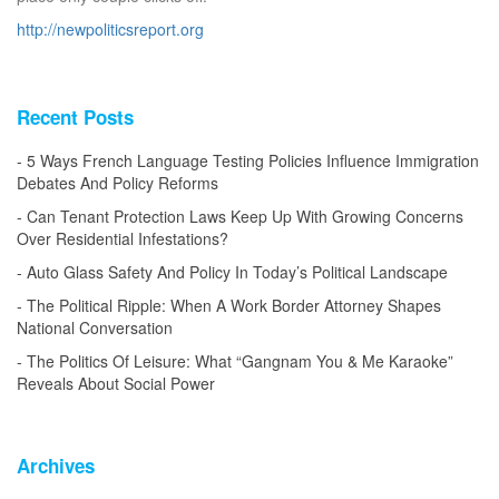
http://newpoliticsreport.org
Recent Posts
5 Ways French Language Testing Policies Influence Immigration
Debates And Policy Reforms
Can Tenant Protection Laws Keep Up With Growing Concerns
Over Residential Infestations?
Auto Glass Safety And Policy In Today’s Political Landscape
The Political Ripple: When A Work Border Attorney Shapes
National Conversation
The Politics Of Leisure: What “Gangnam You & Me Karaoke”
Reveals About Social Power
Archives