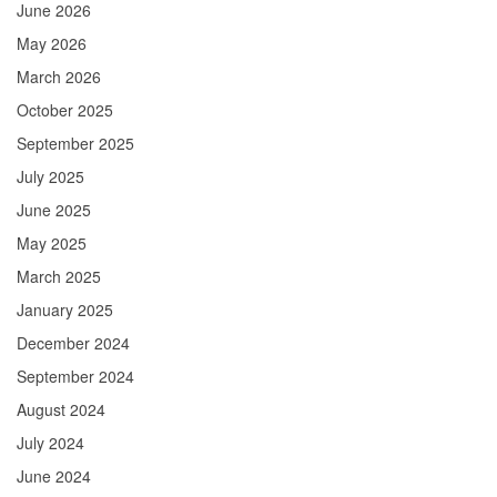
June 2026
May 2026
March 2026
October 2025
September 2025
July 2025
June 2025
May 2025
March 2025
January 2025
December 2024
September 2024
August 2024
July 2024
June 2024