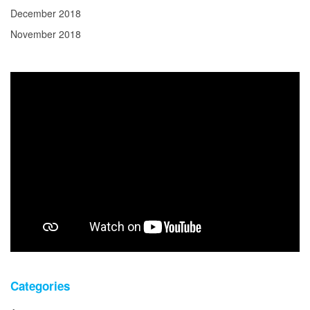
December 2018
November 2018
Categories