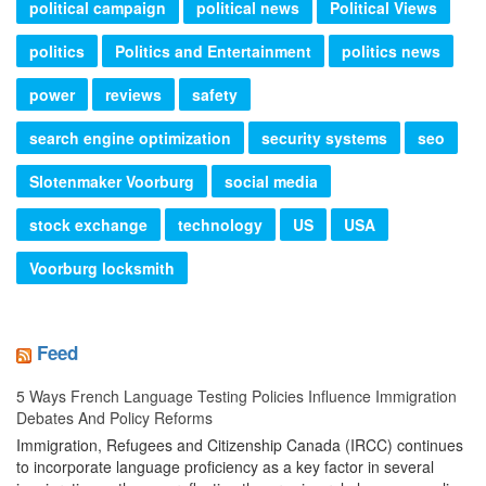
political campaign
political news
Political Views
politics
Politics and Entertainment
politics news
power
reviews
safety
search engine optimization
security systems
seo
Slotenmaker Voorburg
social media
stock exchange
technology
US
USA
Voorburg locksmith
Feed
5 Ways French Language Testing Policies Influence Immigration
Debates And Policy Reforms
Immigration, Refugees and Citizenship Canada (IRCC) continues
to incorporate language proficiency as a key factor in several