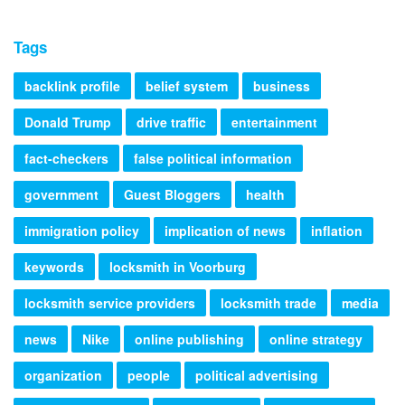
Tags
backlink profile
belief system
business
Donald Trump
drive traffic
entertainment
fact-checkers
false political information
government
Guest Bloggers
health
immigration policy
implication of news
inflation
keywords
locksmith in Voorburg
locksmith service providers
locksmith trade
media
news
Nike
online publishing
online strategy
organization
people
political advertising