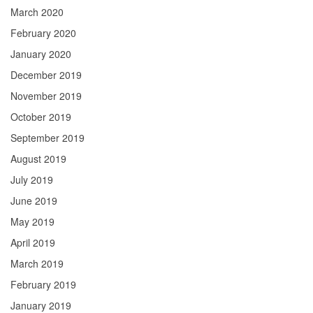
March 2020
February 2020
January 2020
December 2019
November 2019
October 2019
September 2019
August 2019
July 2019
June 2019
May 2019
April 2019
March 2019
February 2019
January 2019