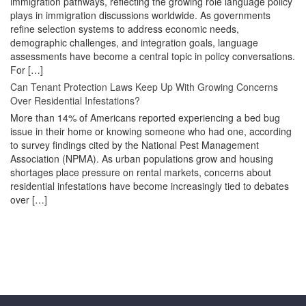
immigration pathways, reflecting the growing role language policy
plays in immigration discussions worldwide. As governments
refine selection systems to address economic needs,
demographic challenges, and integration goals, language
assessments have become a central topic in policy conversations.
For […]
Can Tenant Protection Laws Keep Up With Growing Concerns
Over Residential Infestations?
More than 14% of Americans reported experiencing a bed bug
issue in their home or knowing someone who had one, according
to survey findings cited by the National Pest Management
Association (NPMA). As urban populations grow and housing
shortages place pressure on rental markets, concerns about
residential infestations have become increasingly tied to debates
over […]