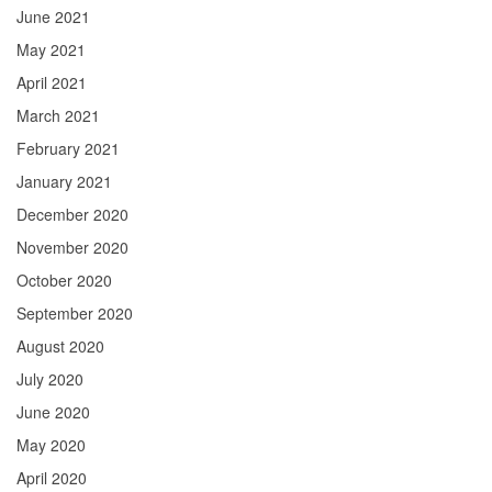
June 2021
May 2021
April 2021
March 2021
February 2021
January 2021
December 2020
November 2020
October 2020
September 2020
August 2020
July 2020
June 2020
May 2020
April 2020