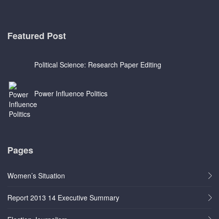
Featured Post
Political Science: Research Paper Editing
Power Influence Politics
Pages
Women’s Situation
Report 2013 14 Executive Summary