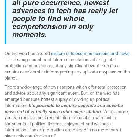
all pure occurrence, newest
advances in tech has really let
people to find whole
comprehension in only
moments.
On the web has altered
system of telecommunications and news
.
There’s huge number of information stations offering total
protection and advice about any significant event. You may
acquire considerable info regarding any episode anyplace on the
planet.
There’s wide-range of news stations which offer total protection
and advice about any significant event. But, on the web has
emerged because hottest supply of dividing up political
information.
It’s possible to acquire accurate and specific
news out of virtually some other major station.
What’s more,
you can receive most recent information along with factual
statements of politics, finance, enjoyment and wellness
information. These information are offered in no more than 1
place only couple clicks off.