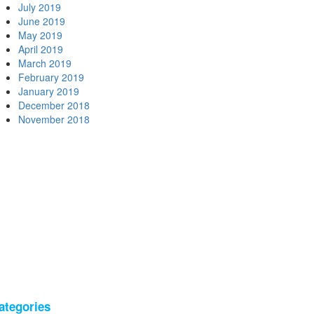
July 2019
June 2019
May 2019
April 2019
March 2019
February 2019
January 2019
December 2018
November 2018
ategories