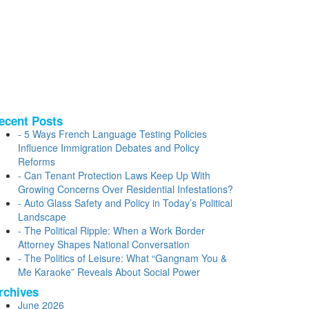
ecent Posts
5 Ways French Language Testing Policies
Influence Immigration Debates and Policy
Reforms
Can Tenant Protection Laws Keep Up With
Growing Concerns Over Residential Infestations?
Auto Glass Safety and Policy in Today’s Political
Landscape
The Political Ripple: When a Work Border
Attorney Shapes National Conversation
The Politics of Leisure: What “Gangnam You &
Me Karaoke” Reveals About Social Power
rchives
June 2026