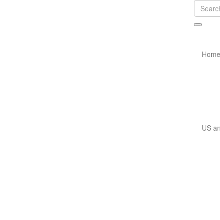
Hom
US an