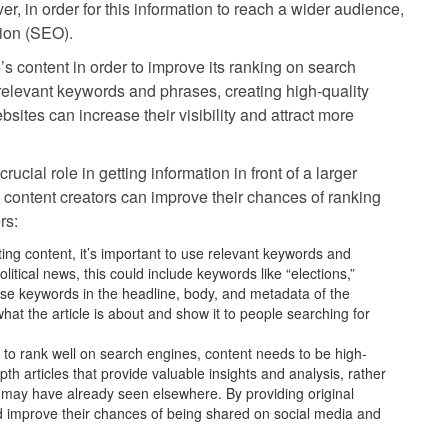
er, in order for this information to reach a wider audience,
tion (SEO).
’s content in order to improve its ranking on search
relevant keywords and phrases, creating high-quality
bsites can increase their visibility and attract more
cial role in getting information in front of a larger
 content creators can improve their chances of ranking
rs:
g content, it’s important to use relevant keywords and
litical news, this could include keywords like “elections,”
hese keywords in the headline, body, and metadata of the
at the article is about and show it to people searching for
r to rank well on search engines, content needs to be high-
pth articles that provide valuable insights and analysis, rather
 may have already seen elsewhere. By providing original
d improve their chances of being shared on social media and