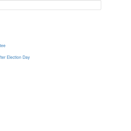
tee
ter Election Day