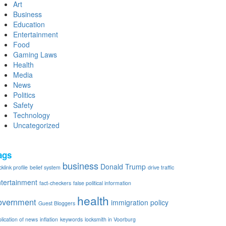
Art
Business
Education
Entertainment
Food
Gaming Laws
Health
Media
News
Politics
Safety
Technology
Uncategorized
ags
business
Donald Trump
klink profile
belief system
drive traffic
tertainment
fact-checkers
false political information
health
overnment
immigration policy
Guest Bloggers
plication of news
inflation
keywords
locksmith in Voorburg