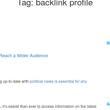
Tag:
backlink profile
R
o Reach a Wider Audience
g up-to-date with
political news is essential for any
A
ps, it’s easier than ever to access information on the latest