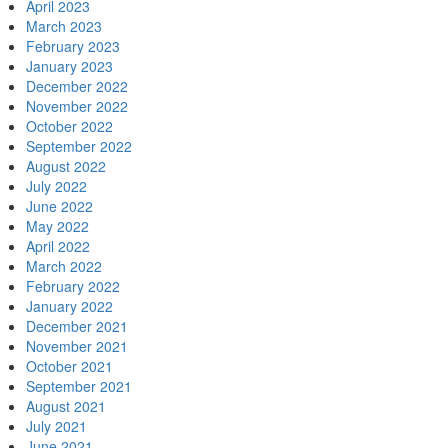
April 2023
March 2023
February 2023
January 2023
December 2022
November 2022
October 2022
September 2022
August 2022
July 2022
June 2022
May 2022
April 2022
March 2022
February 2022
January 2022
December 2021
November 2021
October 2021
September 2021
August 2021
July 2021
June 2021