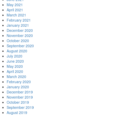
May 2021
April 2021
March 2021
February 2021
January 2021
December 2020
November 2020
October 2020
September 2020
August 2020
July 2020
June 2020
May 2020
April 2020
March 2020
February 2020
January 2020
December 2019
November 2019
October 2019
September 2019
August 2019