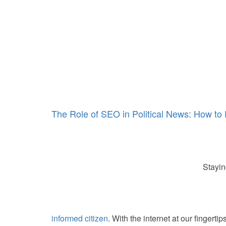
The Role of SEO in Political News: How t
Stayin
informed citizen
. With the internet at our fingerti