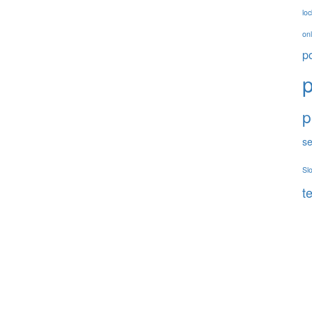
loc
onl
p
p
p
se
Sl
t