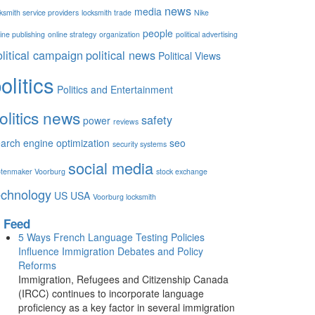
news
media
ksmith service providers
locksmith trade
Nike
people
ine publishing
online strategy
organization
political advertising
olitical campaign
political news
Political Views
olitics
Politics and Entertainment
olitics news
safety
power
reviews
arch engine optimization
seo
security systems
social media
otenmaker Voorburg
stock exchange
echnology
US
USA
Voorburg locksmith
Feed
5 Ways French Language Testing Policies
Influence Immigration Debates and Policy
Reforms
Immigration, Refugees and Citizenship Canada
(IRCC) continues to incorporate language
proficiency as a key factor in several immigration