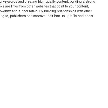
ing keywords and creating high-quality content, building a strong
nks are links from other websites that point to your content,
stworthy and authoritative. By building relationships with other
king to, publishers can improve their backlink profile and boost