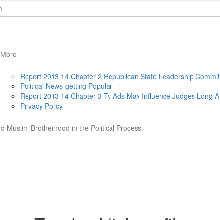
e
More
Report 2013 14 Chapter 2 Republican State Leadership Commit
Political News-getting Popular
Report 2013 14 Chapter 3 Tv Ads May Influence Judges Long Af
Privacy Policy
d Muslim Brotherhood in the Political Process