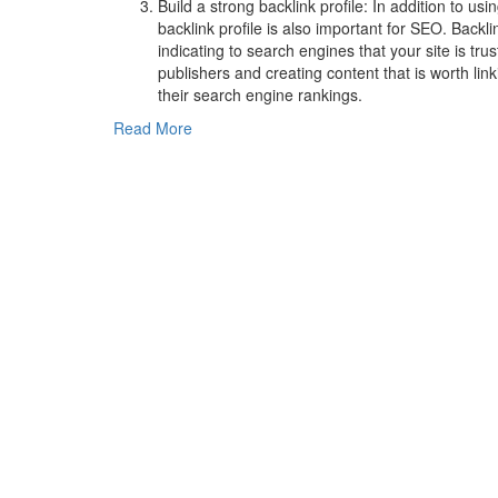
Build a strong backlink profile: In addition to us
backlink profile is also important for SEO. Backli
indicating to search engines that your site is tru
publishers and creating content that is worth lin
their search engine rankings.
Read More