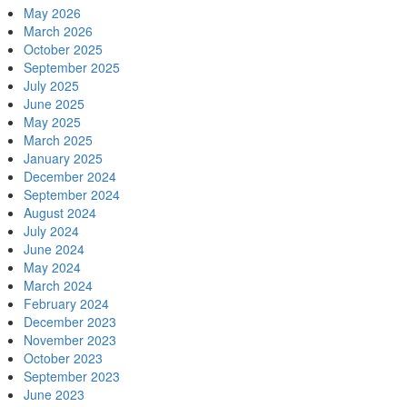
May 2026
March 2026
October 2025
September 2025
July 2025
June 2025
May 2025
March 2025
January 2025
December 2024
September 2024
August 2024
July 2024
June 2024
May 2024
March 2024
February 2024
December 2023
November 2023
October 2023
September 2023
June 2023