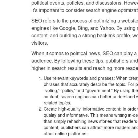
political events, policies, and discussions. Howev
it’s important to consider search engine optimiza
SEO refers to the process of optimizing a website
engines like Google, Bing, and Yahoo. By using 
content, and building a strong backlink profile, we
visitors.
When it comes to political news, SEO can play a cru
audience. By following these tips, publishers and
higher in search results and reaching more reade
Use relevant keywords and phrases: When creatin
phrases that accurately describe the topic. For po
“voting,” “policy,” and “government.” By using t
content, search engines can better understand wh
related topics.
Create high-quality, informative content: In orde
quality and informative. This means writing in-de
than simply rehashing news stories that readers
content, publishers can attract more readers an
other online platforms.