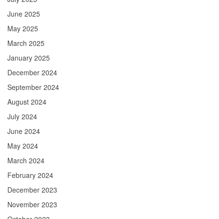
June 2025
May 2025
March 2025
January 2025
December 2024
September 2024
August 2024
July 2024
June 2024
May 2024
March 2024
February 2024
December 2023
November 2023