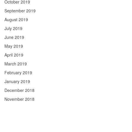
October 2019
September 2019
August 2019
July 2019
June 2019
May 2019
April 2019
March 2019
February 2019
January 2019
December 2018
November 2018