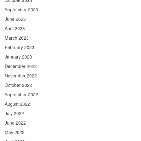
October 2023
September 2023
June 2023
April 2023
March 2023
February 2023
January 2023
December 2022
November 2022
October 2022
September 2022
August 2022
July 2022
June 2022
May 2022