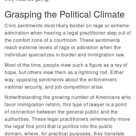
Grasping the Political Climate
Civic sentiments most likely border on rage or extreme
admiration when hearing a legal practitioner step out of
the comfort zone of a courtroom. These sentiments
reach extreme levels of rage or adoration when the
individual specializes in border and immigration law.
Most of the time, people view such a figure as a ray of
hope, but others view them as a lightning rod. Either
way, opposing sentiments about the enforcement,
national security, and job competition arise.
Notwithstanding the growing number of Americans who
favor immigration reform, this type of lawyer is a point
of connection between the general public and the
authorities. These legal practitioners vehemently move
the legal fine print that is politics into the public
domain, where, for practical purposes, they translate