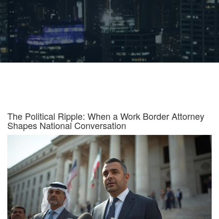
The Political Ripple: When a Work Border Attorney
Shapes National Conversation