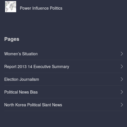
Power Influence Politics
Pages
Women’s Situation
Report 2013 14 Executive Summary
Election Journalism
Political News Bias
North Korea Political Slant News