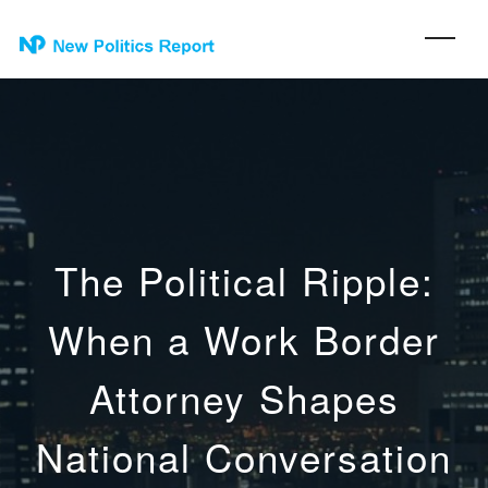
The Political Ripple:
When a Work Border
Attorney Shapes
National Conversation