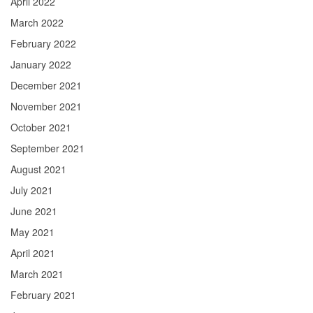
April 2022
March 2022
February 2022
January 2022
December 2021
November 2021
October 2021
September 2021
August 2021
July 2021
June 2021
May 2021
April 2021
March 2021
February 2021