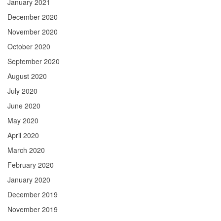
January 2021
December 2020
November 2020
October 2020
September 2020
August 2020
July 2020
June 2020
May 2020
April 2020
March 2020
February 2020
January 2020
December 2019
November 2019