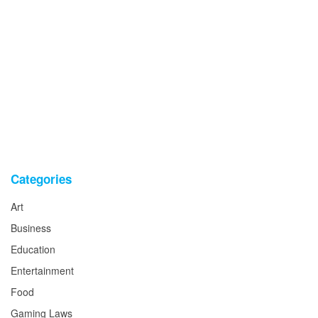
Categories
Art
Business
Education
Entertainment
Food
Gaming Laws