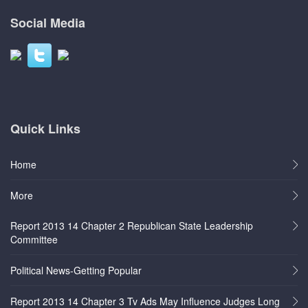
Social Media
Quick Links
Home
More
Report 2013 14 Chapter 2 Republican State Leadership
Committee
Political News-Getting Popular
Report 2013 14 Chapter 3 Tv Ads May Influence Judges Long