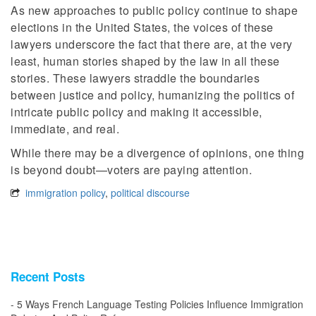
As new approaches to public policy continue to shape
elections in the United States, the voices of these
lawyers underscore the fact that there are, at the very
least, human stories shaped by the law in all these
stories. These lawyers straddle the boundaries
between justice and policy, humanizing the politics of
intricate public policy and making it accessible,
immediate, and real.
While there may be a divergence of opinions, one thing
is beyond doubt—voters are paying attention.
immigration policy
,
political discourse
Recent Posts
5 Ways French Language Testing Policies Influence Immigration