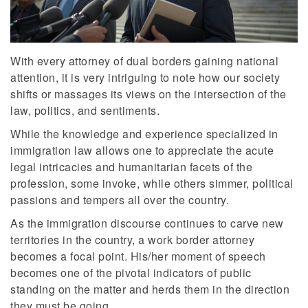
With every attorney of dual borders gaining national
attention, it is very intriguing to note how our society
shifts or massages its views on the intersection of the
law, politics, and sentiments.
While the knowledge and experience specialized in
immigration law allows one to appreciate the acute
legal intricacies and humanitarian facets of the
profession, some invoke, while others simmer, political
passions and tempers all over the country.
As the immigration discourse continues to carve new
territories in the country, a work border attorney
becomes a focal point. His/her moment of speech
becomes one of the pivotal indicators of public
standing on the matter and herds them in the direction
they must be going.