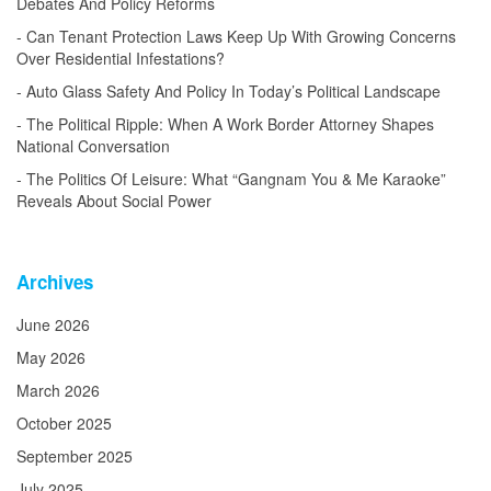
Debates And Policy Reforms
Can Tenant Protection Laws Keep Up With Growing Concerns
Over Residential Infestations?
Auto Glass Safety And Policy In Today’s Political Landscape
The Political Ripple: When A Work Border Attorney Shapes
National Conversation
The Politics Of Leisure: What “Gangnam You & Me Karaoke”
Reveals About Social Power
Archives
June 2026
May 2026
March 2026
October 2025
September 2025
July 2025