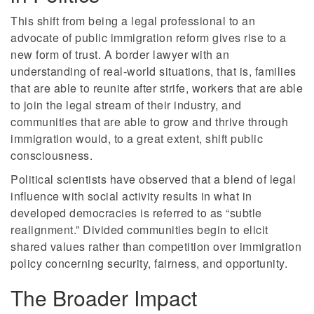
This shift from being a legal professional to an
advocate of public immigration reform gives rise to a
new form of trust. A border lawyer with an
understanding of real-world situations, that is, families
that are able to reunite after strife, workers that are able
to join the legal stream of their industry, and
communities that are able to grow and thrive through
immigration would, to a great extent, shift public
consciousness.
Political scientists have observed that a blend of legal
influence with social activity results in what in
developed democracies is referred to as “subtle
realignment.” Divided communities begin to elicit
shared values rather than competition over immigration
policy concerning security, fairness, and opportunity.
The Broader Impact