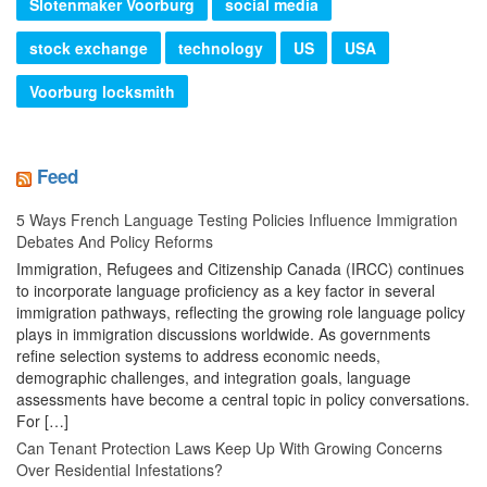
Slotenmaker Voorburg
social media
stock exchange
technology
US
USA
Voorburg locksmith
Feed
5 Ways French Language Testing Policies Influence Immigration
Debates And Policy Reforms
Immigration, Refugees and Citizenship Canada (IRCC) continues
to incorporate language proficiency as a key factor in several
immigration pathways, reflecting the growing role language policy
plays in immigration discussions worldwide. As governments
refine selection systems to address economic needs,
demographic challenges, and integration goals, language
assessments have become a central topic in policy conversations.
For […]
Can Tenant Protection Laws Keep Up With Growing Concerns
Over Residential Infestations?