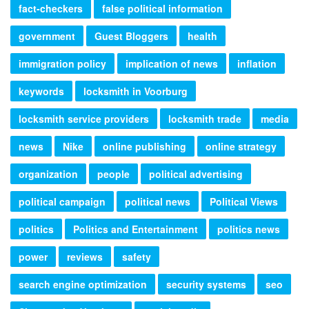
fact-checkers
false political information
government
Guest Bloggers
health
immigration policy
implication of news
inflation
keywords
locksmith in Voorburg
locksmith service providers
locksmith trade
media
news
Nike
online publishing
online strategy
organization
people
political advertising
political campaign
political news
Political Views
politics
Politics and Entertainment
politics news
power
reviews
safety
search engine optimization
security systems
seo