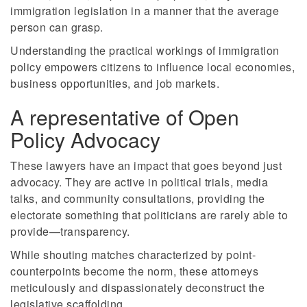
immigration legislation in a manner that the average
person can grasp.
Understanding the practical workings of immigration
policy empowers citizens to influence local economies,
business opportunities, and job markets.
A representative of Open
Policy Advocacy
These lawyers have an impact that goes beyond just
advocacy. They are active in political trials, media
talks, and community consultations, providing the
electorate something that politicians are rarely able to
provide—transparency.
While shouting matches characterized by point-
counterpoints become the norm, these attorneys
meticulously and dispassionately deconstruct the
legislative scaffolding.