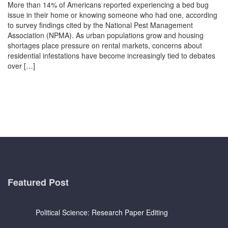
More than 14% of Americans reported experiencing a bed bug
issue in their home or knowing someone who had one, according
to survey findings cited by the National Pest Management
Association (NPMA). As urban populations grow and housing
shortages place pressure on rental markets, concerns about
residential infestations have become increasingly tied to debates
over […]
Featured Post
Political Science: Research Paper Editing