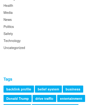
Health
Media
News
Politics
Safety
Technology
Uncategorized
Tags
backlink profile
belief system
business
Donald Trump
drive traffic
entertainment