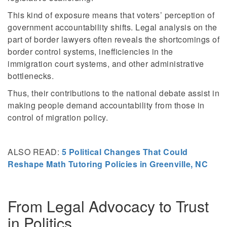
This kind of exposure means that voters’ perception of
government accountability shifts. Legal analysis on the
part of border lawyers often reveals the shortcomings of
border control systems, inefficiencies in the
immigration court systems, and other administrative
bottlenecks.
Thus, their contributions to the national debate assist in
making people demand accountability from those in
control of migration policy.
ALSO READ:
5 Political Changes That Could
Reshape Math Tutoring Policies in Greenville, NC
From Legal Advocacy to Trust
in Politics