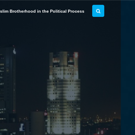
lim Brotherhood in the Political Process