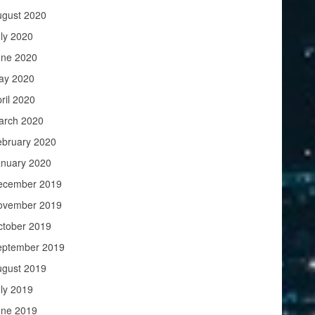
ugust 2020
ly 2020
une 2020
ay 2020
ril 2020
arch 2020
ebruary 2020
anuary 2020
ecember 2019
ovember 2019
ctober 2019
eptember 2019
ugust 2019
ly 2019
une 2019