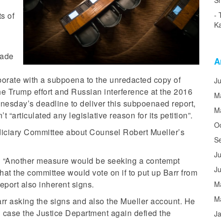
Sh
ts of
Ka
made
A
borate with a subpoena to the unredacted copy of
J
he Trump effort and Russian interference at the 2016
M
esday’s deadline to deliver this subpoenaed report,
M
 “articulated any legislative reason for its petition”.
O
iciary Committee about Counsel Robert Mueller’s
S
Ju
id “Another measure would be seeking a contempt
J
that the committee would vote on if to put up Barr from
eport also inherent signs.
M
M
rr asking the signs and also the Mueller account. He
 case the Justice Department again defied the
J