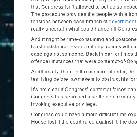
that Congress isn’t allowed to put up somebod
The procedure provides the people with a fron
tensions between each branch of
government
really uncertain what could happen if Congres
And it might be time-consuming and postpone a
least resistance. Even contempt comes with a 
case against someone. Back in earlier times t
offender instances that were contempt-of-Con
Additionally, there is the concern of order, t
testifying before lawmakers to obstruct his fo
It’s not clear if Congress’ contempt forces c
Congress has searched a settlement contrary 
invoking executive privilege.
Congress could have a more difficult time ex
House lost if the court ruled against it, the d