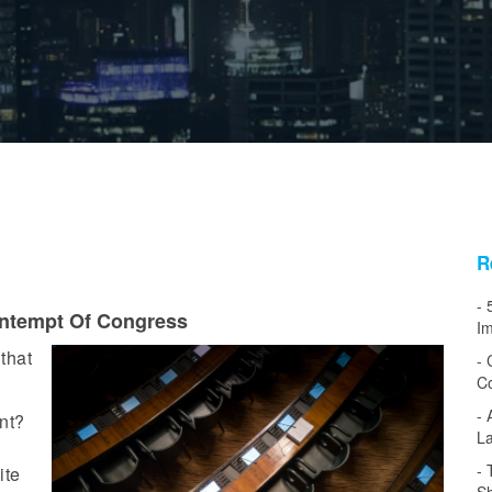
R
ntempt Of Congress
Im
that
Co
ent?
L
ite