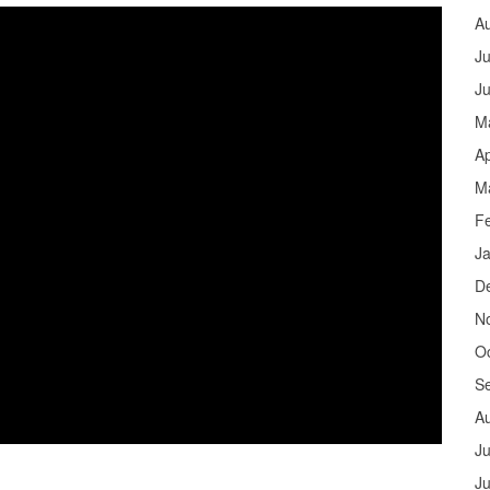
A
Ju
J
M
Ap
M
F
J
D
N
O
S
A
Ju
J