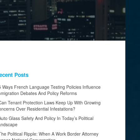
ecent Posts
5 Ways French Language Testing Policies Influence
migration Debates And Policy Reforms
Can Tenant Protection Laws Keep Up With Growing
ncerns Over Residential Infestations?
Auto Glass Safety And Policy In Today’s Political
andscape
The Political Ripple: When A Work Border Attorney