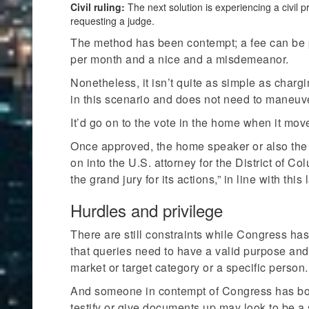
Civil ruling:
The next solution is experiencing a civil 
requesting a judge.
The method has been contempt; a fee can be 
per month and a nice and a misdemeanor.
Nonetheless, it isn’t quite as simple as chargi
in this scenario and does not need to maneuve
It’d go on to the vote in the home when it move
Once approved, the home speaker or also the 
on into the U.S. attorney for the District of Co
the grand jury for its actions,” in line with thi
Hurdles and privilege
There are still constraints while Congress ha
that queries need to have a valid purpose and
market or target category or a specific person.
And someone in contempt of Congress has both 
testify or give documents up may look to be a