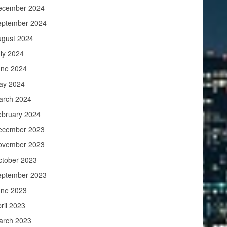
ecember 2024
eptember 2024
ugust 2024
ly 2024
une 2024
ay 2024
arch 2024
ebruary 2024
ecember 2023
ovember 2023
ctober 2023
eptember 2023
une 2023
ril 2023
arch 2023