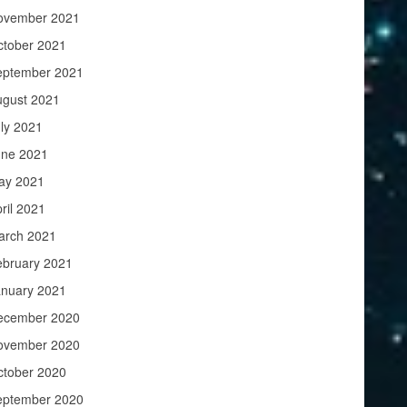
ovember 2021
ctober 2021
eptember 2021
ugust 2021
ly 2021
une 2021
ay 2021
ril 2021
arch 2021
ebruary 2021
anuary 2021
ecember 2020
ovember 2020
ctober 2020
eptember 2020