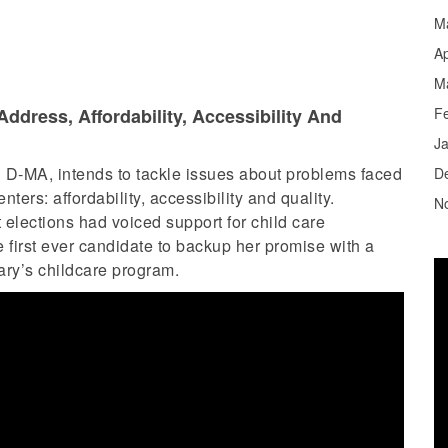
M
Ap
M
ddress, Affordability, Accessibility And
F
J
 D-MA, intends to tackle issues about problems faced
D
ers: affordability, accessibility and quality.
N
 elections had voiced support for child care
 first ever candidate to backup her promise with a
tary’s childcare program.