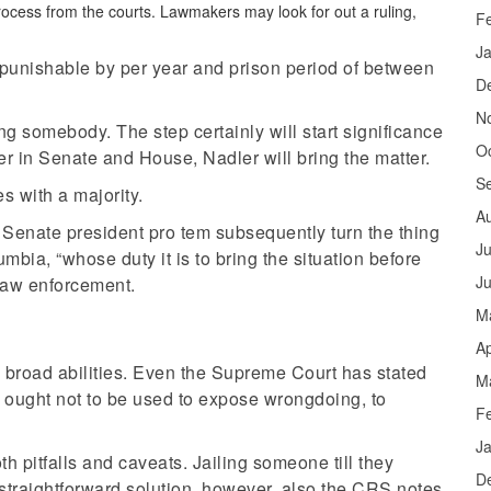
process from the courts. Lawmakers may look for out a ruling,
F
J
punishable by per year and prison period of between
D
N
ng somebody. The step certainly will start significance
O
r in Senate and House, Nadler will bring the matter.
S
s with a majority.
A
Senate president pro tem subsequently turn the thing
Ju
lumbia, “whose duty it is to bring the situation before
J
s law enforcement.
M
Ap
s broad abilities. Even the Supreme Court has stated
M
 ought not to be used to expose wrongdoing, to
F
J
pitfalls and caveats. Jailing someone till they
D
 straightforward solution, however, also the CRS notes