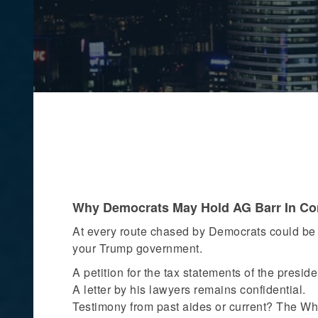
Why Democrats May Hold AG Barr In Co
At every route chased by Democrats could be 
your Trump government.
A petition for the tax statements of the presid
A letter by his lawyers remains confidential.
Testimony from past aides or current? The Wh