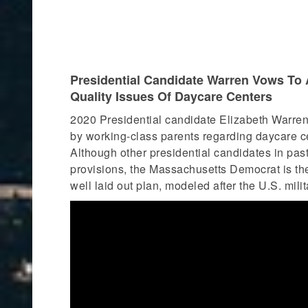
Presidential Candidate Warren Vows To A
Quality Issues Of Daycare Centers
2020 Presidential candidate Elizabeth Warren
by working-class parents regarding daycare cent
Although other presidential candidates in past
provisions, the Massachusetts Democrat is the
well laid out plan, modeled after the U.S. mili