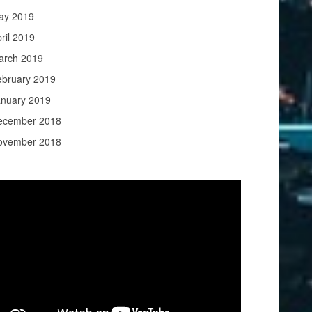
ay 2019
ril 2019
arch 2019
ebruary 2019
anuary 2019
ecember 2018
ovember 2018