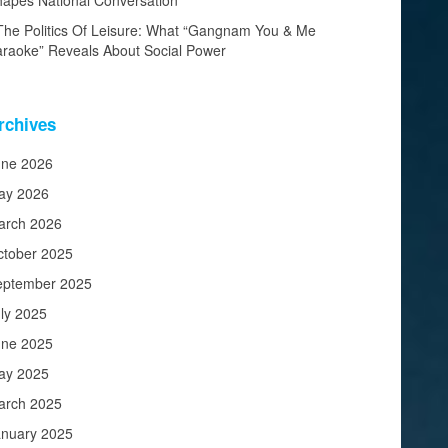
apes National Conversation
The Politics Of Leisure: What “Gangnam You & Me
raoke” Reveals About Social Power
rchives
une 2026
ay 2026
arch 2026
ctober 2025
eptember 2025
ly 2025
une 2025
ay 2025
arch 2025
anuary 2025