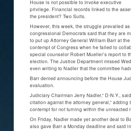
House is not possible to invoke executive
privilege. Financial records linked to the asse
the president? Two Suits.
However, this week, the struggle prevailed as
congressional Democrats said that they are 
to put up Attorney General William Barr at the
contempt of Congress when he failed to colla
special counselor Robert Mueller’s report to t
election. The Justice Department missed Wedn
even writing to Nadler that the committee hadn’t
Barr denied announcing before the House Jud
evaluation.
Judiciary Chairman Jerry Nadler,” D-N.Y., sa
citation against the attorney general,” adding 
contempt for not turning within the unreacted r
On Friday, Nadler made yet another deal to Ba
also gave Barr a Monday deadline and said in