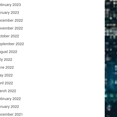
ebruary 2023
anuary 2023
ecember 2022
ovember 2022
ctober 2022
eptember 2022
ugust 2022
ly 2022
une 2022
ay 2022
ril 2022
arch 2022
ebruary 2022
anuary 2022
ecember 2021