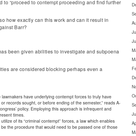
 to “proceed to contempt proceeding and find further
D
S
o how exactly can this work and can it result in
A
against Barr?
Ju
J
M
has been given abilities to investigate and subpoena
M
F
ities are considered blocking perhaps even a
D
N
O
lawmakers have underlying contempt forces to truly have
y or records sought, or before ending of the semester,” reads A-
S
ngress’ policy. Employing this approach is infrequent and
J
resent times.
ilize of its “criminal contempt” forces, a law which enables
Ap
ill be the procedure that would need to be passed one of those
M