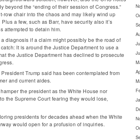
N
y beyond the “ending of their session of Congress.”
t-row chair into the chaos and may likely wind up
O
. Plus a few, such as Barr, have security also it’s
S
s attempted to detain him.
A
 diagnosis if a claim might possibly be the road of
Ju
catch: It is around the Justice Department to use a
J
hat the Justice Department has declined to prosecute
gress.
M
Ap
hat President Trump said has been contemplated from
rmer and current aides.
M
F
an hamper the president as the White House nor
to the Supreme Court fearing they would lose,
J
D
ploring presidents for decades ahead when the White
N
oorway would open for a profusion of inquiries.
O
S