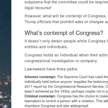
subpoena that the committee could be required
legal recourse”
However, what will be contempt of Congress, s
Trump officials that prohibit asks or charges 
What’s contempt of Congress?
It doesn’t only detain people while Congress 
entities and individuals.
Congress holds an individual when their activ
congressional investigation or company.
Lawmakers have three paths:
Inherent contempt:
The Supreme Court has ruled the 
individually held before anyone “supplies the testimon
2017 report by the Congressional Research Service, Co
wasn’t achieved as the 1930s, perhaps maybe not in p
Criminal contempt:
Congress has the choice to make ut
lawmakers to control a person with a violation. This w
chambers Congress and also widespread.