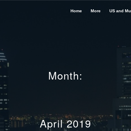
Home
More
US and Mus
Month:
April 2019