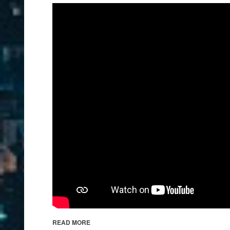
READ MORE