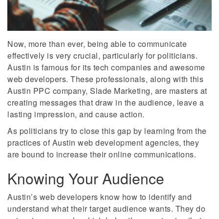
Now, more than ever, being able to communicate
effectively is very crucial, particularly for politicians.
Austin is famous for its tech companies and awesome
web developers. These professionals, along with this
Austin PPC company, Slade Marketing, are masters at
creating messages that draw in the audience, leave a
lasting impression, and cause action.
As politicians try to close this gap by learning from the
practices of Austin web development agencies, they
are bound to increase their online communications.
Knowing Your Audience
Austin’s web developers know how to identify and
understand what their target audience wants. They do