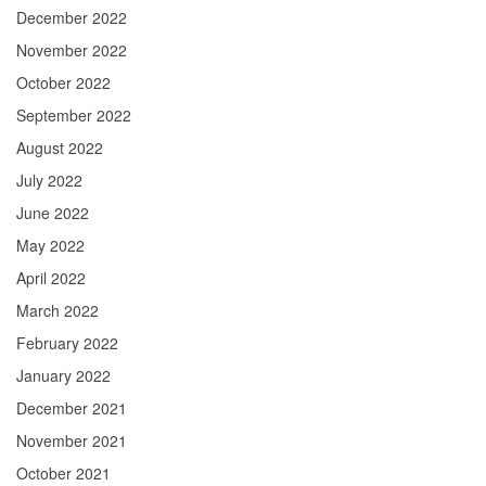
December 2022
November 2022
October 2022
September 2022
August 2022
July 2022
June 2022
May 2022
April 2022
March 2022
February 2022
January 2022
December 2021
November 2021
October 2021