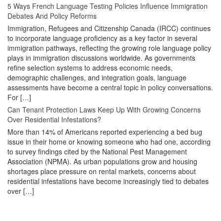
5 Ways French Language Testing Policies Influence Immigration
Debates And Policy Reforms
Immigration, Refugees and Citizenship Canada (IRCC) continues
to incorporate language proficiency as a key factor in several
immigration pathways, reflecting the growing role language policy
plays in immigration discussions worldwide. As governments
refine selection systems to address economic needs,
demographic challenges, and integration goals, language
assessments have become a central topic in policy conversations.
For […]
Can Tenant Protection Laws Keep Up With Growing Concerns
Over Residential Infestations?
More than 14% of Americans reported experiencing a bed bug
issue in their home or knowing someone who had one, according
to survey findings cited by the National Pest Management
Association (NPMA). As urban populations grow and housing
shortages place pressure on rental markets, concerns about
residential infestations have become increasingly tied to debates
over […]