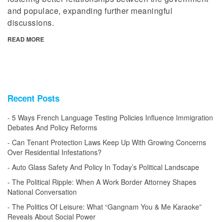
and populace, expanding further meaningful
discussions.
READ MORE
Recent Posts
5 Ways French Language Testing Policies Influence Immigration
Debates And Policy Reforms
Can Tenant Protection Laws Keep Up With Growing Concerns
Over Residential Infestations?
Auto Glass Safety And Policy In Today’s Political Landscape
The Political Ripple: When A Work Border Attorney Shapes
National Conversation
The Politics Of Leisure: What “Gangnam You & Me Karaoke”
Reveals About Social Power