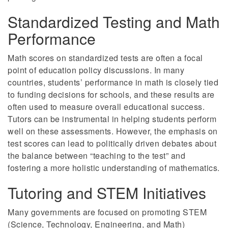
Standardized Testing and Math
Performance
Math scores on standardized tests are often a focal
point of education policy discussions. In many
countries, students’ performance in math is closely tied
to funding decisions for schools, and these results are
often used to measure overall educational success.
Tutors can be instrumental in helping students perform
well on these assessments. However, the emphasis on
test scores can lead to politically driven debates about
the balance between “teaching to the test” and
fostering a more holistic understanding of mathematics.
Tutoring and STEM Initiatives
Many governments are focused on promoting STEM
(Science, Technology, Engineering, and Math)