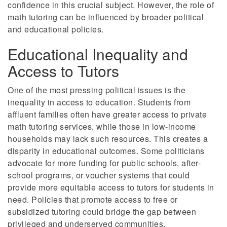
confidence in this crucial subject. However, the role of
math tutoring can be influenced by broader political
and educational policies.
Educational Inequality and
Access to Tutors
One of the most pressing political issues is the
inequality in access to education. Students from
affluent families often have greater access to private
math tutoring services, while those in low-income
households may lack such resources. This creates a
disparity in educational outcomes. Some politicians
advocate for more funding for public schools, after-
school programs, or voucher systems that could
provide more equitable access to tutors for students in
need. Policies that promote access to free or
subsidized tutoring could bridge the gap between
privileged and underserved communities.