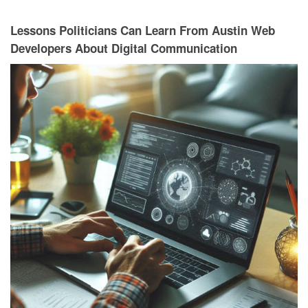
Lessons Politicians Can Learn From Austin Web
Developers About Digital Communication