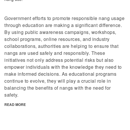
Government efforts to promote responsible nang usage
through education are making a significant difference.
By using public awareness campaigns, workshops,
school programs, online resources, and industry
collaborations, authorities are helping to ensure that
nangs are used safely and responsibly. These
initiatives not only address potential risks but also
empower individuals with the knowledge they need to
make informed decisions. As educational programs
continue to evolve, they will play a crucial role in
balancing the benefits of nangs with the need for
safety.
READ MORE