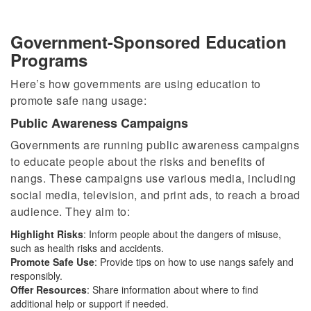
Government-Sponsored Education
Programs
Here’s how governments are using education to
promote safe nang usage:
Public Awareness Campaigns
Governments are running public awareness campaigns
to educate people about the risks and benefits of
nangs. These campaigns use various media, including
social media, television, and print ads, to reach a broad
audience. They aim to:
Highlight Risks
: Inform people about the dangers of misuse,
such as health risks and accidents.
Promote Safe Use
: Provide tips on how to use nangs safely and
responsibly.
Offer Resources
: Share information about where to find
additional help or support if needed.