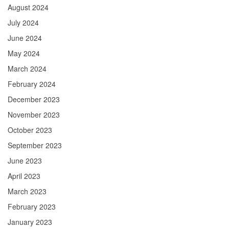
August 2024
July 2024
June 2024
May 2024
March 2024
February 2024
December 2023
November 2023
October 2023
September 2023
June 2023
April 2023
March 2023
February 2023
January 2023