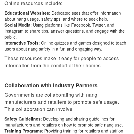
Online resources include:
Educational Websites
: Dedicated sites that offer information
about nang usage, safety tips, and where to seek help.
Social Media
: Using platforms like Facebook, Twitter, and
Instagram to share tips, answer questions, and engage with the
public.
Interactive Tools
: Online quizzes and games designed to teach
users about nang safety in a fun and engaging way.
These resources make it easy for people to access
information from the comfort of their homes.
Collaboration with Industry Partners
Governments are collaborating with nang
manufacturers and retailers to promote safe usage.
This collaboration can involve:
Safety Guidelines
: Developing and sharing guidelines for
manufacturers and retailers on how to promote safe nang use.
Training Programs
:
Providing training for
retailers and staff on