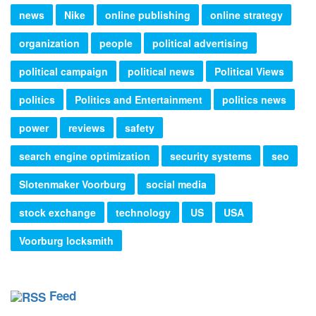
news
Nike
online publishing
online strategy
organization
people
political advertising
political campaign
political news
Political Views
politics
Politics and Entertainment
politics news
power
reviews
safety
search engine optimization
security systems
seo
Slotenmaker Voorburg
social media
stock exchange
technology
US
USA
Voorburg locksmith
Feed