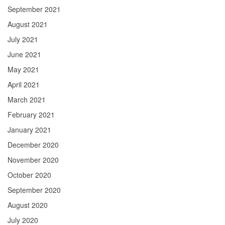
September 2021
August 2021
July 2021
June 2021
May 2021
April 2021
March 2021
February 2021
January 2021
December 2020
November 2020
October 2020
September 2020
August 2020
July 2020