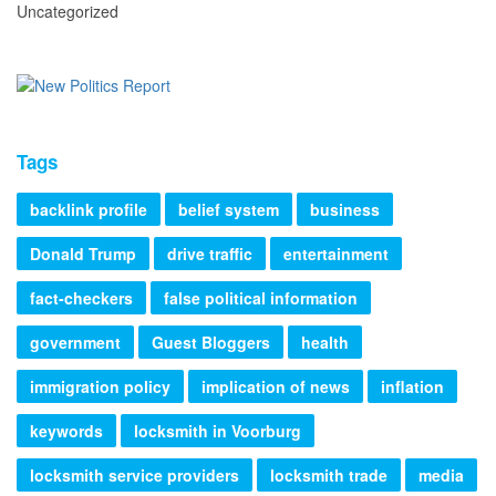
Uncategorized
Tags
backlink profile
belief system
business
Donald Trump
drive traffic
entertainment
fact-checkers
false political information
government
Guest Bloggers
health
immigration policy
implication of news
inflation
keywords
locksmith in Voorburg
locksmith service providers
locksmith trade
media