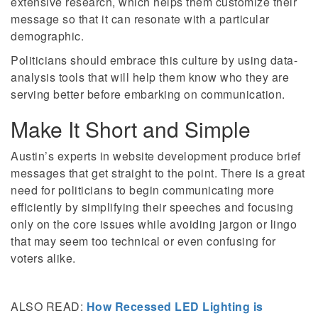
extensive research, which helps them customize their
message so that it can resonate with a particular
demographic.
Politicians should embrace this culture by using data-
analysis tools that will help them know who they are
serving better before embarking on communication.
Make It Short and Simple
Austin’s experts in website development produce brief
messages that get straight to the point. There is a great
need for politicians to begin communicating more
efficiently by simplifying their speeches and focusing
only on the core issues while avoiding jargon or lingo
that may seem too technical or even confusing for
voters alike.
ALSO READ:
How Recessed LED Lighting is