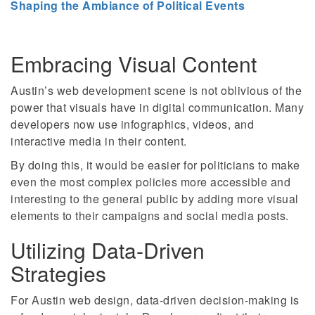
Shaping the Ambiance of Political Events
Embracing Visual Content
Austin’s web development scene is not oblivious of the
power that visuals have in digital communication. Many
developers now use infographics, videos, and
interactive media in their content.
By doing this, it would be easier for politicians to make
even the most complex policies more accessible and
interesting to the general public by adding more visual
elements to their campaigns and social media posts.
Utilizing Data-Driven
Strategies
For Austin web design, data-driven decision-making is