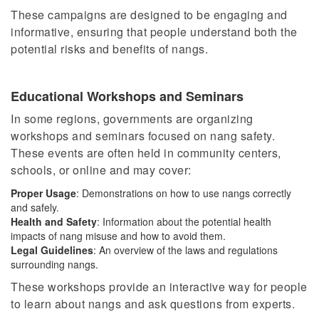
These campaigns are designed to be engaging and
informative, ensuring that people understand
both
the
potential risks and benefits of nangs.
Educational Workshops and Seminars
In some regions, governments are organizing
workshops and seminars focused on nang safety.
These events are often held in community centers,
schools, or online and may cover:
Proper Usage
: Demonstrations on how to use nangs correctly
and safely.
Health and Safety
: Information about the potential health
impacts of nang misuse and how to avoid them.
Legal Guidelines
: An overview of the laws and regulations
surrounding
nangs
.
These workshops provide an interactive way for people
to learn about
nangs
and ask questions from experts.