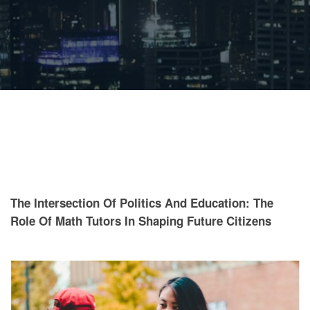
The Intersection Of Politics And Education: The
Role Of Math Tutors In Shaping Future Citizens