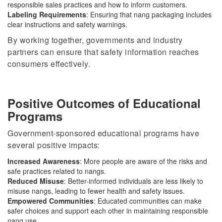
responsible sales practices and how to inform customers.
Labeling Requirements
: Ensuring that nang packaging includes
clear instructions and safety warnings.
By working together, governments and industry
partners can ensure that safety information reaches
consumers effectively.
Positive Outcomes of Educational
Programs
Government-sponsored educational programs have
several positive impacts:
Increased Awareness
: More people
are aware of
the risks and
safe practices related to
nangs
.
Reduced Misuse
: Better-informed individuals are less likely to
misuse nangs, leading to fewer health and safety issues.
Empowered Communities
: Educated communities can make
safer choices and support each other in maintaining responsible
nang use.