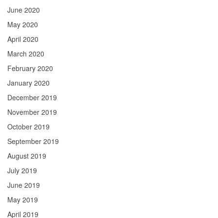
June 2020
May 2020
April 2020
March 2020
February 2020
January 2020
December 2019
November 2019
October 2019
September 2019
August 2019
July 2019
June 2019
May 2019
April 2019