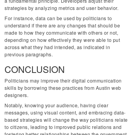
a fundamental principle. Developers adjust their
strategies by analyzing metrics and user behavior.
For instance, data can be used by politicians to
understand if there are any changes that should be
made to how they communicate with others or not,
depending on how effectively they were able to put
across what they had intended, as indicated in
previous paragraphs.
CONCLUSION
Politicians may improve their digital communication
skills by borrowing these practices from Austin web
designers.
Notably, knowing your audience, having clear
messages, using visual content, and embracing data-
based strategies will change the way politicians relate
to citizens, leading to improved public relations and
fostering better relationships between the government