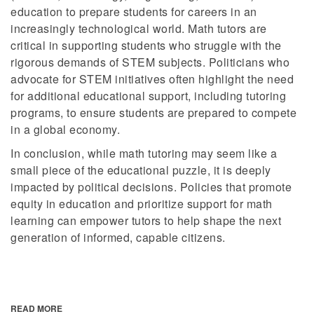
education to prepare students for careers in an
increasingly technological world. Math tutors are
critical in supporting students who struggle with the
rigorous demands of STEM subjects. Politicians who
advocate for STEM initiatives often highlight the need
for additional educational support, including tutoring
programs, to ensure students are prepared to compete
in a global economy.
In conclusion, while math tutoring may seem like a
small piece of the educational puzzle, it is deeply
impacted by political decisions. Policies that promote
equity in education and prioritize support for math
learning can empower tutors to help shape the next
generation of informed, capable citizens.
READ MORE