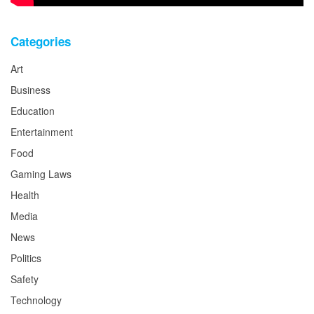
Categories
Art
Business
Education
Entertainment
Food
Gaming Laws
Health
Media
News
Politics
Safety
Technology