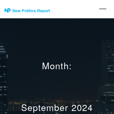
Month:
September 2024