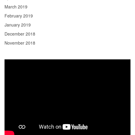
March 2019
February 2019
January 2019
December 2018
November 2018