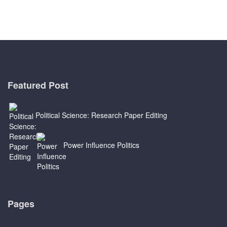
Featured Post
Political Science: Research Paper Editing
Power Influence Politics
Pages