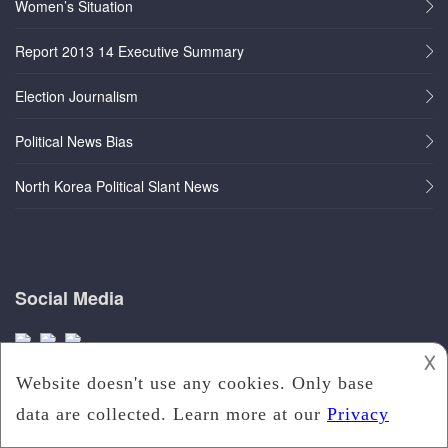
Women’s Situation
Report 2013 14 Executive Summary
Election Journalism
Political News Bias
North Korea Political Slant News
Social Media
𐌢
Quick Links