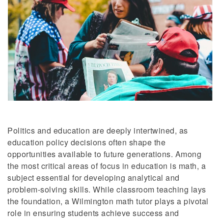
Politics and education are deeply intertwined, as
education policy decisions often shape the
opportunities available to future generations. Among
the most critical areas of focus in education is math, a
subject essential for developing analytical and
problem-solving skills. While classroom teaching lays
the foundation, a Wilmington math tutor plays a pivotal
role in ensuring students achieve success and