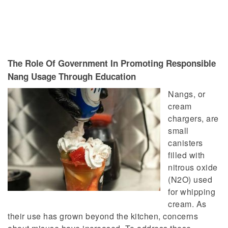
The Role Of Government In Promoting Responsible
Nang Usage Through Education
Nangs, or
cream
chargers, are
small
canisters
filled with
nitrous oxide
(N2O)
used
for whipping
cream. As
their use has grown beyond the kitchen, concerns