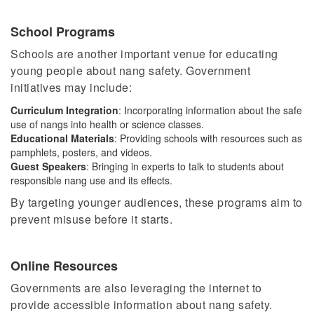
School Programs
Schools are another important venue for educating
young people about nang safety. Government
initiatives may include:
Curriculum Integration
: Incorporating information about the safe
use of nangs into health or science classes.
Educational Materials
: Providing schools with resources such as
pamphlets, posters, and videos.
Guest Speakers
:
Bringing in
experts to talk to students about
responsible nang use and its effects.
By targeting younger audiences, these programs aim to
prevent misuse before it starts.
Online Resources
Governments are also leveraging the internet to
provide accessible information about nang safety.