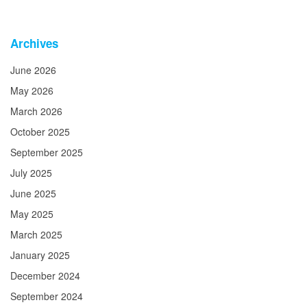
Archives
June 2026
May 2026
March 2026
October 2025
September 2025
July 2025
June 2025
May 2025
March 2025
January 2025
December 2024
September 2024