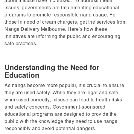
about misuse have increased. To address these
issues, governments are implementing educational
programs to promote responsible nang usage. For
those in need of cream chargers, get the services from
Nangs Delivery Melbourne.
Here’s how these
initiatives
are informing
the public and
encouraging
safe practices.
Understanding the Need for
Education
As nangs become more popular, it’s crucial to ensure
they are used safely. While they are legal and safe
when used correctly, misuse can lead to health risks
and safety concerns. Government-sponsored
educational programs are designed to
provide the
public with
the knowledge they need to use nangs
responsibly and avoid potential dangers.