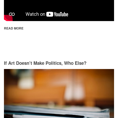
READ MORE
If Art Doesn’t Make Politics, Who Else?