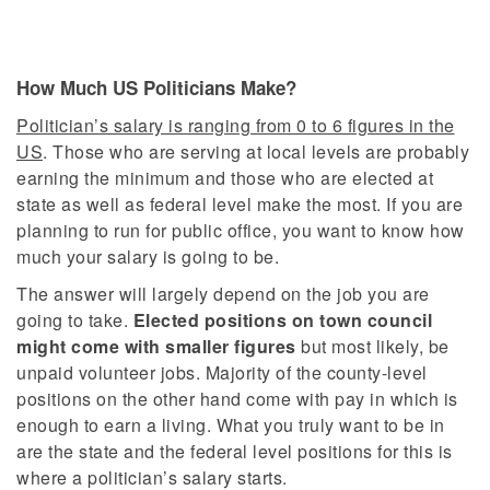
How Much US Politicians Make?
Politician’s salary is ranging from 0 to 6 figures in the
US
. Those who are serving at local levels are probably
earning the minimum and those who are elected at
state as well as federal level make the most. If you are
planning to run for public office, you want to know how
much your salary is going to be.
The answer will largely depend on the job you are
going to take.
Elected positions on town council
might come with smaller figures
but most likely, be
unpaid volunteer jobs. Majority of the county-level
positions on the other hand come with pay in which is
enough to earn a living. What you truly want to be in
are the state and the federal level positions for this is
where a politician’s salary starts.