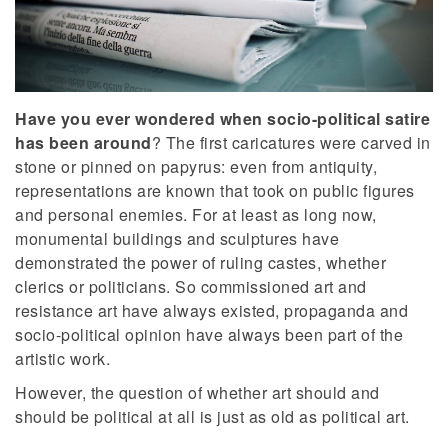
Have you ever wondered when socio-political satire
has been around
? The first caricatures were carved in
stone or pinned on papyrus: even from antiquity,
representations are known that took on public figures
and personal enemies. For at least as long now,
monumental buildings and sculptures have
demonstrated the power of ruling castes, whether
clerics or politicians. So commissioned art and
resistance art have always existed, propaganda and
socio-political opinion have always been part of the
artistic work.
However, the question of whether art should and
should be political at all is just as old as political art.