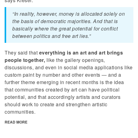
says Kiesel.
“In reality, however, money is allocated solely on
the basis of democratic majorities. And that is
basically where the great potential for conflict
between politics and free art lies.”
They said that
everything is an art and art brings
people together,
like the gallery openings,
discussions, and even in social media applications like
custom paint by number and other events — and a
further theme emerging in recent months is the idea
that communities created by art can have political
potential, and that accordingly artists and curators
should work to create and strengthen artistic
communities.
READ MORE