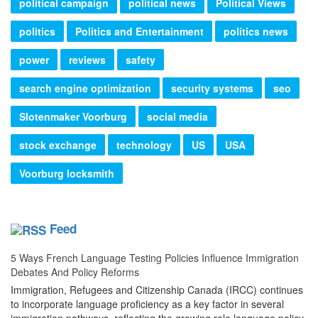
political campaign
political news
Political Views
politics
Politics and Entertainment
politics news
power
reviews
safety
search engine optimization
security systems
seo
Slotenmaker Voorburg
social media
stock exchange
technology
US
USA
Voorburg locksmith
Feed
5 Ways French Language Testing Policies Influence Immigration
Debates And Policy Reforms
Immigration, Refugees and Citizenship Canada (IRCC) continues
to incorporate language proficiency as a key factor in several