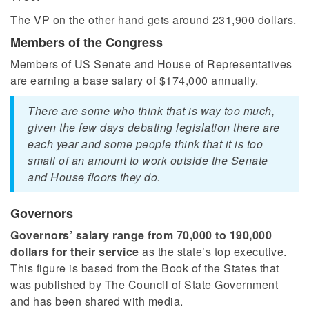
The VP on the other hand gets around 231,900 dollars.
Members of the Congress
Members of US Senate and House of Representatives
are earning a base salary of $174,000 annually.
There are some who think that is way too much,
given the few days debating legislation there are
each year and some people think that it is too
small of an amount to work outside the Senate
and House floors they do.
Governors
Governors’ salary range from 70,000 to 190,000
dollars for their service
as the state’s top executive.
This figure is based from the Book of the States that
was published by The Council of State Government
and has been shared with media.