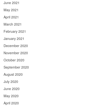
June 2021
May 2021
April 2021
March 2021
February 2021
January 2021
December 2020
November 2020
October 2020
September 2020
August 2020
July 2020
June 2020
May 2020
April 2020