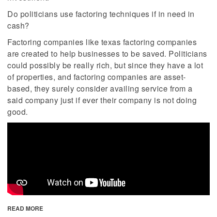
Do politicians use factoring techniques if in need in
cash?
Factoring companies like texas factoring companies
are created to help businesses to be saved. Politicians
could possibly be really rich, but since they have a lot
of properties, and factoring companies are asset-
based, they surely consider availing service from a
said company just if ever their company is not doing
good.
READ MORE