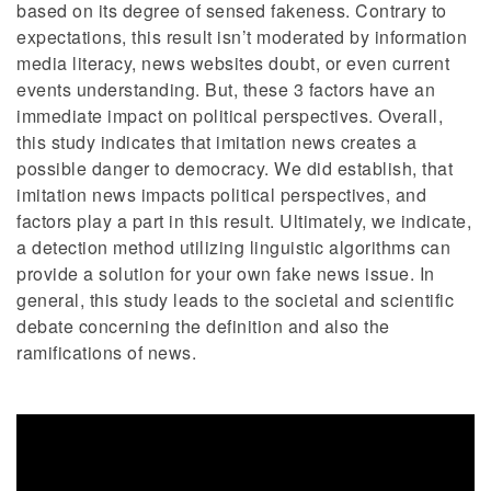
based on its degree of sensed fakeness. Contrary to
expectations, this result isn’t moderated by information
media literacy, news websites doubt, or even current
events understanding. But, these 3 factors have an
immediate impact on political perspectives. Overall,
this study indicates that imitation news creates a
possible danger to democracy. We did establish, that
imitation news impacts political perspectives, and
factors play a part in this result. Ultimately, we indicate,
a detection method utilizing linguistic algorithms can
provide a solution for your own fake news issue. In
general, this study leads to the societal and scientific
debate concerning the definition and also the
ramifications of news.