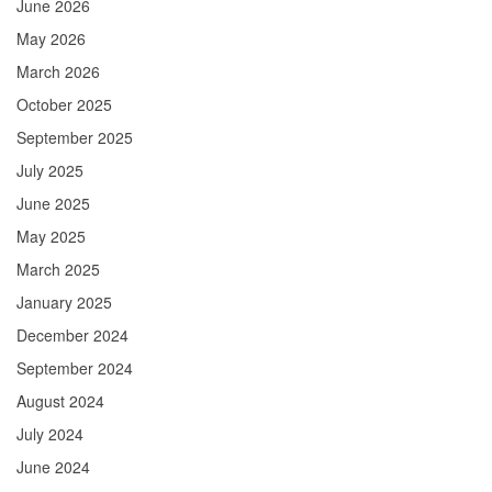
June 2026
May 2026
March 2026
October 2025
September 2025
July 2025
June 2025
May 2025
March 2025
January 2025
December 2024
September 2024
August 2024
July 2024
June 2024