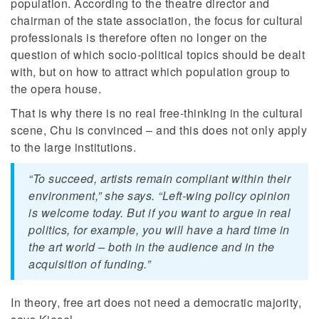
population. According to the theatre director and
chairman of the state association, the focus for cultural
professionals is therefore often no longer on the
question of which socio-political topics should be dealt
with, but on how to attract which population group to
the opera house.
That is why there is no real free-thinking in the cultural
scene, Chu is convinced – and this does not only apply
to the large institutions.
“To succeed, artists remain compliant within their
environment,” she says. “Left-wing policy opinion
is welcome today. But if you want to argue in real
politics, for example, you will have a hard time in
the art world – both in the audience and in the
acquisition of funding.”
In theory, free art does not need a democratic majority,