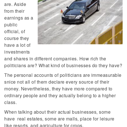
are. Aside
from their
earnings as a
public
official, of
course they
have a lot of
investments
and shares in different companies. How rich the
politicians are? What kind of businesses do they have?
The personal accounts of politicians are immeasurable
snice not all of them declare every source of their
money. Nevertheless, they have more compared to
ordinary people and they actually belong to a higher
class.
When talking about their actual businesses, some
have real estates, some are malls, place for leisure
like resorts, and agriculture for crops.