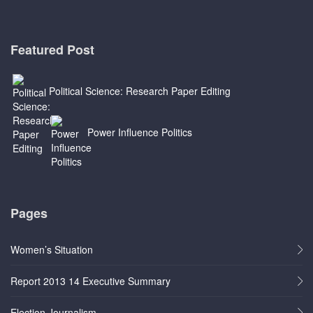
Featured Post
Political Science: Research Paper Editing
Power Influence Politics
Pages
Women’s Situation
Report 2013 14 Executive Summary
Election Journalism