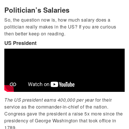
Politician’s Salaries
So, the question now is, how much salary does a
politician really makes in the US? If you are curious
then better keep on reading.
US President
The US president earns 400,000 per year
for their
service as the commander-in-chief of the nation.
Congress gave the president a raise 5x more since the
presidency of George Washington that took office in
1789.