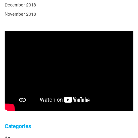
December 2018
November 2018
Categories