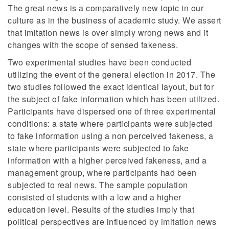
The great news is a comparatively new topic in our
culture as in the business of academic study. We assert
that imitation news is over simply wrong news and it
changes with the scope of sensed fakeness.
Two experimental studies have been conducted
utilizing the event of the general election in 2017. The
two studies followed the exact identical layout, but for
the subject of fake information which has been utilized.
Participants have dispersed one of three experimental
conditions: a state where participants were subjected
to fake information using a non perceived fakeness, a
state where participants were subjected to fake
information with a higher perceived fakeness, and a
management group, where participants had been
subjected to real news. The sample population
consisted of students with a low and a higher
education level. Results of the studies imply that
political perspectives are influenced by imitation news