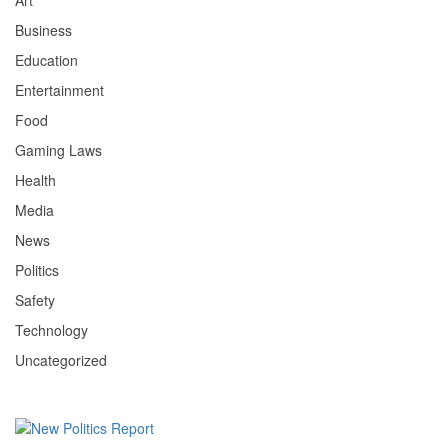
Art
Business
Education
Entertainment
Food
Gaming Laws
Health
Media
News
Politics
Safety
Technology
Uncategorized