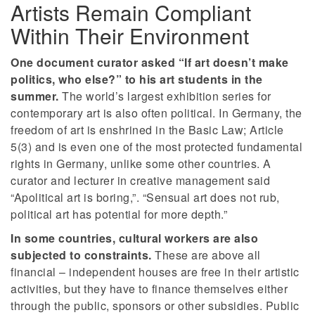
Artists Remain Compliant
Within Their Environment
One document curator asked “If art doesn’t make
politics, who else?” to his art students in the
summer.
The world’s largest exhibition series for
contemporary art is also often political. In Germany, the
freedom of art is enshrined in the Basic Law; Article
5(3) and is even one of the most protected fundamental
rights in Germany, unlike some other countries. A
curator and lecturer in creative management said
“Apolitical art is boring,”. “Sensual art does not rub,
political art has potential for more depth.”
In some countries, cultural workers are also
subjected to constraints.
These are above all
financial – independent houses are free in their artistic
activities, but they have to finance themselves either
through the public, sponsors or other subsidies. Public