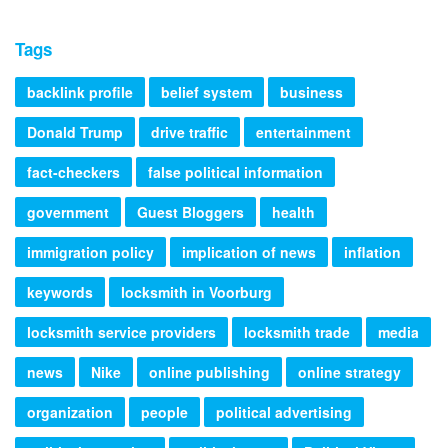
Tags
backlink profile
belief system
business
Donald Trump
drive traffic
entertainment
fact-checkers
false political information
government
Guest Bloggers
health
immigration policy
implication of news
inflation
keywords
locksmith in Voorburg
locksmith service providers
locksmith trade
media
news
Nike
online publishing
online strategy
organization
people
political advertising