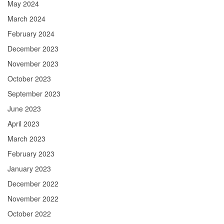
May 2024
March 2024
February 2024
December 2023
November 2023
October 2023
September 2023
June 2023
April 2023
March 2023
February 2023
January 2023
December 2022
November 2022
October 2022