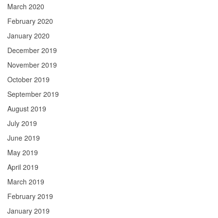
March 2020
February 2020
January 2020
December 2019
November 2019
October 2019
September 2019
August 2019
July 2019
June 2019
May 2019
April 2019
March 2019
February 2019
January 2019