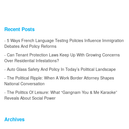
Recent Posts
5 Ways French Language Testing Policies Influence Immigration
Debates And Policy Reforms
Can Tenant Protection Laws Keep Up With Growing Concerns
Over Residential Infestations?
Auto Glass Safety And Policy In Today’s Political Landscape
The Political Ripple: When A Work Border Attorney Shapes
National Conversation
The Politics Of Leisure: What “Gangnam You & Me Karaoke”
Reveals About Social Power
Archives