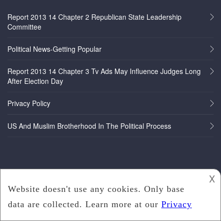
Report 2013 14 Chapter 2 Republican State Leadership
Committee
Political News-Getting Popular
Report 2013 14 Chapter 3 Tv Ads May Influence Judges Long
After Election Day
Privacy Policy
US And Muslim Brotherhood In The Political Process
𐌢