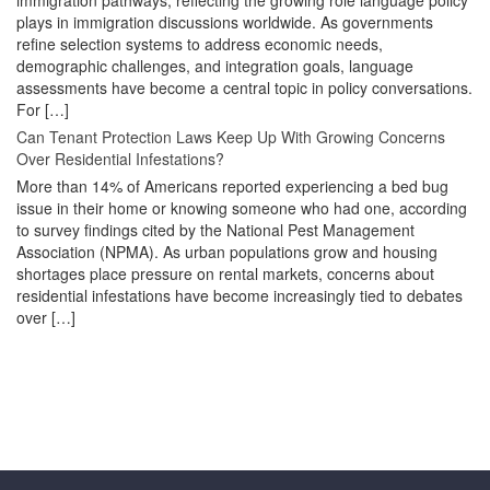
immigration pathways, reflecting the growing role language policy
plays in immigration discussions worldwide. As governments
refine selection systems to address economic needs,
demographic challenges, and integration goals, language
assessments have become a central topic in policy conversations.
For […]
Can Tenant Protection Laws Keep Up With Growing Concerns
Over Residential Infestations?
More than 14% of Americans reported experiencing a bed bug
issue in their home or knowing someone who had one, according
to survey findings cited by the National Pest Management
Association (NPMA). As urban populations grow and housing
shortages place pressure on rental markets, concerns about
residential infestations have become increasingly tied to debates
over […]