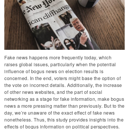
Fake news happens more frequently today, which
raises global issues, particularly when the potential
influence of bogus news on election results is
concerned. In the end, voters might base the option of
the vote on incorrect details. Additionally, the increase
of other news websites, and the part of social
networking as a stage for fake information, make bogus
news a more pressing matter than previously. But to the
day, we’re unaware of the exact effect of fake news
nonetheless. Thus, this study provides insights into the
effects of bogus information on political perspectives.