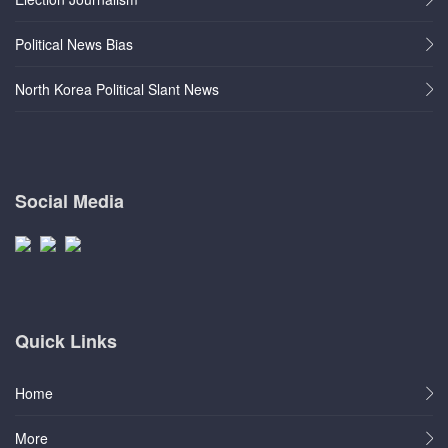
Political News Bias
North Korea Political Slant News
Social Media
Quick Links
Home
More