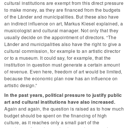
cultural institutions are exempt from this direct pressure
to make money, as they are financed from the budgets
of the Länder and municipalities. But these also have
an indirect influence on art, Markus Kiesel explained, a
musicologist and cultural manager. Not only that they
usually decide on the appointment of directors. “The
Länder and municipalities also have the right to give a
cultural commission, for example to an artistic director
or to a museum. It could say, for example, that the
institution in question must generate a certain amount
of revenue. Even here, freedom of art would be limited,
because the economic plan now has an influence on
artistic design.”
In the past years, political pressure to justify public
art and cultural institutions have also increased.
Again and again, the question is raised as to how much
budget should be spent on the financing of high
culture, as it reaches only a small part of the