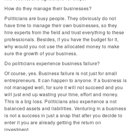
How do they manage their businesses?
Politicians are busy people. They obviously do not
have time to manage their own businesses, so they
hire experts from the field and trust everything to these
professionals. Besides, if you have the budget for it,
why would you not use the allocated money to make
sure the growth of your business.
Do politicians experience business failure?
Of course, yes. Business failure is not just for small
entrepreneurs. It can happen to anyone. If a business is
not managed well, for sure it will not succeed and you
will just end up wasting your time, effort and money.
This is a big loss. Politicians also experience a not
balanced assets and liabilities. Venturing in a business
is not a success in just a snap that after you decide to
enter it you are already getting the return on
investment.