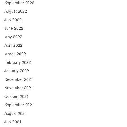
September 2022
August 2022
July 2022
June 2022
May 2022
April 2022
March 2022
February 2022
January 2022
December 2021
November 2021
October 2021
September 2021
August 2021
July 2021