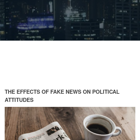
THE EFFECTS OF FAKE NEWS ON POLITICAL
ATTITUDES