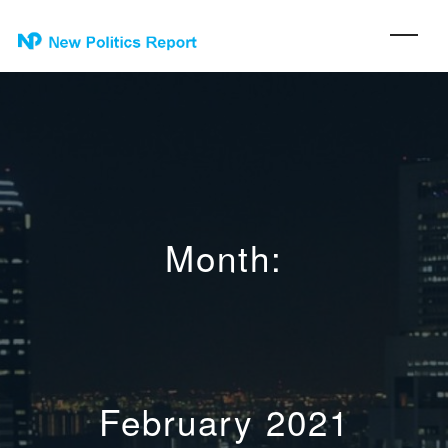
Month:
February 2021