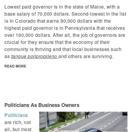
Lowest paid governor is in the state of Maine, with a
base salary of 70,000 dollars. Second-lowest in the list
is in Colorado that earns 90,000 dollars with the
highest paid governor is in Pennsylvania that receives
over 190,000 dollars. After all, the job of governors are
crucial for they ensure that the economy of their
community is thriving and that local businesses such
as
tanque polipropileno
and others are surviving.
READ MORE
Politicians As Business Owners
Politicians
are rich, not
all, but most