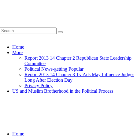
Home
More
Report 2013 14 Chapter 2 Republican State Leadership
Committee
Political News-getting Popular
Report 2013 14 Chapter 3 Tv Ads May Influence Judges
Long After Election Day
Privacy Policy
US and Muslim Brotherhood in the Political Process
Home