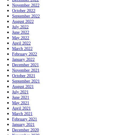
November 2022
October 2022
September 2022
August 2022
July 2022
June 2022
May 2022
April 2022
March 2022
February 2022
January 2022
December 2021
November 2021
October 2021
September 2021
August 2021
July 2021
June 2021
May 2021
April 2021
March 2021
February 2021
January 2021
December 2020