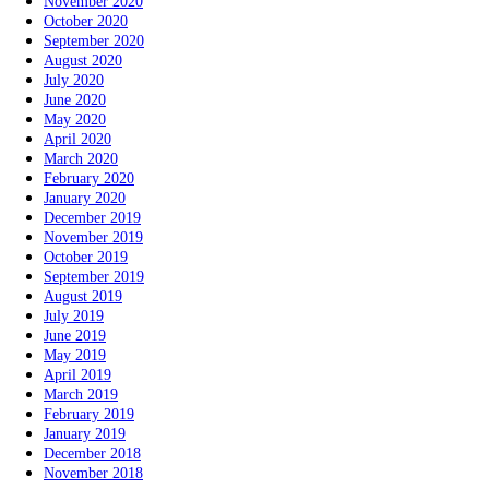
November 2020
October 2020
September 2020
August 2020
July 2020
June 2020
May 2020
April 2020
March 2020
February 2020
January 2020
December 2019
November 2019
October 2019
September 2019
August 2019
July 2019
June 2019
May 2019
April 2019
March 2019
February 2019
January 2019
December 2018
November 2018