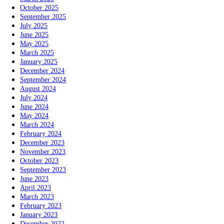
October 2025
September 2025
July 2025
June 2025
May 2025
March 2025
January 2025
December 2024
September 2024
August 2024
July 2024
June 2024
May 2024
March 2024
February 2024
December 2023
November 2023
October 2023
September 2023
June 2023
April 2023
March 2023
February 2023
January 2023
December 2022