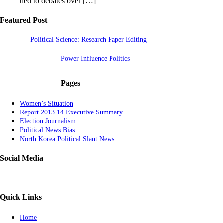
tied to debates over […]
Featured Post
Political Science: Research Paper Editing
Power Influence Politics
Pages
Women’s Situation
Report 2013 14 Executive Summary
Election Journalism
Political News Bias
North Korea Political Slant News
Social Media
Quick Links
Home