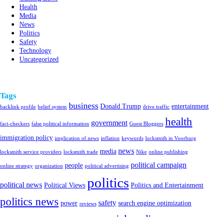
Health
Media
News
Politics
Safety
Technology
Uncategorized
Tags
business
Donald Trump
entertainment
backlink profile
belief system
drive traffic
health
government
fact-checkers
false political information
Guest Bloggers
immigration policy
implication of news
inflation
keywords
locksmith in Voorburg
news
media
locksmith service providers
locksmith trade
Nike
online publishing
political campaign
people
online strategy
organization
political advertising
politics
political news
Political Views
Politics and Entertainment
politics news
safety
power
search engine optimization
reviews