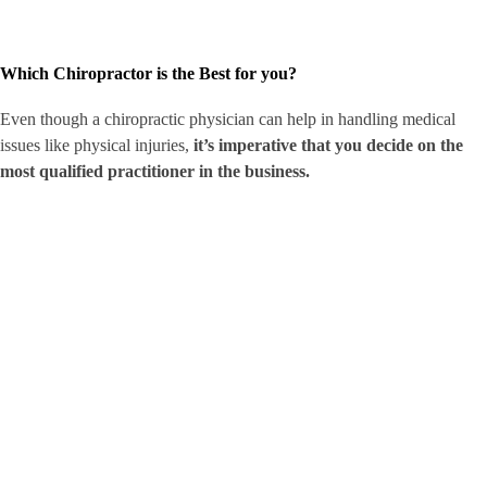
Which Chiropractor is the Best for you?
Even though a chiropractic physician can help in handling medical
issues like physical injuries,
it’s imperative that you decide on the
most qualified practitioner in the business.