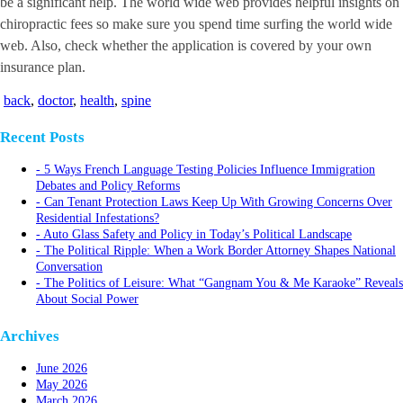
be a significant help. The world wide web provides helpful insights on
chiropractic fees so make sure you spend time surfing the world wide
web. Also, check whether the application is covered by your own
insurance plan.
back
,
doctor
,
health
,
spine
Recent Posts
5 Ways French Language Testing Policies Influence Immigration
Debates and Policy Reforms
Can Tenant Protection Laws Keep Up With Growing Concerns Over
Residential Infestations?
Auto Glass Safety and Policy in Today’s Political Landscape
The Political Ripple: When a Work Border Attorney Shapes National
Conversation
The Politics of Leisure: What “Gangnam You & Me Karaoke” Reveals
About Social Power
Archives
June 2026
May 2026
March 2026