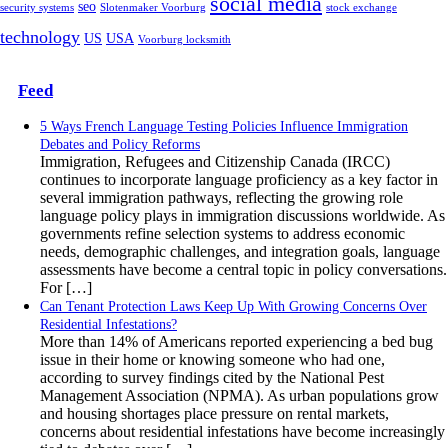
social media
seo
security systems
Slotenmaker Voorburg
stock exchange
technology
US
USA
Voorburg locksmith
Feed
5 Ways French Language Testing Policies Influence Immigration
Debates and Policy Reforms
Immigration, Refugees and Citizenship Canada (IRCC)
continues to incorporate language proficiency as a key factor in
several immigration pathways, reflecting the growing role
language policy plays in immigration discussions worldwide. As
governments refine selection systems to address economic
needs, demographic challenges, and integration goals, language
assessments have become a central topic in policy conversations.
For […]
Can Tenant Protection Laws Keep Up With Growing Concerns Over
Residential Infestations?
More than 14% of Americans reported experiencing a bed bug
issue in their home or knowing someone who had one,
according to survey findings cited by the National Pest
Management Association (NPMA). As urban populations grow
and housing shortages place pressure on rental markets,
concerns about residential infestations have become increasingly