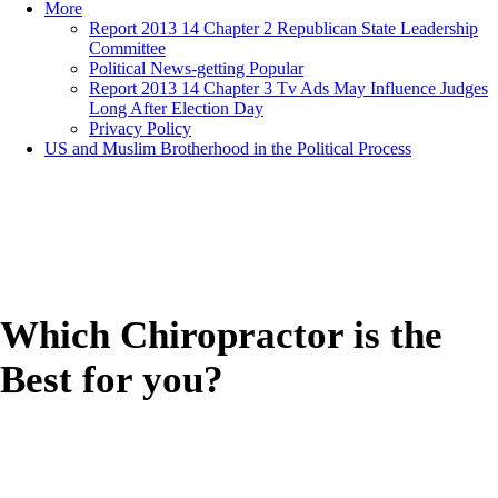
More
Report 2013 14 Chapter 2 Republican State Leadership
Committee
Political News-getting Popular
Report 2013 14 Chapter 3 Tv Ads May Influence Judges
Long After Election Day
Privacy Policy
US and Muslim Brotherhood in the Political Process
Which Chiropractor is the
Best for you?