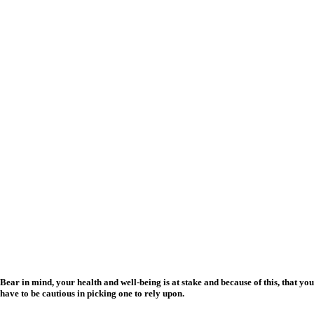
Bear in mind, your health and well-being is at stake and because of this, that you
have to be cautious in picking one to rely upon.