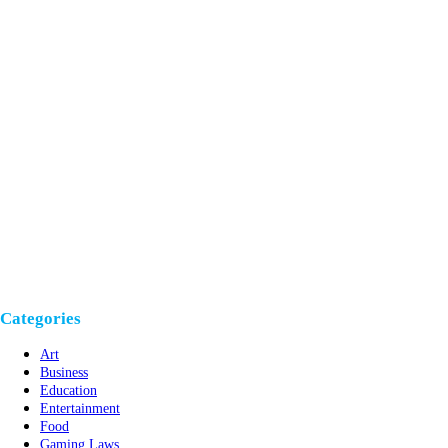
Categories
Art
Business
Education
Entertainment
Food
Gaming Laws