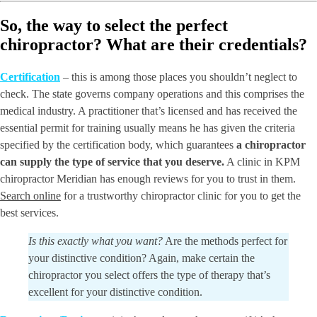
So, the way to select the perfect
chiropractor? What are their credentials?
Certification
– this is among those places you shouldn’t neglect to
check. The state governs company operations and this comprises the
medical industry. A practitioner that’s licensed and has received the
essential permit for training usually means he has given the criteria
specified by the certification body, which guarantees
a chiropractor
can supply the type of service that you deserve.
A clinic in KPM
chiropractor Meridian has enough reviews for you to trust in them.
Search online
for a trustworthy chiropractor clinic for you to get the
best services.
Is this exactly what you want?
Are the methods perfect for
your distinctive condition? Again, make certain the
chiropractor you select offers the type of therapy that’s
excellent for your distinctive condition.