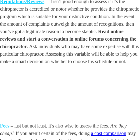
Reputations/Reviews
– it isn’t good enough to assess if it’s the
chiropractor is accredited or notor whether he provides the chiropractic
program which is suitable for your distinctive condition. In the event
the amount of complaints outweigh the amount of recognitions, then
you’ve got a legitimate reason to become skeptic.
Read online
reviews and start a conversation in online forums concerning the
chiropractor
. Ask individuals who may have some expertise with this
particular chiropractor. Assessing this variable will be able to help you
make a smart decision on whether to choose his schedule or not.
Fees
– last but not least, it’s also wise to assess the fees.
Are they
cheap?
If you aren’t certain of the fees, doing
a cost comparison
may