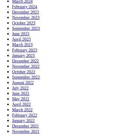
March 2024
February 2024
December 2023
November 2023
October 2023
September 2023
June 2023
April 2023
March 2023
February 2023
January 2023
December 2022
November 2022
October 2022
September 2022
August 2022
July 2022
June 2022
May 2022
April 2022
March 2022
February 2022
January 2022
December 2021
November 2021