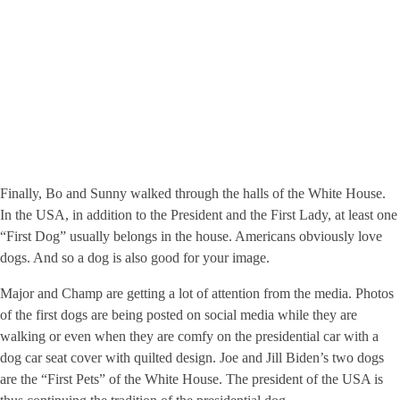
Finally, Bo and Sunny walked through the halls of the White House.
In the USA, in addition to the President and the First Lady, at least one
“First Dog” usually belongs in the house. Americans obviously love
dogs. And so a dog is also good for your image.
Major and Champ are getting a lot of attention from the media. Photos
of the first dogs are being posted on social media while they are
walking or even when they are comfy on the presidential car with a
dog car seat cover with quilted design. Joe and Jill Biden’s two dogs
are the “First Pets” of the White House. The president of the USA is