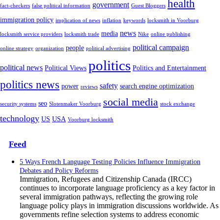
health
government
fact-checkers
false political information
Guest Bloggers
immigration policy
implication of news
inflation
keywords
locksmith in Voorburg
news
media
locksmith service providers
locksmith trade
Nike
online publishing
political campaign
people
online strategy
organization
political advertising
politics
political news
Political Views
Politics and Entertainment
politics news
safety
power
search engine optimization
reviews
social media
seo
security systems
Slotenmaker Voorburg
stock exchange
technology
US
USA
Voorburg locksmith
Feed
5 Ways French Language Testing Policies Influence Immigration
Debates and Policy Reforms
Immigration, Refugees and Citizenship Canada (IRCC)
continues to incorporate language proficiency as a key factor in
several immigration pathways, reflecting the growing role
language policy plays in immigration discussions worldwide. As
governments refine selection systems to address economic