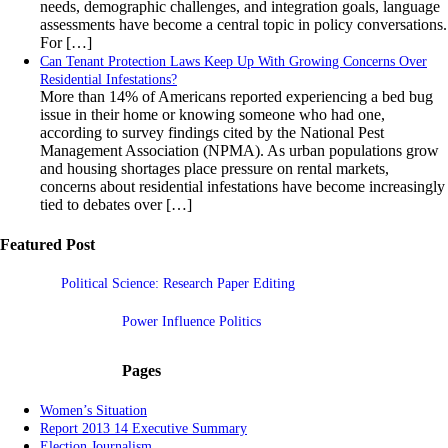
needs, demographic challenges, and integration goals, language
assessments have become a central topic in policy conversations.
For […]
Can Tenant Protection Laws Keep Up With Growing Concerns Over
Residential Infestations?
More than 14% of Americans reported experiencing a bed bug
issue in their home or knowing someone who had one,
according to survey findings cited by the National Pest
Management Association (NPMA). As urban populations grow
and housing shortages place pressure on rental markets,
concerns about residential infestations have become increasingly
tied to debates over […]
Featured Post
Political Science: Research Paper Editing
Power Influence Politics
Pages
Women’s Situation
Report 2013 14 Executive Summary
Election Journalism