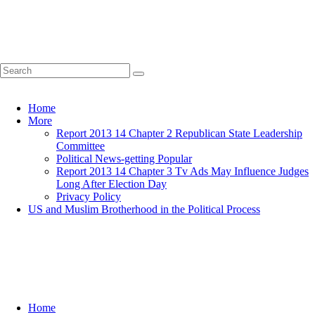
Home
More
Report 2013 14 Chapter 2 Republican State Leadership
Committee
Political News-getting Popular
Report 2013 14 Chapter 3 Tv Ads May Influence Judges
Long After Election Day
Privacy Policy
US and Muslim Brotherhood in the Political Process
Home