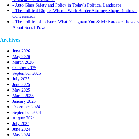
Auto Glass Safety and Policy in Today’s Political Landscape
The Political Ripple: When a Work Border Attorney Shapes National
Conversation
The Politics of Leisure: What “Gangnam You & Me Karaoke” Reveals
About Social Power
Archives
June 2026
May 2026
March 2026
October 2025
September 2025
July 2025
June 2025
May 2025
March 2025
January 2025
December 2024
September 2024
August 2024
July 2024
June 2024
May 2024