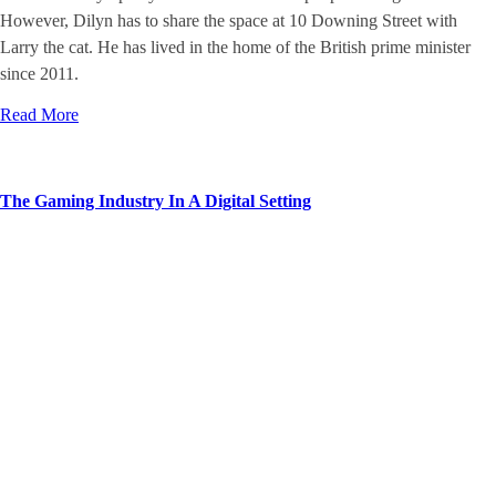
However, Dilyn has to share the space at 10 Downing Street with
Larry the cat. He has lived in the home of the British prime minister
since 2011.
Read More
The Gaming Industry In A Digital Setting