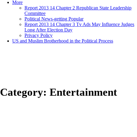
More
Report 2013 14 Chapter 2 Republican State Leadership
Committee
Political News-getting Popular
Report 2013 14 Chapter 3 Tv Ads May Influence Judges
Long After Election Day
Privacy Policy
US and Muslim Brotherhood in the Political Process
Category:
Entertainment