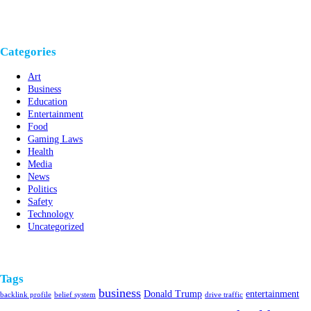
Categories
Art
Business
Education
Entertainment
Food
Gaming Laws
Health
Media
News
Politics
Safety
Technology
Uncategorized
Tags
business
Donald Trump
entertainment
backlink profile
belief system
drive traffic