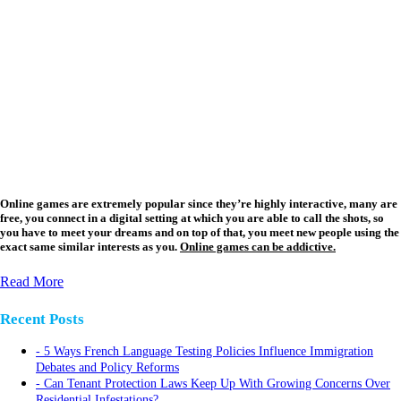
Online games are extremely popular since they’re highly interactive, many are
free, you connect in a digital setting at which you are able to call the shots, so
you have to meet your dreams and on top of that, you meet new people using the
exact same similar interests as you.
Online games can be addictive.
Read More
Recent Posts
5 Ways French Language Testing Policies Influence Immigration
Debates and Policy Reforms
Can Tenant Protection Laws Keep Up With Growing Concerns Over
Residential Infestations?