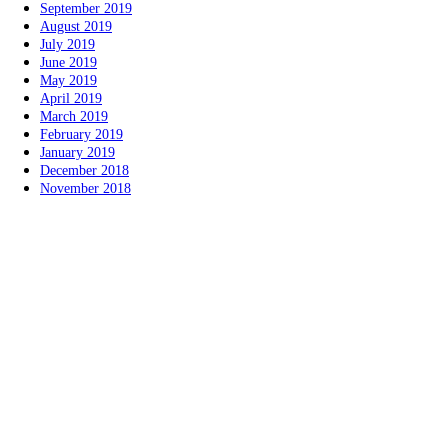
September 2019
August 2019
July 2019
June 2019
May 2019
April 2019
March 2019
February 2019
January 2019
December 2018
November 2018