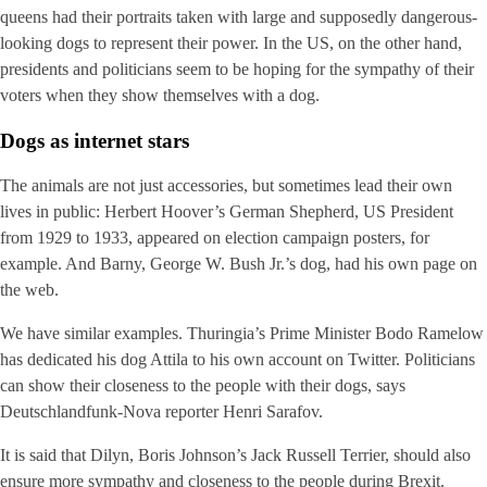
queens had their portraits taken with large and supposedly dangerous-
looking dogs to represent their power. In the US, on the other hand,
presidents and politicians seem to be hoping for the sympathy of their
voters when they show themselves with a dog.
Dogs as internet stars
The animals are not just accessories, but sometimes lead their own
lives in public: Herbert Hoover’s German Shepherd, US President
from 1929 to 1933, appeared on election campaign posters, for
example. And Barny, George W. Bush Jr.’s dog, had his own page on
the web.
We have similar examples. Thuringia’s Prime Minister Bodo Ramelow
has dedicated his dog Attila to his own account on Twitter. Politicians
can show their closeness to the people with their dogs, says
Deutschlandfunk-Nova reporter Henri Sarafov.
It is said that Dilyn, Boris Johnson’s Jack Russell Terrier, should also
ensure more sympathy and closeness to the people during Brexit.