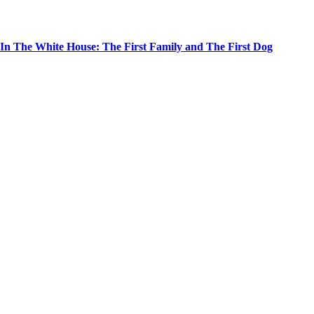
In The White House: The First Family and The First Dog