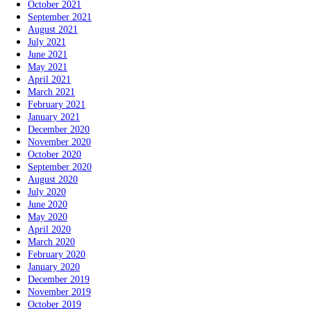
October 2021
September 2021
August 2021
July 2021
June 2021
May 2021
April 2021
March 2021
February 2021
January 2021
December 2020
November 2020
October 2020
September 2020
August 2020
July 2020
June 2020
May 2020
April 2020
March 2020
February 2020
January 2020
December 2019
November 2019
October 2019