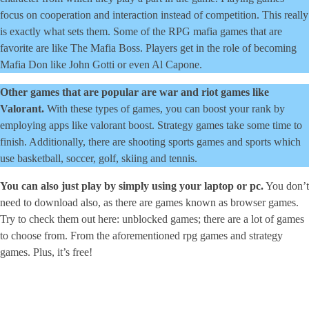
focus on cooperation and interaction instead of competition. This really
is exactly what sets them. Some of the RPG mafia games that are
favorite are like The Mafia Boss. Players get in the role of becoming
Mafia Don like John Gotti or even Al Capone.
Other games that are popular are war and riot games like
Valorant.
With these types of games, you can boost your rank by
employing apps like valorant boost. Strategy games take some time to
finish. Additionally, there are shooting sports games and sports which
use basketball, soccer, golf, skiing and tennis.
You can also just play by simply using your laptop or pc.
You don’t
need to download also, as there are games known as browser games.
Try to check them out here: unblocked games; there are a lot of games
to choose from. From the aforementioned rpg games and strategy
games. Plus, it’s free!