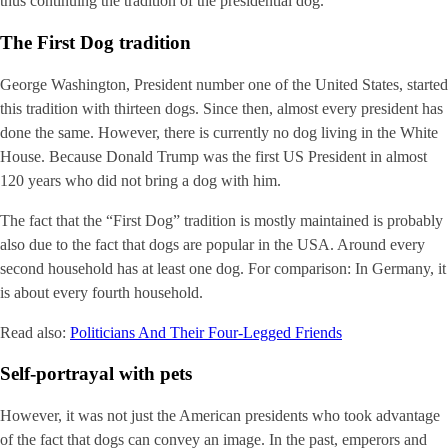
thus continuing the tradition of the presidential dog.
The First Dog tradition
George Washington, President number one of the United States, started
this tradition with thirteen dogs. Since then, almost every president has
done the same. However, there is currently no dog living in the White
House. Because Donald Trump was the first US President in almost
120 years who did not bring a dog with him.
The fact that the “First Dog” tradition is mostly maintained is probably
also due to the fact that dogs are popular in the USA. Around every
second household has at least one dog. For comparison: In Germany, it
is about every fourth household.
Read also:
Politicians And Their Four-Legged Friends
Self-portrayal with pets
However, it was not just the American presidents who took advantage
of the fact that dogs can convey an image. In the past, emperors and