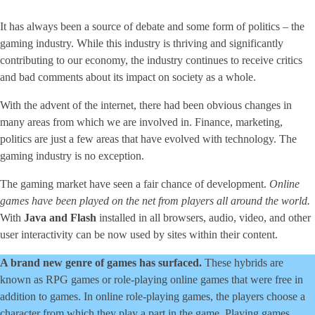
It has always been a source of debate and some form of politics – the
gaming industry. While this industry is thriving and significantly
contributing to our economy, the industry continues to receive critics
and bad comments about its impact on society as a whole.
With the advent of the internet, there had been obvious changes in
many areas from which we are involved in. Finance, marketing,
politics are just a few areas that have evolved with technology. The
gaming industry is no exception.
The gaming market have seen a fair chance of development.
Online
games have been played on the net from players all around the world.
With
Java and Flash
installed in all browsers, audio, video, and other
user interactivity can be now used by sites within their content.
A brand new genre of games has surfaced.
These hybrids are
known as RPG games or role-playing online games that were free in
addition to games. In online role-playing games, the players choose a
character from which they play a part in the game. Playing games