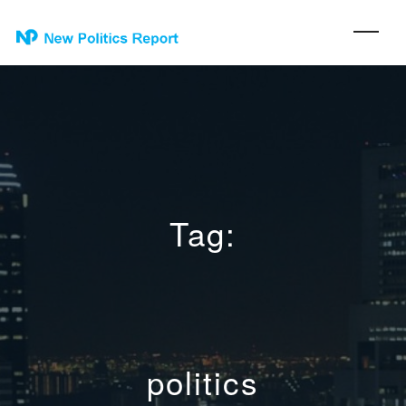
Tag:
politics