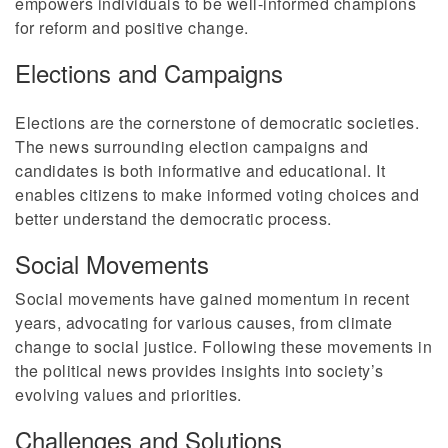
empowers individuals to be well-informed champions
for reform and positive change.
Elections and Campaigns
Elections are the cornerstone of democratic societies.
The news surrounding election campaigns and
candidates is both informative and educational. It
enables citizens to make informed voting choices and
better understand the democratic process.
Social Movements
Social movements have gained momentum in recent
years, advocating for various causes, from climate
change to social justice. Following these movements in
the political news provides insights into society’s
evolving values and priorities.
Challenges and Solutions