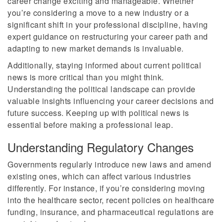
career change exciting and manageable. Whether
you’re considering a move to a new industry or a
significant shift in your professional discipline, having
expert guidance on restructuring your career path and
adapting to new market demands is invaluable.
Additionally, staying informed about current political
news is more critical than you might think.
Understanding the political landscape can provide
valuable insights influencing your career decisions and
future success. Keeping up with political news is
essential before making a professional leap.
Understanding Regulatory Changes
Governments regularly introduce new laws and amend
existing ones, which can affect various industries
differently. For instance, if you’re considering moving
into the healthcare sector, recent policies on healthcare
funding, insurance, and pharmaceutical regulations are