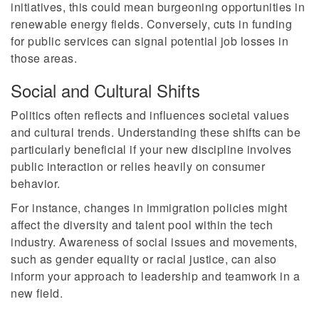
initiatives, this could mean burgeoning opportunities in
renewable energy fields. Conversely, cuts in funding
for public services can signal potential job losses in
those areas.
Social and Cultural Shifts
Politics often reflects and influences societal values
and cultural trends. Understanding these shifts can be
particularly beneficial if your new discipline involves
public interaction or relies heavily on consumer
behavior.
For instance, changes in immigration policies might
affect the diversity and talent pool within the tech
industry. Awareness of social issues and movements,
such as gender equality or racial justice, can also
inform your approach to leadership and teamwork in a
new field.