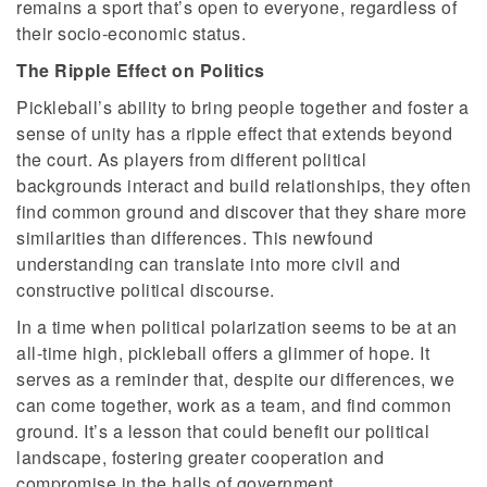
remains a sport that’s open to everyone, regardless of
their socio-economic status.
The Ripple Effect on Politics
Pickleball’s ability to bring people together and foster a
sense of unity has a ripple effect that extends beyond
the court. As players from different political
backgrounds interact and build relationships, they often
find common ground and discover that they share more
similarities than differences. This newfound
understanding can translate into more civil and
constructive political discourse.
In a time when political polarization seems to be at an
all-time high, pickleball offers a glimmer of hope. It
serves as a reminder that, despite our differences, we
can come together, work as a team, and find common
ground. It’s a lesson that could benefit our political
landscape, fostering greater cooperation and
compromise in the halls of government.