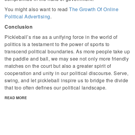
You might also want to read
The Growth Of Online
Political Advertising
.
Conclusion
Pickleball’s rise as a unifying force in the world of
politics is a testament to the power of sports to
transcend political boundaries. As more people take up
the paddle and ball, we may see not only more friendly
matches on the court but also a greater spirit of
cooperation and unity in our political discourse. Serve,
swing, and let pickleball inspire us to bridge the divide
that too often defines our political landscape.
READ MORE