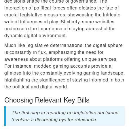
decisions shape the course of governance. The
interaction of political forces often dictates the fate of
crucial legislative measures, showcasing the intricate
web of influences at play. Similarly, some websites
underscore the importance of staying abreast of the
dynamic digital environment.
Much like legislative determinations, the digital sphere
is constantly in flux, emphasizing the need for
awareness about platforms offering unique services.
For instance, modded gaming accounts provide a
glimpse into the constantly evolving gaming landscape,
highlighting the significance of staying informed in both
the political and digital world.
Choosing Relevant Key Bills
The first step in reporting on legislative decisions
involves a discerning eye for relevance.