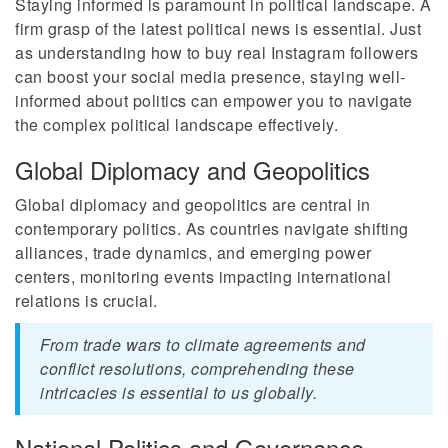
Staying informed is paramount in political landscape. A
firm grasp of the latest political news is essential. Just
as understanding
how to buy real Instagram followers
can boost your social media presence, staying well-
informed about politics can empower you to navigate
the complex political landscape effectively.
Global Diplomacy and Geopolitics
Global diplomacy and geopolitics are central in
contemporary politics. As countries navigate shifting
alliances, trade dynamics, and emerging power
centers, monitoring events impacting international
relations is crucial.
From trade wars to climate agreements and
conflict resolutions, comprehending these
intricacies is essential to us globally.
National Politics and Governance