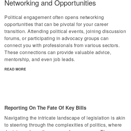
Networking and Opportunities
Political engagement often opens networking
opportunities that can be pivotal for your career
transition. Attending political events, joining discussion
forums, or participating in advocacy groups can
connect you with professionals from various sectors.
These connections can provide valuable advice,
mentorship, and even job leads.
READ MORE
Reporting On The Fate Of Key Bills
Navigating the intricate landscape of legislation is akin
to steering through the complexities of politics, where