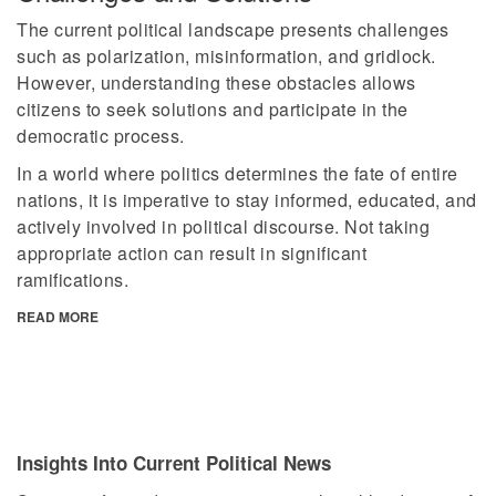
The current political landscape presents challenges
such as polarization, misinformation, and gridlock.
However, understanding these obstacles allows
citizens to seek solutions and participate in the
democratic process.
In a world where politics determines the fate of entire
nations, it is imperative to stay informed, educated, and
actively involved in political discourse. Not taking
appropriate action can result in significant
ramifications.
READ MORE
Insights Into Current Political News