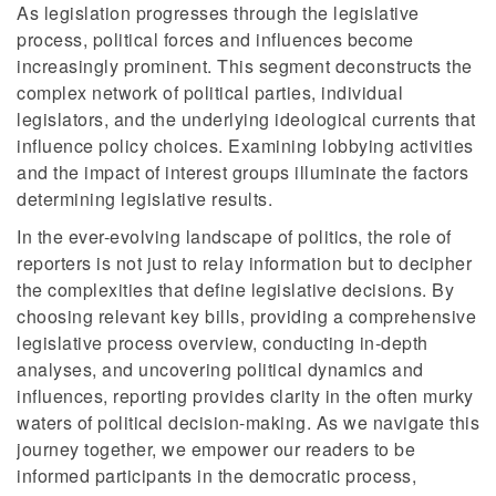
As legislation progresses through the legislative
process, political forces and influences become
increasingly prominent. This segment deconstructs the
complex network of political parties, individual
legislators, and the underlying ideological currents that
influence policy choices. Examining lobbying activities
and the impact of interest groups illuminate the factors
determining legislative results.
In the ever-evolving landscape of politics, the role of
reporters is not just to relay information but to decipher
the complexities that define legislative decisions. By
choosing relevant key bills, providing a comprehensive
legislative process overview, conducting in-depth
analyses, and uncovering political dynamics and
influences, reporting provides clarity in the often murky
waters of political decision-making. As we navigate this
journey together, we empower our readers to be
informed participants in the democratic process,