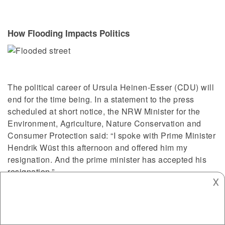
How Flooding Impacts Politics
The political career of Ursula Heinen-Esser (CDU) will
end for the time being. In a statement to the press
scheduled at short notice, the NRW Minister for the
Environment, Agriculture, Nature Conservation and
Consumer Protection said: “I spoke with Prime Minister
Hendrik Wüst this afternoon and offered him my
resignation. And the prime minister has accepted his
resignation.”
𐌢
Mistake in Heinen-Esser’s
ministry