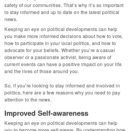
safety of our communities. That’s why it’s so important
to stay informed and up to date on the latest political
news.
Keeping an eye on political developments can help
you make more informed decisions about how to vote,
how to participate in your local politics, and how to
advocate for your beliefs. Whether you’re a casual
observer or a passionate activist, being aware of
current events can have a positive impact on your life
and the lives of those around you.
So, if you’re looking to stay informed and involved in
politics, here are a few reasons why you need to pay
attention to the news.
Improved Self-awareness
Keeping an eye on political developments can help
you to become more self-aware. By understanding how