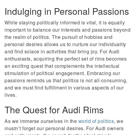
Indulging in Personal Passions
While staying politically informed is vital, it is equally
important to balance our interests and passions beyond
the realm of politics. The pursuit of hobbies and
personal desires allows us to nurture our individuality
and find solace in activities that bring joy. For Audi
enthusiasts, acquiring the perfect set of rims becomes
an exciting quest that complements the intellectual
stimulation of political engagement. Embracing our
passions reminds us that politics is not all-consuming,
and we must find fulfillment in various aspects of our
lives.
The Quest for Audi Rims
As we immerse ourselves in the
world of politics
, we
mustn’t forget our personal desires. For Audi owners