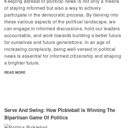
Keeping abreast of political news is not only a means
of staying informed but also a way to actively
participate in the democratic process. By delving into
these various aspects of the political landscape, we
can engage in informed discussions, hold our leaders
accountable, and work towards building a better future
for ourselves and future generations. In an age of
increasing complexity, being well-versed in political
news is essential for informed citizenship and shaping
a brighter future.
READ MORE
Serve And Swing: How Pickleball Is Winning The
Bipartisan Game Of Politics