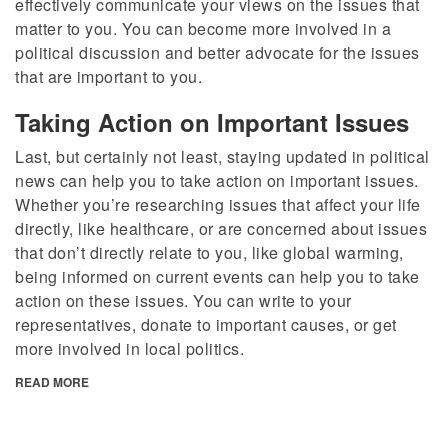
effectively communicate your views on the issues that
matter to you. You can become more involved in a
political discussion and better advocate for the issues
that are important to you.
Taking Action on Important Issues
Last, but certainly not least, staying updated in political
news can help you to take action on important issues.
Whether you’re researching issues that affect your life
directly, like healthcare, or are concerned about issues
that don’t directly relate to you, like global warming,
being informed on current events can help you to take
action on these issues. You can write to your
representatives, donate to important causes, or get
more involved in local politics.
READ MORE