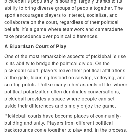
pickleball’s popularity is soaring, largely thanks to its
ability to bring diverse groups of people together. The
sport encourages players to interact, socialize, and
collaborate on the court, regardless of their political
beliefs. It’s a game where teamwork and camaraderie
take precedence over political differences.
A Bipartisan Court of Play
One of the most remarkable aspects of pickleball’s rise
is its ability to bridge the political divide. On the
pickleball court, players leave their political affiliations
at the gate, focusing instead on serving, volleying, and
scoring points. Unlike many other aspects of life, where
political polarization often dominates conversations,
pickleball provides a space where people can set
aside their differences and simply enjoy the game.
Pickleball courts have become places of community-
building and unity. Players from different political
backgrounds come together to play and, in the process,