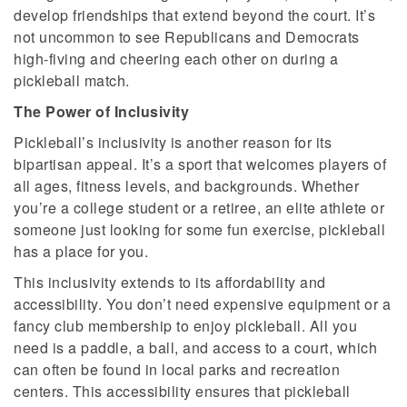
develop friendships that extend beyond the court. It’s
not uncommon to see Republicans and Democrats
high-fiving and cheering each other on during a
pickleball match.
The Power of Inclusivity
Pickleball’s inclusivity is another reason for its
bipartisan appeal. It’s a sport that welcomes players of
all ages, fitness levels, and backgrounds. Whether
you’re a college student or a retiree, an elite athlete or
someone just looking for some fun exercise, pickleball
has a place for you.
This inclusivity extends to its affordability and
accessibility. You don’t need expensive equipment or a
fancy club membership to enjoy pickleball. All you
need is a paddle, a ball, and access to a court, which
can often be found in local parks and recreation
centers. This accessibility ensures that pickleball