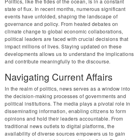
Politics, like the tides of the ocean, is in a constant
state of flux. In recent months, numerous significant
events have unfolded, shaping the landscape of
governance and policy. From heated debates on
climate change to global economic collaborations,
political leaders are faced with crucial decisions that
impact millions of lives. Staying updated on these
developments allows us to understand the implications
and contribute meaningfully to the discourse.
Navigating Current Affairs
In the realm of politics, news serves as a window into
the decision-making processes of governments and
political institutions. The media plays a pivotal role in
disseminating information, enabling citizens to form
opinions and hold their leaders accountable. From
traditional news outlets to digital platforms, the
availability of diverse sources empowers us to gain