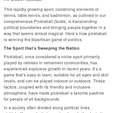
This rapidly growing sport, combining elements of
tennis, table tennis, and badminton, as outlined in our
comprehensive Pickleball Guide, is transcending
political boundaries and bringing people together in a
way that seems almost magical. Here’s how pickleball
is winning the bipartisan game of politics.
The Sport that’s Sweeping the Nation
Pickleball, once considered a niche sport primarily
played by retirees in retirement communities, has
experienced explosive growth in recent years. It’s a
game that’s easy to learn, suitable for all ages and skill
levels, and can be played indoors or outdoors. These
factors, coupled with its friendly and inclusive
atmosphere, have made pickleball a favorite pastime
for people of all backgrounds.
In a society often divided along political lines,