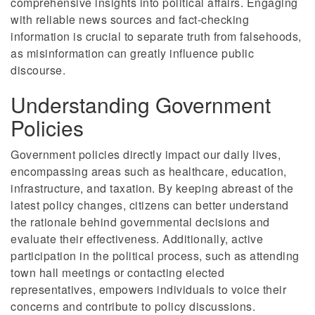
comprehensive insights into political affairs. Engaging
with reliable news sources and fact-checking
information is crucial to separate truth from falsehoods,
as misinformation can greatly influence public
discourse.
Understanding Government
Policies
Government policies directly impact our daily lives,
encompassing areas such as healthcare, education,
infrastructure, and taxation. By keeping abreast of the
latest policy changes, citizens can better understand
the rationale behind governmental decisions and
evaluate their effectiveness. Additionally, active
participation in the political process, such as attending
town hall meetings or contacting elected
representatives, empowers individuals to voice their
concerns and contribute to policy discussions.