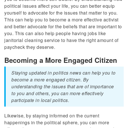
political issues affect your life, you can better equip
yourself to advocate for the issues that matter to you.
This can help you to become a more effective activist
and better advocate for the beliefs that are important to
you. This can also help people having jobs like
janitorial cleaning service
to have the right amount of
paycheck they deserve.
Becoming a More Engaged Citizen
Staying updated in politics news can help you to
become a more engaged citizen. By
understanding the issues that are of importance
to you and others, you can more effectively
participate in local politics.
Likewise, by staying informed on the current
happenings in the political sphere, you can more