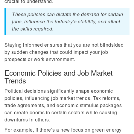
crucial to understand.
These policies can dictate the demand for certain
jobs, influence the industry’s stability, and affect
the skills required.
Staying informed ensures that you are not blindsided
by sudden changes that could impact your job
prospects or work environment.
Economic Policies and Job Market
Trends
Political decisions significantly shape economic
policies, influencing job market trends. Tax reforms,
trade agreements, and economic stimulus packages
can create booms in certain sectors while causing
downturns in others.
For example, if there’s a new focus on green energy