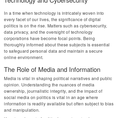
In a time when technology is intricately woven into
every facet of our lives, the significance of digital
politics is on the rise. Matters such as cybersecurity,
data privacy, and the oversight of technology
corporations have become focal points. Being
thoroughly informed about these subjects is essential
to safeguard personal data and maintain a secure
online environment.
The Role of Media and Information
Media is vital in shaping political narratives and public
opinion. Understanding the nuances of media
ownership, journalistic integrity, and the impact of
social media on politics is vital in an age where
information is readily available but often subject to bias
and manipulation.