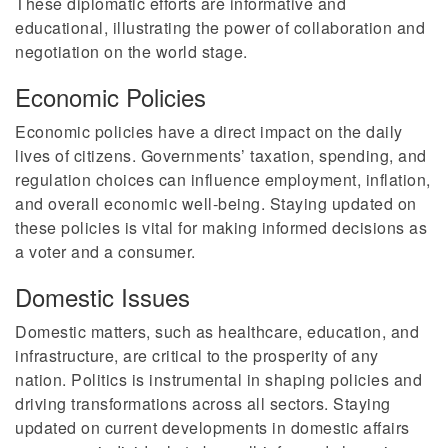
These diplomatic efforts are informative and
educational, illustrating the power of collaboration and
negotiation on the world stage.
Economic Policies
Economic policies have a direct impact on the daily
lives of citizens. Governments’ taxation, spending, and
regulation choices can influence employment, inflation,
and overall economic well-being. Staying updated on
these policies is vital for making informed decisions as
a voter and a consumer.
Domestic Issues
Domestic matters, such as healthcare, education, and
infrastructure, are critical to the prosperity of any
nation. Politics is instrumental in shaping policies and
driving transformations across all sectors. Staying
updated on current developments in domestic affairs