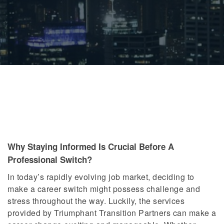
Why Staying Informed Is Crucial Before A
Professional Switch?
In today’s rapidly evolving job market, deciding to
make a career switch might possess challenge and
stress throughout the way. Luckily, the services
provided by Triumphant Transition Partners can make a