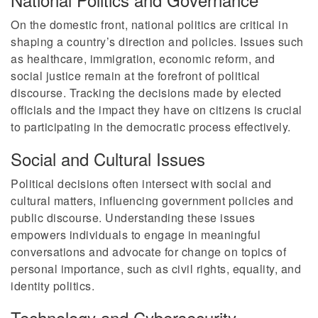
On the domestic front, national politics are critical in
shaping a country’s direction and policies. Issues such
as healthcare, immigration, economic reform, and
social justice remain at the forefront of political
discourse. Tracking the decisions made by elected
officials and the impact they have on citizens is crucial
to participating in the democratic process effectively.
Social and Cultural Issues
Political decisions often intersect with social and
cultural matters, influencing government policies and
public discourse. Understanding these issues
empowers individuals to engage in meaningful
conversations and advocate for change on topics of
personal importance, such as civil rights, equality, and
identity politics.
Technology and Cybersecurity