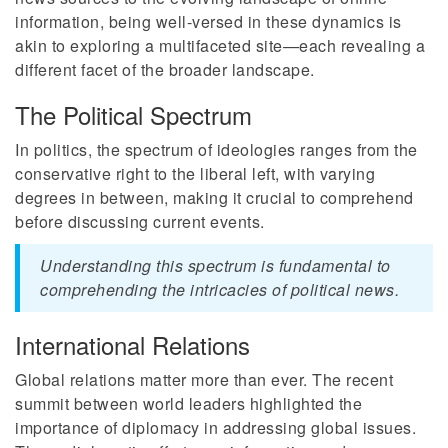
information, being well-versed in these dynamics is
akin to exploring a multifaceted site—each revealing a
different facet of the broader landscape.
The Political Spectrum
In politics, the spectrum of ideologies ranges from the
conservative right to the liberal left, with varying
degrees in between, making it crucial to comprehend
before discussing current events.
Understanding this spectrum is fundamental to
comprehending the intricacies of political news.
International Relations
Global relations matter more than ever. The recent
summit between world leaders highlighted the
importance of diplomacy in addressing global issues.