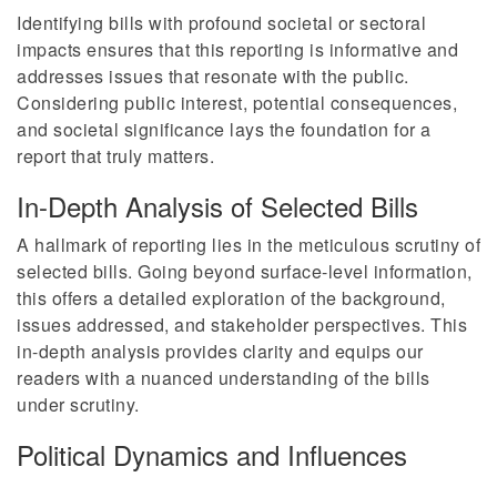
Identifying bills with profound societal or sectoral
impacts ensures that this reporting is informative and
addresses issues that resonate with the public.
Considering public interest, potential consequences,
and societal significance lays the foundation for a
report that truly matters.
In-Depth Analysis of Selected Bills
A hallmark of reporting lies in the meticulous scrutiny of
selected bills. Going beyond surface-level information,
this offers a detailed exploration of the background,
issues addressed, and stakeholder perspectives. This
in-depth analysis provides clarity and equips our
readers with a nuanced understanding of the bills
under scrutiny.
Political Dynamics and Influences