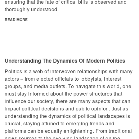
ensuring that the fate of critical bills is observed and
thoroughly understood.
READ MORE
Understanding The Dynamics Of Modern Politics
Politics is a web of interwoven relationships with many
actors – from elected officials to lobbyists, interest
groups, and media outlets. To navigate this world, one
must stay informed about the power structures that
influence our society, there are many aspects that can
impact political decisions and public opinion. Just as
understanding the dynamics of political landscapes is
crucial, staying attuned to emerging trends and
platforms can be equally enlightening. From traditional
news sources to the evolving landscape of online