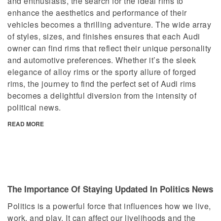
and enthusiasts, the search for the ideal rims to
enhance the aesthetics and performance of their
vehicles becomes a thrilling adventure. The wide array
of styles, sizes, and finishes ensures that each Audi
owner can find rims that reflect their unique personality
and automotive preferences. Whether it’s the sleek
elegance of alloy rims or the sporty allure of forged
rims, the journey to find the perfect set of Audi rims
becomes a delightful diversion from the intensity of
political news.
READ MORE
The Importance Of Staying Updated In Politics News
Politics is a powerful force that influences how we live,
work, and play. It can affect our livelihoods and the