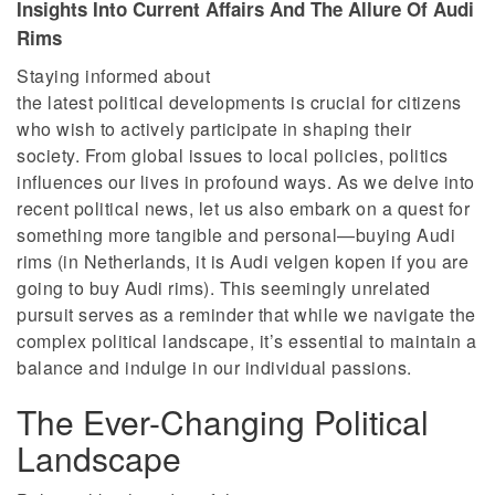
Insights Into Current Affairs And The Allure Of Audi
Rims
Staying informed about
the latest political developments is crucial for citizens
who wish to actively participate in shaping their
society. From global issues to local policies, politics
influences our lives in profound ways. As we delve into
recent political news, let us also embark on a quest for
something more tangible and personal—buying Audi
rims (in Netherlands, it is Audi velgen kopen if you are
going to buy Audi rims). This seemingly unrelated
pursuit serves as a reminder that while we navigate the
complex political landscape, it’s essential to maintain a
balance and indulge in our individual passions.
The Ever-Changing Political
Landscape