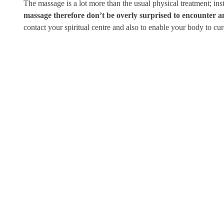
The massage is a lot more than the usual physical treatment; in
massage therefore don’t be overly surprised to encounter an 
contact your spiritual centre and also to enable your body to cur