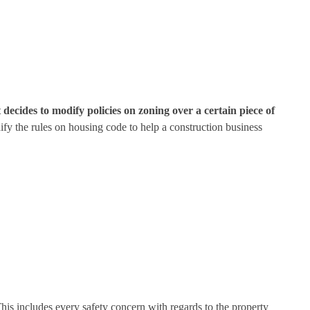
 decides to modify policies on zoning over a certain piece of
ify the rules on housing code to help a construction business
his includes every safety concern with regards to the property