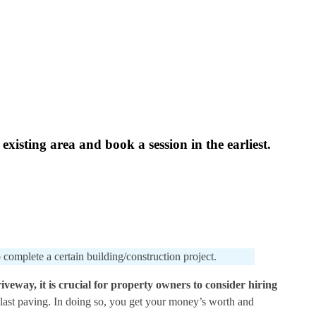
xisting area and book a session in the earliest.
 complete a certain building/construction project.
iveway, it is crucial for property owners to consider hiring
e last paving. In doing so, you get your money’s worth and