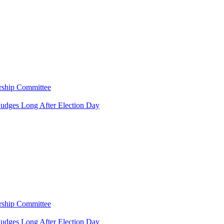
rship Committee
Judges Long After Election Day
rship Committee
Judges Long After Election Day