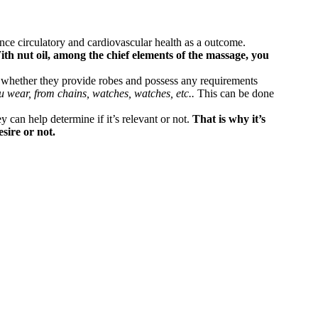
ance circulatory and cardiovascular health as a outcome.
th nut oil, among the chief elements of the massage, you
n whether they provide robes and possess any requirements
u wear, from chains, watches, watches, etc..
This can be done
y can help determine if it’s relevant or not.
That is why it’s
sire or not.