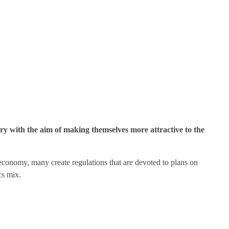
ry with the aim of making themselves more attractive to the
r economy, many create regulations that are devoted to plans on
cs mix.