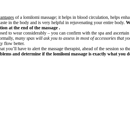
vantages
of a lomilomi massage; it helps in blood circulation, helps enh
aste in the body and is very helpful in rejuvenating your entire body.
Wi
ction at the end of the massage .
posed to wear considerably – you can confirm with the spa and ascertai
ormally,
many spas will ask you to assess in most of accessories that yo
y flow better.
hat you’ll have to alert the massage therapist, ahead of the session so the
oblems and determine if the lomilomi massage is exactly what you de