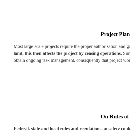
Project Pla
Most large-scale projects require the proper authorization and 
land, this then affects the project by ceasing operations.
Simi
obtain ongoing task management, consequently that project won
On Rules of
Federal, state and local rules and regulations on safety could