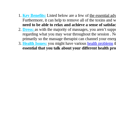
Key Benefits:
Listed below are a few of
the essential ad
Furthermore, it can help to remove all of the toxins and w
need to be able to relax and achieve a sense of satisfa
Dress:
as with the majority of massages, you aren’t sup
regarding what you may wear throughout the session . N
primarily so the massage therapist can channel your energ
Health Issues:
you might have various
health problems
t
essential that you talk about your different health pr