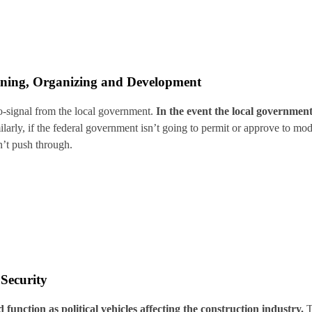
nning, Organizing and Development
go-signal from the local government.
In the event the local government
larly, if the federal government isn’t going to permit or approve to mod
’t push through.
 Security
 function as political vehicles affecting the construction industry.
T