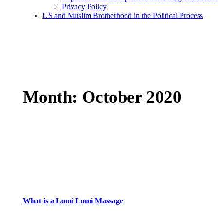
Privacy Policy
US and Muslim Brotherhood in the Political Process
Month:
October 2020
What is a Lomi Lomi Massage