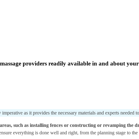
massage providers readily available in and about your e
 imperative as it provides the necessary materials and experts needed to
reas, such as installing fences or constructing or revamping the dr
 ensure everything is done well and right, from the planning stage to th