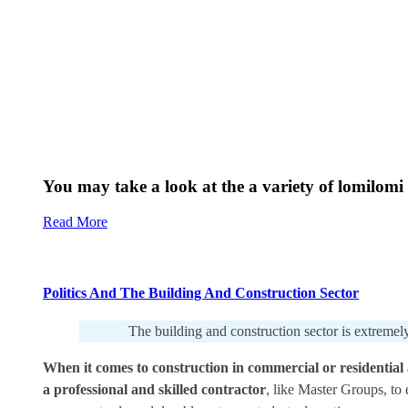
You may take a look at the a variety of lomilomi 
Read More
Politics And The Building And Construction Sector
The building and construction sector is extremely
When it comes to construction in commercial or residential a
a professional and skilled contractor
, like Master Groups, to