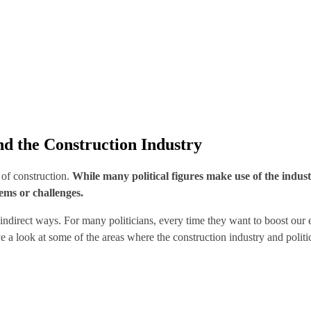
and the Construction Industry
y of construction.
While many political figures make use of the indust
lems or challenges.
nd indirect ways. For many politicians, every time they want to boost ou
e a look at some of the areas where the construction industry and politi