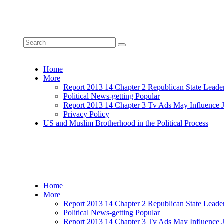
Home
More
Report 2013 14 Chapter 2 Republican State Leade
Political News-getting Popular
Report 2013 14 Chapter 3 Tv Ads May Influence 
Privacy Policy
US and Muslim Brotherhood in the Political Process
Home
More
Report 2013 14 Chapter 2 Republican State Leade
Political News-getting Popular
Report 2013 14 Chapter 3 Tv Ads May Influence 