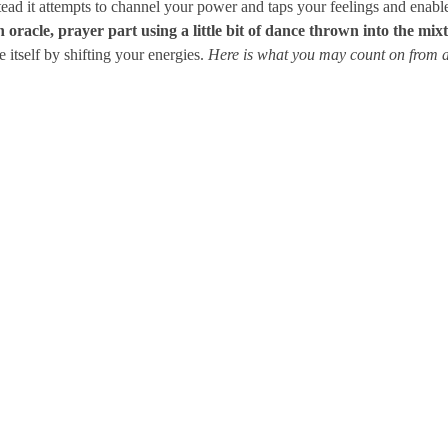
stead it attempts to channel your power and taps your feelings and enab
oracle, prayer part using a little bit of dance thrown into the mix
e itself by shifting your energies.
Here is what you may count on fro