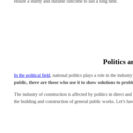
ensure a sturdy and durable outcome to last a long time.
Politics 
In the political field
, national politics plays a role in the industr
public, there are those who use it to show solutions to prob
The industry of construction is affected by politics in direct a
the building and construction of general public works. Let’s hav