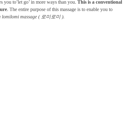
les you to’let go’ in more ways than you.
This is a conventional
ture
. The entire purpose of this massage is to enable you to
m a lomilomi massage ( 로미로미 ).