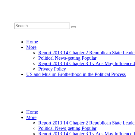
Home
More
Report 2013 14 Chapter 2 Republican State Leade
Political News-getting Popular
Report 2013 14 Chapter 3 Tv Ads May Influence 
Privacy Policy
US and Muslim Brotherhood in the Political Process
Home
More
Report 2013 14 Chapter 2 Republican State Leade
Political News-getting Popular
Report 2013 14 Chapter 3 Tv Ads May Influence 