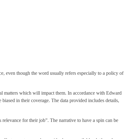
ce, even though the word usually refers especially to a policy of
local matters which will impact them. In accordance with Edward
 biased in their coverage. The data provided includes details,
relevance for their job”. The narrative to have a spin can be