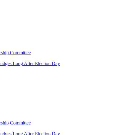
rship Committee
Judges Long After Election Day
rship Committee
Judges Long After Election Day