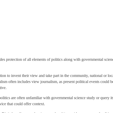
udes protection of all elements of politics along with governmental scien
mation to invent their view and take part in the community, national or 
ism often includes view journalism, as present political events could be
tive.
itics are often unfamiliar with governmental science study or query its 
vice that could offer context.