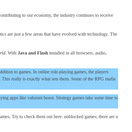
contributing to our economy, the industry continues to receive
ics are just a few areas that have evolved with technology. The
rld.
With
Java and Flash
installed in all browsers, audio,
ition to games. In online role-playing games, the players
. This really is exactly what sets them. Some of the RPG mafia
ing apps like valorant boost. Strategy games take some time to
mes. Try to check them out here: unblocked games; there are a