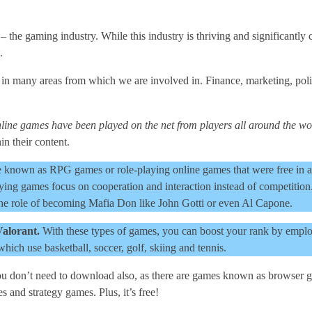
– the gaming industry. While this industry is thriving and significantly 
.
 in many areas from which we are involved in. Finance, marketing, polit
line games have been played on the net from players all around the wo
in their content.
 known as RPG games or role-playing online games that were free in add
ying games focus on cooperation and interaction instead of competition
 the role of becoming Mafia Don like John Gotti or even Al Capone.
Valorant.
With these types of games, you can boost your rank by employ
which use basketball, soccer, golf, skiing and tennis.
u don’t need to download also, as there are games known as browser ga
and strategy games. Plus, it’s free!