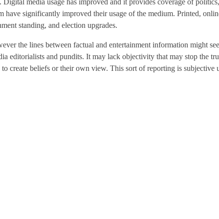
ng. Digital media usage has improved and it provides coverage of politics
sm have significantly improved their usage of the medium. Printed, onl
rnment standing, and election upgrades.
ver the lines between factual and entertainment information might seem
 editorialists and pundits. It may lack objectivity that may stop the tr
 create beliefs or their own view. This sort of reporting is subjective u