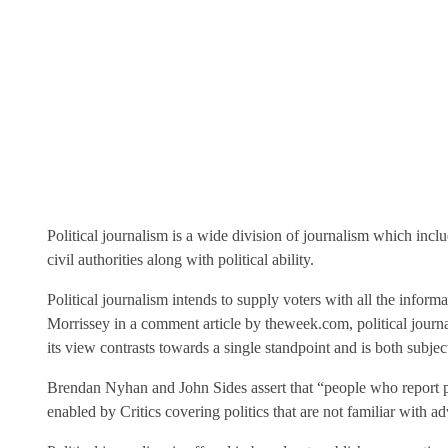
Political journalism is a wide division of journalism which incl
civil authorities along with political ability.
Political journalism intends to supply voters with all the infor
Morrissey in a comment article by theweek.com, political journal
its view contrasts towards a single standpoint and is both subjec
Brendan Nyhan and John Sides assert that “people who report pol
enabled by Critics covering politics that are not familiar with ad