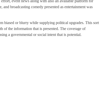
, effort, event news along with also an available platform for
ine, and broadcasting comedy presented as entertainment was
 biased or blurry while supplying political upgrades. This sort
uth of the information that is presented. The coverage of
sing a governmental or social intent that is potential.