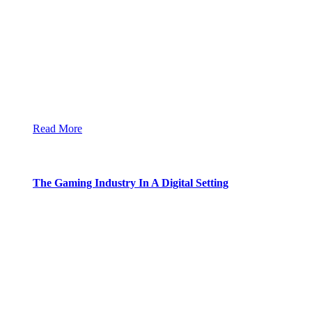
Read More
The Gaming Industry In A Digital Setting