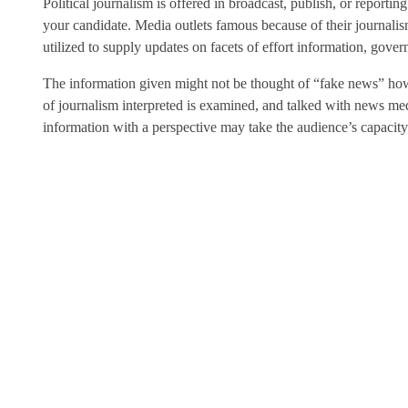
Political journalism is offered in broadcast, publish, or reporti
your candidate. Media outlets famous because of their journali
utilized to supply updates on facets of effort information, gove
The information given might not be thought of “fake news” howe
of journalism interpreted is examined, and talked with news media
information with a perspective may take the audience’s capacity to