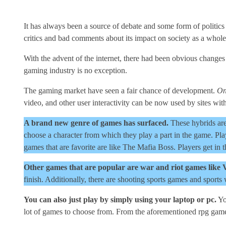
It has always been a source of debate and some form of politics 
critics and bad comments about its impact on society as a whole
With the advent of the internet, there had been obvious changes
gaming industry is no exception.
The gaming market have seen a fair chance of development.
On
video, and other user interactivity can be now used by sites with
A brand new genre of games has surfaced.
These hybrids are
choose a character from which they play a part in the game. Pla
games that are favorite are like The Mafia Boss. Players get in
Other games that are popular are war and riot games like 
finish. Additionally, there are shooting sports games and sports 
You can also just play by simply using your laptop or pc.
Yo
lot of games to choose from. From the aforementioned rpg games 