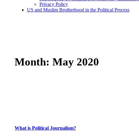
Privacy Policy
US and Muslim Brotherhood in the Political Process
Month:
May 2020
What is Political Journalism?