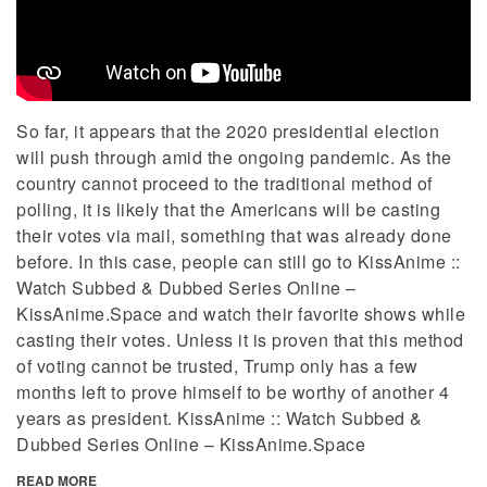
So far, it appears that the 2020 presidential election
will push through amid the ongoing pandemic. As the
country cannot proceed to the traditional method of
polling, it is likely that the Americans will be casting
their votes via mail, something that was already done
before. In this case, people can still go to KissAnime ::
Watch Subbed & Dubbed Series Online –
KissAnime.Space and watch their favorite shows while
casting their votes. Unless it is proven that this method
of voting cannot be trusted, Trump only has a few
months left to prove himself to be worthy of another 4
years as president. KissAnime :: Watch Subbed &
Dubbed Series Online – KissAnime.Space
READ MORE