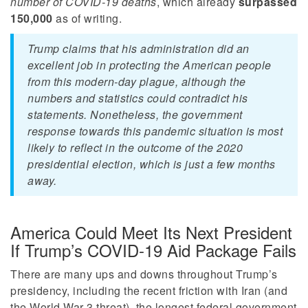
number of COVID-19 deaths
, which already
surpassed
150,000
as of writing.
Trump claims that his administration did an
excellent job in protecting the American people
from this modern-day plague, although the
numbers and statistics could contradict his
statements. Nonetheless, the government
response towards this pandemic situation is most
likely to reflect in the outcome of the 2020
presidential election, which is just a few months
away.
America Could Meet Its Next President
If Trump’s COVID-19 Aid Package Fails
There are many ups and downs throughout Trump’s
presidency, including the recent friction with Iran (and
the World War 3 threat), the longest federal government