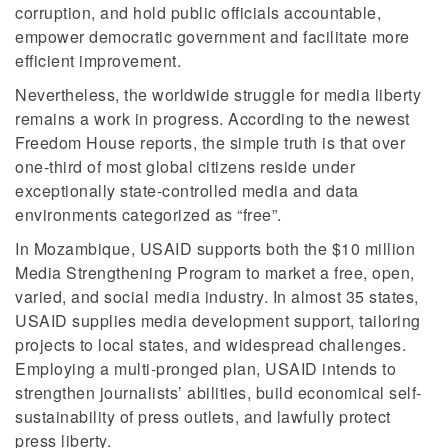
corruption, and hold public officials accountable,
empower democratic government and facilitate more
efficient improvement.
Nevertheless, the worldwide struggle for media liberty
remains a work in progress. According to the newest
Freedom House reports, the simple truth is that over
one-third of most global citizens reside under
exceptionally state-controlled media and data
environments categorized as “free”.
In Mozambique, USAID supports both the $10 million
Media Strengthening Program to market a free, open,
varied, and social media industry. In almost 35 states,
USAID supplies media development support, tailoring
projects to local states, and widespread challenges.
Employing a multi-pronged plan, USAID intends to
strengthen journalists’ abilities, build economical self-
sustainability of press outlets, and lawfully protect
press liberty.