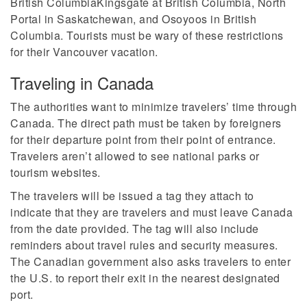
British ColumbiaKingsgate at British Columbia, North
Portal in Saskatchewan, and Osoyoos in British
Columbia. Tourists must be wary of these restrictions
for their Vancouver vacation.
Traveling in Canada
The authorities want to minimize travelers’ time through
Canada. The direct path must be taken by foreigners
for their departure point from their point of entrance.
Travelers aren’t allowed to see national parks or
tourism websites.
The travelers will be issued a tag they attach to
indicate that they are travelers and must leave Canada
from the date provided. The tag will also include
reminders about travel rules and security measures.
The Canadian government also asks travelers to enter
the U.S. to report their exit in the nearest designated
port.