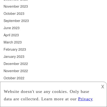
November 2023
October 2023
September 2023
June 2023
April 2023
March 2023
February 2023
January 2023
December 2022
November 2022
October 2022
September 2022
𐌢
August 2022
July 2022
June 2022