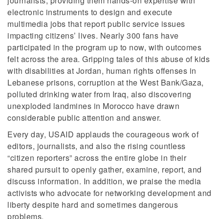
journalists, providing them hands-on expertise with
electronic instruments to design and execute
multimedia jobs that report public service issues
impacting citizens’ lives. Nearly 300 fans have
participated in the program up to now, with outcomes
felt across the area. Gripping tales of this abuse of kids
with disabilities at Jordan, human rights offenses in
Lebanese prisons, corruption at the West Bank/Gaza,
polluted drinking water from Iraq, also discovering
unexploded landmines in Morocco have drawn
considerable public attention and answer.
Every day, USAID applauds the courageous work of
editors, journalists, and also the rising countless
“citizen reporters” across the entire globe in their
shared pursuit to openly gather, examine, report, and
discuss information. In addition, we praise the media
activists who advocate for networking development and
liberty despite hard and sometimes dangerous
problems.