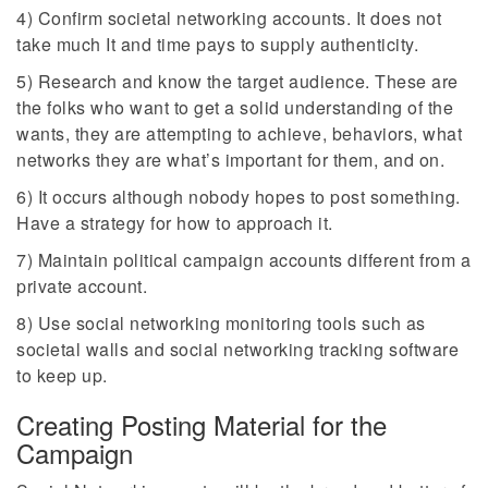
4) Confirm societal networking accounts. It does not
take much It and time pays to supply authenticity.
5) Research and know the target audience. These are
the folks who want to get a solid understanding of the
wants, they are attempting to achieve, behaviors, what
networks they are what’s important for them, and on.
6) It occurs although nobody hopes to post something.
Have a strategy for how to approach it.
7) Maintain political campaign accounts different from a
private account.
8) Use social networking monitoring tools such as
societal walls and social networking tracking software
to keep up.
Creating Posting Material for the
Campaign