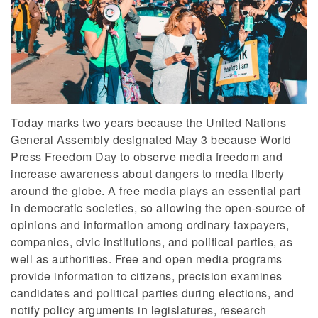
Today marks two years because the United Nations
General Assembly designated May 3 because World
Press Freedom Day to observe media freedom and
increase awareness about dangers to media liberty
around the globe. A free media plays an essential part
in democratic societies, so allowing the open-source of
opinions and information among ordinary taxpayers,
companies, civic institutions, and political parties, as
well as authorities. Free and open media programs
provide information to citizens, precision examines
candidates and political parties during elections, and
notify policy arguments in legislatures, research