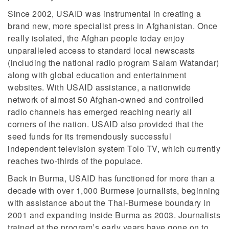
Since 2002, USAID was instrumental in creating a
brand new, more specialist press in Afghanistan. Once
really isolated, the Afghan people today enjoy
unparalleled access to standard local newscasts
(including the national radio program Salam Watandar)
along with global education and entertainment
websites. With USAID assistance, a nationwide
network of almost 50 Afghan-owned and controlled
radio channels has emerged reaching nearly all
corners of the nation. USAID also provided that the
seed funds for its tremendously successful
independent television system Tolo TV, which currently
reaches two-thirds of the populace.
Back in Burma, USAID has functioned for more than a
decade with over 1,000 Burmese journalists, beginning
with assistance about the Thai-Burmese boundary in
2001 and expanding inside Burma as 2003. Journalists
trained at the program’s early years have gone on to