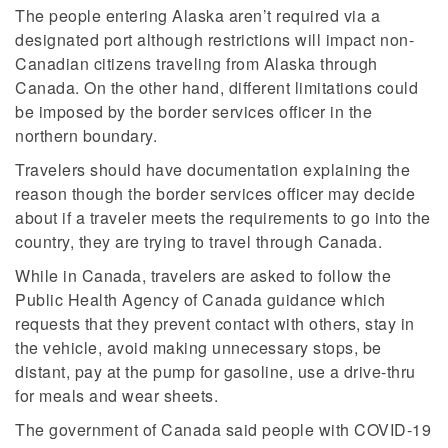
The people entering Alaska aren’t required via a
designated port although restrictions will impact non-
Canadian citizens traveling from Alaska through
Canada. On the other hand, different limitations could
be imposed by the border services officer in the
northern boundary.
Travelers should have documentation explaining the
reason though the border services officer may decide
about if a traveler meets the requirements to go into the
country, they are trying to travel through Canada.
While in Canada, travelers are asked to follow the
Public Health Agency of Canada guidance which
requests that they prevent contact with others, stay in
the vehicle, avoid making unnecessary stops, be
distant, pay at the pump for gasoline, use a drive-thru
for meals and wear sheets.
The government of Canada said people with COVID-19