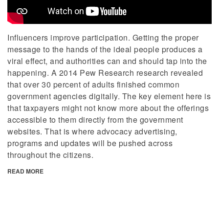
Influencers improve participation. Getting the proper
message to the hands of the ideal people produces a
viral effect, and authorities can and should tap into the
happening. A 2014 Pew Research research revealed
that over 30 percent of adults finished common
government agencies digitally. The key element here is
that taxpayers might not know more about the offerings
accessible to them directly from the government
websites. That is where advocacy advertising,
programs and updates will be pushed across
throughout the citizens.
READ MORE