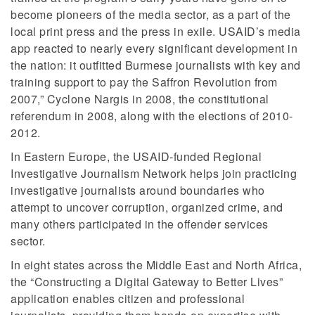
become pioneers of the media sector, as a part of the
local print press and the press in exile. USAID’s media
app reacted to nearly every significant development in
the nation: it outfitted Burmese journalists with key and
training support to pay the Saffron Revolution from
2007,” Cyclone Nargis in 2008, the constitutional
referendum in 2008, along with the elections of 2010-
2012.
In Eastern Europe, the USAID-funded Regional
Investigative Journalism Network helps join practicing
investigative journalists around boundaries who
attempt to uncover corruption, organized crime, and
many others participated in the offender services
sector.
In eight states across the Middle East and North Africa,
the “Constructing a Digital Gateway to Better Lives”
application enables citizen and professional