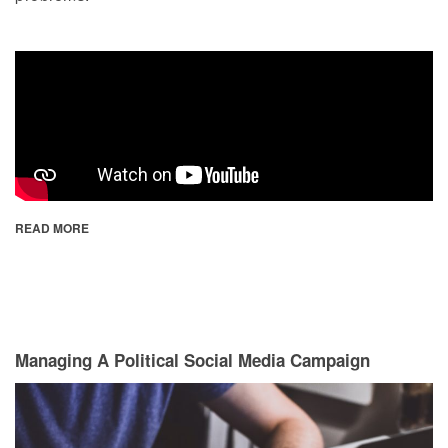
READ MORE
Managing A Political Social Media Campaign