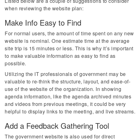
Listed below are a couple of suggestions to consider
when reviewing the website plan:
Make Info Easy to Find
For normal users, the amount of time spent on any new
website is nominal. One estimate time at the average
site trip is 15 minutes or less. This is why it’s important
to make valuable information as easy to find as
possible.
Utilizing the IT professionals of government may be
valuable to re-think the structure, layout, and ease-of-
use of the website of the organization. In showing
agenda information, like the agenda archived minutes
and videos from previous meetings, it could be very
helpful to display links to the meeting, and live streams.
Add a Feedback Gathering Tool
The government website is also used for direct