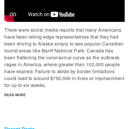
There were social media reports that many Americans
have been telling edge representatives that they had
been driving to Alaska simply to see popular Canadian
tourist areas like Banff National Park. Canada has
been flattening the coronavirus curve as the outbreak
rages in America, where greater than 152,000 people
have expired. Failure to abide by border limitations
could lead to around $750,000 in fines or imprisonment
for up to six weeks.
READ MORE
Recent Posts