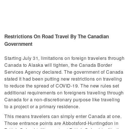
Restrictions On Road Travel By The Canadian
Government
Starting July 31, limitations on foreign travelers through
Canada to Alaska will tighten, the Canada Border
Services Agency declared. The government of Canada
stated it had been putting new restrictions on traveling
to reduce the spread of COVID-19. The new rules set
additional requirements on foreigners traveling through
Canada for a non-discretionary purpose like traveling
to a project or a primary residence.
This means travelers can simply enter Canada at one.
Those entrance points are Abbotsford-Huntingdon in