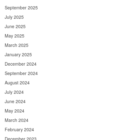
September 2025
July 2025
June 2025
May 2025
March 2025
January 2025
December 2024
September 2024
August 2024
July 2024
June 2024
May 2024
March 2024
February 2024
December 2023