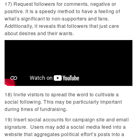
17) Request followers for comments, negative or
positive. It is a speedy method to have a feeling of
what’s significant to non-supporters and fans.
Additionally, it reveals that followers that just care
about desires and their wants.
18) Invite visitors to spread the word to cultivate a
social following. This may be particularly important
during times of fundraising.
19) Insert social accounts for campaign site and email
signature. Users may add a social media feed into a
website that aggregates political effort’s posts into a