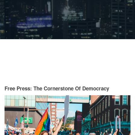
Free Press: The Cornerstone Of Democracy