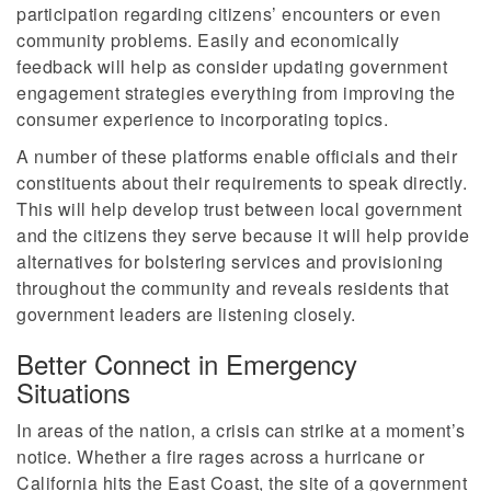
participation regarding citizens’ encounters or even
community problems. Easily and economically
feedback will help as consider updating government
engagement strategies everything from improving the
consumer experience to incorporating topics.
A number of these platforms enable officials and their
constituents about their requirements to speak directly.
This will help develop trust between local government
and the citizens they serve because it will help provide
alternatives for bolstering services and provisioning
throughout the community and reveals residents that
government leaders are listening closely.
Better Connect in Emergency
Situations
In areas of the nation, a crisis can strike at a moment’s
notice. Whether a fire rages across a hurricane or
California hits the East Coast, the site of a government