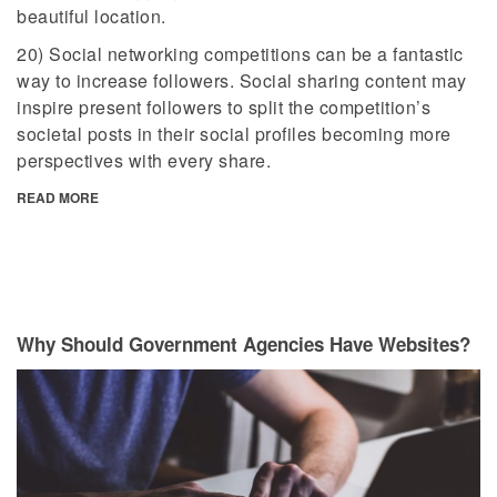
beautiful location.
20) Social networking competitions can be a fantastic
way to increase followers. Social sharing content may
inspire present followers to split the competition’s
societal posts in their social profiles becoming more
perspectives with every share.
READ MORE
Why Should Government Agencies Have Websites?