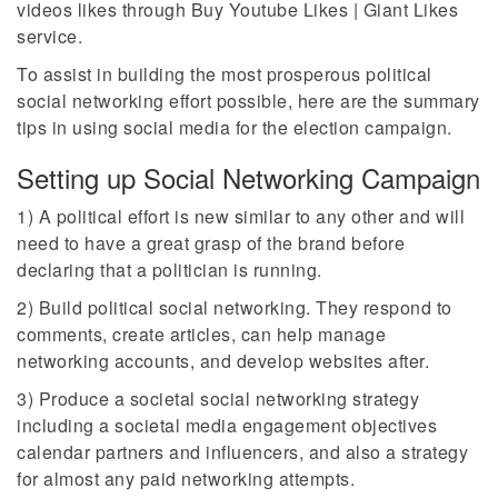
videos likes through Buy Youtube Likes | Giant Likes
service.
To assist in building the most prosperous political
social networking effort possible, here are the summary
tips in using social media for the election campaign.
Setting up Social Networking Campaign
1) A political effort is new similar to any other and will
need to have a great grasp of the brand before
declaring that a politician is running.
2) Build political social networking. They respond to
comments, create articles, can help manage
networking accounts, and develop websites after.
3) Produce a societal social networking strategy
including a societal media engagement objectives
calendar partners and influencers, and also a strategy
for almost any paid networking attempts.