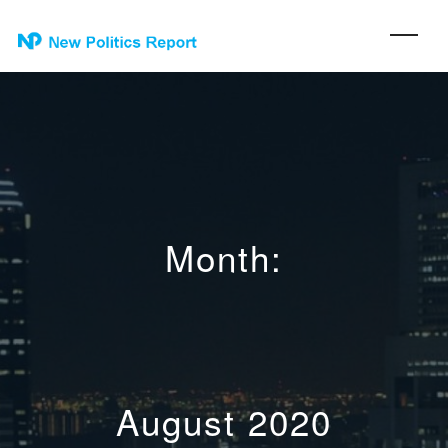
Month:
August 2020