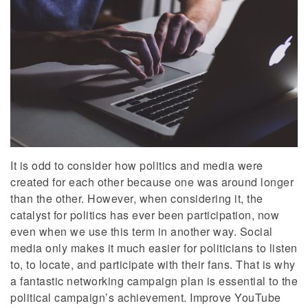
It is odd to consider how politics and media were
created for each other because one was around longer
than the other. However, when considering it, the
catalyst for politics has ever been participation, now
even when we use this term in another way. Social
media only makes it much easier for politicians to listen
to, to locate, and participate with their fans. That is why
a fantastic networking campaign plan is essential to the
political campaign’s achievement. Improve YouTube