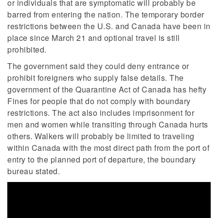
or individuals that are symptomatic will probably be
barred from entering the nation. The temporary border
restrictions between the U.S. and Canada have been in
place since March 21 and optional travel is still
prohibited.
The government said they could deny entrance or
prohibit foreigners who supply false details. The
government of the Quarantine Act of Canada has hefty
Fines for people that do not comply with boundary
restrictions. The act also includes imprisonment for
men and women while transiting through Canada hurts
others. Walkers will probably be limited to traveling
within Canada with the most direct path from the port of
entry to the planned port of departure, the boundary
bureau stated.