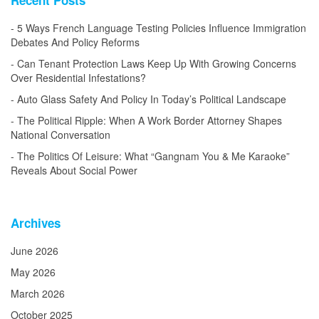
5 Ways French Language Testing Policies Influence Immigration
Debates And Policy Reforms
Can Tenant Protection Laws Keep Up With Growing Concerns
Over Residential Infestations?
Auto Glass Safety And Policy In Today’s Political Landscape
The Political Ripple: When A Work Border Attorney Shapes
National Conversation
The Politics Of Leisure: What “Gangnam You & Me Karaoke”
Reveals About Social Power
Archives
June 2026
May 2026
March 2026
October 2025