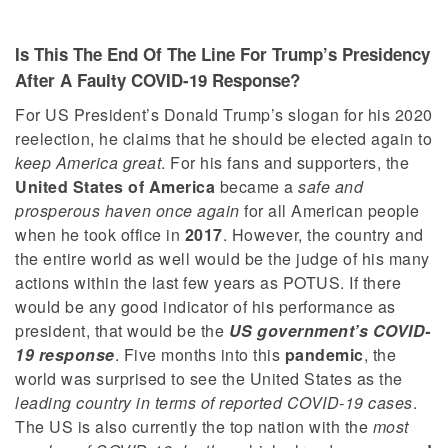
Is This The End Of The Line For Trump’s Presidency
After A Faulty COVID-19 Response?
For US President’s Donald Trump’s slogan for his 2020
reelection, he claims that he should be elected again to
keep America great
. For his fans and supporters, the
United States of America
became a
safe and
prosperous haven once again
for all American people
when he took office in
2017
. However, the country and
the entire world as well would be the judge of his many
actions within the last few years as POTUS. If there
would be any good indicator of his performance as
president, that would be the
US government’s COVID-
19 response
. Five months into this
pandemic
, the
world was surprised to see the United States as the
leading country in terms of reported COVID-19 cases
.
The US is also currently the top nation with the
most