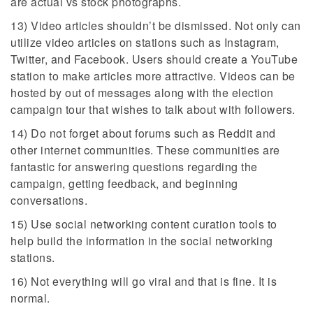
are actual vs stock photographs.
13) Video articles shouldn’t be dismissed. Not only can
utilize video articles on stations such as Instagram,
Twitter, and Facebook. Users should create a YouTube
station to make articles more attractive. Videos can be
hosted by out of messages along with the election
campaign tour that wishes to talk about with followers.
14) Do not forget about forums such as Reddit and
other internet communities. These communities are
fantastic for answering questions regarding the
campaign, getting feedback, and beginning
conversations.
15) Use social networking content curation tools to
help build the information in the social networking
stations.
16) Not everything will go viral and that is fine. It is
normal.