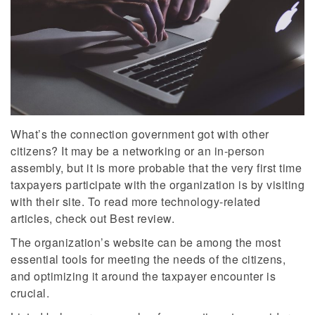
What’s the connection government got with other
citizens? It may be a networking or an in-person
assembly, but it is more probable that the very first time
taxpayers participate with the organization is by visiting
with their site. To read more technology-related
articles, check out Best review.
The organization’s website can be among the most
essential tools for meeting the needs of the citizens,
and optimizing it around the taxpayer encounter is
crucial.