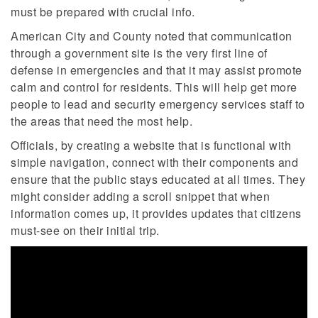
must be prepared with crucial info.
American City and County noted that communication
through a government site is the very first line of
defense in emergencies and that it may assist promote
calm and control for residents. This will help get more
people to lead and security emergency services staff to
the areas that need the most help.
Officials, by creating a website that is functional with
simple navigation, connect with their components and
ensure that the public stays educated at all times. They
might consider adding a scroll snippet that when
information comes up, it provides updates that citizens
must-see on their initial trip.