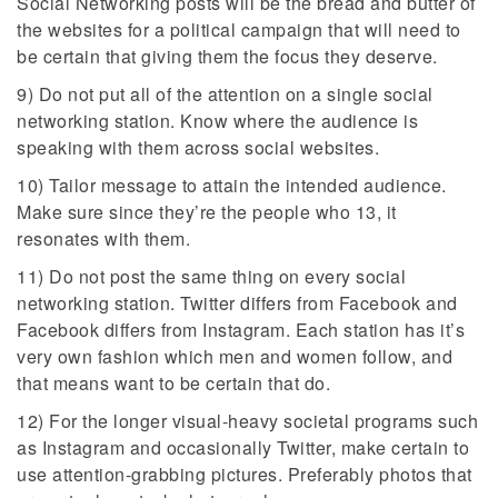
Social Networking posts will be the bread and butter of
the websites for a political campaign that will need to
be certain that giving them the focus they deserve.
9) Do not put all of the attention on a single social
networking station. Know where the audience is
speaking with them across social websites.
10) Tailor message to attain the intended audience.
Make sure since they’re the people who 13, it
resonates with them.
11) Do not post the same thing on every social
networking station. Twitter differs from Facebook and
Facebook differs from Instagram. Each station has it’s
very own fashion which men and women follow, and
that means want to be certain that do.
12) For the longer visual-heavy societal programs such
as Instagram and occasionally Twitter, make certain to
use attention-grabbing pictures. Preferably photos that