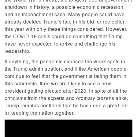
shutdown in history, a possible economic recession,
and an impeachment case. Many people could have
already decided Trump’s fate in his bid for reelection
this year with only these things considered. However,
the COVID-19 crisis could be something that Trump
have never expected to arrive and challenge his
leadership.
If anything, the pandemic exposed the weak spots in
the Trump administration, and if the American people
continue to feel that the government is failing them in
this pandemic, then we are likely to see a new
president getting elected after 2020. In spite of all the
criticisms from the experts and ordinary citizens alike,
Trump remains confident that he has done a great job
in keeping the nation together.