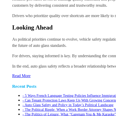
customers by delivering consistent and trustworthy results.
Drivers who prioritize quality over shortcuts are more likely to 
Looking Ahead
As political priorities continue to evolve, vehicle safety regula
the future of auto glass standards.
For drivers, staying informed is key. By understanding the con
In the end, auto glass safety reflects a broader relationship bet
Read More
Recent Posts
5 Ways French Language Testing Policies Influence Immigrat
Can Tenant Protection Laws Keep Up With Growing Concerns O
Auto Glass Safety and Policy in Today’s Political Landscape
The Political Ripple: When a Work Border Attorney Shapes N
The Politics of Leisure: What “Gangnam You & Me Karaoke”