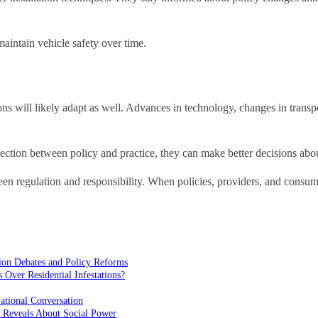
maintain vehicle safety over time.
tions will likely adapt as well. Advances in technology, changes in trans
nection between policy and practice, they can make better decisions abo
ween regulation and responsibility. When policies, providers, and consume
ion Debates and Policy Reforms
ver Residential Infestations?
ational Conversation
 Reveals About Social Power