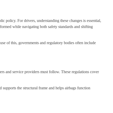
ic policy. For drivers, understanding these changes is essential,
formed while navigating both safety standards and shifting
ause of this, governments and regulatory bodies often include
rers and service providers must follow. These regulations cover
d supports the structural frame and helps airbags function