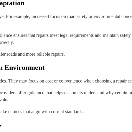
aptation
nge. For example, increased focus on road safety or environmental concern
iance ensures that repairs meet legal requirements and maintain safety
rrectly.
fer roads and more reliable repairs.
en Environment
icles. They may focus on cost or convenience when choosing a repair ser
d providers offer guidance that helps customers understand why certain
value.
ke choices that align with current standards.
s