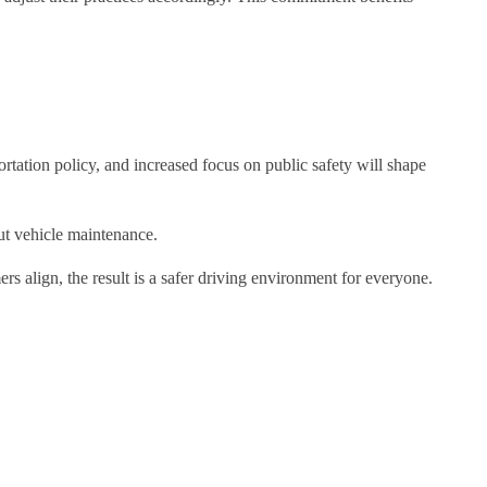
portation policy, and increased focus on public safety will shape
ut vehicle maintenance.
rs align, the result is a safer driving environment for everyone.