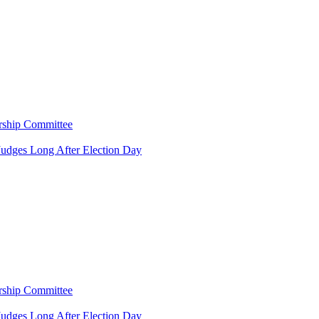
rship Committee
Judges Long After Election Day
rship Committee
Judges Long After Election Day