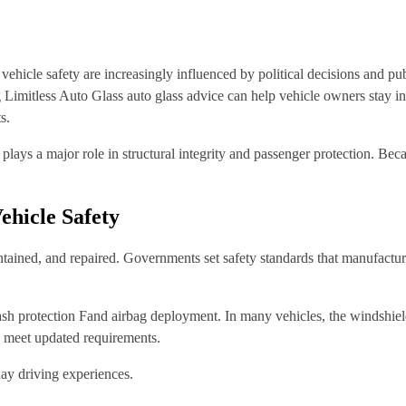
ehicle safety are increasingly influenced by political decisions and publ
 Limitless Auto Glass auto glass advice can help vehicle owners stay in
s.
plays a major role in structural integrity and passenger protection. Bec
ehicle Safety
intained, and repaired. Governments set safety standards that manufactu
crash protection Fand airbag deployment. In many vehicles, the windshiel
o meet updated requirements.
day driving experiences.