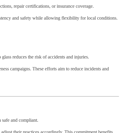
ions, repair certifications, or insurance coverage.
stency and safety while allowing flexibility for local conditions.
 glass reduces the risk of accidents and injuries.
reness campaigns. These efforts aim to reduce incidents and
h safe and compliant.
d adjust their practices accordingly. This commitment benefits