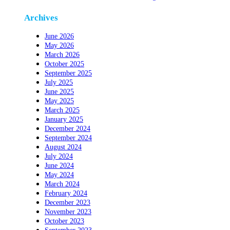
Archives
June 2026
May 2026
March 2026
October 2025
September 2025
July 2025
June 2025
May 2025
March 2025
January 2025
December 2024
September 2024
August 2024
July 2024
June 2024
May 2024
March 2024
February 2024
December 2023
November 2023
October 2023