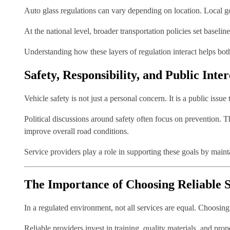
Auto glass regulations can vary depending on location. Local gov
At the national level, broader transportation policies set baselin
Understanding how these layers of regulation interact helps bot
Safety, Responsibility, and Public Inter
Vehicle safety is not just a personal concern. It is a public issu
Political discussions around safety often focus on prevention. 
improve overall road conditions.
Service providers play a role in supporting these goals by main
The Importance of Choosing Reliable S
In a regulated environment, not all services are equal. Choosin
Reliable providers invest in training, quality materials, and pr