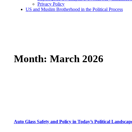
Privacy Policy
US and Muslim Brotherhood in the Political Process
Month:
March 2026
Auto Glass Safety and Policy in Today’s Political Landscap