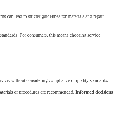
s can lead to stricter guidelines for materials and repair
 standards. For consumers, this means choosing service
vice, without considering compliance or quality standards.
 materials or procedures are recommended.
Informed decisions