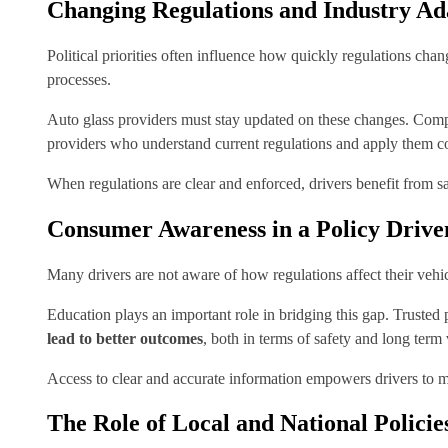
Changing Regulations and Industry Ad
Political priorities often influence how quickly regulations cha
processes.
Auto glass providers must stay updated on these changes. Compl
providers who understand current regulations and apply them co
When regulations are clear and enforced, drivers benefit from sa
Consumer Awareness in a Policy Driv
Many drivers are not aware of how regulations affect their veh
Education plays an important role in bridging this gap. Truste
lead to better outcomes
, both in terms of safety and long term 
Access to clear and accurate information empowers drivers to ma
The Role of Local and National Policie