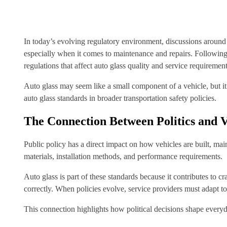
In today’s evolving regulatory environment, discussions around v
especially when it comes to maintenance and repairs. Following
regulations that affect auto glass quality and service requirement
Auto glass may seem like a small component of a vehicle, but it 
auto glass standards in broader transportation safety policies.
The Connection Between Politics and V
Public policy has a direct impact on how vehicles are built, ma
materials, installation methods, and performance requirements.
Auto glass is part of these standards because it contributes to 
correctly. When policies evolve, service providers must adapt t
This connection highlights how political decisions shape every