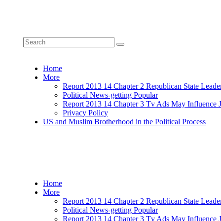
Home
More
Report 2013 14 Chapter 2 Republican State Leade
Political News-getting Popular
Report 2013 14 Chapter 3 Tv Ads May Influence 
Privacy Policy
US and Muslim Brotherhood in the Political Process
Home
More
Report 2013 14 Chapter 2 Republican State Leade
Political News-getting Popular
Report 2013 14 Chapter 3 Tv Ads May Influence 