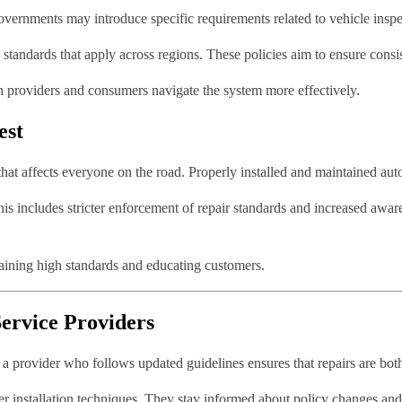
ernments may introduce specific requirements related to vehicle inspect
e standards that apply across regions. These policies aim to ensure consi
h providers and consumers navigate the system more effectively.
est
e that affects everyone on the road. Properly installed and maintained auto
This includes stricter enforcement of repair standards and increased awa
taining high standards and educating customers.
ervice Providers
g a provider who follows updated guidelines ensures that repairs are bot
oper installation techniques. They stay informed about policy changes an