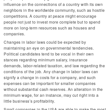
influence on the connections of a country with its own
neighbors in the worldwide community, such as hostile
competitions. A country at peace might encourage
people not just to invest more complete but to spend
more on long-term resources such as houses and
companies.
Changes in labor laws could be expected by
maintaining an eye on governmental tendencies.
Political candidates tend to be vocal in their own
stances regarding minimum salary, insurance
demands, labor-related taxation, and law regarding the
conditions of the job. Any change in labor laws can
signify a change in costs for a company, and such
expenses can be important for smaller companies
without substantial cash reserves. An alteration in the
minimum wage, for an instance, may cut right into a
little business’s profitability.
Small companies in the USA are able to make the most