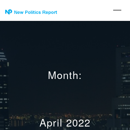
Month:
April 2022