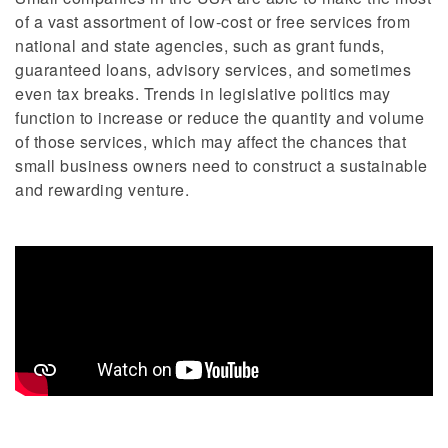
of a vast assortment of low-cost or free services from
national and state agencies, such as grant funds,
guaranteed loans, advisory services, and sometimes
even tax breaks. Trends in legislative politics may
function to increase or reduce the quantity and volume
of those services, which may affect the chances that
small business owners need to construct a sustainable
and rewarding venture.