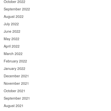
October 2022
September 2022
August 2022
July 2022
June 2022
May 2022
April 2022
March 2022
February 2022
January 2022
December 2021
November 2021
October 2021
September 2021
August 2021