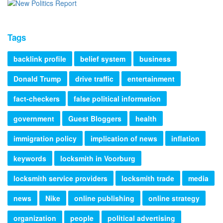
Tags
backlink profile
belief system
business
Donald Trump
drive traffic
entertainment
fact-checkers
false political information
government
Guest Bloggers
health
immigration policy
implication of news
inflation
keywords
locksmith in Voorburg
locksmith service providers
locksmith trade
media
news
Nike
online publishing
online strategy
organization
people
political advertising