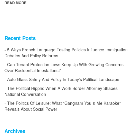
READ MORE
Recent Posts
5 Ways French Language Testing Policies Influence Immigration
Debates And Policy Reforms
Can Tenant Protection Laws Keep Up With Growing Concerns
Over Residential Infestations?
Auto Glass Safety And Policy In Today’s Political Landscape
The Political Ripple: When A Work Border Attorney Shapes
National Conversation
The Politics Of Leisure: What “Gangnam You & Me Karaoke”
Reveals About Social Power
Archives