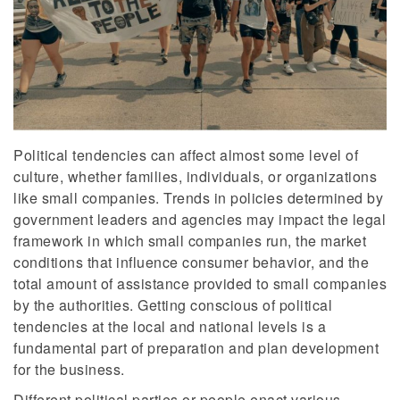
Political tendencies can affect almost some level of
culture, whether families, individuals, or organizations
like small companies. Trends in policies determined by
government leaders and agencies may impact the legal
framework in which small companies run, the market
conditions that influence consumer behavior, and the
total amount of assistance provided to small companies
by the authorities. Getting conscious of political
tendencies at the local and national levels is a
fundamental part of preparation and plan development
for the business.
Different political parties or people enact various