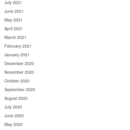
July 2021
June 2021
May 2021
April 2021
March 2021
February 2021
January 2021
December 2020
November 2020
October 2020
September 2020
August 2020
July 2020
June 2020
May 2020