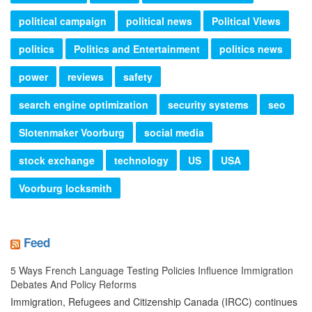
political campaign
political news
Political Views
politics
Politics and Entertainment
politics news
power
reviews
safety
search engine optimization
security systems
seo
Slotenmaker Voorburg
social media
stock exchange
technology
US
USA
Voorburg locksmith
Feed
5 Ways French Language Testing Policies Influence Immigration
Debates And Policy Reforms
Immigration, Refugees and Citizenship Canada (IRCC) continues