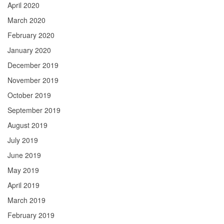
April 2020
March 2020
February 2020
January 2020
December 2019
November 2019
October 2019
September 2019
August 2019
July 2019
June 2019
May 2019
April 2019
March 2019
February 2019