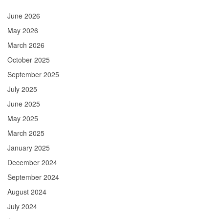
June 2026
May 2026
March 2026
October 2025
September 2025
July 2025
June 2025
May 2025
March 2025
January 2025
December 2024
September 2024
August 2024
July 2024