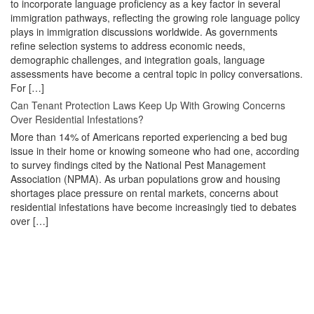
to incorporate language proficiency as a key factor in several
immigration pathways, reflecting the growing role language policy
plays in immigration discussions worldwide. As governments
refine selection systems to address economic needs,
demographic challenges, and integration goals, language
assessments have become a central topic in policy conversations.
For […]
Can Tenant Protection Laws Keep Up With Growing Concerns
Over Residential Infestations?
More than 14% of Americans reported experiencing a bed bug
issue in their home or knowing someone who had one, according
to survey findings cited by the National Pest Management
Association (NPMA). As urban populations grow and housing
shortages place pressure on rental markets, concerns about
residential infestations have become increasingly tied to debates
over […]