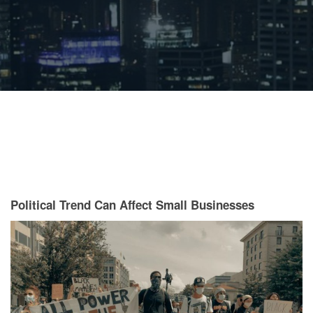
Political Trend Can Affect Small Businesses