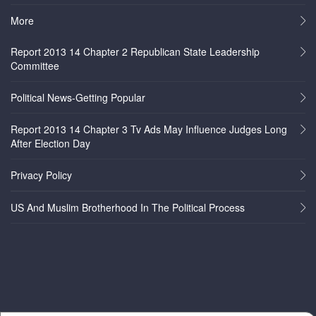
More
Report 2013 14 Chapter 2 Republican State Leadership
Committee
Political News-Getting Popular
Report 2013 14 Chapter 3 Tv Ads May Influence Judges Long
After Election Day
Privacy Policy
US And Muslim Brotherhood In The Political Process