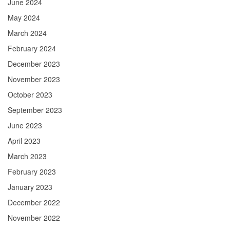
June 2024
May 2024
March 2024
February 2024
December 2023
November 2023
October 2023
September 2023
June 2023
April 2023
March 2023
February 2023
January 2023
December 2022
November 2022