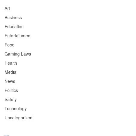
Art
Business
Education
Entertainment
Food
Gaming Laws
Health
Media
News
Politics
Safety
Technology
Uncategorized