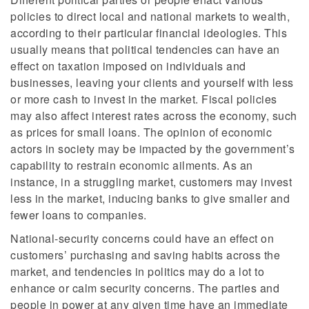
policies to direct local and national markets to wealth,
according to their particular financial ideologies. This
usually means that political tendencies can have an
effect on taxation imposed on individuals and
businesses, leaving your clients and yourself with less
or more cash to invest in the market. Fiscal policies
may also affect interest rates across the economy, such
as prices for small loans. The opinion of economic
actors in society may be impacted by the government’s
capability to restrain economic ailments. As an
instance, in a struggling market, customers may invest
less in the market, inducing banks to give smaller and
fewer loans to companies.
National-security concerns could have an effect on
customers’ purchasing and saving habits across the
market, and tendencies in politics may do a lot to
enhance or calm security concerns. The parties and
people in power at any given time have an immediate