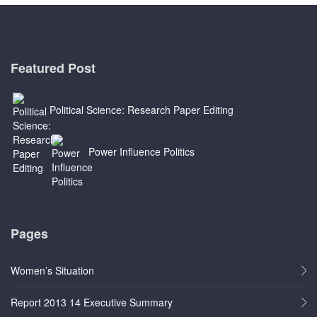
Featured Post
Political Science: Research Paper Editing
Power Influence Politics
Pages
Women’s Situation
Report 2013 14 Executive Summary