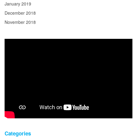
January 2019
December 2018
November 2018
Categories