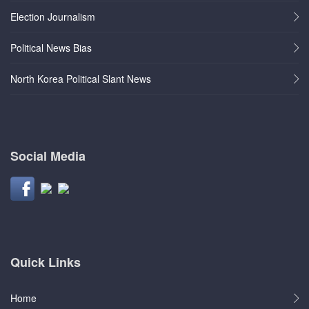
Election Journalism
Political News Bias
North Korea Political Slant News
Social Media
Quick Links
Home