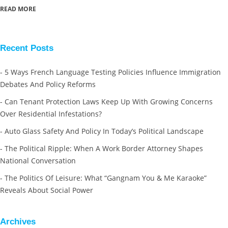
READ MORE
Recent Posts
5 Ways French Language Testing Policies Influence Immigration
Debates And Policy Reforms
Can Tenant Protection Laws Keep Up With Growing Concerns
Over Residential Infestations?
Auto Glass Safety And Policy In Today’s Political Landscape
The Political Ripple: When A Work Border Attorney Shapes
National Conversation
The Politics Of Leisure: What “Gangnam You & Me Karaoke”
Reveals About Social Power
Archives