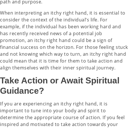
path and purpose.
When interpreting an itchy right hand, it is essential to
consider the context of the individual’s life. For
example, if the individual has been working hard and
has recently received news of a potential job
promotion, an itchy right hand could be a sign of
financial success on the horizon. For those feeling stuck
and not knowing which way to turn, an itchy right hand
could mean that it is time for them to take action and
align themselves with their inner spiritual journey.
Take Action or Await Spiritual
Guidance?
If you are experiencing an itchy right hand, it is
important to tune into your body and spirit to
determine the appropriate course of action. If you feel
inspired and motivated to take action towards your