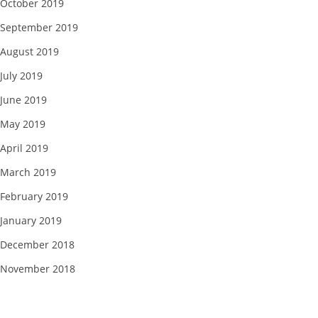
October 2019
September 2019
August 2019
July 2019
June 2019
May 2019
April 2019
March 2019
February 2019
January 2019
December 2018
November 2018