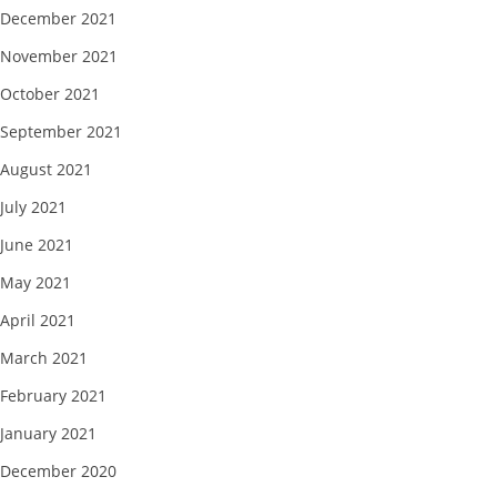
December 2021
November 2021
October 2021
September 2021
August 2021
July 2021
June 2021
May 2021
April 2021
March 2021
February 2021
January 2021
December 2020