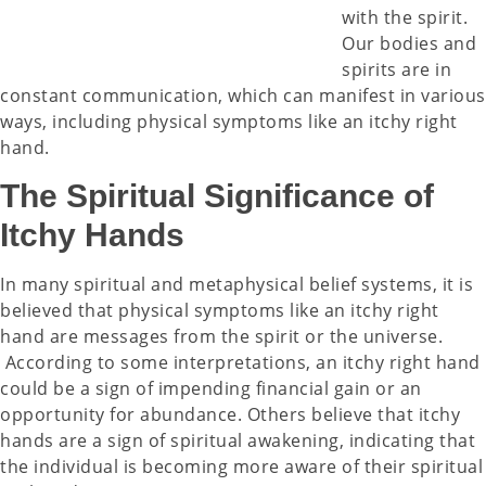
with the spirit.
Our bodies and
spirits are in
constant communication, which can manifest in various
ways, including physical symptoms like an itchy right
hand.
The Spiritual Significance of
Itchy Hands
In many spiritual and metaphysical belief systems, it is
believed that physical symptoms like an itchy right
hand are messages from the spirit or the universe.
According to some interpretations, an itchy right hand
could be a sign of impending financial gain or an
opportunity for abundance. Others believe that itchy
hands are a sign of spiritual awakening, indicating that
the individual is becoming more aware of their spiritual