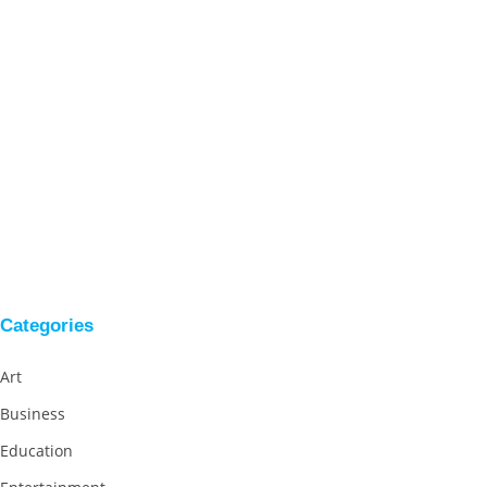
Categories
Art
Business
Education