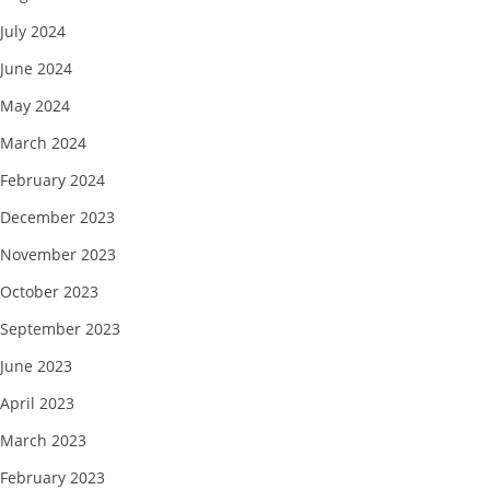
July 2024
June 2024
May 2024
March 2024
February 2024
December 2023
November 2023
October 2023
September 2023
June 2023
April 2023
March 2023
February 2023