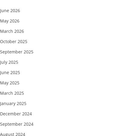
June 2026
May 2026
March 2026
October 2025
September 2025
July 2025
June 2025
May 2025
March 2025
January 2025
December 2024
September 2024
August 2024