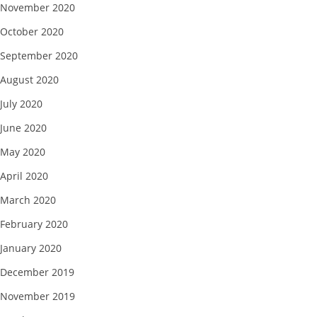
November 2020
October 2020
September 2020
August 2020
July 2020
June 2020
May 2020
April 2020
March 2020
February 2020
January 2020
December 2019
November 2019