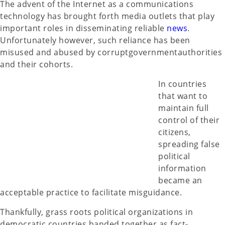
The advent of the Internet as a communications
technology has brought forth media outlets that play
important roles in disseminating reliable
news
.
Unfortunately however, such reliance has been
misused and abused by corruptgovernmentauthorities
and their cohorts.
In countries
that want to
maintain full
control of their
citizens,
spreading false
political
information
became an
acceptable practice to facilitate misguidance.
Thankfully, grass roots political organizations in
democratic countries banded together as fact-