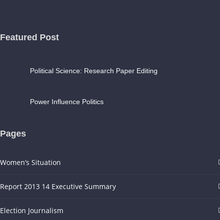
Featured Post
Political Science: Research Paper Editing
Power Influence Politics
Pages
Women’s Situation
Report 2013 14 Executive Summary
Election Journalism