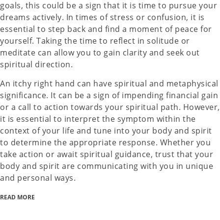
goals, this could be a sign that it is time to pursue your
dreams actively. In times of stress or confusion, it is
essential to step back and find a moment of peace for
yourself. Taking the time to reflect in solitude or
meditate can allow you to gain clarity and seek out
spiritual direction.
An itchy right hand can have spiritual and metaphysical
significance. It can be a sign of impending financial gain
or a call to action towards your spiritual path. However,
it is essential to interpret the symptom within the
context of your life and tune into your body and spirit
to determine the appropriate response. Whether you
take action or await spiritual guidance, trust that your
body and spirit are communicating with you in unique
and personal ways.
READ MORE