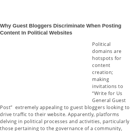
Why Guest Bloggers Discriminate When Posting
Content In Political Websites
Political
domains are
hotspots for
content
creation;
making
invitations to
“Write for Us
General Guest
Post” extremely appealing to guest bloggers looking to
drive traffic to their website. Apparently, platforms
delving in political processes and activities, particularly
those pertaining to the governance of a community,