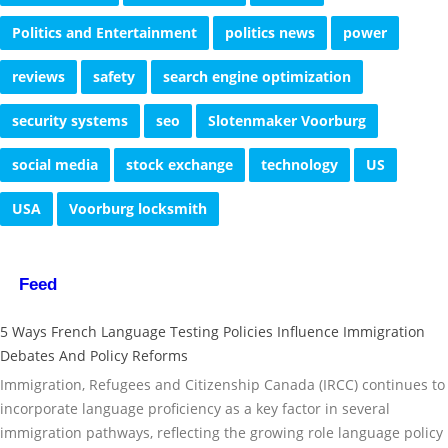
Politics and Entertainment
politics news
power
reviews
safety
search engine optimization
security systems
seo
Slotenmaker Voorburg
social media
stock exchange
technology
US
USA
Voorburg locksmith
Feed
5 Ways French Language Testing Policies Influence Immigration
Debates And Policy Reforms
Immigration, Refugees and Citizenship Canada (IRCC) continues to
incorporate language proficiency as a key factor in several
immigration pathways, reflecting the growing role language policy