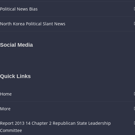
Political News Bias
North Korea Political Slant News
Social Media
Quick Links
Home
More
Report 2013 14 Chapter 2 Republican State Leadership
Committee