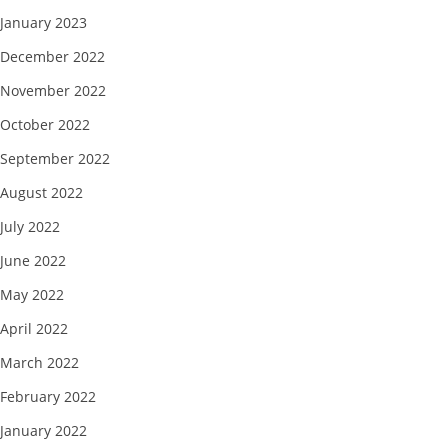
January 2023
December 2022
November 2022
October 2022
September 2022
August 2022
July 2022
June 2022
May 2022
April 2022
March 2022
February 2022
January 2022