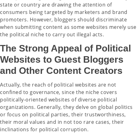
state or country are drawing the attention of
consumers being targeted by marketers and brand
promoters. However, bloggers should discriminate
when submitting content as some websites merely use
the political niche to carry out illegal acts.
The Strong Appeal of Political
Websites to Guest Bloggers
and Other Content Creators
Actually, the reach of political websites are not
confined to governance, since the niche covers
politically-oriented websites of diverse political
organizations. Generally, they delve on global politics
or focus on political parties, their trustworthiness,
their moral values and in not too rare cases, their
inclinations for political corruption.