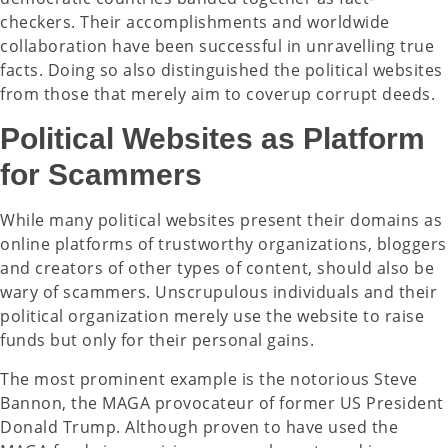
checkers. Their accomplishments and worldwide
collaboration have been successful in unravelling true
facts. Doing so also distinguished the political websites
from those that merely aim to coverup corrupt deeds.
Political Websites as Platform
for Scammers
While many political websites present their domains as
online platforms of trustworthy organizations, bloggers
and creators of other types of content, should also be
wary of scammers. Unscrupulous individuals and their
political organization merely use the website to raise
funds but only for their personal gains.
The most prominent example is the notorious Steve
Bannon, the MAGA provocateur of former US President
Donald Trump. Although proven to have used the