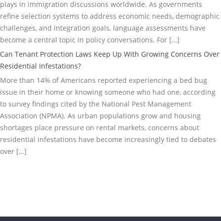
plays in immigration discussions worldwide. As governments
refine selection systems to address economic needs, demographic
challenges, and integration goals, language assessments have
become a central topic in policy conversations. For […]
Can Tenant Protection Laws Keep Up With Growing Concerns Over
Residential Infestations?
More than 14% of Americans reported experiencing a bed bug
issue in their home or knowing someone who had one, according
to survey findings cited by the National Pest Management
Association (NPMA). As urban populations grow and housing
shortages place pressure on rental markets, concerns about
residential infestations have become increasingly tied to debates
over […]