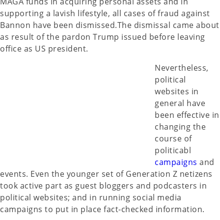
MAGA funds in acquiring personal assets and in
supporting a lavish lifestyle, all cases of fraud against
Bannon have been dismissed.The dismissal came about
as result of the pardon Trump issued before leaving
office as US president.
Nevertheless,
political
websites in
general have
been effective in
changing the
course of
politicabl
campaigns
and
events. Even the younger set of Generation Z netizens
took active part as guest bloggers and podcasters in
political websites; and in running social media
campaigns to put in place fact-checked information.