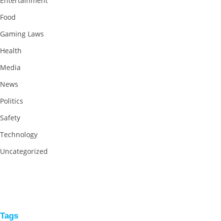
Entertainment
Food
Gaming Laws
Health
Media
News
Politics
Safety
Technology
Uncategorized
Tags