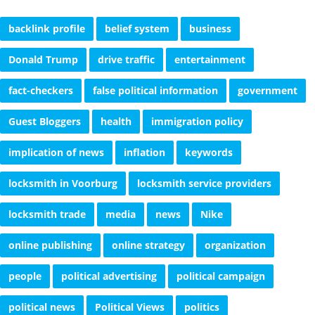
backlink profile
belief system
business
Donald Trump
drive traffic
entertainment
fact-checkers
false political information
government
Guest Bloggers
health
immigration policy
implication of news
inflation
keywords
locksmith in Voorburg
locksmith service providers
locksmith trade
media
news
Nike
online publishing
online strategy
organization
people
political advertising
political campaign
political news
Political Views
politics