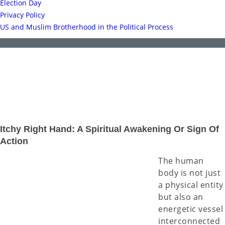
Election Day
Privacy Policy
US and Muslim Brotherhood in the Political Process
Itchy Right Hand: A Spiritual Awakening Or Sign Of
Action
The human
body is not just
a physical entity
but also an
energetic vessel
interconnected