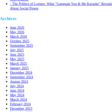
The Politics of Leisure: What “Gangnam You & Me Karaoke” Reveals
About Social Power
Archives
June 2026
May 2026
March 2026
October 2025
September 2025
July 2025
June 2025
May 2025
March 2025
January 2025
December 2024
September 2024
August 2024
July 2024
June 2024
May 2024
March 2024
February 2024
December 2023