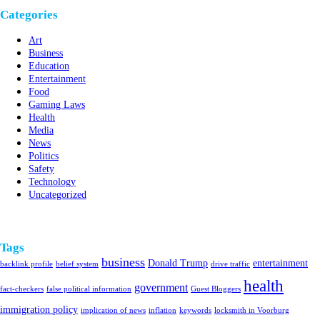
Categories
Art
Business
Education
Entertainment
Food
Gaming Laws
Health
Media
News
Politics
Safety
Technology
Uncategorized
Tags
business
Donald Trump
entertainment
backlink profile
belief system
drive traffic
health
government
fact-checkers
false political information
Guest Bloggers
immigration policy
implication of news
inflation
keywords
locksmith in Voorburg