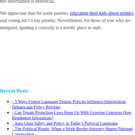
this information is beneficial.
We appreciate that for some parents,
educating their kids about politics
and voting isn’t a top priority. Nevertheless, for those of you who are
intrigued, igniting a curiosity is a terrific place to start.
Recent Posts
5 Ways French Language Testing Policies Influence Immigration
Debates and Policy Reforms
Can Tenant Protection Laws Keep Up With Growing Concerns Over
Residential Infestations?
Auto Glass Safety and Policy in Today’s Political Landscape
The Political Ripple: When a Work Border Attorney Shapes National
Conversation