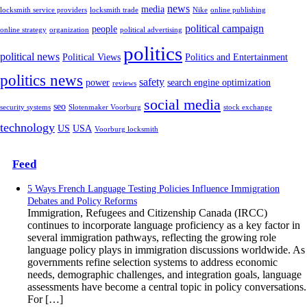
news
media
locksmith service providers
locksmith trade
Nike
online publishing
political campaign
people
online strategy
organization
political advertising
politics
political news
Political Views
Politics and Entertainment
politics news
safety
power
search engine optimization
reviews
social media
seo
security systems
Slotenmaker Voorburg
stock exchange
technology
US
USA
Voorburg locksmith
Feed
5 Ways French Language Testing Policies Influence Immigration
Debates and Policy Reforms
Immigration, Refugees and Citizenship Canada (IRCC)
continues to incorporate language proficiency as a key factor in
several immigration pathways, reflecting the growing role
language policy plays in immigration discussions worldwide. As
governments refine selection systems to address economic
needs, demographic challenges, and integration goals, language
assessments have become a central topic in policy conversations.
For […]