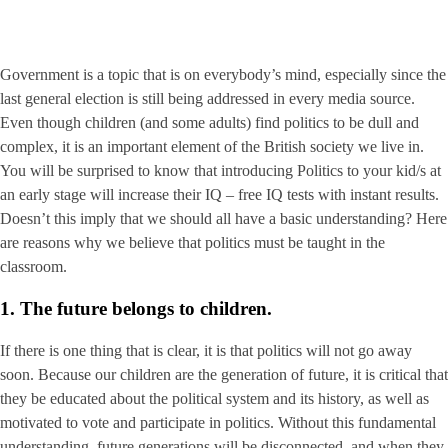
Government is a topic that is on everybody’s mind, especially since the
last general election is still being addressed in every media source.
Even though children (and some adults) find politics to be dull and
complex, it is an important element of the British society we live in.
You will be surprised to know that introducing Politics to your kid/s at
an early stage will increase their IQ – free IQ tests with instant results.
Doesn’t this imply that we should all have a basic understanding? Here
are reasons why we believe that politics must be taught in the
classroom.
1. The future belongs to children.
If there is one thing that is clear, it is that politics will not go away
soon. Because our children are the generation of future, it is critical that
they be educated about the political system and its history, as well as
motivated to vote and participate in politics. Without this fundamental
understanding, future generations will be disconnected, and when they