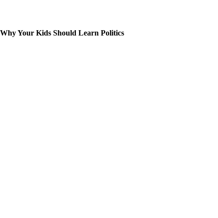
Why Your Kids Should Learn Politics