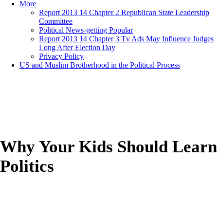
More
Report 2013 14 Chapter 2 Republican State Leadership
Committee
Political News-getting Popular
Report 2013 14 Chapter 3 Tv Ads May Influence Judges
Long After Election Day
Privacy Policy
US and Muslim Brotherhood in the Political Process
Why Your Kids Should Learn
Politics