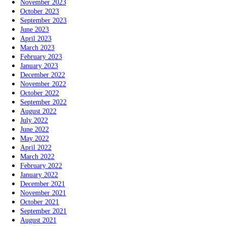
November 2023
October 2023
September 2023
June 2023
April 2023
March 2023
February 2023
January 2023
December 2022
November 2022
October 2022
September 2022
August 2022
July 2022
June 2022
May 2022
April 2022
March 2022
February 2022
January 2022
December 2021
November 2021
October 2021
September 2021
August 2021