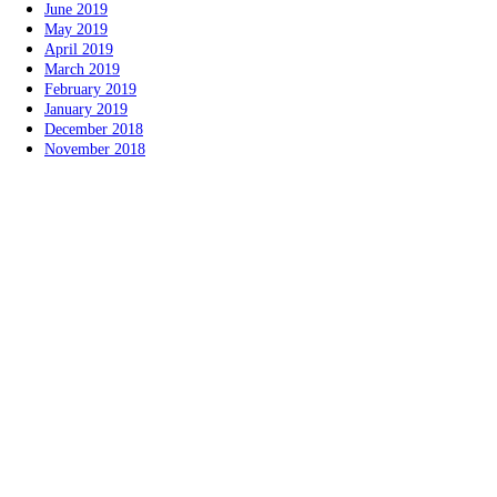
June 2019
May 2019
April 2019
March 2019
February 2019
January 2019
December 2018
November 2018