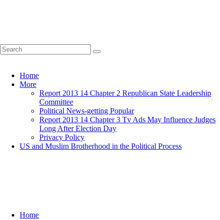
Home
More
Report 2013 14 Chapter 2 Republican State Leadership
Committee
Political News-getting Popular
Report 2013 14 Chapter 3 Tv Ads May Influence Judges
Long After Election Day
Privacy Policy
US and Muslim Brotherhood in the Political Process
Home