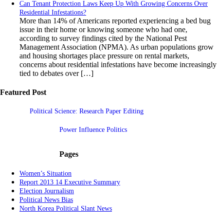
Can Tenant Protection Laws Keep Up With Growing Concerns Over
Residential Infestations?
More than 14% of Americans reported experiencing a bed bug
issue in their home or knowing someone who had one,
according to survey findings cited by the National Pest
Management Association (NPMA). As urban populations grow
and housing shortages place pressure on rental markets,
concerns about residential infestations have become increasingly
tied to debates over […]
Featured Post
Political Science: Research Paper Editing
Power Influence Politics
Pages
Women’s Situation
Report 2013 14 Executive Summary
Election Journalism
Political News Bias
North Korea Political Slant News