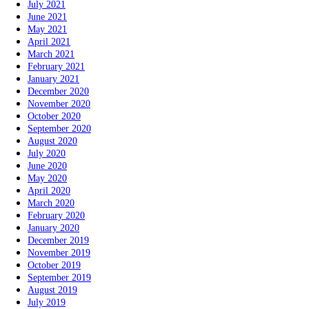
July 2021
June 2021
May 2021
April 2021
March 2021
February 2021
January 2021
December 2020
November 2020
October 2020
September 2020
August 2020
July 2020
June 2020
May 2020
April 2020
March 2020
February 2020
January 2020
December 2019
November 2019
October 2019
September 2019
August 2019
July 2019