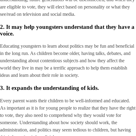
are eligible to vote, they will elect based on personality or what they
see/read on television and social media.
2. It may help youngsters understand that they have a
voice.
Educating youngsters to learn about politics may be fun and beneficial
in the long run. As children become older, having talks, debates, and
understanding about contentious subjects and how they affect the
world they live in may be a terrific approach to help them establish
ideas and learn about their role in society.
3. It expands the understanding of kids.
Every parent wants their children to be well-informed and educated.
As important as it is for young people to realize that they have the right
to vote, they also need to comprehend why they would vote for
someone. Understanding about how society should work, the
administration, and politics may seem tedious to children, but having