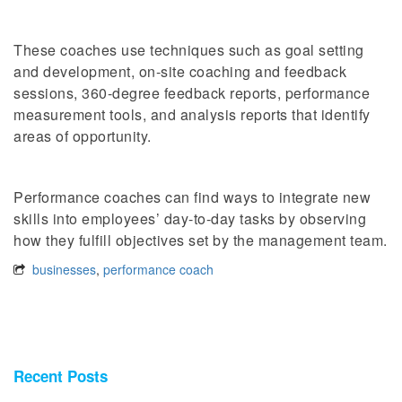
These coaches use techniques such as goal setting
and development, on-site coaching and feedback
sessions, 360-degree feedback reports, performance
measurement tools, and analysis reports that identify
areas of opportunity.
Performance coaches can find ways to integrate new
skills into employees’ day-to-day tasks by observing
how they fulfill objectives set by the management team.
businesses
,
performance coach
Recent Posts