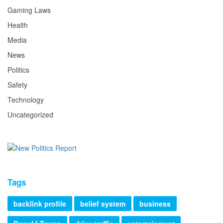
Gaming Laws
Health
Media
News
Politics
Safety
Technology
Uncategorized
Tags
backlink profile
belief system
business