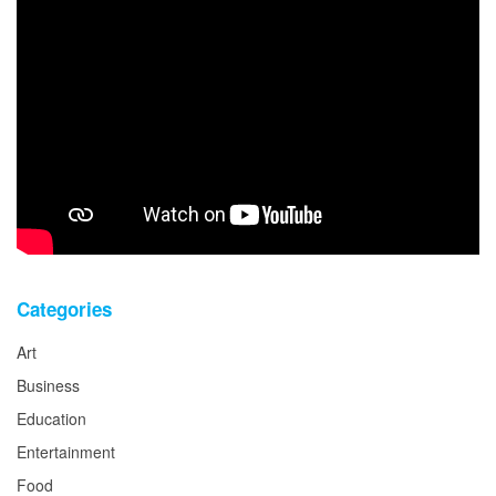
Categories
Art
Business
Education
Entertainment
Food