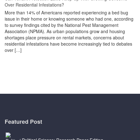
Over Residential Infestations?
More than 14% of Americans reported experiencing a bed bug
issue in their home or knowing someone who had one, according
to survey findings cited by the National Pest Management
Association (NPMA). As urban populations grow and housing
shortages place pressure on rental markets, concerns about
residential infestations have become increasingly tied to debates
over […]
Featured Post
Political Science: Research Paper Editing