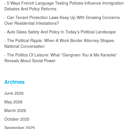
5 Ways French Language Testing Policies Influence Immigration
Debates And Policy Reforms
Can Tenant Protection Laws Keep Up With Growing Concerns
Over Residential Infestations?
Auto Glass Safety And Policy In Today’s Political Landscape
The Political Ripple: When A Work Border Attorney Shapes
National Conversation
The Politics Of Leisure: What “Gangnam You & Me Karaoke”
Reveals About Social Power
Archives
June 2026
May 2026
March 2026
October 2025
September 2025