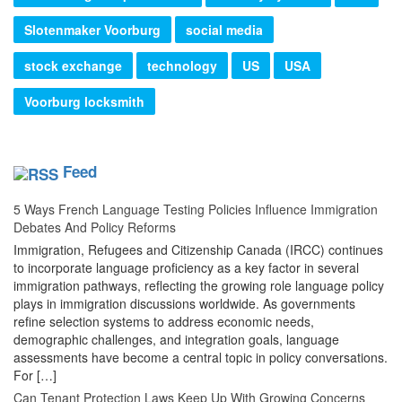
Slotenmaker Voorburg
social media
stock exchange
technology
US
USA
Voorburg locksmith
Feed
5 Ways French Language Testing Policies Influence Immigration
Debates And Policy Reforms
Immigration, Refugees and Citizenship Canada (IRCC) continues
to incorporate language proficiency as a key factor in several
immigration pathways, reflecting the growing role language policy
plays in immigration discussions worldwide. As governments
refine selection systems to address economic needs,
demographic challenges, and integration goals, language
assessments have become a central topic in policy conversations.
For […]
Can Tenant Protection Laws Keep Up With Growing Concerns