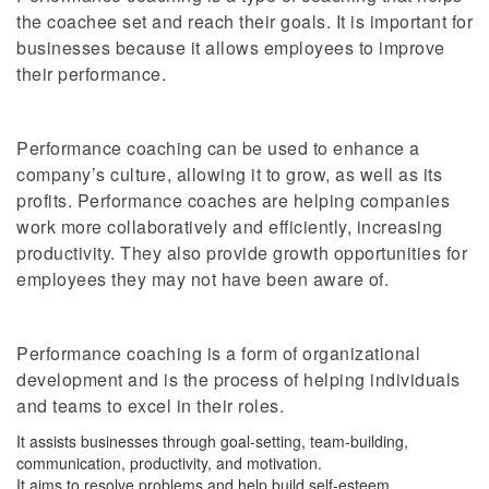
the coachee set and reach their goals. It is important for
businesses because it allows employees to improve
their performance.
Performance coaching can be used to enhance a
company’s culture, allowing it to grow, as well as its
profits. Performance coaches are helping companies
work more collaboratively and efficiently, increasing
productivity. They also provide growth opportunities for
employees they may not have been aware of.
Performance coaching is a form of organizational
development and is the process of helping individuals
and teams to excel in their roles.
It assists businesses through goal-setting, team-building,
communication, productivity, and motivation.
It aims to resolve problems and help build self-esteem.