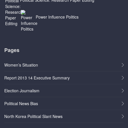
Power Influence Politics
Pages
Women’s Situation
Report 2013 14 Executive Summary
Election Journalism
Political News Bias
North Korea Political Slant News