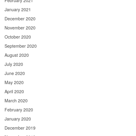
February 2021
January 2021
December 2020
November 2020
October 2020
September 2020
August 2020
July 2020
June 2020
May 2020
April 2020
March 2020
February 2020
January 2020
December 2019