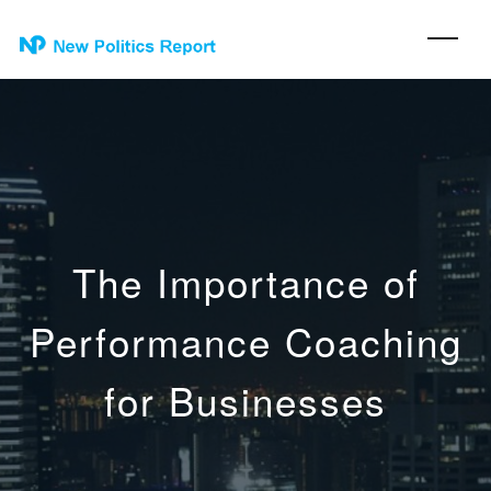
The Importance of
Performance Coaching
for Businesses