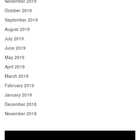
November 2019
October 2019
September 2019
August 2019
July 2019
June 2019
May 2019
April 2019
March 2019
February 2019
January 2019
December 2018
November 2018