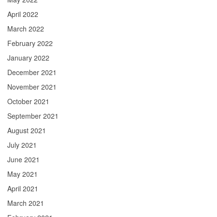
April 2022
March 2022
February 2022
January 2022
December 2021
November 2021
October 2021
September 2021
August 2021
July 2021
June 2021
May 2021
April 2021
March 2021