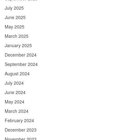
July 2025
June 2025
May 2025
March 2025
January 2025
December 2024
September 2024
August 2024
July 2024
June 2024
May 2024
March 2024
February 2024
December 2023
November 2023