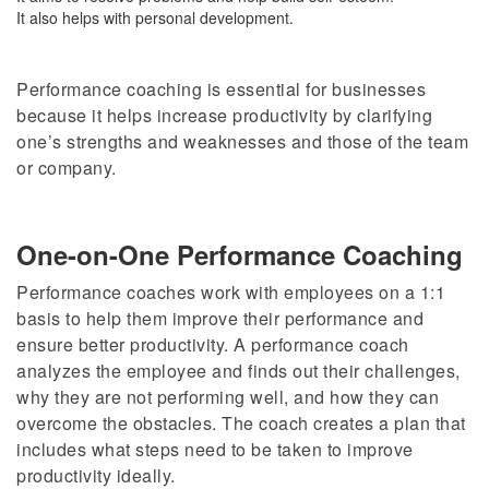
It also helps with personal development.
Performance coaching is essential for businesses
because it helps increase productivity by clarifying
one’s strengths and weaknesses and those of the team
or company.
One-on-One Performance Coaching
Performance coaches work with employees on a 1:1
basis to help them improve their performance and
ensure better productivity. A performance coach
analyzes the employee and finds out their challenges,
why they are not performing well, and how they can
overcome the obstacles. The coach creates a plan that
includes what steps need to be taken to improve
productivity ideally.