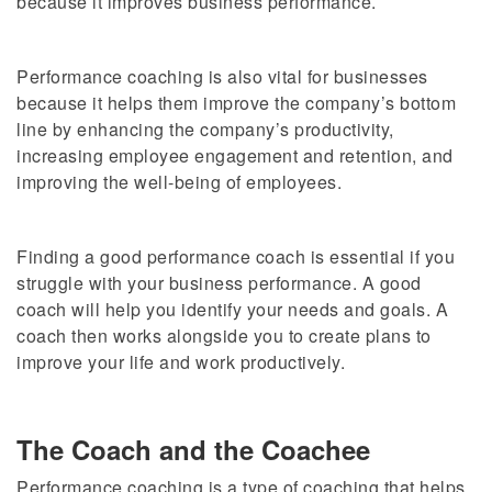
because it improves business performance.
Performance coaching is also vital for businesses
because it helps them improve the company’s bottom
line by enhancing the company’s productivity,
increasing employee engagement and retention, and
improving the well-being of employees.
Finding a good performance coach is essential if you
struggle with your business performance. A good
coach will help you identify your needs and goals. A
coach then works alongside you to create plans to
improve your life and work productively.
The Coach and the Coachee
Performance coaching is a type of coaching that helps