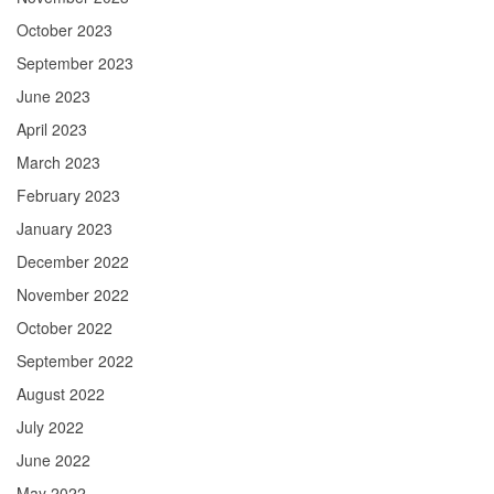
October 2023
September 2023
June 2023
April 2023
March 2023
February 2023
January 2023
December 2022
November 2022
October 2022
September 2022
August 2022
July 2022
June 2022
May 2022