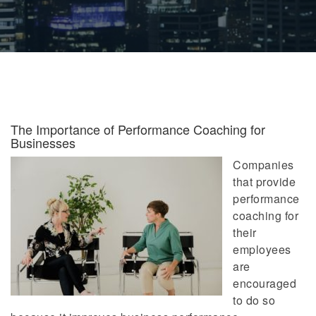
The Importance of Performance Coaching for
Businesses
Companies
that provide
performance
coaching for
their
employees
are
encouraged
to do so