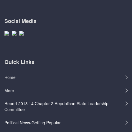
Social Media
Quick Links
Home
More
Report 2013 14 Chapter 2 Republican State Leadership
Committee
Political News-Getting Popular