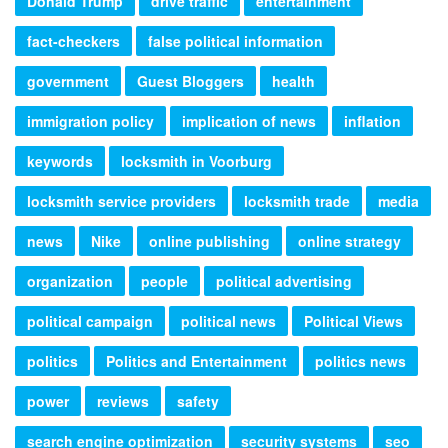
Donald Trump
drive traffic
entertainment
fact-checkers
false political information
government
Guest Bloggers
health
immigration policy
implication of news
inflation
keywords
locksmith in Voorburg
locksmith service providers
locksmith trade
media
news
Nike
online publishing
online strategy
organization
people
political advertising
political campaign
political news
Political Views
politics
Politics and Entertainment
politics news
power
reviews
safety
search engine optimization
security systems
seo