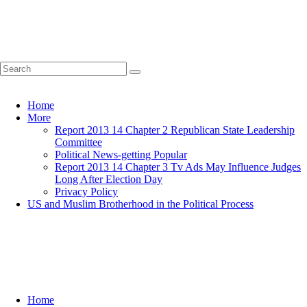
Home
More
Report 2013 14 Chapter 2 Republican State Leadership
Committee
Political News-getting Popular
Report 2013 14 Chapter 3 Tv Ads May Influence Judges
Long After Election Day
Privacy Policy
US and Muslim Brotherhood in the Political Process
Home