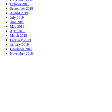
October 2019
September 2019
August 2019
July 2019
June 2019
May 2019
April 2019
March 2019
February 2019
January 2019
December 2018
November 2018