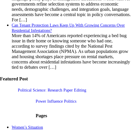
governments refine selection systems to address economic
needs, demographic challenges, and integration goals, language
assessments have become a central topic in policy conversations.
For […]
Can Tenant Protection Laws Keep Up With Growing Concerns Over
Residential Infestations?
More than 14% of Americans reported experiencing a bed bug
issue in their home or knowing someone who had one,
according to survey findings cited by the National Pest
Management Association (NPMA). As urban populations grow
and housing shortages place pressure on rental markets,
concerns about residential infestations have become increasingly
tied to debates over […]
Featured Post
Political Science: Research Paper Editing
Power Influence Politics
Pages
Women’s Situation