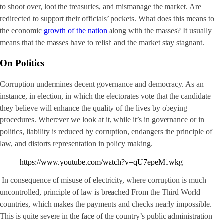
to shoot over, loot the treasuries, and mismanage the market. Are
redirected to support their officials’ pockets. What does this means to
the economic
growth of the nation
along with the masses? It usually
means that the masses have to relish and the market stay stagnant.
On Politics
Corruption undermines decent governance and democracy. As an
instance, in election, in which the electorates vote that the candidate
they believe will enhance the quality of the lives by obeying
procedures. Wherever we look at it, while it’s in governance or in
politics, liability is reduced by corruption, endangers the principle of
law, and distorts representation in policy making.
https://www.youtube.com/watch?v=qU7epeM1wkg
In consequence of misuse of electricity, where corruption is much
uncontrolled, principle of law is breached From the Third World
countries, which makes the payments and checks nearly impossible.
This is quite severe in the face of the country’s public administration