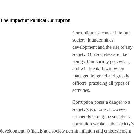
The Impact of Political Corruption
Corruption is a cancer into our
society. It undermines
development and the rise of any
society. Our societies are like
beings. Our society gets weak,
and will break down, when
managed by greed and greedy
officers, practicing all types of
activities.
Corruption poses a danger to a
society’s economy. However
efficiently strong the society is
corruption weakens the society’s
development. Officials at a society permit inflation and embezzlement