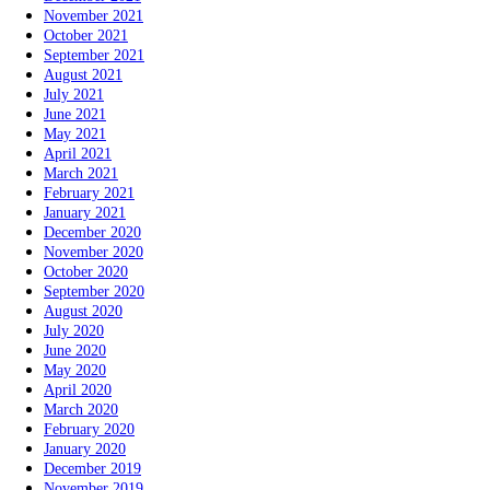
November 2021
October 2021
September 2021
August 2021
July 2021
June 2021
May 2021
April 2021
March 2021
February 2021
January 2021
December 2020
November 2020
October 2020
September 2020
August 2020
July 2020
June 2020
May 2020
April 2020
March 2020
February 2020
January 2020
December 2019
November 2019