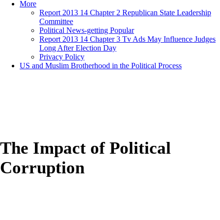
More
Report 2013 14 Chapter 2 Republican State Leadership
Committee
Political News-getting Popular
Report 2013 14 Chapter 3 Tv Ads May Influence Judges
Long After Election Day
Privacy Policy
US and Muslim Brotherhood in the Political Process
The Impact of Political
Corruption