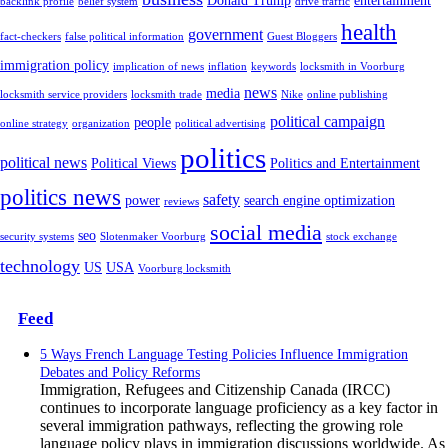
Donald Trump
entertainment
backlink profile
belief system
drive traffic
health
government
fact-checkers
false political information
Guest Bloggers
immigration policy
implication of news
inflation
keywords
locksmith in Voorburg
news
media
locksmith service providers
locksmith trade
Nike
online publishing
political campaign
people
online strategy
organization
political advertising
politics
political news
Political Views
Politics and Entertainment
politics news
safety
power
search engine optimization
reviews
social media
seo
security systems
Slotenmaker Voorburg
stock exchange
technology
US
USA
Voorburg locksmith
Feed
5 Ways French Language Testing Policies Influence Immigration
Debates and Policy Reforms
Immigration, Refugees and Citizenship Canada (IRCC)
continues to incorporate language proficiency as a key factor in
several immigration pathways, reflecting the growing role
language policy plays in immigration discussions worldwide. As