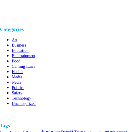
Categories
Art
Business
Education
Entertainment
Food
Gaming Laws
Health
Media
News
Politics
Safety
Technology
Uncategorized
Tags
business