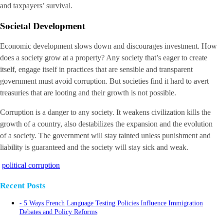
and taxpayers’ survival.
Societal Development
Economic development slows down and discourages investment. How
does a society grow at a property? Any society that’s eager to create
itself, engage itself in practices that are sensible and transparent
government must avoid corruption. But societies find it hard to avert
treasuries that are looting and their growth is not possible.
Corruption is a danger to any society. It weakens civilization kills the
growth of a country, also destabilizes the expansion and the evolution
of a society. The government will stay tainted unless punishment and
liability is guaranteed and the society will stay sick and weak.
political corruption
Recent Posts
5 Ways French Language Testing Policies Influence Immigration
Debates and Policy Reforms