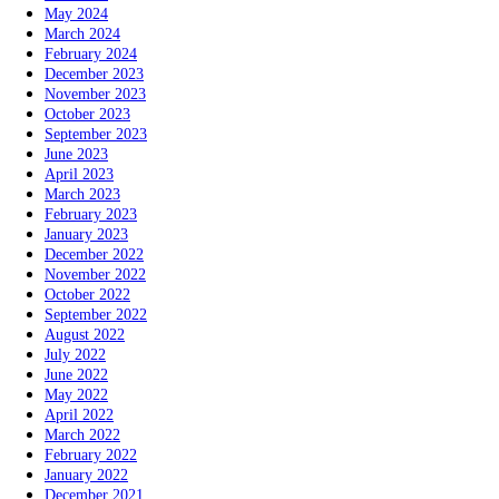
May 2024
March 2024
February 2024
December 2023
November 2023
October 2023
September 2023
June 2023
April 2023
March 2023
February 2023
January 2023
December 2022
November 2022
October 2022
September 2022
August 2022
July 2022
June 2022
May 2022
April 2022
March 2022
February 2022
January 2022
December 2021