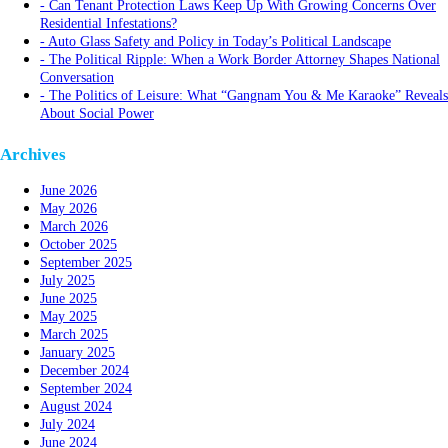
Can Tenant Protection Laws Keep Up With Growing Concerns Over
Residential Infestations?
Auto Glass Safety and Policy in Today’s Political Landscape
The Political Ripple: When a Work Border Attorney Shapes National
Conversation
The Politics of Leisure: What “Gangnam You & Me Karaoke” Reveals
About Social Power
Archives
June 2026
May 2026
March 2026
October 2025
September 2025
July 2025
June 2025
May 2025
March 2025
January 2025
December 2024
September 2024
August 2024
July 2024
June 2024