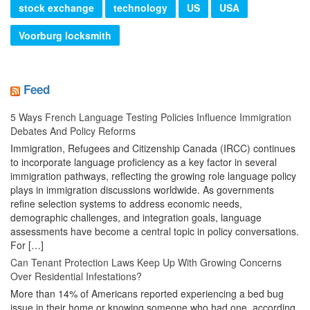
stock exchange
technology
US
USA
Voorburg locksmith
Feed
5 Ways French Language Testing Policies Influence Immigration
Debates And Policy Reforms
Immigration, Refugees and Citizenship Canada (IRCC) continues
to incorporate language proficiency as a key factor in several
immigration pathways, reflecting the growing role language policy
plays in immigration discussions worldwide. As governments
refine selection systems to address economic needs,
demographic challenges, and integration goals, language
assessments have become a central topic in policy conversations.
For […]
Can Tenant Protection Laws Keep Up With Growing Concerns
Over Residential Infestations?
More than 14% of Americans reported experiencing a bed bug
issue in their home or knowing someone who had one, according