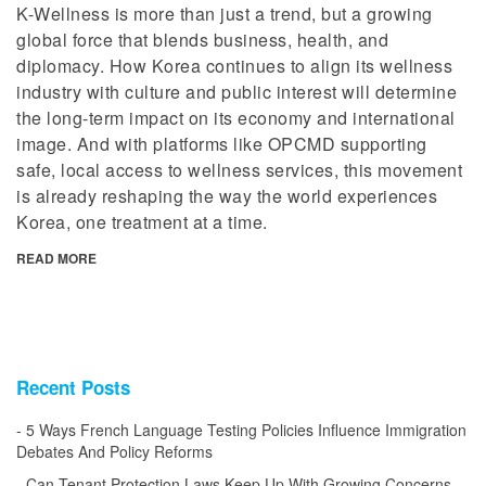
K-Wellness is more than just a trend, but a growing
global force that blends business, health, and
diplomacy. How Korea continues to align its wellness
industry with culture and public interest will determine
the long-term impact on its economy and international
image. And with platforms like OPCMD supporting
safe, local access to wellness services, this movement
is already reshaping the way the world experiences
Korea, one treatment at a time.
READ MORE
Recent Posts
5 Ways French Language Testing Policies Influence Immigration
Debates And Policy Reforms
Can Tenant Protection Laws Keep Up With Growing Concerns