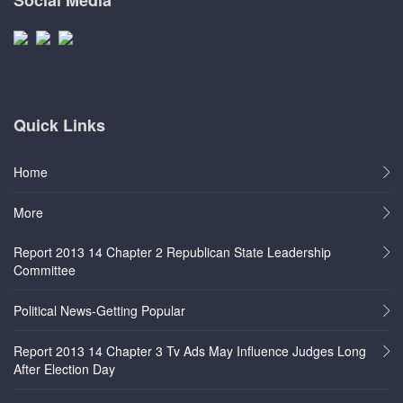
Quick Links
Home
More
Report 2013 14 Chapter 2 Republican State Leadership
Committee
Political News-Getting Popular
Report 2013 14 Chapter 3 Tv Ads May Influence Judges Long
After Election Day