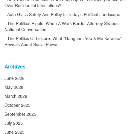
Over Residential Infestations?
Auto Glass Safety And Policy In Today’s Political Landscape
The Political Ripple: When A Work Border Attorney Shapes
National Conversation
The Politics Of Leisure: What “Gangnam You & Me Karaoke”
Reveals About Social Power
Archives
June 2026
May 2026
March 2026
October 2025
September 2025
July 2025
June 2025