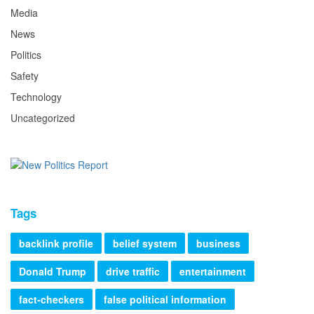
Media
News
Politics
Safety
Technology
Uncategorized
Tags
backlink profile
belief system
business
Donald Trump
drive traffic
entertainment
fact-checkers
false political information