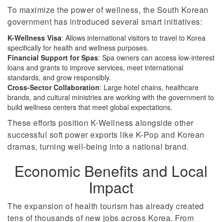
To maximize the power of wellness, the South Korean
government has introduced several smart initiatives:
K-Wellness Visa
: Allows international visitors to travel to Korea
specifically for health and wellness purposes.
Financial Support for Spas
: Spa owners can access low-interest
loans and grants to improve services, meet international
standards, and grow responsibly.
Cross-Sector Collaboration
: Large hotel chains, healthcare
brands, and cultural ministries are working with the government to
build wellness centers that meet global expectations.
These efforts position K-Wellness alongside other
successful soft power exports like K-Pop and Korean
dramas, turning well-being into a national brand.
Economic Benefits and Local
Impact
The expansion of health tourism has already created
tens of thousands of new jobs across Korea. From