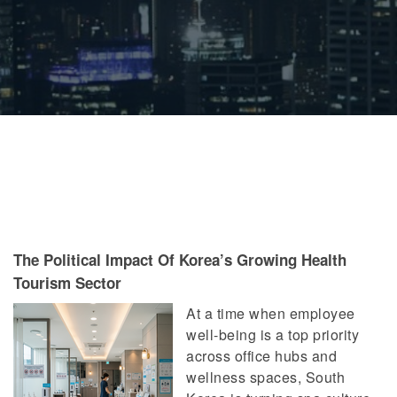
The Political Impact Of Korea’s Growing Health
Tourism Sector
At a time when employee
well-being is a top priority
across office hubs and
wellness spaces, South