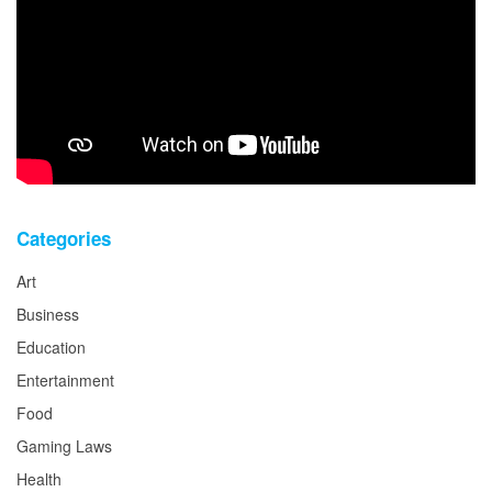
Categories
Art
Business
Education
Entertainment
Food
Gaming Laws
Health