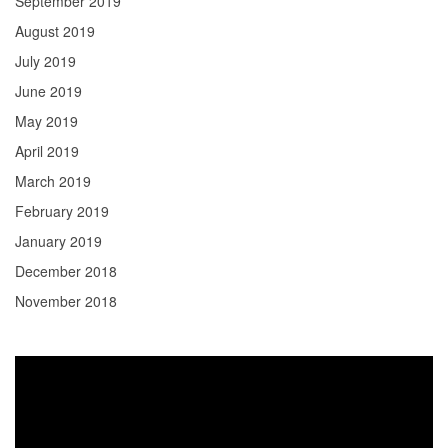
September 2019
August 2019
July 2019
June 2019
May 2019
April 2019
March 2019
February 2019
January 2019
December 2018
November 2018