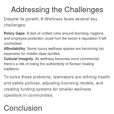
Addressing the Challenges
Despite its growth, K-Wellness faces several key
challenges:
Policy Gaps
: A lack of unified rules around licensing, hygiene,
and employee protection could hurt the sector’s reputation if left
unchecked.
Affordability
: Some luxury wellness spaces are becoming too
expensive for middle-class families.
Cultural Integrity
: As wellness becomes more commercial,
there’s a risk of losing the authenticity of Korean healing
traditions.
To solve these problems, lawmakers are refining health
and safety policies, adjusting licensing models, and
creating funding systems for smaller wellness
operators in communities.
Conclusion