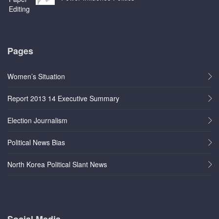
Pages
Women’s Situation
Report 2013 14 Executive Summary
Election Journalism
Political News Bias
North Korea Political Slant News
Social Media