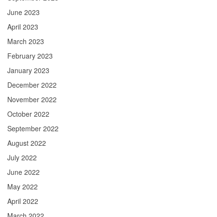
June 2023
April 2023
March 2023
February 2023
January 2023
December 2022
November 2022
October 2022
September 2022
August 2022
July 2022
June 2022
May 2022
April 2022
March 2022