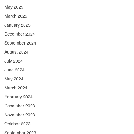
May 2025
March 2025
January 2025
December 2024
September 2024
August 2024
July 2024
June 2024
May 2024
March 2024
February 2024
December 2023
November 2023
October 2023
September 2023