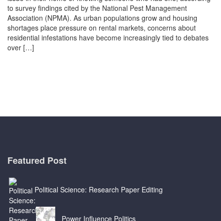
to survey findings cited by the National Pest Management
Association (NPMA). As urban populations grow and housing
shortages place pressure on rental markets, concerns about
residential infestations have become increasingly tied to debates
over […]
Featured Post
Political Science: Research Paper Editing
Power Influence Politics