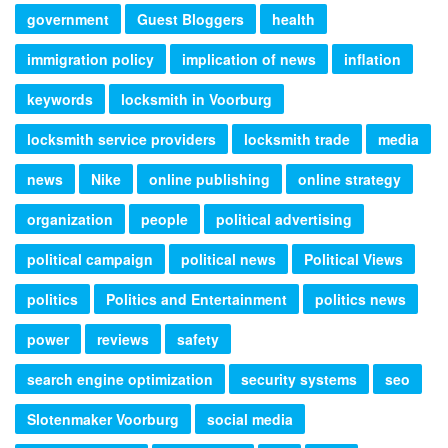
government
Guest Bloggers
health
immigration policy
implication of news
inflation
keywords
locksmith in Voorburg
locksmith service providers
locksmith trade
media
news
Nike
online publishing
online strategy
organization
people
political advertising
political campaign
political news
Political Views
politics
Politics and Entertainment
politics news
power
reviews
safety
search engine optimization
security systems
seo
Slotenmaker Voorburg
social media