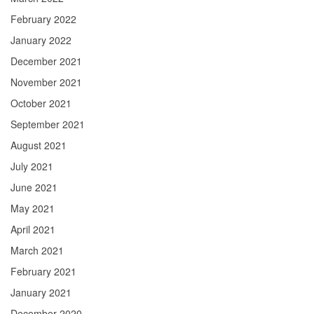
February 2022
January 2022
December 2021
November 2021
October 2021
September 2021
August 2021
July 2021
June 2021
May 2021
April 2021
March 2021
February 2021
January 2021
December 2020