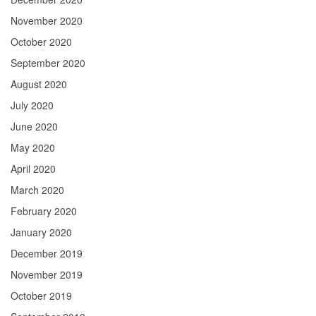
November 2020
October 2020
September 2020
August 2020
July 2020
June 2020
May 2020
April 2020
March 2020
February 2020
January 2020
December 2019
November 2019
October 2019