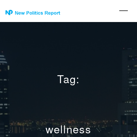
Tag:
wellness