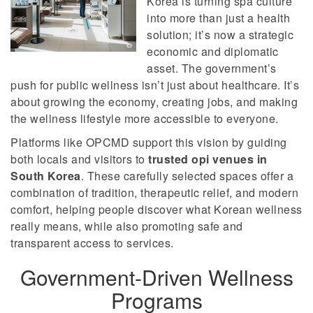
Korea is turning spa culture
into more than just a health
solution; it’s now a strategic
economic and diplomatic
asset. The government’s
push for public wellness isn’t just about healthcare. It’s
about growing the economy, creating jobs, and making
the wellness lifestyle more accessible to everyone.
Platforms like OPCMD support this vision by guiding
both locals and visitors to
trusted opi venues in
South Korea
. These carefully selected spaces offer a
combination of tradition, therapeutic relief, and modern
comfort, helping people discover what Korean wellness
really means, while also promoting safe and
transparent access to services.
Government-Driven Wellness
Programs