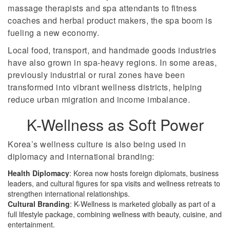
massage therapists and spa attendants to fitness
coaches and herbal product makers, the spa boom is
fueling a new economy.
Local food, transport, and handmade goods industries
have also grown in spa-heavy regions. In some areas,
previously industrial or rural zones have been
transformed into vibrant wellness districts, helping
reduce urban migration and income imbalance.
K-Wellness as Soft Power
Korea’s wellness culture is also being used in
diplomacy and international branding:
Health Diplomacy
: Korea now hosts foreign diplomats, business
leaders, and cultural figures for spa visits and wellness retreats to
strengthen international relationships.
Cultural Branding
: K-Wellness is marketed globally as part of a
full lifestyle package, combining wellness with beauty, cuisine, and
entertainment.