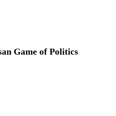
san Game of Politics