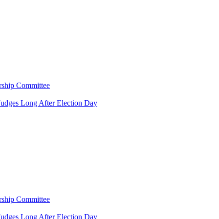
rship Committee
Judges Long After Election Day
rship Committee
Judges Long After Election Day