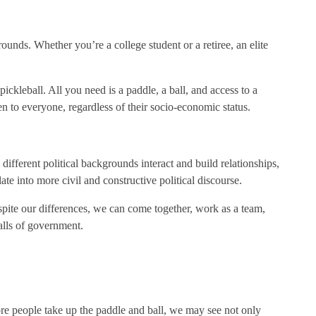
grounds. Whether you’re a college student or a retiree, an elite
ickleball. All you need is a paddle, a ball, and access to a
pen to everyone, regardless of their socio-economic status.
 different political backgrounds interact and build relationships,
e into more civil and constructive political discourse.
despite our differences, we can come together, work as a team,
alls of government.
 more people take up the paddle and ball, we may see not only