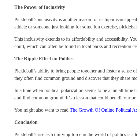
The Power of Inclusivity
Pickleball’s inclusivity is another reason for its bipartisan appea
athlete or someone just looking for some fun exercise, picklebal
This inclusivity extends to its affordability and accessibility. 
court, which can often be found in local parks and recreation cen
The Ripple Effect on Politics
Pickleball’s ability to bring people together and foster a sense o
they often find common ground and discover that they share more
In a time when political polarization seems to be at an all-time 
and find common ground. It’s a lesson that could benefit our po
You might also want to read
The Growth Of Online Political Ad
Conclusion
Pickleball’s rise as a unifying force in the world of politics is