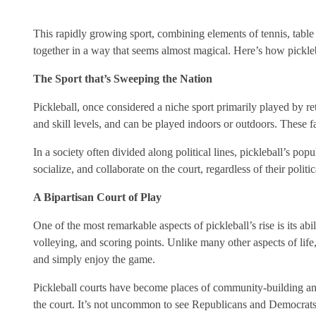
This rapidly growing sport, combining elements of tennis, table
together in a way that seems almost magical. Here’s how pickleba
The Sport that’s Sweeping the Nation
Pickleball, once considered a niche sport primarily played by ret
and skill levels, and can be played indoors or outdoors. These f
In a society often divided along political lines, pickleball’s popu
socialize, and collaborate on the court, regardless of their poli
A Bipartisan Court of Play
One of the most remarkable aspects of pickleball’s rise is its abili
volleying, and scoring points. Unlike many other aspects of life
and simply enjoy the game.
Pickleball courts have become places of community-building and 
the court. It’s not uncommon to see Republicans and Democrats 