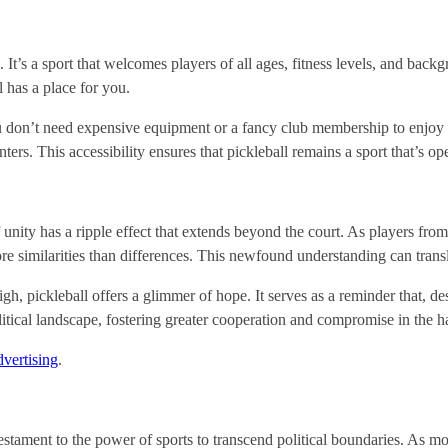
l. It’s a sport that welcomes players of all ages, fitness levels, and back
l has a place for you.
You don’t need expensive equipment or a fancy club membership to enjoy p
ters. This accessibility ensures that pickleball remains a sport that’s o
f unity has a ripple effect that extends beyond the court. As players from
 similarities than differences. This newfound understanding can translat
high, pickleball offers a glimmer of hope. It serves as a reminder that, 
litical landscape, fostering greater cooperation and compromise in the h
vertising
.
 a testament to the power of sports to transcend political boundaries. As