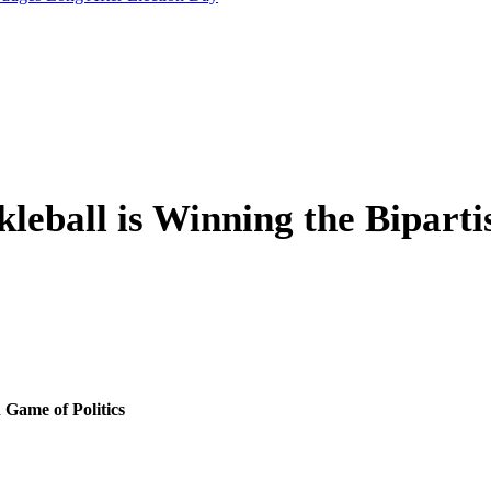
leball is Winning the Biparti
 Game of Politics