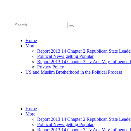
Home
More
Report 2013 14 Chapter 2 Republican State Leade
Political News-getting Popular
Report 2013 14 Chapter 3 Tv Ads May Influence 
Privacy Policy
US and Muslim Brotherhood in the Political Process
Home
More
Report 2013 14 Chapter 2 Republican State Leade
Political News-getting Popular
Report 2013 14 Chapter 3 Tv Ads May Influence 