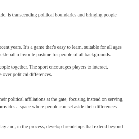
de, is transcending political boundaries and bringing people
nt years. It’s a game that’s easy to learn, suitable for all ages
ckleball a favorite pastime for people of all backgrounds.
 people together. The sport encourages players to interact,
 over political differences.
eir political affiliations at the gate, focusing instead on serving,
provides a space where people can set aside their differences
lay and, in the process, develop friendships that extend beyond