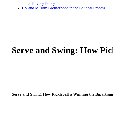
Privacy Policy
US and Muslim Brotherhood in the Political Process
Serve and Swing: How Pick
Serve and Swing: How Pickleball is Winning the Bipartisan