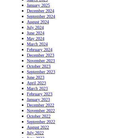
January 2025
December 2024
September 2024
August 2024
July 2024
June 2024
May 2024
March 2024
February 2024
December 2023
November 2023
October 2023
September 2023
June 2023
April 2023
March 2023
February 2023
January 2023
December 2022
November 2022
October 2022
September 2022
August 2022
July 2022