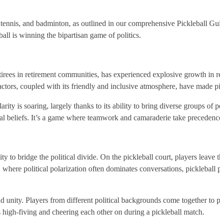
 tennis, and badminton, as outlined in our comprehensive Pickleball Gui
ll is winning the bipartisan game of politics.
irees in retirement communities, has experienced explosive growth in rece
actors, coupled with its friendly and inclusive atmosphere, have made pi
larity is soaring, largely thanks to its ability to bring diverse groups of
tical beliefs. It’s a game where teamwork and camaraderie take precedence
ty to bridge the political divide. On the pickleball court, players leave th
, where political polarization often dominates conversations, pickleball 
unity. Players from different political backgrounds come together to p
high-fiving and cheering each other on during a pickleball match.