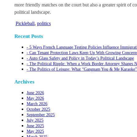
more friendly matches on the court but also a greater spirit of co
political landscape.
Pickleball
,
politics
Recent Posts
5 Ways French Language Testing Policies Influence Immigrat
Can Tenant Protection Laws Keep Up With Growing Concerns O
Auto Glass Safety and Policy in Today’s Political Landscape
The Political Ripple: When a Work Border Attorney Shapes N
The Politics of Leisure: What “Gangnam You & Me Karaoke”
Archives
June 2026
May 2026
March 2026
October 2025
September 2025
July 2025
June 2025
May 2025
March 2025