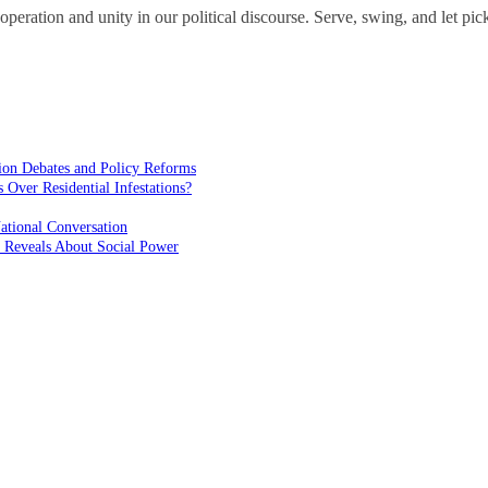
operation and unity in our political discourse. Serve, swing, and let pick
ion Debates and Policy Reforms
ver Residential Infestations?
ational Conversation
 Reveals About Social Power