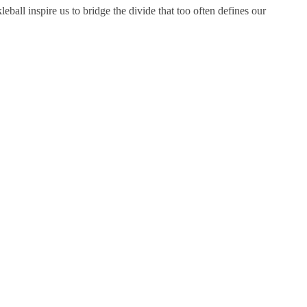
leball inspire us to bridge the divide that too often defines our