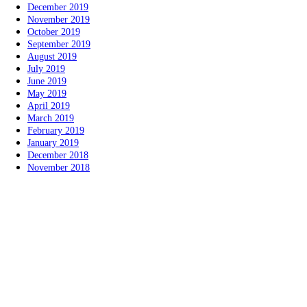
December 2019
November 2019
October 2019
September 2019
August 2019
July 2019
June 2019
May 2019
April 2019
March 2019
February 2019
January 2019
December 2018
November 2018