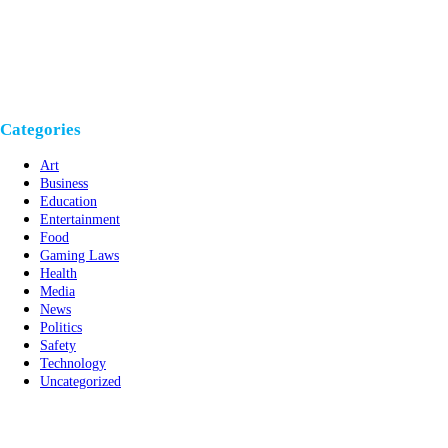
Categories
Art
Business
Education
Entertainment
Food
Gaming Laws
Health
Media
News
Politics
Safety
Technology
Uncategorized