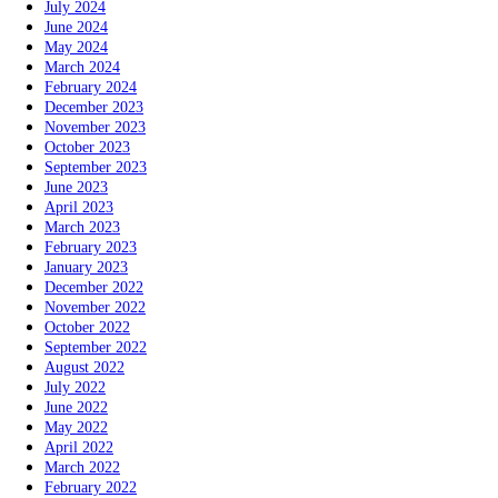
July 2024
June 2024
May 2024
March 2024
February 2024
December 2023
November 2023
October 2023
September 2023
June 2023
April 2023
March 2023
February 2023
January 2023
December 2022
November 2022
October 2022
September 2022
August 2022
July 2022
June 2022
May 2022
April 2022
March 2022
February 2022