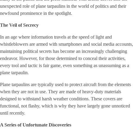
unexpected role of plane tarpaulins in the world of politics and their
newfound prominence in the spotlight.
The Veil of Secrecy
In an age where information travels at the speed of light and
whistleblowers are armed with smartphones and social media accounts,
maintaining political secrets has become an increasingly challenging
endeavor. However, for those determined to conceal their activities,
every tool and tactic is fair game, even something as unassuming as a
plane tarpaulin.
Plane tarpaulins are typically used to protect aircraft from the elements
when they are not in use. They are made of heavy-duty materials
designed to withstand harsh weather conditions. These covers are
functional, not flashy, which is why they have largely gone unnoticed
until recently.
A Series of Unfortunate Discoveries