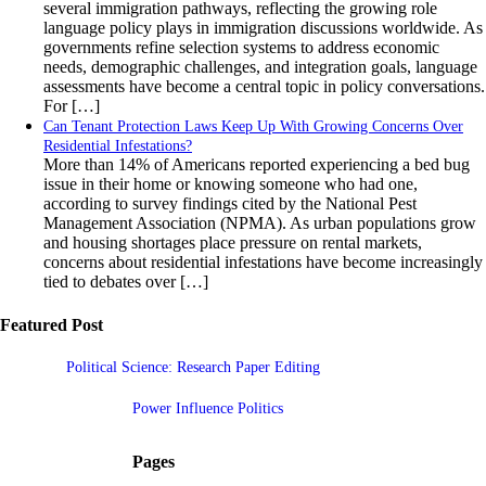
several immigration pathways, reflecting the growing role
language policy plays in immigration discussions worldwide. As
governments refine selection systems to address economic
needs, demographic challenges, and integration goals, language
assessments have become a central topic in policy conversations.
For […]
Can Tenant Protection Laws Keep Up With Growing Concerns Over
Residential Infestations?
More than 14% of Americans reported experiencing a bed bug
issue in their home or knowing someone who had one,
according to survey findings cited by the National Pest
Management Association (NPMA). As urban populations grow
and housing shortages place pressure on rental markets,
concerns about residential infestations have become increasingly
tied to debates over […]
Featured Post
Political Science: Research Paper Editing
Power Influence Politics
Pages