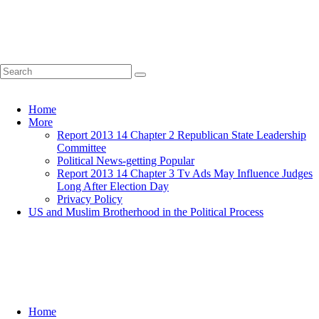
Home
More
Report 2013 14 Chapter 2 Republican State Leadership
Committee
Political News-getting Popular
Report 2013 14 Chapter 3 Tv Ads May Influence Judges
Long After Election Day
Privacy Policy
US and Muslim Brotherhood in the Political Process
Home