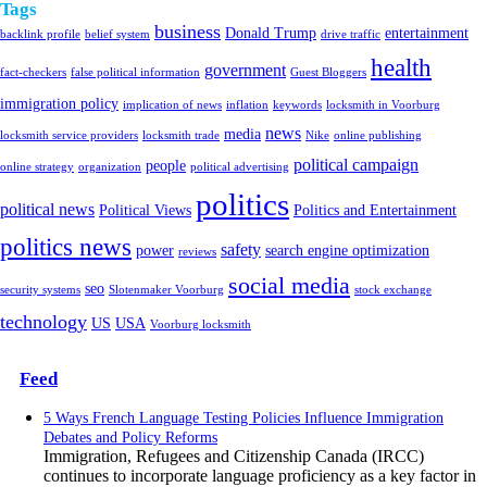
Tags
business
Donald Trump
entertainment
backlink profile
belief system
drive traffic
health
government
fact-checkers
false political information
Guest Bloggers
immigration policy
implication of news
inflation
keywords
locksmith in Voorburg
news
media
locksmith service providers
locksmith trade
Nike
online publishing
political campaign
people
online strategy
organization
political advertising
politics
political news
Political Views
Politics and Entertainment
politics news
safety
power
search engine optimization
reviews
social media
seo
security systems
Slotenmaker Voorburg
stock exchange
technology
US
USA
Voorburg locksmith
Feed
5 Ways French Language Testing Policies Influence Immigration
Debates and Policy Reforms
Immigration, Refugees and Citizenship Canada (IRCC)
continues to incorporate language proficiency as a key factor in