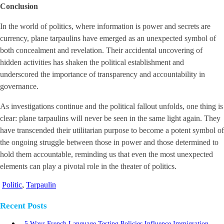
Conclusion
In the world of politics, where information is power and secrets are
currency, plane tarpaulins have emerged as an unexpected symbol of
both concealment and revelation. Their accidental uncovering of
hidden activities has shaken the political establishment and
underscored the importance of transparency and accountability in
governance.
As investigations continue and the political fallout unfolds, one thing is
clear: plane tarpaulins will never be seen in the same light again. They
have transcended their utilitarian purpose to become a potent symbol of
the ongoing struggle between those in power and those determined to
hold them accountable, reminding us that even the most unexpected
elements can play a pivotal role in the theater of politics.
Politic
,
Tarpaulin
Recent Posts
5 Ways French Language Testing Policies Influence Immigration