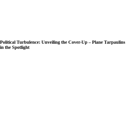
Political Turbulence: Unveiling the Cover-Up – Plane Tarpaulins
in the Spotlight