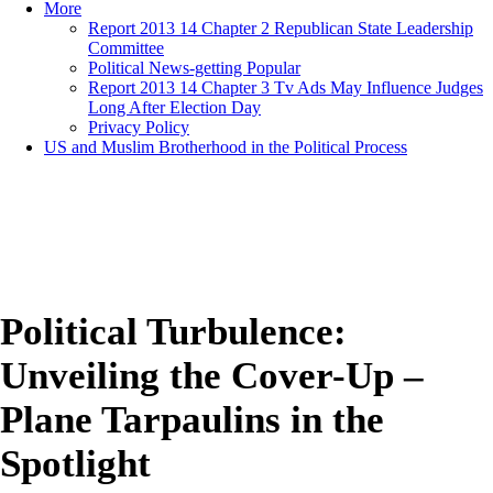
More
Report 2013 14 Chapter 2 Republican State Leadership
Committee
Political News-getting Popular
Report 2013 14 Chapter 3 Tv Ads May Influence Judges
Long After Election Day
Privacy Policy
US and Muslim Brotherhood in the Political Process
Political Turbulence:
Unveiling the Cover-Up –
Plane Tarpaulins in the
Spotlight