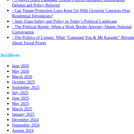
Debates and Policy Reforms
Can Tenant Protection Laws Keep Up With Growing Concerns Over
Residential Infestations?
Auto Glass Safety and Policy in Today’s Political Landscape
The Political Ripple: When a Work Border Attorney Shapes National
Conversation
The Politics of Leisure: What “Gangnam You & Me Karaoke” Reveals
About Social Power
Archives
June 2026
May 2026
March 2026
October 2025
September 2025
July 2025
June 2025
May 2025
March 2025
January 2025
December 2024
September 2024
August 2024