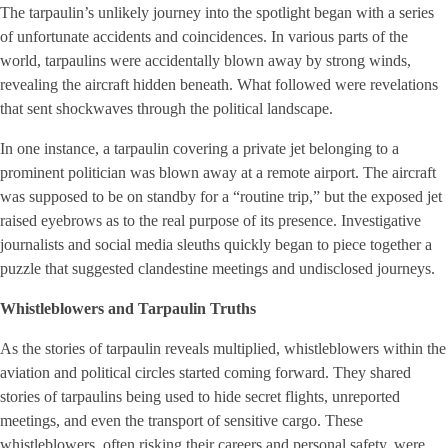
The tarpaulin’s unlikely journey into the spotlight began with a series
of unfortunate accidents and coincidences. In various parts of the
world, tarpaulins were accidentally blown away by strong winds,
revealing the aircraft hidden beneath. What followed were revelations
that sent shockwaves through the political landscape.
In one instance, a tarpaulin covering a private jet belonging to a
prominent politician was blown away at a remote airport. The aircraft
was supposed to be on standby for a “routine trip,” but the exposed jet
raised eyebrows as to the real purpose of its presence. Investigative
journalists and social media sleuths quickly began to piece together a
puzzle that suggested clandestine meetings and undisclosed journeys.
Whistleblowers and Tarpaulin Truths
As the stories of tarpaulin reveals multiplied, whistleblowers within the
aviation and political circles started coming forward. They shared
stories of tarpaulins being used to hide secret flights, unreported
meetings, and even the transport of sensitive cargo. These
whistleblowers, often risking their careers and personal safety, were