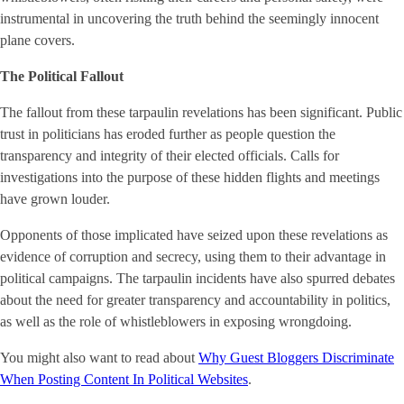
instrumental in uncovering the truth behind the seemingly innocent
plane covers.
The Political Fallout
The fallout from these tarpaulin revelations has been significant. Public
trust in politicians has eroded further as people question the
transparency and integrity of their elected officials. Calls for
investigations into the purpose of these hidden flights and meetings
have grown louder.
Opponents of those implicated have seized upon these revelations as
evidence of corruption and secrecy, using them to their advantage in
political campaigns. The tarpaulin incidents have also spurred debates
about the need for greater transparency and accountability in politics,
as well as the role of whistleblowers in exposing wrongdoing.
You might also want to read about
Why Guest Bloggers Discriminate
When Posting Content In Political Websites
.