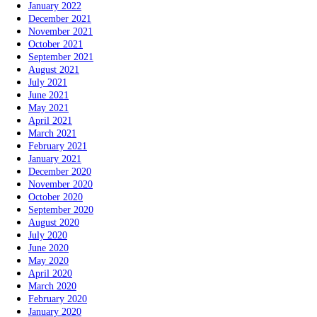
January 2022
December 2021
November 2021
October 2021
September 2021
August 2021
July 2021
June 2021
May 2021
April 2021
March 2021
February 2021
January 2021
December 2020
November 2020
October 2020
September 2020
August 2020
July 2020
June 2020
May 2020
April 2020
March 2020
February 2020
January 2020