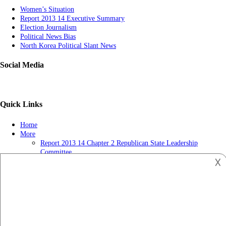
Women’s Situation
Report 2013 14 Executive Summary
Election Journalism
Political News Bias
North Korea Political Slant News
Social Media
Quick Links
Home
More
Report 2013 14 Chapter 2 Republican State Leadership
Committee
𐌢
Political News-getting Popular
Report 2013 14 Chapter 3 Tv Ads May Influence Judges Long
After Election Day
Privacy Policy
US and Muslim Brotherhood in the Political Process
Copyright © 2023
Politics News