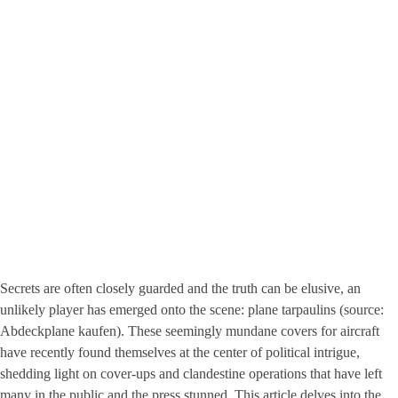
Secrets are often closely guarded and the truth can be elusive, an
unlikely player has emerged onto the scene: plane tarpaulins (source:
Abdeckplane kaufen
). These seemingly mundane covers for aircraft
have recently found themselves at the center of political intrigue,
shedding light on cover-ups and clandestine operations that have left
many in the public and the press stunned. This article delves into the