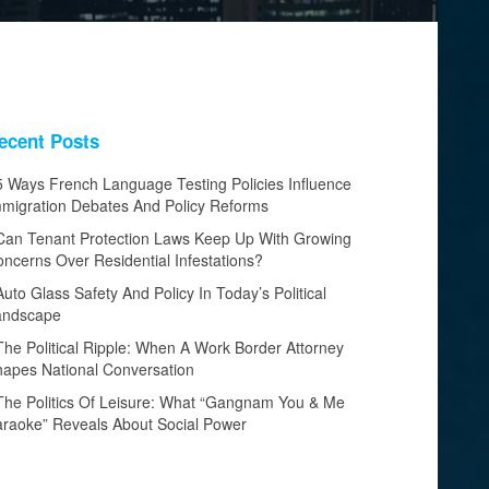
ecent Posts
5 Ways French Language Testing Policies Influence
migration Debates And Policy Reforms
Can Tenant Protection Laws Keep Up With Growing
ncerns Over Residential Infestations?
Auto Glass Safety And Policy In Today’s Political
andscape
The Political Ripple: When A Work Border Attorney
apes National Conversation
The Politics Of Leisure: What “Gangnam You & Me
raoke” Reveals About Social Power