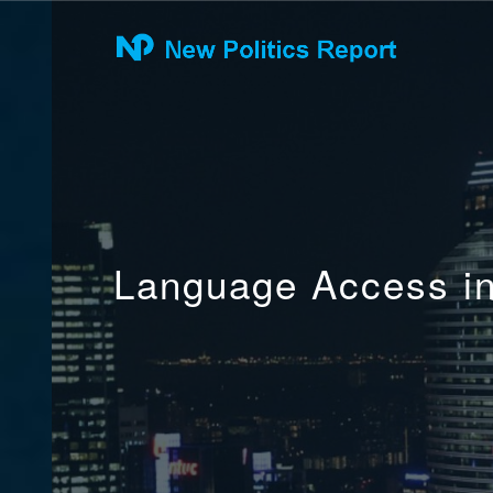
Language Access in 