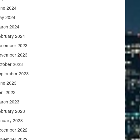
une 2024
ay 2024
arch 2024
ebruary 2024
ecember 2023
ovember 2023
ctober 2023
eptember 2023
une 2023
ril 2023
arch 2023
ebruary 2023
anuary 2023
ecember 2022
ovember 2022