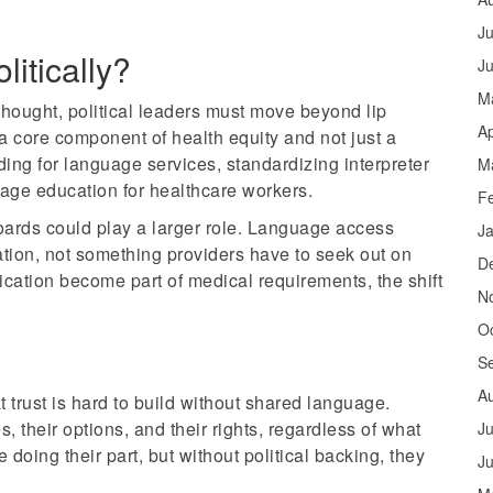
Ju
itically?
J
M
hought, political leaders must move beyond lip
Ap
 core component of health equity and not just a
ing for language services, standardizing interpreter
M
uage education for healthcare workers.
F
oards could play a larger role. Language access
J
cation, not something providers have to seek out on
D
cation become part of medical requirements, the shift
N
O
S
A
at trust is hard to build without shared language.
 their options, and their rights, regardless of what
Ju
oing their part, but without political backing, they
J