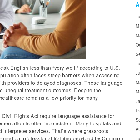
A
J
M
M
O
S
Ju
eak English less than “very well,” according to U.S.
J
opulation often faces steep barriers when accessing
ith providers to delayed diagnoses. These language
M
nd unequal treatment outcomes. Despite the
M
healthcare remains a low priority for many
J
D
 Civil Rights Act require language assistance for
S
lementation is often inconsistent. Many hospitals and
A
d interpreter services. That’s where grassroots
 the medical professional training provided by Common
Ju