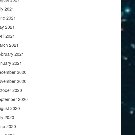
ly 2021
une 2021
ay 2021
ril 2021
arch 2021
ebruary 2021
anuary 2021
ecember 2020
ovember 2020
ctober 2020
eptember 2020
ugust 2020
ly 2020
une 2020