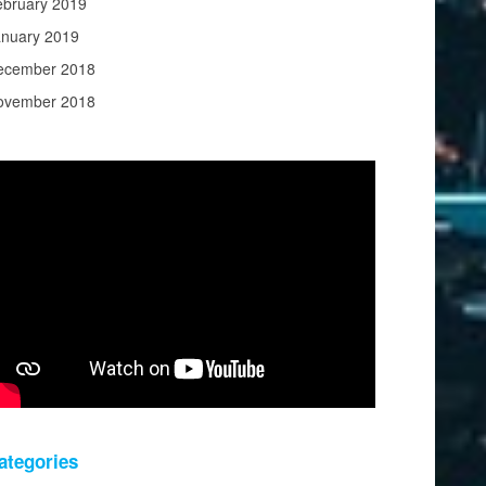
ebruary 2019
anuary 2019
ecember 2018
ovember 2018
ategories