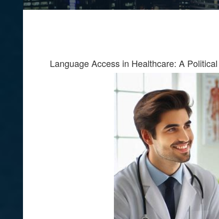
Language Access in Healthcare: A Political 