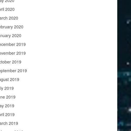
ay 2020
ril 2020
arch 2020
ebruary 2020
anuary 2020
ecember 2019
ovember 2019
ctober 2019
eptember 2019
ugust 2019
ly 2019
une 2019
ay 2019
ril 2019
arch 2019