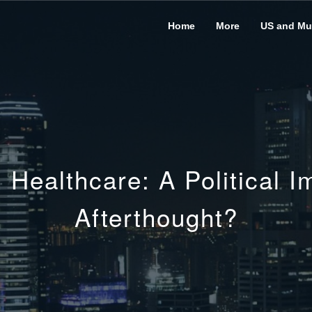
Home
More
US and Mus
Healthcare: A Political Im
Afterthought?