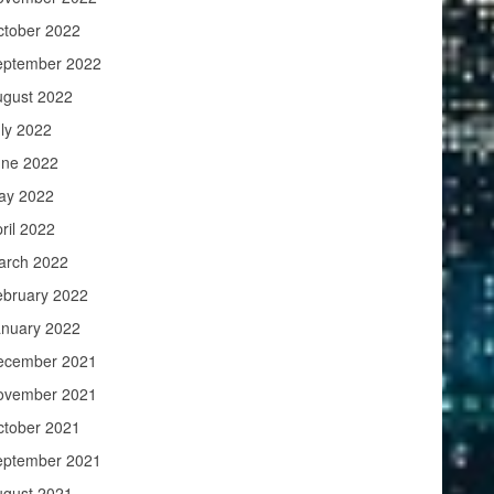
ctober 2022
eptember 2022
ugust 2022
ly 2022
une 2022
ay 2022
ril 2022
arch 2022
ebruary 2022
anuary 2022
ecember 2021
ovember 2021
ctober 2021
eptember 2021
ugust 2021