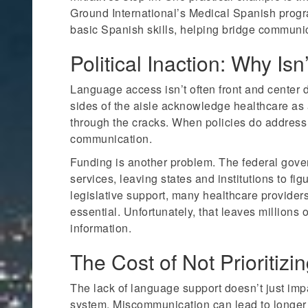
Ground International’s Medical Spanish progr
basic Spanish skills, helping bridge communica
Political Inaction: Why I
Language access isn’t often front and center d
sides of the aisle acknowledge healthcare as a
through the cracks. When policies do address 
communication.
Funding is another problem. The federal gover
services, leaving states and institutions to fig
legislative support, many healthcare provider
essential. Unfortunately, that leaves millions o
information.
The Cost of Not Prioriti
The lack of language support doesn’t just impa
system. Miscommunication can lead to longer 