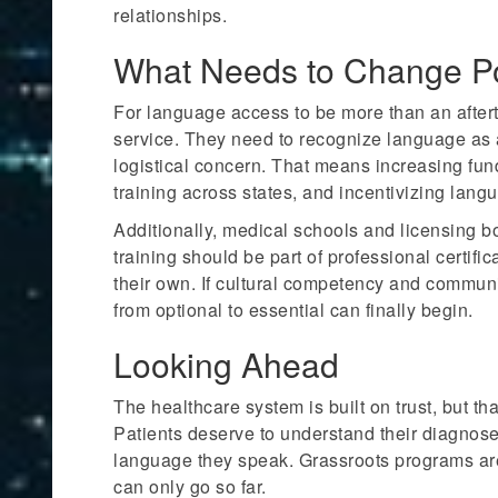
relationships.
What Needs to Change Pol
For language access to be more than an aftert
service. They need to recognize language as a
logistical concern. That means increasing fund
training across states, and incentivizing lang
Additionally, medical schools and licensing b
training should be part of professional certifi
their own. If cultural competency and communi
from optional to essential can finally begin.
Looking Ahead
The healthcare system is built on trust, but th
Patients deserve to understand their diagnoses,
language they speak. Grassroots programs are d
can only go so far.