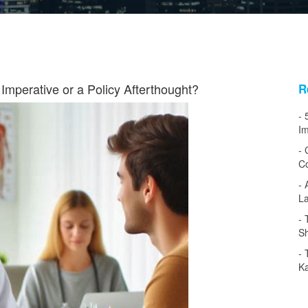
Imperative or a Policy Afterthought?
R
Im
Co
L
Sh
Ka