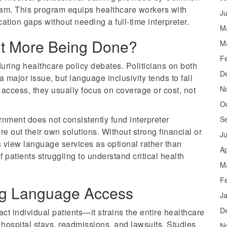
am. This program equips healthcare workers with
J
tion gaps without needing a full-time interpreter.
M
sn’t More Being Done?
M
F
uring healthcare policy debates. Politicians on both
D
 major issue, but language inclusivity tends to fall
N
access, they usually focus on coverage or cost, not
O
nment does not consistently fund interpreter
S
ure out their own solutions. Without strong financial or
J
s view language services as optional rather than
Ap
f patients struggling to understand critical health
M
F
zing Language Access
J
D
ct individual patients—it strains the entire healthcare
hospital stays, readmissions, and lawsuits. Studies
N