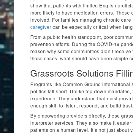
show that patients with limited English proficie
more likely to have medication errors. These 
involved. For families managing chronic care
caregiver
can be especially critical when lang
From a public health standpoint, poor communi
prevention efforts. During the COVID-19 pand
reason why some communities didn’t receive ti
those cases, what should have been simple com
Grassroots Solutions Fill
Programs like Common Ground International’s
politics fall short. Unlike top-down mandates, 
experience. They understand that most provid
enough skill to listen, respond, and build trust
By empowering providers directly, these gras
interpreter services. They also make it easier 
patients on a human level. It’s not just abou