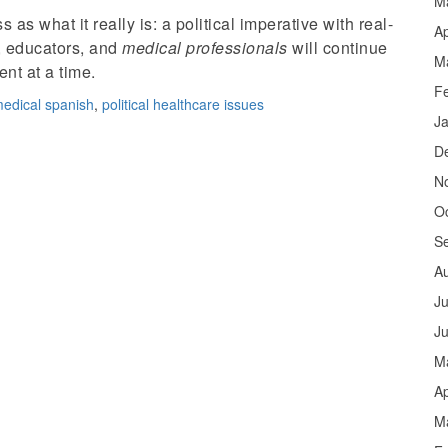
M
 as what it really is: a political imperative with real-
Ap
, educators, and
medical professionals
will continue
M
nt at a time.
F
edical spanish
,
political healthcare issues
J
D
N
O
S
A
Ju
J
M
Ap
M