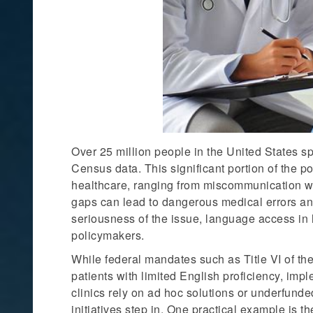
Over 25 million people in the United States sp
Census data. This significant portion of the p
healthcare, ranging from miscommunication w
gaps can lead to dangerous medical errors a
seriousness of the issue, language access in 
policymakers.
While federal mandates such as Title VI of the
patients with limited English proficiency, imp
clinics rely on ad hoc solutions or underfunde
initiatives step in. One practical example is