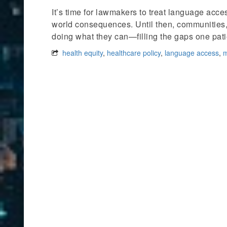
It’s time for lawmakers to treat language access
world consequences. Until then, communities
doing what they can—filling the gaps one patie
health equity
,
healthcare policy
,
language access
,
m