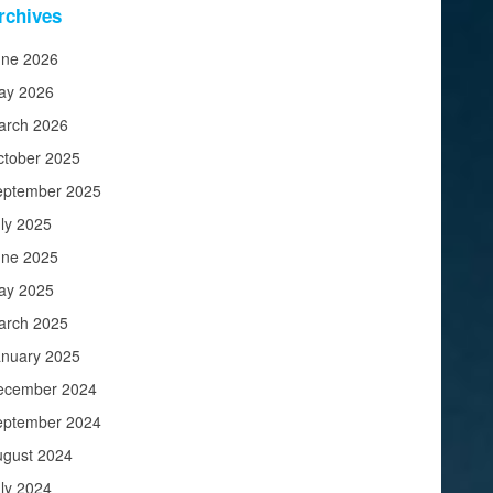
rchives
une 2026
ay 2026
arch 2026
ctober 2025
eptember 2025
ly 2025
une 2025
ay 2025
arch 2025
anuary 2025
ecember 2024
eptember 2024
ugust 2024
ly 2024