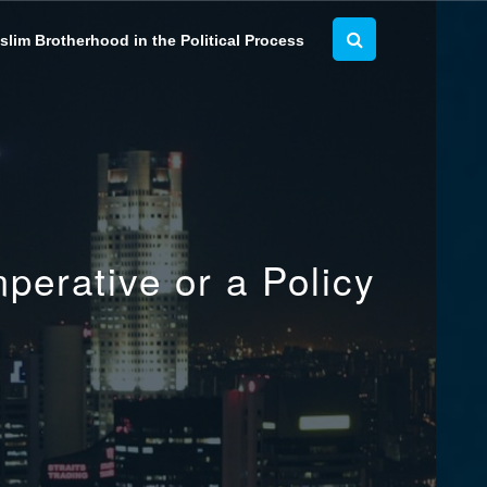
lim Brotherhood in the Political Process
perative or a Policy