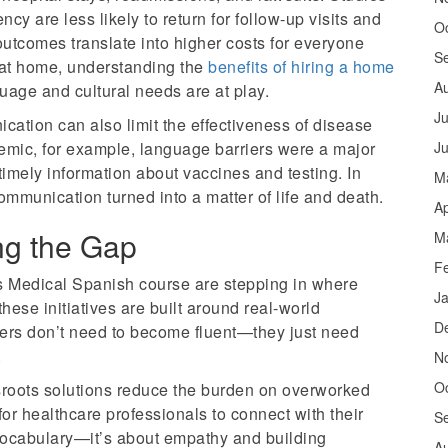
ncy are less likely to return for follow-up visits and
O
outcomes translate into higher costs for everyone
S
 at home, understanding the
benefits of hiring a home
A
uage and cultural needs are at play.
Ju
cation can also limit the effectiveness of disease
emic, for example, language barriers were a major
J
mely information about vaccines and testing. In
M
munication turned into a matter of life and death.
Ap
ing the Gap
M
F
 Medical Spanish course are stepping in where
J
these initiatives are built around real-world
D
ers don’t need to become fluent—they just need
.
N
O
sroots solutions reduce the burden on overworked
for healthcare professionals to connect with their
S
t vocabulary—it’s about empathy and building
A