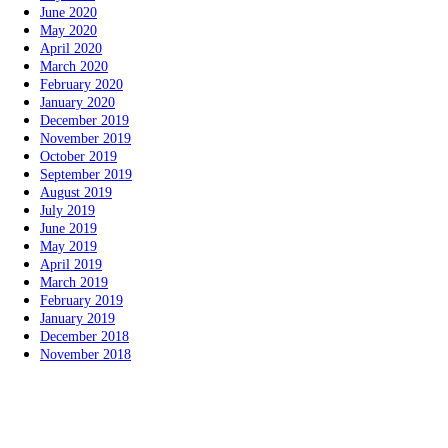
June 2020
May 2020
April 2020
March 2020
February 2020
January 2020
December 2019
November 2019
October 2019
September 2019
August 2019
July 2019
June 2019
May 2019
April 2019
March 2019
February 2019
January 2019
December 2018
November 2018