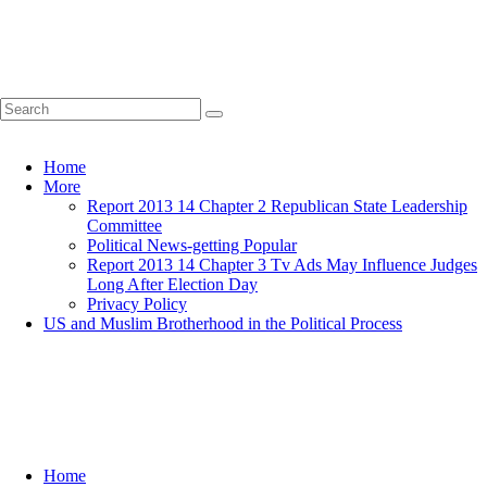
Home
More
Report 2013 14 Chapter 2 Republican State Leadership
Committee
Political News-getting Popular
Report 2013 14 Chapter 3 Tv Ads May Influence Judges
Long After Election Day
Privacy Policy
US and Muslim Brotherhood in the Political Process
Home