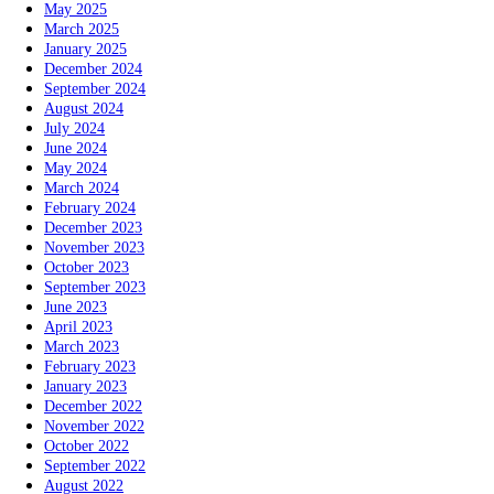
May 2025
March 2025
January 2025
December 2024
September 2024
August 2024
July 2024
June 2024
May 2024
March 2024
February 2024
December 2023
November 2023
October 2023
September 2023
June 2023
April 2023
March 2023
February 2023
January 2023
December 2022
November 2022
October 2022
September 2022
August 2022