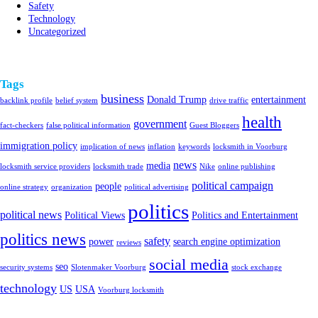
Safety
Technology
Uncategorized
Tags
business
Donald Trump
entertainment
backlink profile
belief system
drive traffic
health
government
fact-checkers
false political information
Guest Bloggers
immigration policy
implication of news
inflation
keywords
locksmith in Voorburg
news
media
locksmith service providers
locksmith trade
Nike
online publishing
political campaign
people
online strategy
organization
political advertising
politics
political news
Political Views
Politics and Entertainment
politics news
safety
power
search engine optimization
reviews
social media
seo
security systems
Slotenmaker Voorburg
stock exchange
technology
US
USA
Voorburg locksmith