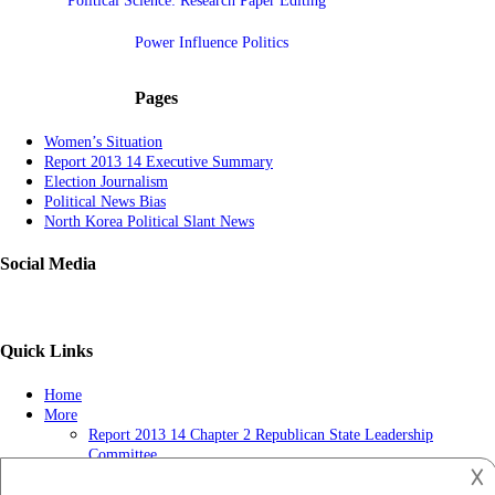
Political Science: Research Paper Editing
Power Influence Politics
Pages
Women’s Situation
Report 2013 14 Executive Summary
Election Journalism
Political News Bias
North Korea Political Slant News
Social Media
Quick Links
Home
More
Report 2013 14 Chapter 2 Republican State Leadership
Committee
𐌢
Political News-getting Popular
Report 2013 14 Chapter 3 Tv Ads May Influence Judges Long