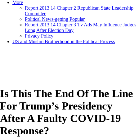
More
Report 2013 14 Chapter 2 Republican State Leadership
Committee
Political News-getting Popular
Report 2013 14 Chapter 3 Tv Ads May Influence Judges
Long After Election Day
Privacy Policy
US and Muslim Brotherhood in the Political Process
Is This The End Of The Line
For Trump’s Presidency
After A Faulty COVID-19
Response?