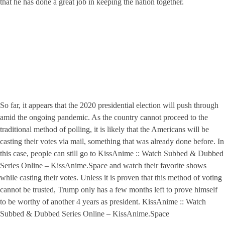
that he has done a great job in keeping the nation together.
So far, it appears that the 2020 presidential election will push through
amid the ongoing pandemic. As the country cannot proceed to the
traditional method of polling, it is likely that the Americans will be
casting their votes via mail, something that was already done before. In
this case, people can still go to KissAnime :: Watch Subbed & Dubbed
Series Online – KissAnime.Space and watch their favorite shows
while casting their votes. Unless it is proven that this method of voting
cannot be trusted, Trump only has a few months left to prove himself
to be worthy of another 4 years as president. KissAnime :: Watch
Subbed & Dubbed Series Online – KissAnime.Space