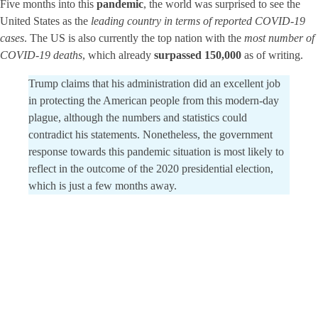
Five months into this
pandemic
, the world was surprised to see the
United States as the
leading country in terms of reported COVID-19
cases
. The US is also currently the top nation with the
most number of
COVID-19 deaths
, which already
surpassed 150,000
as of writing.
Trump claims that his administration did an excellent job
in protecting the American people from this modern-day
plague, although the numbers and statistics could
contradict his statements. Nonetheless, the government
response towards this pandemic situation is most likely to
reflect in the outcome of the 2020 presidential election,
which is just a few months away.