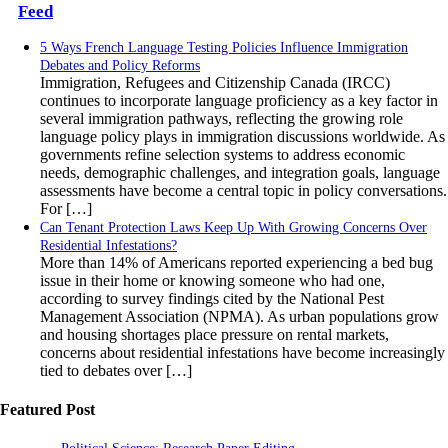
Feed
5 Ways French Language Testing Policies Influence Immigration
Debates and Policy Reforms
Immigration, Refugees and Citizenship Canada (IRCC)
continues to incorporate language proficiency as a key factor in
several immigration pathways, reflecting the growing role
language policy plays in immigration discussions worldwide. As
governments refine selection systems to address economic
needs, demographic challenges, and integration goals, language
assessments have become a central topic in policy conversations.
For […]
Can Tenant Protection Laws Keep Up With Growing Concerns Over
Residential Infestations?
More than 14% of Americans reported experiencing a bed bug
issue in their home or knowing someone who had one,
according to survey findings cited by the National Pest
Management Association (NPMA). As urban populations grow
and housing shortages place pressure on rental markets,
concerns about residential infestations have become increasingly
tied to debates over […]
Featured Post