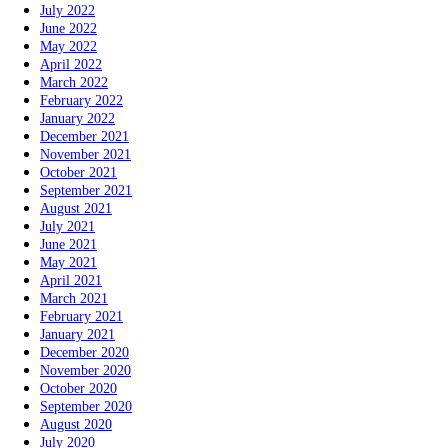
July 2022
June 2022
May 2022
April 2022
March 2022
February 2022
January 2022
December 2021
November 2021
October 2021
September 2021
August 2021
July 2021
June 2021
May 2021
April 2021
March 2021
February 2021
January 2021
December 2020
November 2020
October 2020
September 2020
August 2020
July 2020