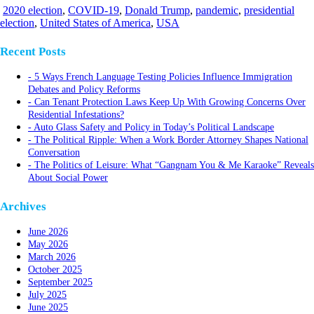
2020 election
,
COVID-19
,
Donald Trump
,
pandemic
,
presidential
election
,
United States of America
,
USA
Recent Posts
5 Ways French Language Testing Policies Influence Immigration
Debates and Policy Reforms
Can Tenant Protection Laws Keep Up With Growing Concerns Over
Residential Infestations?
Auto Glass Safety and Policy in Today’s Political Landscape
The Political Ripple: When a Work Border Attorney Shapes National
Conversation
The Politics of Leisure: What “Gangnam You & Me Karaoke” Reveals
About Social Power
Archives
June 2026
May 2026
March 2026
October 2025
September 2025
July 2025
June 2025