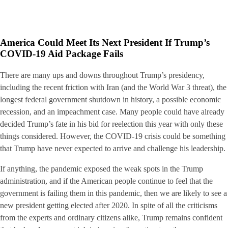
America Could Meet Its Next President If Trump’s
COVID-19 Aid Package Fails
There are many ups and downs throughout Trump’s presidency,
including the recent friction with Iran (and the World War 3 threat), the
longest federal government shutdown in history, a possible economic
recession, and an impeachment case. Many people could have already
decided Trump’s fate in his bid for reelection this year with only these
things considered. However, the COVID-19 crisis could be something
that Trump have never expected to arrive and challenge his leadership.
If anything, the pandemic exposed the weak spots in the Trump
administration, and if the American people continue to feel that the
government is failing them in this pandemic, then we are likely to see a
new president getting elected after 2020. In spite of all the criticisms
from the experts and ordinary citizens alike, Trump remains confident