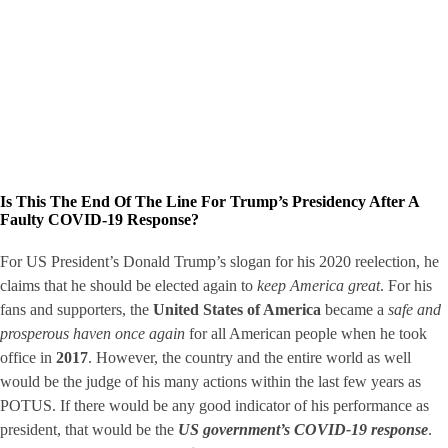
Is This The End Of The Line For Trump’s Presidency After A
Faulty COVID-19 Response?
For US President’s Donald Trump’s slogan for his 2020 reelection, he
claims that he should be elected again to
keep America great
. For his
fans and supporters, the
United States of America
became a
safe and
prosperous haven once again
for all American people when he took
office in
2017
. However, the country and the entire world as well
would be the judge of his many actions within the last few years as
POTUS. If there would be any good indicator of his performance as
president, that would be the
US government’s COVID-19 response
.