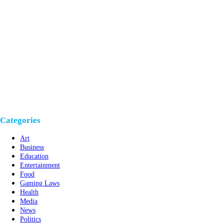
Categories
Art
Business
Education
Entertainment
Food
Gaming Laws
Health
Media
News
Politics