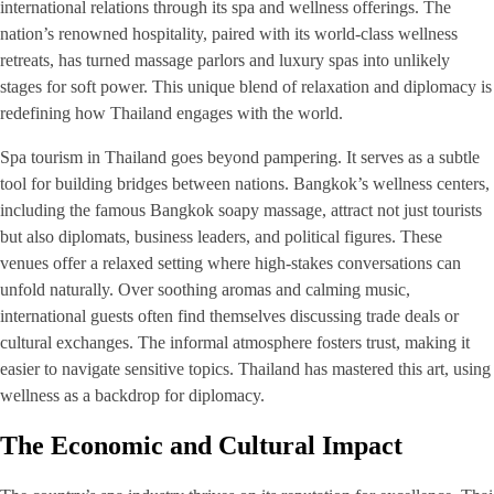
international relations through its spa and wellness offerings. The
nation’s renowned hospitality, paired with its world-class wellness
retreats, has turned massage parlors and luxury spas into unlikely
stages for soft power. This unique blend of relaxation and diplomacy is
redefining how Thailand engages with the world.
Spa tourism in Thailand goes beyond pampering. It serves as a subtle
tool for building bridges between nations. Bangkok’s wellness centers,
including the famous Bangkok soapy massage, attract not just tourists
but also diplomats, business leaders, and political figures. These
venues offer a relaxed setting where high-stakes conversations can
unfold naturally. Over soothing aromas and calming music,
international guests often find themselves discussing trade deals or
cultural exchanges. The informal atmosphere fosters trust, making it
easier to navigate sensitive topics. Thailand has mastered this art, using
wellness as a backdrop for diplomacy.
The Economic and Cultural Impact