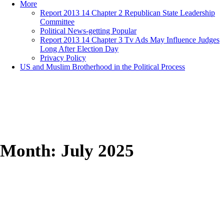
More
Report 2013 14 Chapter 2 Republican State Leadership
Committee
Political News-getting Popular
Report 2013 14 Chapter 3 Tv Ads May Influence Judges
Long After Election Day
Privacy Policy
US and Muslim Brotherhood in the Political Process
Month:
July 2025