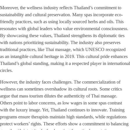
Moreover, the wellness industry reflects Thailand’s commitment to
sustainability and cultural preservation. Many spas incorporate eco-
friendly practices, such as using locally sourced herbs and oils. This
resonates with global leaders who value environmental consciousness.
By showcasing these values, Thailand strengthens its diplomatic ties
with nations prioritizing sustainability. The industry also preserves
traditional practices, like Thai massage, which UNESCO recognized
as an intangible cultural heritage in 2019. This cultural pride enhances
Thailand’s global standing, making it a respected player in international
circles.
However, the industry faces challenges. The commercialization of
wellness can sometimes overshadow its cultural roots. Some critics
argue that mass tourism dilutes the authenticity of Thai massage.
Others point to labor concerns, as low wages in some spas contrast
with the luxury image. Yet, Thailand continues to innovate. Training
programs ensure therapists maintain high standards, while regulations
protect workers’ rights. These efforts show a commitment to balancing