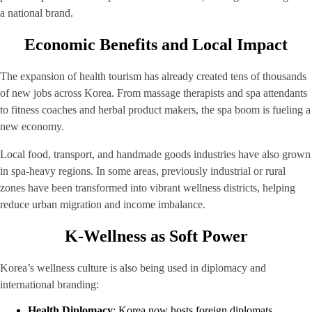
a national brand.
Economic Benefits and Local Impact
The expansion of health tourism has already created tens of thousands
of new jobs across Korea. From massage therapists and spa attendants
to fitness coaches and herbal product makers, the spa boom is fueling a
new economy.
Local food, transport, and handmade goods industries have also grown
in spa-heavy regions. In some areas, previously industrial or rural
zones have been transformed into vibrant wellness districts, helping
reduce urban migration and income imbalance.
K-Wellness as Soft Power
Korea’s wellness culture is also being used in diplomacy and
international branding:
Health Diplomacy
: Korea now hosts foreign diplomats,