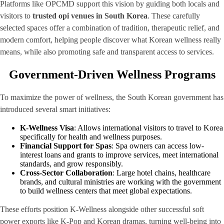
Platforms like OPCMD support this vision by guiding both locals and
visitors to
trusted opi venues in South Korea
. These carefully
selected spaces offer a combination of tradition, therapeutic relief, and
modern comfort, helping people discover what Korean wellness really
means, while also promoting safe and transparent access to services.
Government-Driven Wellness Programs
To maximize the power of wellness, the South Korean government has
introduced several smart initiatives:
K-Wellness Visa
: Allows international visitors to travel to Korea
specifically for health and wellness purposes.
Financial Support for Spas
: Spa owners can access low-
interest loans and grants to improve services, meet international
standards, and grow responsibly.
Cross-Sector Collaboration
: Large hotel chains, healthcare
brands, and cultural ministries are working with the government
to build wellness centers that meet global expectations.
These efforts position K-Wellness alongside other successful soft
power exports like K-Pop and Korean dramas, turning well-being into