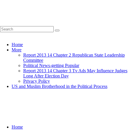
Home
More
Report 2013 14 Chapter 2 Republican State Leadership
Committee
Political News-getting Popular
Report 2013 14 Chapter 3 Tv Ads May Influence Judges
Long After Election Day
Privacy Policy
US and Muslim Brotherhood in the Political Process
Home