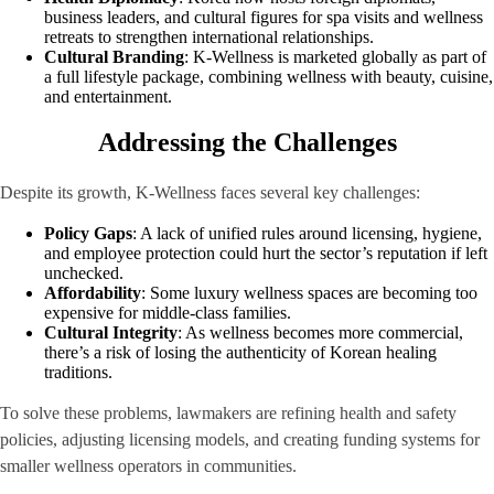
business leaders, and cultural figures for spa visits and wellness
retreats to strengthen international relationships.
Cultural Branding
: K-Wellness is marketed globally as part of
a full lifestyle package, combining wellness with beauty, cuisine,
and entertainment.
Addressing the Challenges
Despite its growth, K-Wellness faces several key challenges:
Policy Gaps
: A lack of unified rules around licensing, hygiene,
and employee protection could hurt the sector’s reputation if left
unchecked.
Affordability
: Some luxury wellness spaces are becoming too
expensive for middle-class families.
Cultural Integrity
: As wellness becomes more commercial,
there’s a risk of losing the authenticity of Korean healing
traditions.
To solve these problems, lawmakers are refining health and safety
policies, adjusting licensing models, and creating funding systems for
smaller wellness operators in communities.