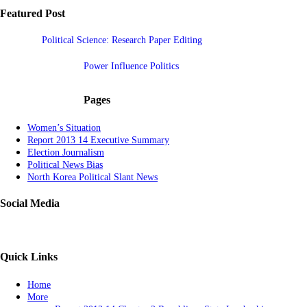
Featured Post
Political Science: Research Paper Editing
Power Influence Politics
Pages
Women’s Situation
Report 2013 14 Executive Summary
Election Journalism
Political News Bias
North Korea Political Slant News
Social Media
Quick Links
Home
More