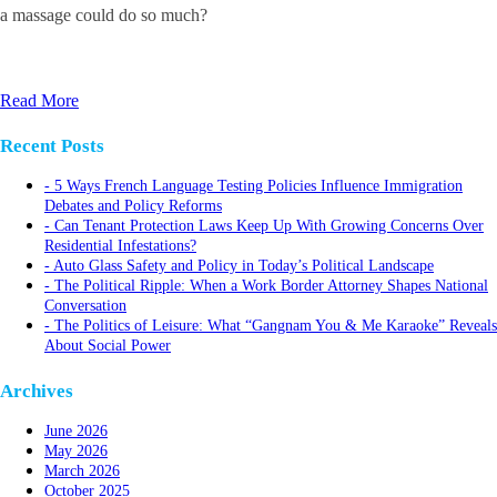
a massage could do so much?
Read More
Recent Posts
5 Ways French Language Testing Policies Influence Immigration
Debates and Policy Reforms
Can Tenant Protection Laws Keep Up With Growing Concerns Over
Residential Infestations?
Auto Glass Safety and Policy in Today’s Political Landscape
The Political Ripple: When a Work Border Attorney Shapes National
Conversation
The Politics of Leisure: What “Gangnam You & Me Karaoke” Reveals
About Social Power
Archives
June 2026
May 2026
March 2026
October 2025