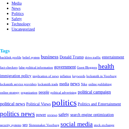
Media
News
Politics
Safety
Technology
Uncategorized
Tags
business
Donald Trump
entertainment
backlink profile
belief system
drive traffic
health
government
fact-checkers
false political information
Guest Bloggers
immigration policy
implication of news
inflation
keywords
locksmith in Voorburg
news
media
locksmith service providers
locksmith trade
Nike
online publishing
political campaign
people
online strategy
organization
political advertising
politics
political news
Political Views
Politics and Entertainment
politics news
safety
power
search engine optimization
reviews
social media
seo
security systems
Slotenmaker Voorburg
stock exchange