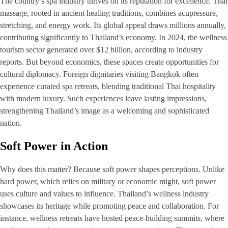
The country’s spa industry thrives on its reputation for excellence. Thai
massage, rooted in ancient healing traditions, combines acupressure,
stretching, and energy work. Its global appeal draws millions annually,
contributing significantly to Thailand’s economy. In 2024, the wellness
tourism sector generated over $12 billion, according to industry
reports. But beyond economics, these spaces create opportunities for
cultural diplomacy. Foreign dignitaries visiting Bangkok often
experience curated spa retreats, blending traditional Thai hospitality
with modern luxury. Such experiences leave lasting impressions,
strengthening Thailand’s image as a welcoming and sophisticated
nation.
Soft Power in Action
Why does this matter? Because soft power shapes perceptions. Unlike
hard power, which relies on military or economic might, soft power
uses culture and values to influence. Thailand’s wellness industry
showcases its heritage while promoting peace and collaboration. For
instance, wellness retreats have hosted peace-building summits, where