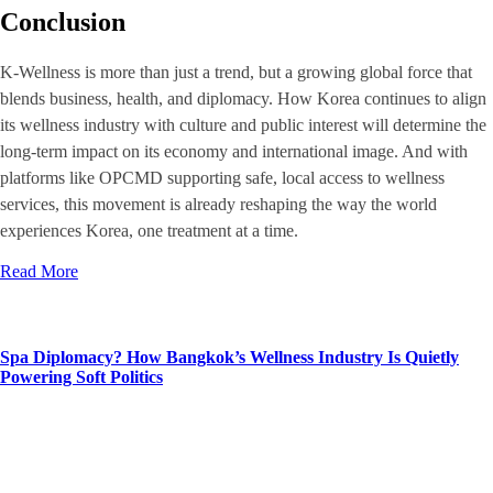
Conclusion
K-Wellness is more than just a trend, but a growing global force that
blends business, health, and diplomacy. How Korea continues to align
its wellness industry with culture and public interest will determine the
long-term impact on its economy and international image. And with
platforms like OPCMD supporting safe, local access to wellness
services, this movement is already reshaping the way the world
experiences Korea, one treatment at a time.
Read More
Spa Diplomacy? How Bangkok’s Wellness Industry Is Quietly
Powering Soft Politics