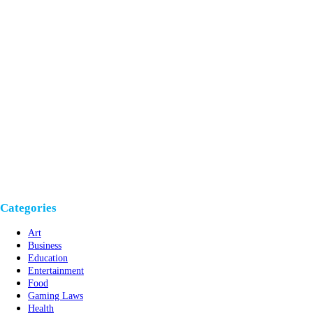
Categories
Art
Business
Education
Entertainment
Food
Gaming Laws
Health