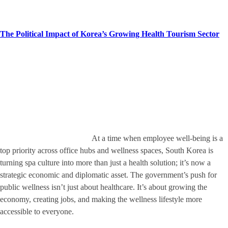
The Political Impact of Korea’s Growing Health Tourism Sector
At a time when employee well-being is a
top priority across office hubs and wellness spaces, South Korea is
turning spa culture into more than just a health solution; it’s now a
strategic economic and diplomatic asset. The government’s push for
public wellness isn’t just about healthcare. It’s about growing the
economy, creating jobs, and making the wellness lifestyle more
accessible to everyone.