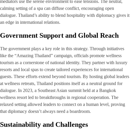
mediators use the serene environment to ease tensions. The neutral,
calming setting of a spa can diffuse conflict, encouraging open
dialogue. Thailand’s ability to blend hospitality with diplomacy gives it
an edge in international relations.
Government Support and Global Reach
The government plays a key role in this strategy. Through initiatives
like the “Amazing Thailand” campaign, officials promote wellness
tourism as a cornerstone of national identity. They partner with luxury
resorts and local spas to create tailored experiences for international
guests. These efforts extend beyond tourism. By hosting global leaders
at wellness retreats, Thailand positions itself as a neutral ground for
dialogue. In 2023, a Southeast Asian summit held at a Bangkok
wellness resort led to breakthroughs in regional cooperation. The
relaxed setting allowed leaders to connect on a human level, proving
that diplomacy doesn’t always need a boardroom.
Sustainability and Challenges