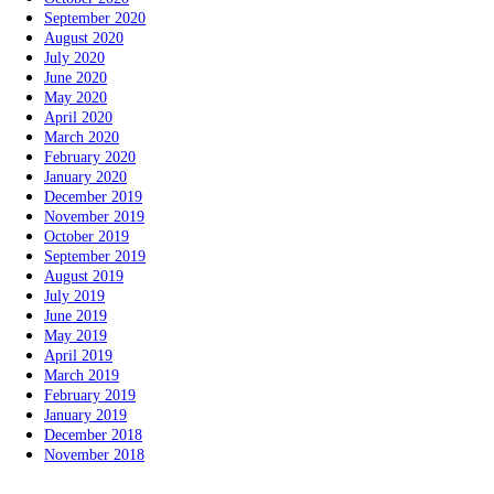
September 2020
August 2020
July 2020
June 2020
May 2020
April 2020
March 2020
February 2020
January 2020
December 2019
November 2019
October 2019
September 2019
August 2019
July 2019
June 2019
May 2019
April 2019
March 2019
February 2019
January 2019
December 2018
November 2018