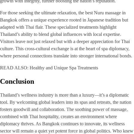
growth with integrity, further boosting the nation’s reputation.
For those seeking the ultimate relaxation, the best Nuru massage in
Bangkok offers a unique experience rooted in Japanese tradition but
adapted with Thai flair. These specialized treatments highlight
Thailand’s ability to blend global influences with local expertise.
Visitors leave not just relaxed but with a deeper appreciation for Thai
culture. This cross-cultural exchange is at the heart of spa diplomacy,
where personal connections translate into stronger international bonds.
READ ALSO: Healthy and Unique Spa Treatments
Conclusion
Thailand’s wellness industry is more than a luxury—it’s a diplomatic
tool. By welcoming global leaders into its spas and retreats, the nation
fosters goodwill and collaboration. The soothing power of massage,
combined with Thai hospitality, creates an environment where
diplomacy thrives. As Bangkok continues to innovate, its wellness
sector will remain a quiet yet potent force in global politics. Who knew