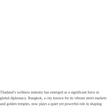
Thailand’s wellness industry has emerged as a significant force in
global diplomacy. Bangkok, a city known for its vibrant street markets
and golden temples, now plays a quiet yet powerful role in shaping