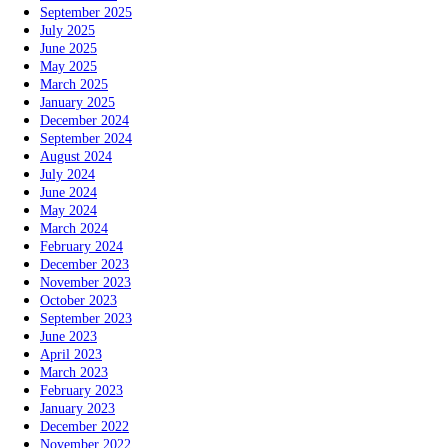
September 2025
July 2025
June 2025
May 2025
March 2025
January 2025
December 2024
September 2024
August 2024
July 2024
June 2024
May 2024
March 2024
February 2024
December 2023
November 2023
October 2023
September 2023
June 2023
April 2023
March 2023
February 2023
January 2023
December 2022
November 2022