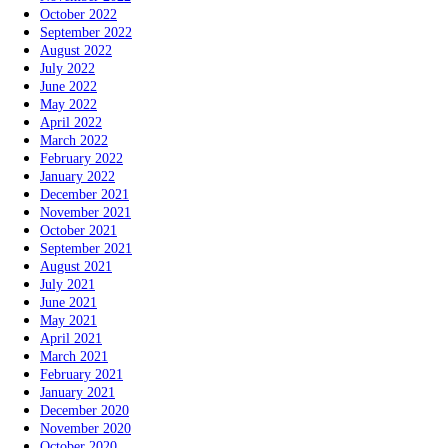
October 2022
September 2022
August 2022
July 2022
June 2022
May 2022
April 2022
March 2022
February 2022
January 2022
December 2021
November 2021
October 2021
September 2021
August 2021
July 2021
June 2021
May 2021
April 2021
March 2021
February 2021
January 2021
December 2020
November 2020
October 2020