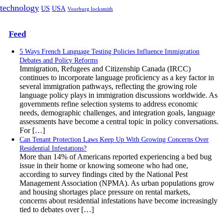
technology
US
USA
Voorburg locksmith
Feed
5 Ways French Language Testing Policies Influence Immigration
Debates and Policy Reforms
Immigration, Refugees and Citizenship Canada (IRCC)
continues to incorporate language proficiency as a key factor in
several immigration pathways, reflecting the growing role
language policy plays in immigration discussions worldwide. As
governments refine selection systems to address economic
needs, demographic challenges, and integration goals, language
assessments have become a central topic in policy conversations.
For […]
Can Tenant Protection Laws Keep Up With Growing Concerns Over
Residential Infestations?
More than 14% of Americans reported experiencing a bed bug
issue in their home or knowing someone who had one,
according to survey findings cited by the National Pest
Management Association (NPMA). As urban populations grow
and housing shortages place pressure on rental markets,
concerns about residential infestations have become increasingly
tied to debates over […]