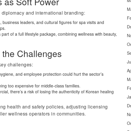
s as Soft Power
M
M
n diplomacy and international branding:
F
 business leaders, and cultural figures for spa visits and
D
ips.
 part of a full lifestyle package, combining wellness with beauty,
N
O
 the Challenges
S
J
key challenges:
Ap
, hygiene, and employee protection could hurt the sector’s
M
ng too expensive for middle-class families.
F
l, there’s a risk of losing the authenticity of Korean healing
J
D
g health and safety policies, adjusting licensing
ller wellness operators in communities.
N
O