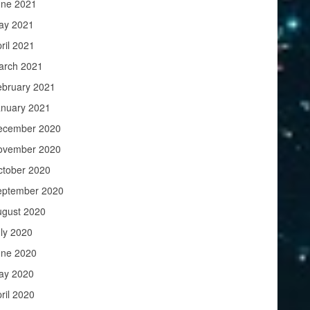
une 2021
ay 2021
ril 2021
arch 2021
ebruary 2021
anuary 2021
ecember 2020
ovember 2020
ctober 2020
eptember 2020
ugust 2020
ly 2020
une 2020
ay 2020
ril 2020