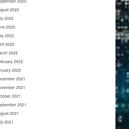
eptember 2022
ugust 2022
ly 2022
une 2022
ay 2022
ril 2022
arch 2022
ebruary 2022
anuary 2022
ecember 2021
ovember 2021
ctober 2021
eptember 2021
ugust 2021
ly 2021