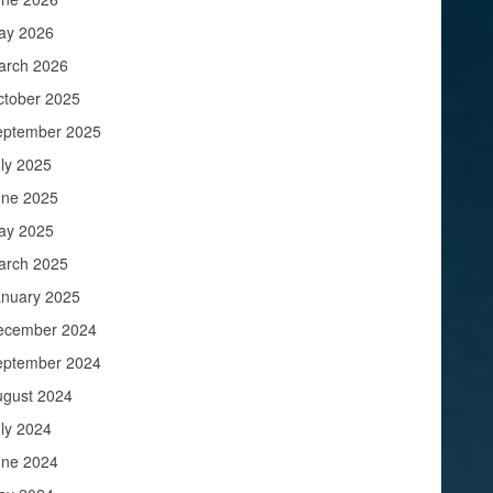
ay 2026
arch 2026
ctober 2025
eptember 2025
ly 2025
une 2025
ay 2025
arch 2025
anuary 2025
ecember 2024
eptember 2024
ugust 2024
ly 2024
une 2024