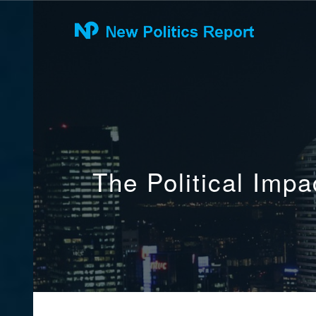
The Political Imp