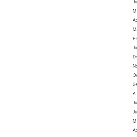
J
M
Ap
M
F
J
D
N
O
S
A
Ju
J
M
Ap