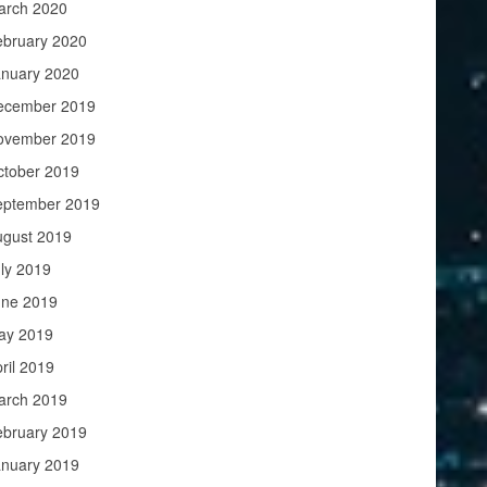
arch 2020
ebruary 2020
anuary 2020
ecember 2019
ovember 2019
ctober 2019
eptember 2019
ugust 2019
ly 2019
une 2019
ay 2019
ril 2019
arch 2019
ebruary 2019
anuary 2019