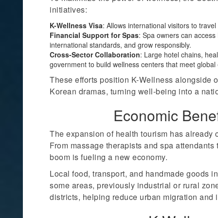
initiatives:
K-Wellness Visa
: Allows international visitors to trav
Financial Support for Spas
: Spa owners can access l
international standards, and grow responsibly.
Cross-Sector Collaboration
: Large hotel chains, hea
government to build wellness centers that meet global 
These efforts position K-Wellness alongside o
Korean dramas, turning well-being into a nati
Economic Benef
The expansion of health tourism has already 
From massage therapists and spa attendants t
boom is fueling a new economy.
Local food, transport, and handmade goods in
some areas, previously industrial or rural zo
districts, helping reduce urban migration and