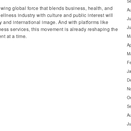
S
owing global force that blends business, health, and
A
llness industry with culture and public interest will
Ju
 and international image. And with platforms like
J
ess services, this movement is already reshaping the
t at a time.
M
Ap
M
F
J
D
N
O
S
A
Ju