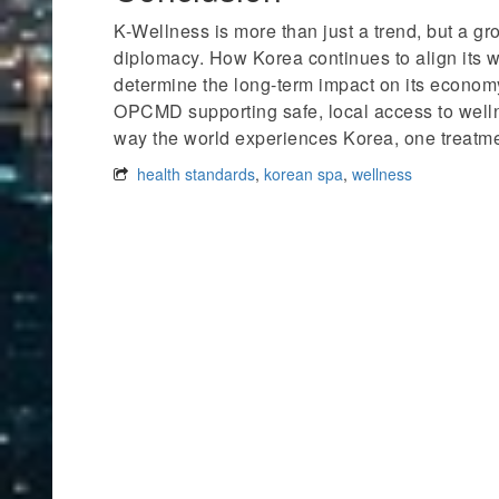
K-Wellness is more than just a trend, but a gr
diplomacy. How Korea continues to align its we
determine the long-term impact on its economy
OPCMD supporting safe, local access to welln
way the world experiences Korea, one treatmen
health standards
,
korean spa
,
wellness