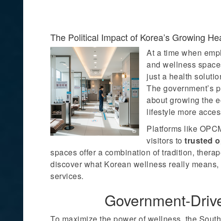
The Political Impact of Korea’s Growing He
At a time when emplo
and wellness spaces
just a health soluti
The government’s pus
about growing the e
lifestyle more acces
Platforms like OPCM
visitors to
trusted 
spaces offer a combination of tradition, thera
discover what Korean wellness really means, 
services.
Government-Driv
To maximize the power of wellness, the Sout