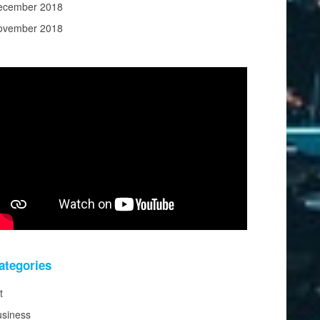
ecember 2018
ovember 2018
ategories
t
usiness