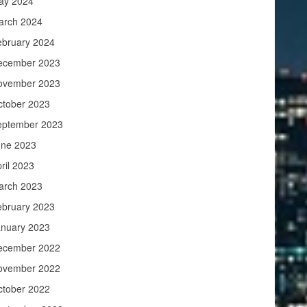
ay 2024
arch 2024
ebruary 2024
ecember 2023
ovember 2023
ctober 2023
eptember 2023
une 2023
ril 2023
arch 2023
ebruary 2023
anuary 2023
ecember 2022
ovember 2022
ctober 2022