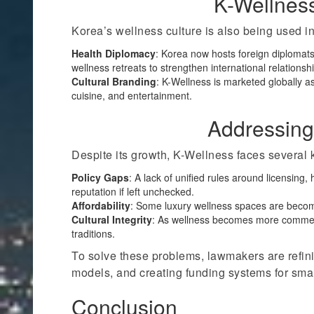
K-Wellnes
Korea’s wellness culture is also being used i
Health Diplomacy
: Korea now hosts foreign diplomats,
wellness retreats to strengthen international relationsh
Cultural Branding
: K-Wellness is marketed globally as
cuisine, and entertainment.
Addressing
Despite its growth, K-Wellness faces several 
Policy Gaps
: A lack of unified rules around licensing
reputation if left unchecked.
Affordability
: Some luxury wellness spaces are becomi
Cultural Integrity
: As wellness becomes more commercia
traditions.
To solve these problems, lawmakers are refinin
models, and creating funding systems for sma
Conclusion