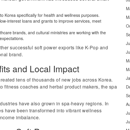
M
el to Korea specifically for health and wellness purposes.
M
ow-interest loans and grants to improve services, meet
O
lthcare brands, and cultural ministries are working with the
S
expectations.
Ju
ther successful soft power exports like K-Pop and
J
onal brand.
M
its and Local Impact
M
J
created tens of thousands of new jobs across Korea.
o fitness coaches and herbal product makers, the spa
D
S
dustries have also grown in spa-heavy regions. In
A
nes have been transformed into vibrant wellness
Ju
 income imbalance.
J