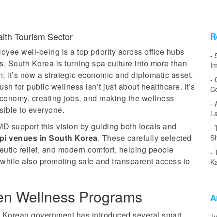
alth Tourism Sector
R
yee well-being is a top priority across office hubs
, South Korea is turning spa culture into more than
Im
on; it’s now a strategic economic and diplomatic asset.
h for public wellness isn’t just about healthcare. It’s
Co
conomy, creating jobs, and making the wellness
sible to everyone.
L
D support this vision by guiding both locals and
opi venues in South Korea
. These carefully selected
Sh
peutic relief, and modern comfort, helping people
while also promoting safe and transparent access to
Ka
en Wellness Programs
A
h Korean government has introduced several smart
J