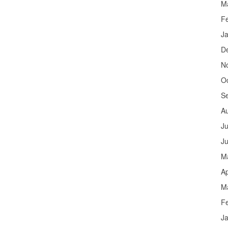
M
F
J
D
N
O
S
A
Ju
J
M
Ap
M
F
J