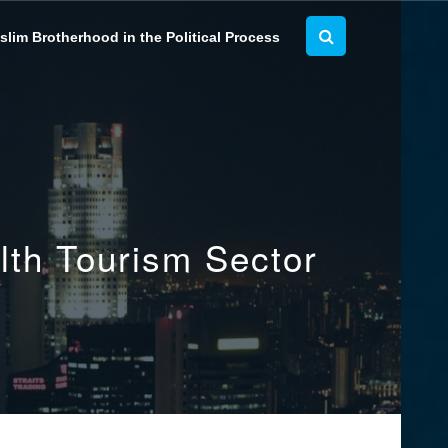
lim Brotherhood in the Political Process
lth Tourism Sector