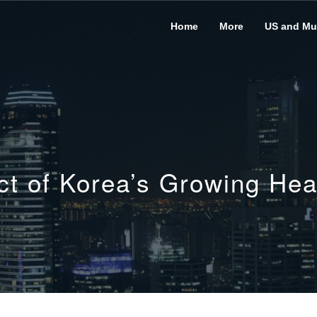
Home
More
US and Mus
act of Korea’s Growing Hea