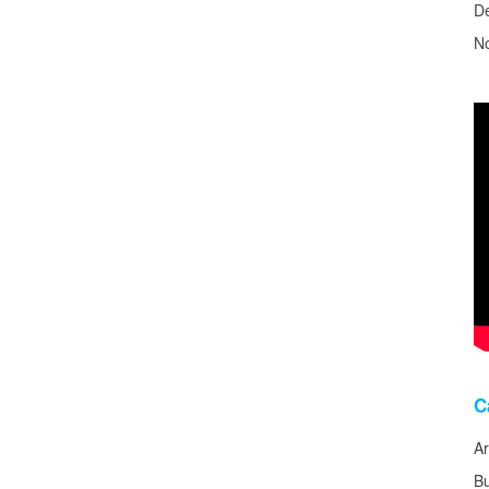
D
N
C
Ar
B