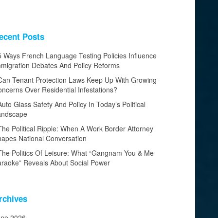
ecent Posts
5 Ways French Language Testing Policies Influence
migration Debates And Policy Reforms
Can Tenant Protection Laws Keep Up With Growing
ncerns Over Residential Infestations?
Auto Glass Safety And Policy In Today’s Political
andscape
The Political Ripple: When A Work Border Attorney
apes National Conversation
The Politics Of Leisure: What “Gangnam You & Me
raoke” Reveals About Social Power
rchives
une 2026