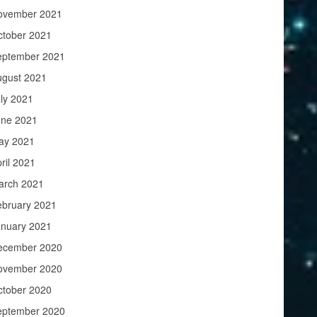
ovember 2021
ctober 2021
eptember 2021
ugust 2021
ly 2021
une 2021
ay 2021
ril 2021
arch 2021
ebruary 2021
anuary 2021
ecember 2020
ovember 2020
ctober 2020
eptember 2020