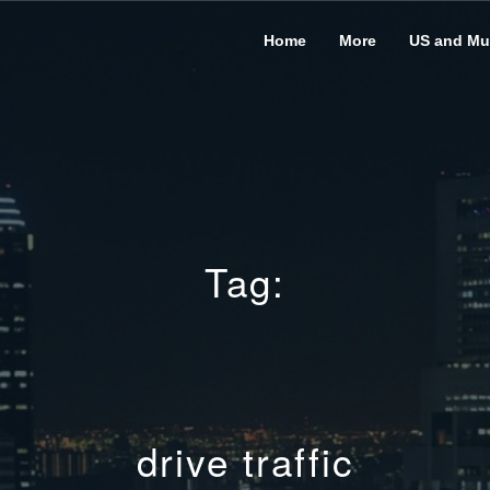
Home
More
US and Mus
Tag:
drive traffic