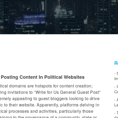
R
osting Content In Political Websites
Im
tical domains are hotspots for content creation;
ng invitations to “Write for Us General Guest Post”
Co
emely appealing to guest bloggers looking to drive
fic to their website. Apparently, platforms delving in
L
tical processes and activities, particularly those
aining to the governance of a community, state or