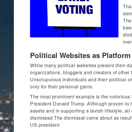
Than
demo
The
been
dist
mere
Political Websites as Platfor
While many political websites present their do
organizations, bloggers and creators of other
Unscrupulous individuals and their political o
only for their personal gains.
The most prominent example is the notorious
President Donald Trump. Although proven to 
assets and in supporting a lavish lifestyle, a
dismissed.The dismissal came about as result
US president.