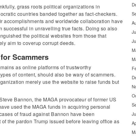
D
kfully, grass roots political organizations in
cratic countries banded together as fact-checkers.
S
ir accomplishments and worldwide collaboration have
A
 successful in unravelling true facts. Doing so also
Ju
inguished the political websites from those that
J
ly aim to coverup corrupt deeds.
M
m for Scammers
M
mains as online platforms of trustworthy
F
 types of content, should also be wary of scammers.
D
rganization merely use the website to raise funds but
N
O
 Steve Bannon, the MAGA provocateur of former US
S
have used the MAGA funds in acquiring personal
ll cases of fraud against Bannon have been
J
 of the pardon Trump issued before leaving office as
Ap
M