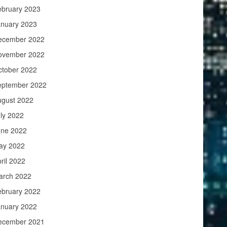
ebruary 2023
anuary 2023
ecember 2022
ovember 2022
ctober 2022
eptember 2022
ugust 2022
ly 2022
une 2022
ay 2022
ril 2022
arch 2022
ebruary 2022
anuary 2022
ecember 2021