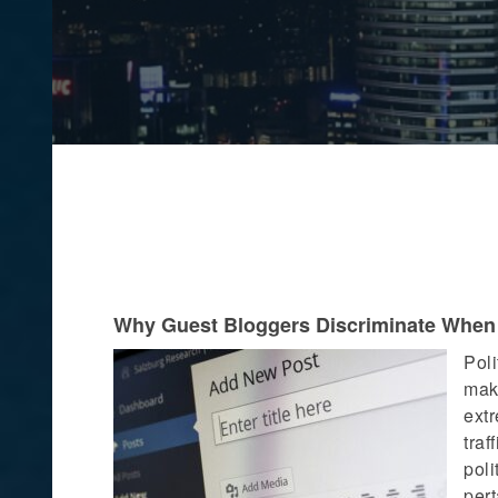
Why Guest Bloggers Discriminate When P
Poli
maki
extr
traf
poli
pert