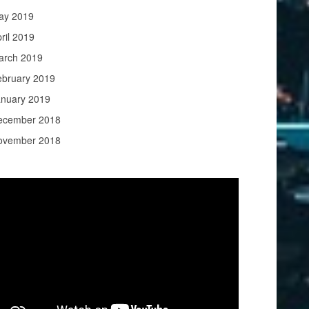
ay 2019
ril 2019
arch 2019
ebruary 2019
anuary 2019
ecember 2018
ovember 2018