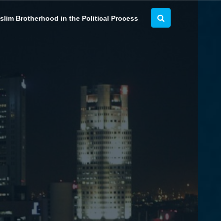
lim Brotherhood in the Political Process