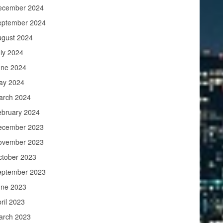
ecember 2024
eptember 2024
ugust 2024
ly 2024
une 2024
ay 2024
arch 2024
ebruary 2024
ecember 2023
ovember 2023
ctober 2023
eptember 2023
une 2023
ril 2023
arch 2023