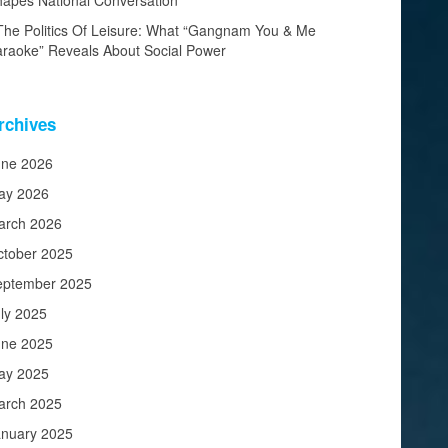
apes National Conversation
The Politics Of Leisure: What “Gangnam You & Me
raoke” Reveals About Social Power
rchives
une 2026
ay 2026
arch 2026
ctober 2025
eptember 2025
ly 2025
une 2025
ay 2025
arch 2025
anuary 2025