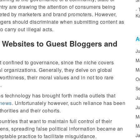
Sh
try are drawing the attention of consumers being
geted by marketers and brand promoters. However,
Ka
ggers should discriminate when submitting content as
 carry out illegal acts.
A
l Websites to Guest Bloggers and
J
M
not confined to governance, since the niche covers
cal organizations. Generally, they delve on global
M
stworthiness, their moral values and in not too rare
O
.
S
s technology has brought forth media outlets that
Ju
news
. Unfortunately however, such reliance has been
J
rities and their cohorts.
M
ountries that want to maintain full control of their
M
zens, spreading false political information became an
J
ptable practice to facilitate misguidance.