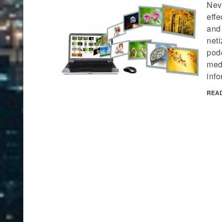
Neve
effe
and
neti
podc
med
info
REA