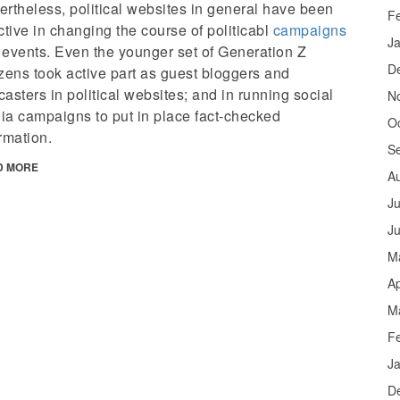
rtheless, political websites in general have been
F
ctive in changing the course of politicabl
campaigns
J
 events. Even the younger set of Generation Z
D
zens took active part as guest bloggers and
asters in political websites; and in running social
N
ia campaigns to put in place fact-checked
O
rmation.
S
D MORE
A
Ju
J
M
Ap
M
F
J
D