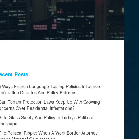
ecent Posts
5 Ways French Language Testing Policies Influence
migration Debates And Policy Reforms
Can Tenant Protection Laws Keep Up With Growing
ncerns Over Residential Infestations?
Auto Glass Safety And Policy In Today’s Political
andscape
The Political Ripple: When A Work Border Attorney