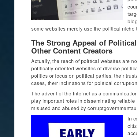
coun
tar
blo
some websites merely use the political niche to
The Strong Appeal of Politica
Other Content Creators
Actually, the reach of political websites are 
politically-oriented websites of diverse politi
politics or focus on political parties, their tru
cases, their inclinations for political corruption
The advent of the Internet as a communication
play important roles in disseminating reliable
misused and abused by corruptgovernmentautho
In c
citi
acce