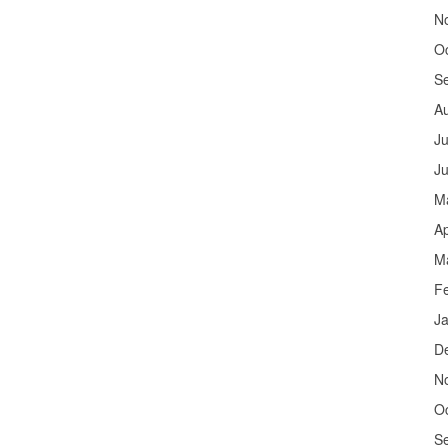
N
O
S
A
Ju
J
M
Ap
M
F
J
D
N
O
S