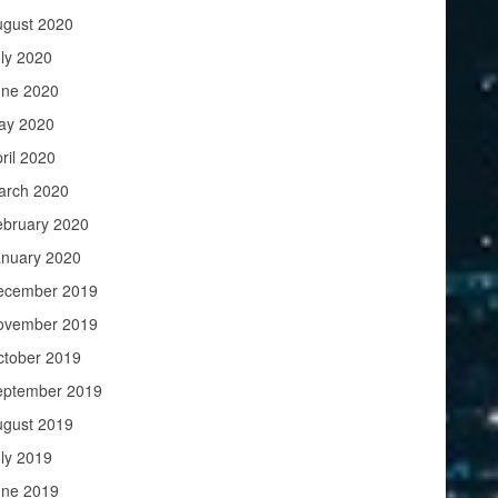
ugust 2020
ly 2020
une 2020
ay 2020
ril 2020
arch 2020
ebruary 2020
anuary 2020
ecember 2019
ovember 2019
ctober 2019
eptember 2019
ugust 2019
ly 2019
une 2019