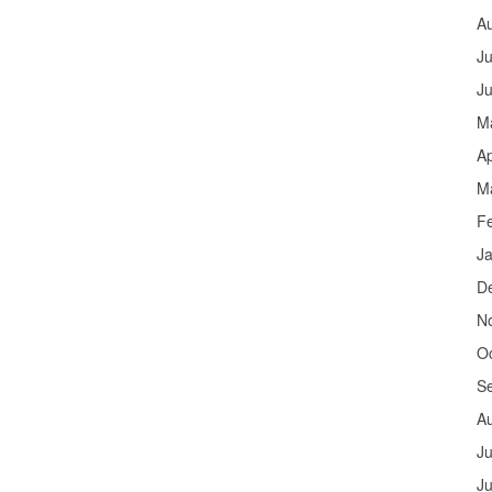
A
Ju
J
M
Ap
M
F
J
D
N
O
S
A
Ju
J