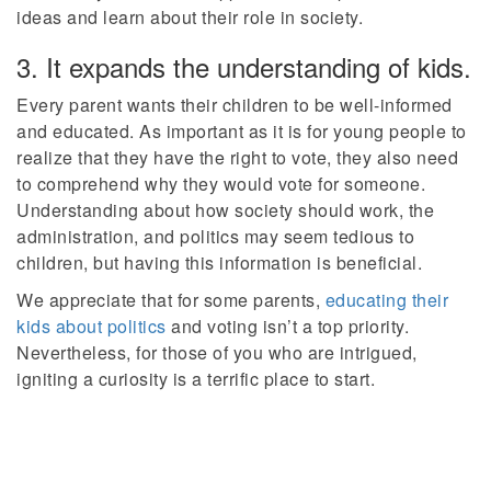
ideas and learn about their role in society.
3. It expands the understanding of kids.
Every parent wants their children to be well-informed
and educated. As important as it is for young people to
realize that they have the right to vote, they also need
to comprehend why they would vote for someone.
Understanding about how society should work, the
administration, and politics may seem tedious to
children, but having this information is beneficial.
We appreciate that for some parents,
educating their
kids about politics
and voting isn’t a top priority.
Nevertheless, for those of you who are intrigued,
igniting a curiosity is a terrific place to start.