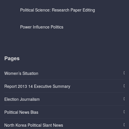
Political Science: Research Paper Editing
Power Influence Politics
Pages
Women’s Situation
Report 2013 14 Executive Summary
Election Journalism
Political News Bias
North Korea Political Slant News