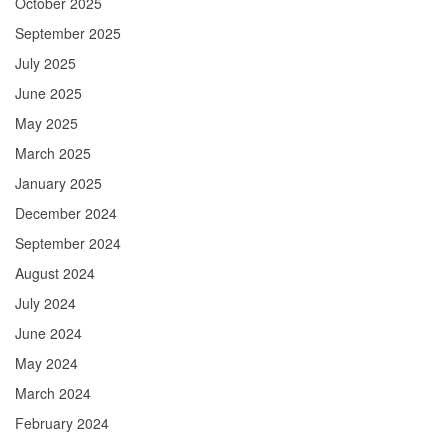
October 2025
September 2025
July 2025
June 2025
May 2025
March 2025
January 2025
December 2024
September 2024
August 2024
July 2024
June 2024
May 2024
March 2024
February 2024