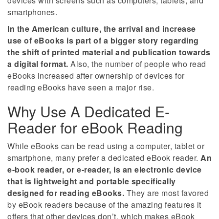
devices with screens such as computers, tablets, and
smartphones.
In the American culture, the arrival and increase
use of eBooks is part of a bigger story regarding
the shift of printed material and publication towards
a digital format.
Also, the number of people who read
eBooks increased after ownership of devices for
reading eBooks have seen a major rise.
Why Use A Dedicated E-
Reader for eBook Reading
While eBooks can be read using a computer, tablet or
smartphone, many prefer a dedicated eBook reader.
An
e-book reader, or e-reader, is an electronic device
that is lightweight and portable specifically
designed for reading eBooks.
They are most favored
by eBook readers because of the amazing features it
offers that other devices don’t, which makes eBook