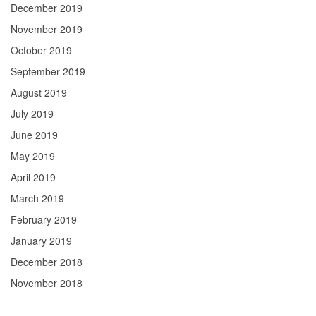
December 2019
November 2019
October 2019
September 2019
August 2019
July 2019
June 2019
May 2019
April 2019
March 2019
February 2019
January 2019
December 2018
November 2018