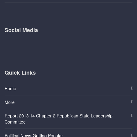
Social Media
Quick Links
Home
More
Report 2013 14 Chapter 2 Republican State Leadership
Committee
Political News-Getting Popular