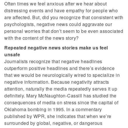
Often times we feel anxious after we hear about
distressing events and have empathy for people who
are affected. But, did you recognize that consistent with
psychologists, negative news could aggravate our
personal worries that don’t seem to be even associated
with the content of the news story?
Repeated negative news stories make us feel
unsafe
Journalists recognize that negative headlines
outperform positive headlines and there’s evidence
that we would be neurologically wired to specialize in
negative information. Because negativity attracts
attention, naturally the media repeatedly serves it up
definitely. Mary McNaughton-Cassill has studied the
consequences of media on stress since the capital of
Oklahoma bombing in 1995. In a commentary
published by WPR, she indicates that when we’re
surrounded by global, negative, or dangerous