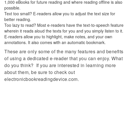
1,000 eBooks for future reading and where reading offline is also
possible.
Text too small? E-readers allow you to adjust the text size for
better reading.
Too lazy to read? Most e-readers have the text-to-speech feature
wherein it reads aloud the texts for you and you simply listen to it.
E-readers allow you to highlight, make notes, and your own
annotations. It also comes with an automatic bookmark.
These are only some of the many features and benefits
of using a dedicated e-reader that you can enjoy. What
do you think? If you are interested in learning more
about them, be sure to check out
electronicbookreadingdevice.com.