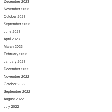
December 2023
November 2023
October 2023
September 2023
June 2023
April 2023
March 2023
February 2023
January 2023
December 2022
November 2022
October 2022
September 2022
August 2022
July 2022