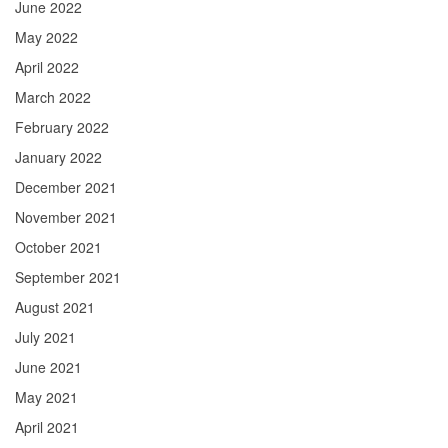
June 2022
May 2022
April 2022
March 2022
February 2022
January 2022
December 2021
November 2021
October 2021
September 2021
August 2021
July 2021
June 2021
May 2021
April 2021