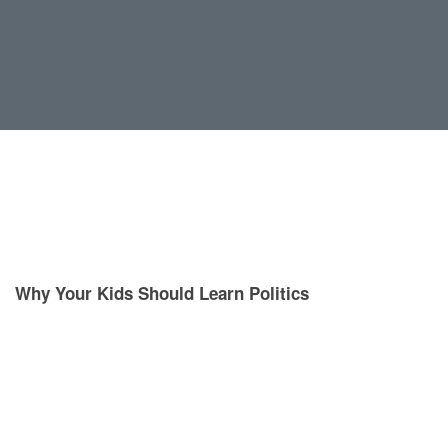
Why Your Kids Should Learn Politics