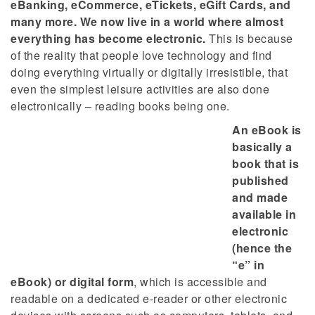
eBanking, eCommerce, eTickets, eGift Cards, and
many more. We now live in a world where almost
everything has become electronic.
This is because
of the reality that people love technology and find
doing everything virtually or digitally irresistible, that
even the simplest leisure activities are also done
electronically – reading books being one.
An eBook is
basically a
book that is
published
and made
available in
electronic
(hence the
“e” in
eBook) or digital form
, which is accessible and
readable on a dedicated e-reader or other electronic