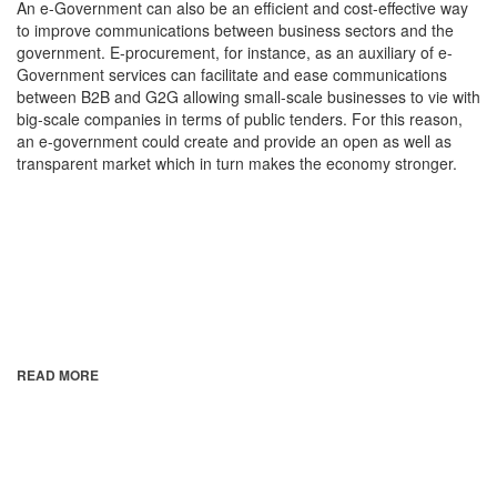
An e-Government can also be an efficient and cost-effective way
to improve communications between business sectors and the
government. E-procurement, for instance, as an auxiliary of e-
Government services can facilitate and ease communications
between B2B and G2G allowing small-scale businesses to vie with
big-scale companies in terms of public tenders. For this reason,
an e-government could create and provide an open as well as
transparent market which in turn makes the economy stronger.
READ MORE