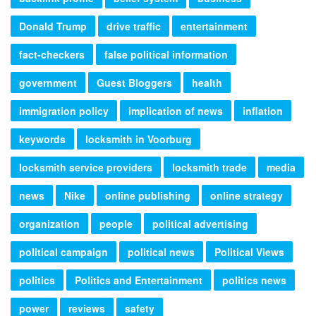
Donald Trump
drive traffic
entertainment
fact-checkers
false political information
government
Guest Bloggers
health
immigration policy
implication of news
inflation
keywords
locksmith in Voorburg
locksmith service providers
locksmith trade
media
news
Nike
online publishing
online strategy
organization
people
political advertising
political campaign
political news
Political Views
politics
Politics and Entertainment
politics news
power
reviews
safety