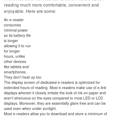
reading much more comfortable, convenient and
enjoyable. Here are some:
An e-reader
consumes
minimal power
so its battery life
is longer
allowing it to run
for longer
hours, unlike
other devices
like tablets and
smartphones.
They don’t heat up too.
The display screen of dedicated e-readers is optimized for
extended hours of reading. Most e-readers make use of e-link
displays wherein it closely imitate the look of ink on paper and
aren’t strenuous on the eyes compared to most LED or LCD
displays. Moreover, they are essentially glare-free and can be
used even when under sunlight.
Most e-readers allow you to download and store a minimum of