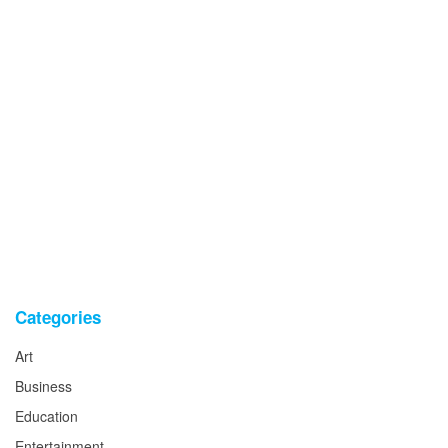
Categories
Art
Business
Education
Entertainment