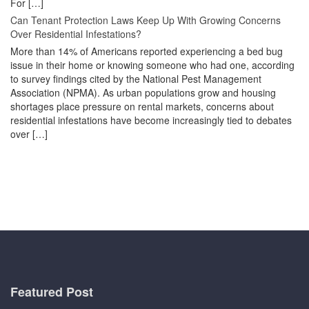
For […]
Can Tenant Protection Laws Keep Up With Growing Concerns
Over Residential Infestations?
More than 14% of Americans reported experiencing a bed bug
issue in their home or knowing someone who had one, according
to survey findings cited by the National Pest Management
Association (NPMA). As urban populations grow and housing
shortages place pressure on rental markets, concerns about
residential infestations have become increasingly tied to debates
over […]
Featured Post