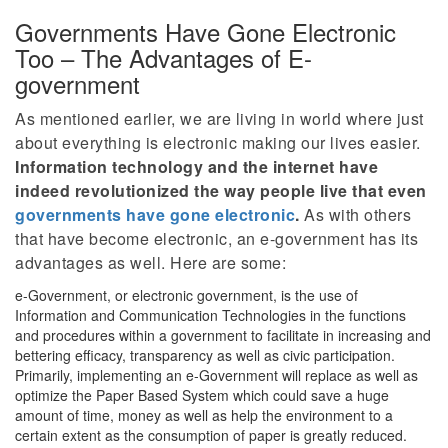
Governments Have Gone Electronic
Too – The Advantages of E-
government
As mentioned earlier, we are living in world where just
about everything is electronic making our lives easier.
Information technology and the internet have
indeed revolutionized the way people live that even
governments have gone electronic
.
As with others
that have become electronic, an e-government has its
advantages as well. Here are some:
e-Government, or electronic government, is the use of
Information and Communication Technologies in the functions
and procedures within a government to facilitate in increasing and
bettering efficacy, transparency as well as civic participation.
Primarily, implementing an e-Government will replace as well as
optimize the Paper Based System which could save a huge
amount of time, money as well as help the environment to a
certain extent as the consumption of paper is greatly reduced.