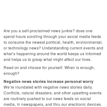
Are you a self-proclaimed news junkie? does one
spend hours scrolling through your social media feeds
to consume the newest political, health, environmental,
or technology news? Understanding current events and
what’s happening around the world keeps us informed
and helps us to grasp what might affect our lives.
Read on and choose for yourself. When is enough,
enough?
Negative news stories increase personal worry
We’re inundated with negative news stories daily.
Conflicts, natural disasters, and other upsetting events
are routinely pushed to our news feeds on social
media, in newspapers, and thru our electronic devices.