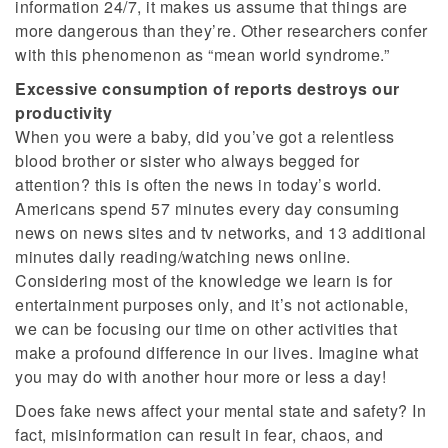
information 24/7, it makes us assume that things are
more dangerous than they’re. Other researchers confer
with this phenomenon as “mean world syndrome.”
Excessive consumption of reports destroys our
productivity
When you were a baby, did you’ve got a relentless
blood brother or sister who always begged for
attention? this is often the news in today’s world.
Americans spend 57 minutes every day consuming
news on news sites and tv networks, and 13 additional
minutes daily reading/watching news online.
Considering most of the knowledge we learn is for
entertainment purposes only, and it’s not actionable,
we can be focusing our time on other activities that
make a profound difference in our lives. Imagine what
you may do with another hour more or less a day!
Does fake news affect your mental state and safety? In
fact, misinformation can result in fear, chaos, and