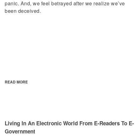
panic. And, we feel betrayed after we realize we’ve
been deceived.
READ MORE
Living In An Electronic World From E-Readers To E-
Government