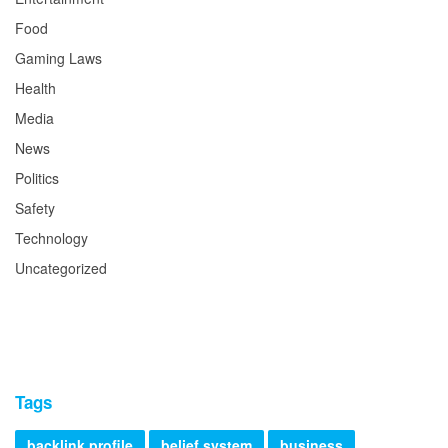
Food
Gaming Laws
Health
Media
News
Politics
Safety
Technology
Uncategorized
Tags
backlink profile
belief system
business