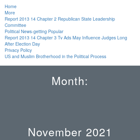
Home
More
Report 2013 14 Chapter 2 Republican State Leadership
Committee
Political News-getting Popular
Report 2013 14 Chapter 3 Tv Ads May Influence Judges Long
After Election Day
Privacy Policy
US and Muslim Brotherhood in the Political Process
Month:
November 2021