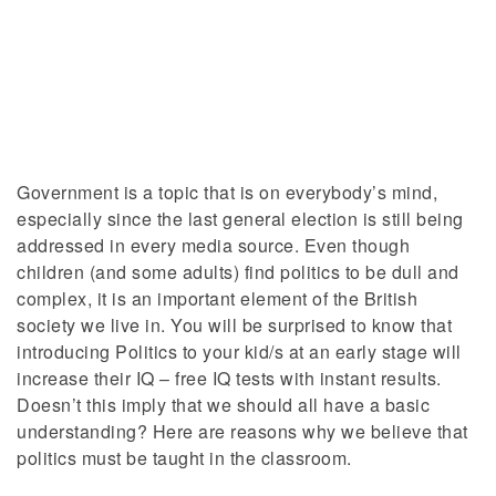
Government is a topic that is on everybody’s mind,
especially since the last general election is still being
addressed in every media source. Even though
children (and some adults) find politics to be dull and
complex, it is an important element of the British
society we live in. You will be surprised to know that
introducing Politics to your kid/s at an early stage will
increase their IQ – free IQ tests with instant results.
Doesn’t this imply that we should all have a basic
understanding? Here are reasons why we believe that
politics must be taught in the classroom.