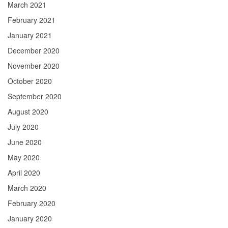
March 2021
February 2021
January 2021
December 2020
November 2020
October 2020
September 2020
August 2020
July 2020
June 2020
May 2020
April 2020
March 2020
February 2020
January 2020