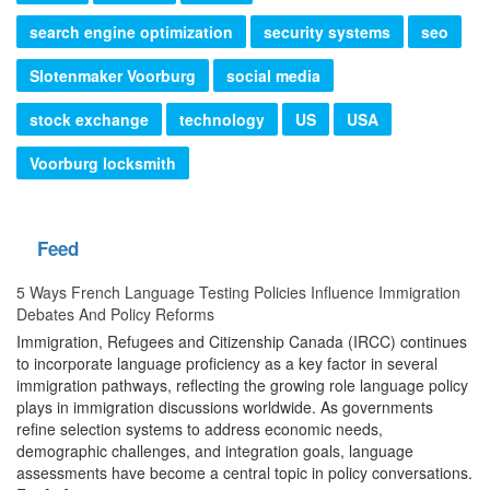
search engine optimization
security systems
seo
Slotenmaker Voorburg
social media
stock exchange
technology
US
USA
Voorburg locksmith
Feed
5 Ways French Language Testing Policies Influence Immigration
Debates And Policy Reforms
Immigration, Refugees and Citizenship Canada (IRCC) continues
to incorporate language proficiency as a key factor in several
immigration pathways, reflecting the growing role language policy
plays in immigration discussions worldwide. As governments
refine selection systems to address economic needs,
demographic challenges, and integration goals, language
assessments have become a central topic in policy conversations.