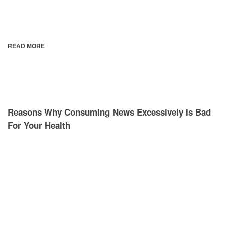
READ MORE
Reasons Why Consuming News Excessively Is Bad
For Your Health