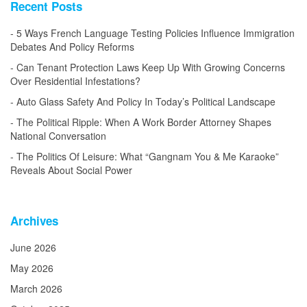
Recent Posts
5 Ways French Language Testing Policies Influence Immigration
Debates And Policy Reforms
Can Tenant Protection Laws Keep Up With Growing Concerns
Over Residential Infestations?
Auto Glass Safety And Policy In Today’s Political Landscape
The Political Ripple: When A Work Border Attorney Shapes
National Conversation
The Politics Of Leisure: What “Gangnam You & Me Karaoke”
Reveals About Social Power
Archives
June 2026
May 2026
March 2026