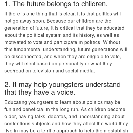
1. The future belongs to children.
If there is one thing that is clear, it is that politics will
not go away soon. Because our children are the
generation of future, it is critical that they be educated
about the political system and its history, as well as
motivated to vote and participate in politics. Without
this fundamental understanding, future generations will
be disconnected, and when they are eligible to vote,
they will elect based on personality or what they
see/read on television and social media.
2. It may help youngsters understand
that they have a voice.
Educating youngsters to learn about politics may be
fun and beneficial in the long run. As children become
older, having talks, debates, and understanding about
contentious subjects and how they affect the world they
live in may be a terrific approach to help them establish