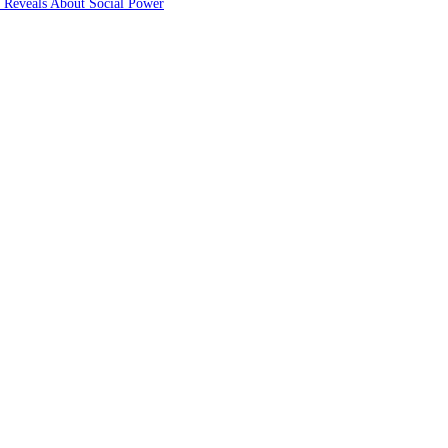
 Reveals About Social Power