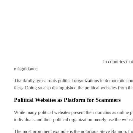
In countries tha
misguidance.
Thankfully, grass roots political organizations in democratic c
facts. Doing so also distinguished the political websites from t
Political Websites as Platform for Scammers
While many political websites present their domains as online p
individuals and their political organization merely use the websit
The most prominent example is the notorious Steve Bannon, 