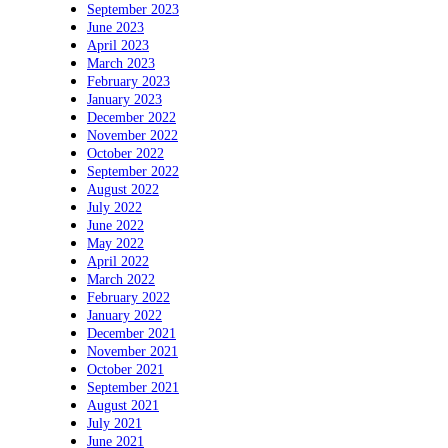
September 2023
June 2023
April 2023
March 2023
February 2023
January 2023
December 2022
November 2022
October 2022
September 2022
August 2022
July 2022
June 2022
May 2022
April 2022
March 2022
February 2022
January 2022
December 2021
November 2021
October 2021
September 2021
August 2021
July 2021
June 2021