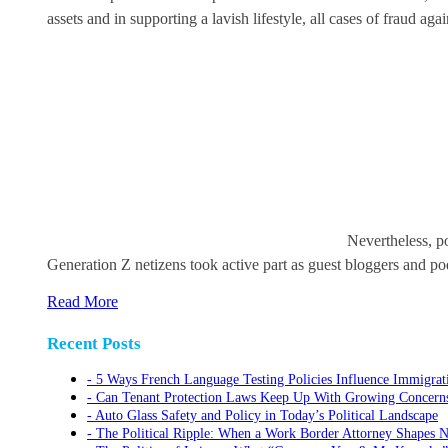
assets and in supporting a lavish lifestyle, all cases of fraud 
Nevertheless, po
Generation Z netizens took active part as guest bloggers and pod
Read More
Recent Posts
5 Ways French Language Testing Policies Influence Immigrat
Can Tenant Protection Laws Keep Up With Growing Concerns O
Auto Glass Safety and Policy in Today’s Political Landscape
The Political Ripple: When a Work Border Attorney Shapes N