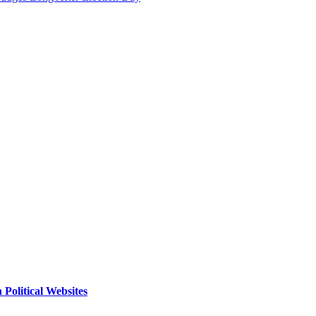
Political Websites