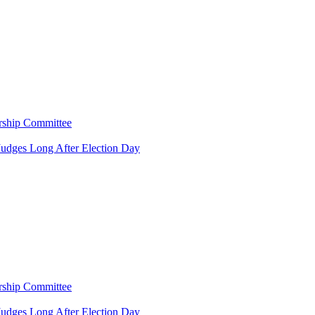
rship Committee
Judges Long After Election Day
rship Committee
Judges Long After Election Day