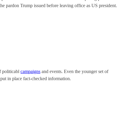
f the pardon Trump issued before leaving office as US president.
f politicabl
campaigns
and events. Even the younger set of
 put in place fact-checked information.