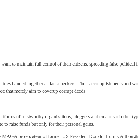
t want to maintain full control of their citizens, spreading false political
ountries banded together as fact-checkers. Their accomplishments and wo
hose that merely aim to coverup corrupt deeds.
latforms of trustworthy organizations, bloggers and creators of other 
e to raise funds but only for their personal gains.
the MAGA provocateur of former US President Donald Trump. Although