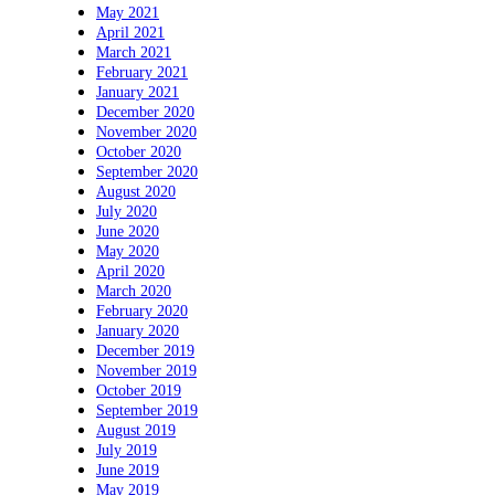
May 2021
April 2021
March 2021
February 2021
January 2021
December 2020
November 2020
October 2020
September 2020
August 2020
July 2020
June 2020
May 2020
April 2020
March 2020
February 2020
January 2020
December 2019
November 2019
October 2019
September 2019
August 2019
July 2019
June 2019
May 2019