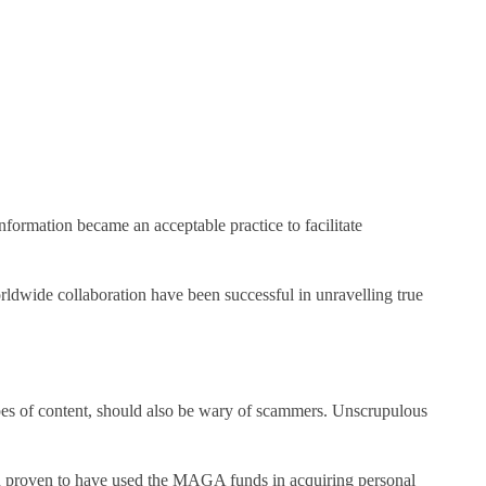
 information became an acceptable practice to facilitate
rldwide collaboration have been successful in unravelling true
types of content, should also be wary of scammers. Unscrupulous
 proven to have used the MAGA funds in acquiring personal