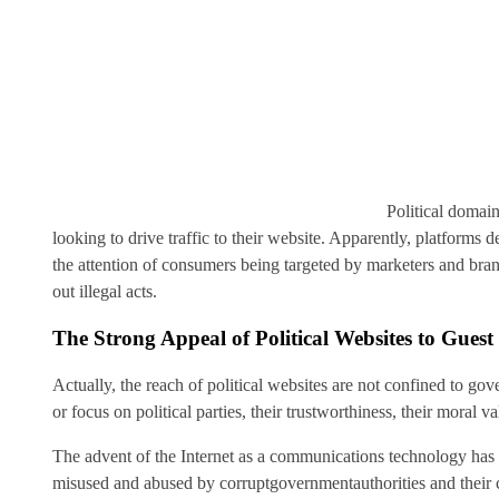
Political domain
looking to drive traffic to their website. Apparently, platforms 
the attention of consumers being targeted by marketers and bra
out illegal acts.
The Strong Appeal of Political Websites to Gues
Actually, the reach of political websites are not confined to gov
or focus on political parties, their trustworthiness, their moral va
The advent of the Internet as a communications technology has b
misused and abused by corruptgovernmentauthorities and their 