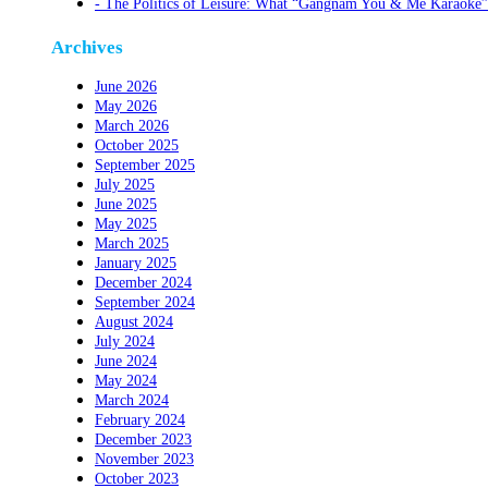
The Politics of Leisure: What “Gangnam You & Me Karaoke”
Archives
June 2026
May 2026
March 2026
October 2025
September 2025
July 2025
June 2025
May 2025
March 2025
January 2025
December 2024
September 2024
August 2024
July 2024
June 2024
May 2024
March 2024
February 2024
December 2023
November 2023
October 2023