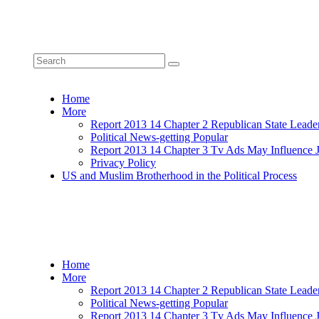
Home
More
Report 2013 14 Chapter 2 Republican State Leade
Political News-getting Popular
Report 2013 14 Chapter 3 Tv Ads May Influence 
Privacy Policy
US and Muslim Brotherhood in the Political Process
Home
More
Report 2013 14 Chapter 2 Republican State Leade
Political News-getting Popular
Report 2013 14 Chapter 3 Tv Ads May Influence 