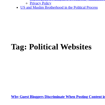
Privacy Policy
US and Muslim Brotherhood in the Political Process
Tag:
Political Websites
Why Guest Bloggers Discriminate When Posting Content in 