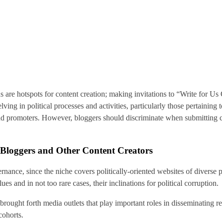
s are hotspots for content creation; making invitations to “Write for U
delving in political processes and activities, particularly those pertaini
nd promoters. However, bloggers should discriminate when submitting co
t Bloggers and Other Content Creators
ernance, since the niche covers politically-oriented websites of diverse p
lues and in not too rare cases, their inclinations for political corruption.
rought forth media outlets that play important roles in disseminating r
cohorts.