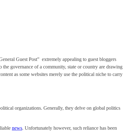
s General Guest Post” extremely appealing to guest bloggers
ng to the governance of a community, state or country are drawing
ntent as some websites merely use the political niche to carry
olitical organizations. Generally, they delve on global politics
eliable
news
. Unfortunately however, such reliance has been