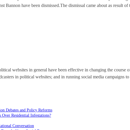
against Bannon have been dismissed.The dismissal came about as result o
litical websites in general have been effective in changing the course o
casters in political websites; and in running social media campaigns to
ion Debates and Policy Reforms
ver Residential Infestations?
ational Conversation