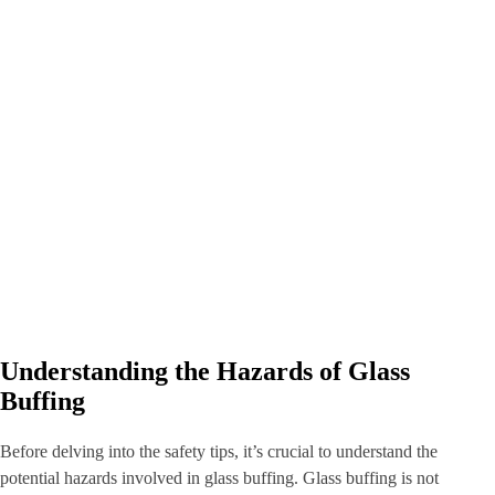
Understanding the Hazards of Glass
Buffing
Before delving into the safety tips, it’s crucial to understand the
potential hazards involved in glass buffing. Glass buffing is not