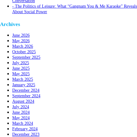
Conversation
The Politics of Leisure: What “Gangnam You & Me Karaoke” Reveals
About Social Power
Archives
June 2026
May 2026
March 2026
October 2025
September 2025
July 2025
June 2025
May 2025
March 2025
January 2025
December 2024
September 2024
August 2024
July 2024
June 2024
May 2024
March 2024
February 2024
December 2023