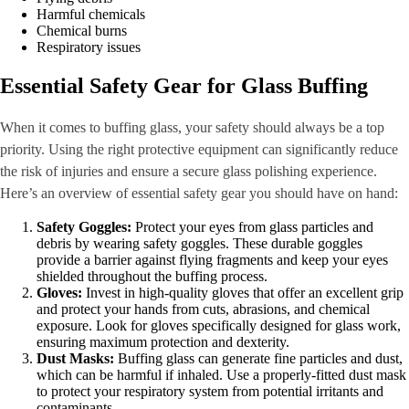
Harmful chemicals
Chemical burns
Respiratory issues
Essential Safety Gear for Glass Buffing
When it comes to buffing glass, your safety should always be a top
priority. Using the right protective equipment can significantly reduce
the risk of injuries and ensure a secure glass polishing experience.
Here’s an overview of essential safety gear you should have on hand:
Safety Goggles:
Protect your eyes from glass particles and
debris by wearing safety goggles. These durable goggles
provide a barrier against flying fragments and keep your eyes
shielded throughout the buffing process.
Gloves:
Invest in high-quality gloves that offer an excellent grip
and protect your hands from cuts, abrasions, and chemical
exposure. Look for gloves specifically designed for glass work,
ensuring maximum protection and dexterity.
Dust Masks:
Buffing glass can generate fine particles and dust,
which can be harmful if inhaled. Use a properly-fitted dust mask
to protect your respiratory system from potential irritants and
contaminants.