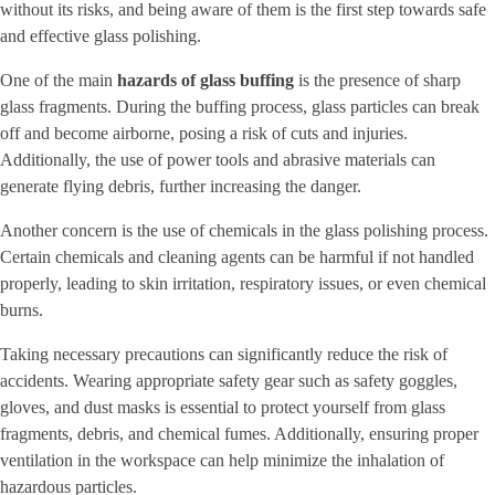
without its risks, and being aware of them is the first step towards safe
and effective glass polishing.
One of the main
hazards of glass buffing
is the presence of sharp
glass fragments. During the buffing process, glass particles can break
off and become airborne, posing a risk of cuts and injuries.
Additionally, the use of power tools and abrasive materials can
generate flying debris, further increasing the danger.
Another concern is the use of chemicals in the glass polishing process.
Certain chemicals and cleaning agents can be harmful if not handled
properly, leading to skin irritation, respiratory issues, or even chemical
burns.
Taking necessary precautions can significantly reduce the risk of
accidents. Wearing appropriate safety gear such as safety goggles,
gloves, and dust masks is essential to protect yourself from glass
fragments, debris, and chemical fumes. Additionally, ensuring proper
ventilation in the workspace can help minimize the inhalation of
hazardous particles.