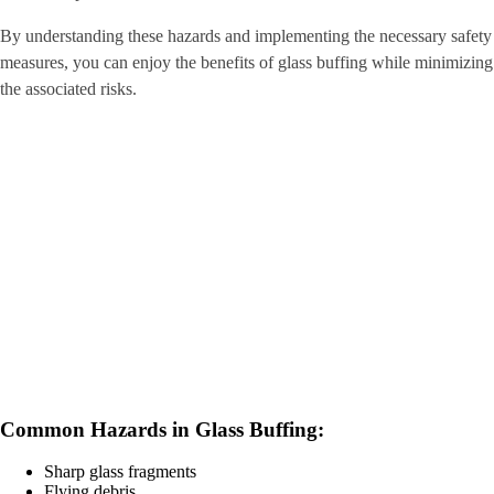
By understanding these hazards and implementing the necessary safety
measures, you can enjoy the benefits of glass buffing while minimizing
the associated risks.
Common Hazards in Glass Buffing:
Sharp glass fragments
Flying debris