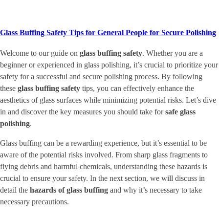
Glass Buffing Safety Tips for General People for Secure Polishing
Welcome to our guide on
glass buffing safety
. Whether you are a
beginner or experienced in glass polishing, it’s crucial to prioritize your
safety for a successful and secure polishing process. By following
these
glass buffing safety
tips, you can effectively enhance the
aesthetics of glass surfaces while minimizing potential risks. Let’s dive
in and discover the key measures you should take for
safe glass
polishing
.
Glass buffing can be a rewarding experience, but it’s essential to be
aware of the potential risks involved. From sharp glass fragments to
flying debris and harmful chemicals, understanding these hazards is
crucial to ensure your safety. In the next section, we will discuss in
detail the
hazards of glass buffing
and why it’s necessary to take
necessary precautions.