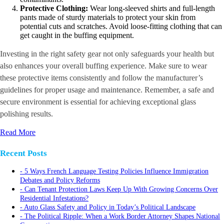
Protective Clothing:
Wear long-sleeved shirts and full-length
pants made of sturdy materials to protect your skin from
potential cuts and scratches. Avoid loose-fitting clothing that can
get caught in the buffing equipment.
Investing in the right safety gear not only safeguards your health but
also enhances your overall buffing experience. Make sure to wear
these protective items consistently and follow the manufacturer’s
guidelines for proper usage and maintenance. Remember, a safe and
secure environment is essential for achieving exceptional glass
polishing results.
Read More
Recent Posts
5 Ways French Language Testing Policies Influence Immigration
Debates and Policy Reforms
Can Tenant Protection Laws Keep Up With Growing Concerns Over
Residential Infestations?
Auto Glass Safety and Policy in Today’s Political Landscape
The Political Ripple: When a Work Border Attorney Shapes National