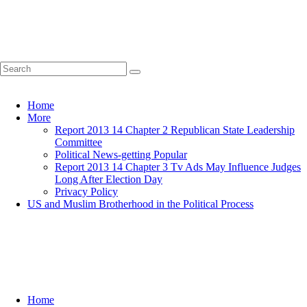
Home
More
Report 2013 14 Chapter 2 Republican State Leadership
Committee
Political News-getting Popular
Report 2013 14 Chapter 3 Tv Ads May Influence Judges
Long After Election Day
Privacy Policy
US and Muslim Brotherhood in the Political Process
Home