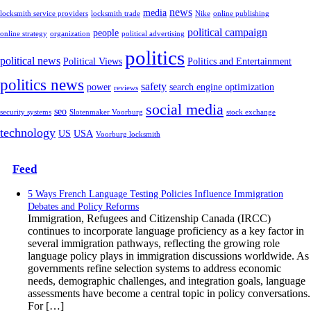
news
media
locksmith service providers
locksmith trade
Nike
online publishing
political campaign
people
online strategy
organization
political advertising
politics
political news
Political Views
Politics and Entertainment
politics news
safety
power
search engine optimization
reviews
social media
seo
security systems
Slotenmaker Voorburg
stock exchange
technology
US
USA
Voorburg locksmith
Feed
5 Ways French Language Testing Policies Influence Immigration
Debates and Policy Reforms
Immigration, Refugees and Citizenship Canada (IRCC)
continues to incorporate language proficiency as a key factor in
several immigration pathways, reflecting the growing role
language policy plays in immigration discussions worldwide. As
governments refine selection systems to address economic
needs, demographic challenges, and integration goals, language
assessments have become a central topic in policy conversations.
For […]