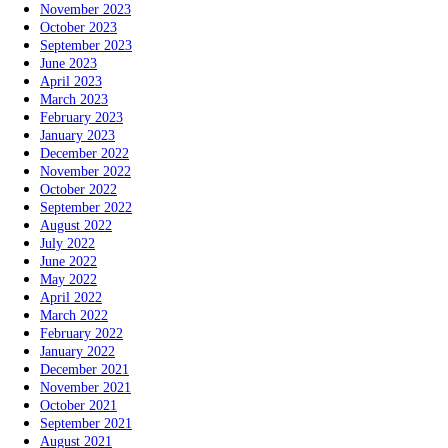
November 2023
October 2023
September 2023
June 2023
April 2023
March 2023
February 2023
January 2023
December 2022
November 2022
October 2022
September 2022
August 2022
July 2022
June 2022
May 2022
April 2022
March 2022
February 2022
January 2022
December 2021
November 2021
October 2021
September 2021
August 2021