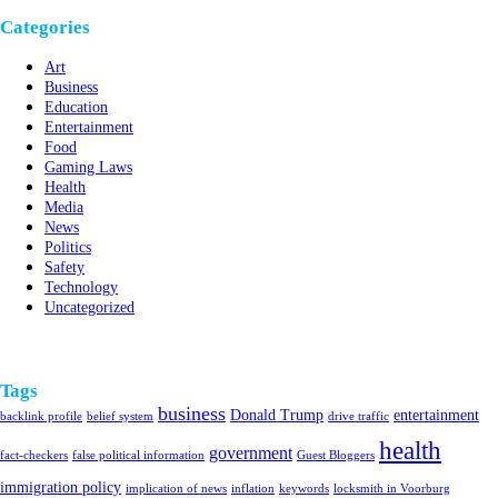
Categories
Art
Business
Education
Entertainment
Food
Gaming Laws
Health
Media
News
Politics
Safety
Technology
Uncategorized
Tags
business
Donald Trump
entertainment
backlink profile
belief system
drive traffic
health
government
fact-checkers
false political information
Guest Bloggers
immigration policy
implication of news
inflation
keywords
locksmith in Voorburg