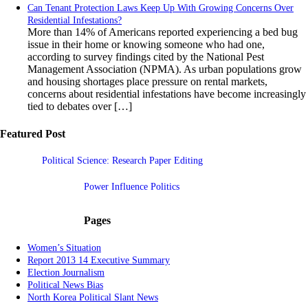
Can Tenant Protection Laws Keep Up With Growing Concerns Over
Residential Infestations?
More than 14% of Americans reported experiencing a bed bug
issue in their home or knowing someone who had one,
according to survey findings cited by the National Pest
Management Association (NPMA). As urban populations grow
and housing shortages place pressure on rental markets,
concerns about residential infestations have become increasingly
tied to debates over […]
Featured Post
Political Science: Research Paper Editing
Power Influence Politics
Pages
Women’s Situation
Report 2013 14 Executive Summary
Election Journalism
Political News Bias
North Korea Political Slant News