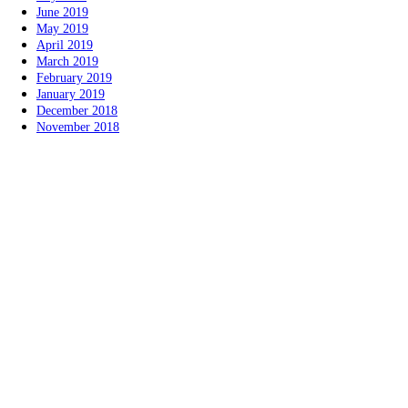
June 2019
May 2019
April 2019
March 2019
February 2019
January 2019
December 2018
November 2018