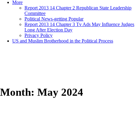
More
Report 2013 14 Chapter 2 Republican State Leadership
Committee
Political News-getting Popular
Report 2013 14 Chapter 3 Tv Ads May Influence Judges
Long After Election Day
Privacy Policy
US and Muslim Brotherhood in the Political Process
Month:
May 2024