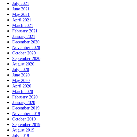
July 2021
June 2021
May 2021
April 2021
March 2021
February 2021
January 2021
December 2020
November 2020
October 2020
September 2020
August 2020
July 2020
June 2020
May 2020
April 2020
March 2020
February 2020
January 2020
December 2019
November 2019
October 2019
September 2019
August 2019
July 2019