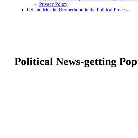
Privacy Policy
US and Muslim Brotherhood in the Political Process
Political News-getting Pop