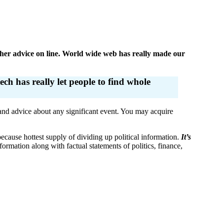
other advice on line. World wide web has really made our
ch has really let people to find whole
 and advice about any significant event. You may acquire
cause hottest supply of dividing up political information.
It’s
ormation along with factual statements of politics, finance,