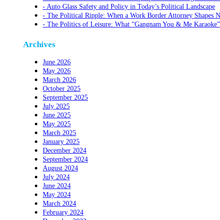
Auto Glass Safety and Policy in Today’s Political Landscape
The Political Ripple: When a Work Border Attorney Shapes N
The Politics of Leisure: What “Gangnam You & Me Karaoke”
Archives
June 2026
May 2026
March 2026
October 2025
September 2025
July 2025
June 2025
May 2025
March 2025
January 2025
December 2024
September 2024
August 2024
July 2024
June 2024
May 2024
March 2024
February 2024