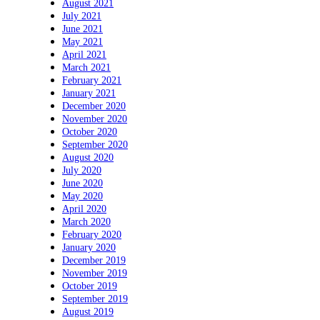
August 2021
July 2021
June 2021
May 2021
April 2021
March 2021
February 2021
January 2021
December 2020
November 2020
October 2020
September 2020
August 2020
July 2020
June 2020
May 2020
April 2020
March 2020
February 2020
January 2020
December 2019
November 2019
October 2019
September 2019
August 2019