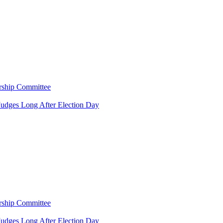
rship Committee
Judges Long After Election Day
rship Committee
Judges Long After Election Day