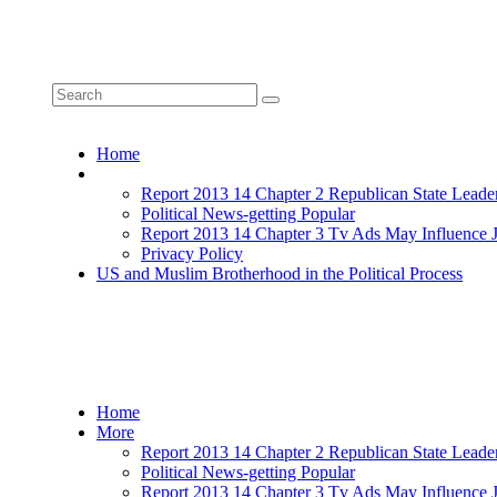
Home
More
Report 2013 14 Chapter 2 Republican State Leade
Political News-getting Popular
Report 2013 14 Chapter 3 Tv Ads May Influence 
Privacy Policy
US and Muslim Brotherhood in the Political Process
Home
More
Report 2013 14 Chapter 2 Republican State Leade
Political News-getting Popular
Report 2013 14 Chapter 3 Tv Ads May Influence 