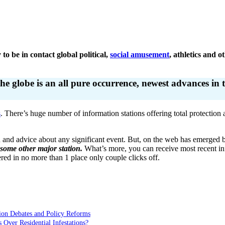
 to be in contact global political,
social amusement
, athletics and 
globe is an all pure occurrence, newest advances in te
s
. There’s huge number of information stations offering total protection
n and advice about any significant event. But, on the web has emerged be
 some other major station.
What’s more, you can receive most recent inf
ed in no more than 1 place only couple clicks off.
ion Debates and Policy Reforms
ver Residential Infestations?