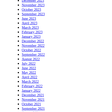
December 2023
November 2023
October 2023
September 2023
June 2023
April 2023
March 2023
February 2023
January 2023
December 2022
November 2022
October 2022
September 2022
August 2022
July 2022
June 2022
May 2022
April 2022
March 2022
February 2022
January 2022
December 2021
November 2021
October 2021
September 2021