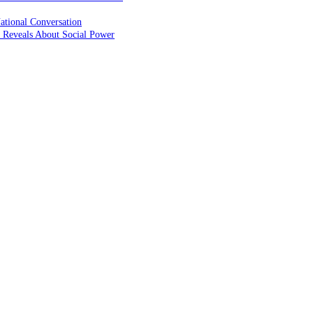
ational Conversation
 Reveals About Social Power