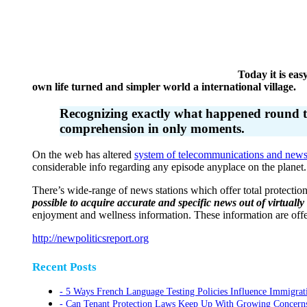
Today it is easy
own life turned and simpler world a international village.
Recognizing exactly what happened round the 
comprehension in only moments.
On the web has altered
system of telecommunications and new
considerable info regarding any episode anyplace on the planet.
There’s wide-range of news stations which offer total protectio
possible to acquire accurate and specific news out of virtually
enjoyment and wellness information. These information are offer
http://newpoliticsreport.org
Recent Posts
5 Ways French Language Testing Policies Influence Immigrat
Can Tenant Protection Laws Keep Up With Growing Concerns O