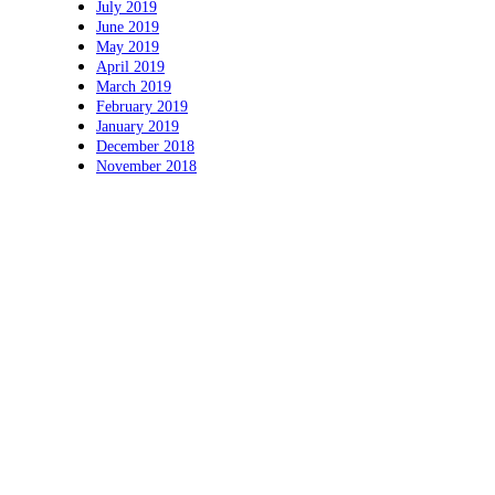
July 2019
June 2019
May 2019
April 2019
March 2019
February 2019
January 2019
December 2018
November 2018