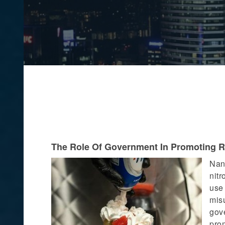
The Role Of Government In Promoting 
Nang
nit
use
mis
gov
pro