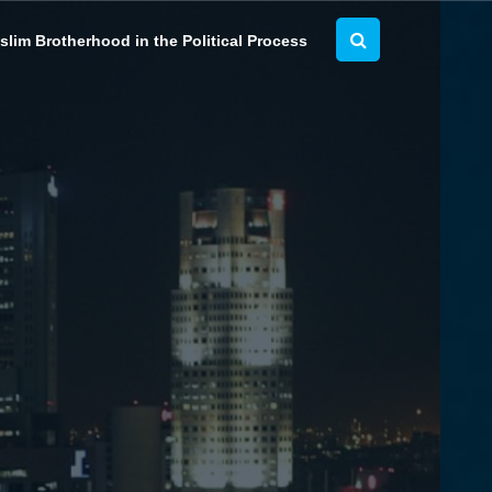
lim Brotherhood in the Political Process