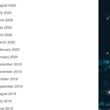
ugust 2020
ly 2020
une 2020
ay 2020
ril 2020
arch 2020
ebruary 2020
anuary 2020
ecember 2019
ovember 2019
ctober 2019
eptember 2019
ugust 2019
ly 2019
une 2019