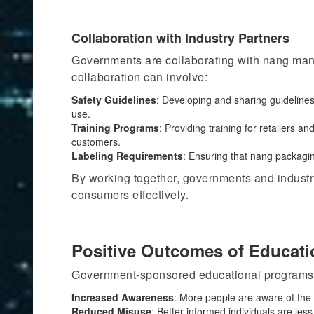
Collaboration with Industry Partners
Governments are collaborating with nang manu
collaboration can involve:
Safety Guidelines
: Developing and sharing guideline
use.
Training Programs
:
Providing training for
retailers and
customers.
Labeling Requirements
: Ensuring that nang packagin
By working together, governments and industry
consumers effectively.
Positive Outcomes of Educat
Government-sponsored educational programs h
Increased Awareness
: More people
are aware of
the 
Reduced Misuse
: Better-informed individuals are les