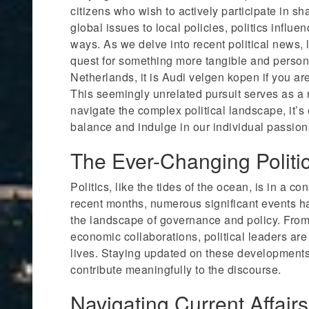
citizens who wish to actively participate in sh
global issues to local policies, politics influe
ways. As we delve into recent political news, 
quest for something more tangible and perso
Netherlands, it is Audi velgen kopen if you ar
This seemingly unrelated pursuit serves as a 
navigate the complex political landscape, it’s 
balance and indulge in our individual passion
The Ever-Changing Politi
Politics, like the tides of the ocean, is in a con
recent months, numerous significant events h
the landscape of governance and policy. From
economic collaborations, political leaders are 
lives. Staying updated on these developments
contribute meaningfully to the discourse.
Navigating Current Affairs