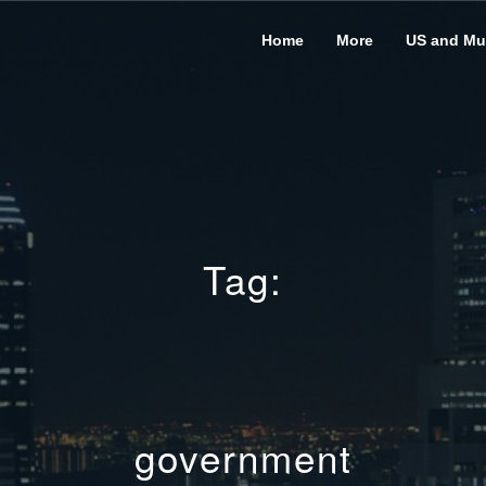
Home
More
US and Mus
Tag:
government