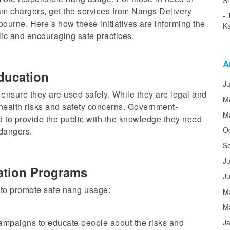
Sh
am chargers, get the services from Nangs Delivery
bourne.
Here’s how these initiatives
are informing
the
Ka
lic and
encouraging
safe practices.
A
ducation
J
 ensure they are used safely. While they are legal and
M
health risks and safety concerns. Government-
M
d to
provide the public with
the knowledge they need
O
 dangers.
S
Ju
tion Programs
J
to promote safe nang usage:
M
M
mpaigns to educate people about the risks and
J