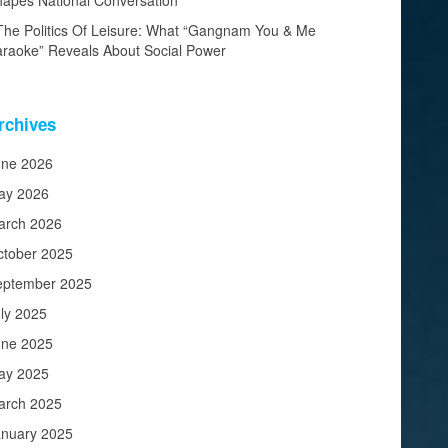
apes National Conversation
The Politics Of Leisure: What “Gangnam You & Me
raoke” Reveals About Social Power
rchives
une 2026
ay 2026
arch 2026
ctober 2025
eptember 2025
ly 2025
une 2025
ay 2025
arch 2025
anuary 2025