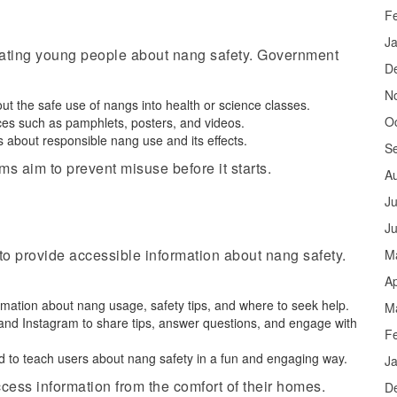
F
J
cating young people about nang safety. Government
D
N
out the safe use of nangs into health or science classes.
O
rces such as pamphlets, posters, and videos.
s about responsible nang use and its effects.
S
s aim to prevent misuse before it starts.
A
Ju
J
to provide accessible information about nang safety.
M
Ap
formation about nang usage, safety tips, and where to seek help.
M
, and Instagram to share tips, answer questions, and engage with
F
 to teach users about nang safety in a fun and engaging way.
J
cess information from the comfort of their homes.
D