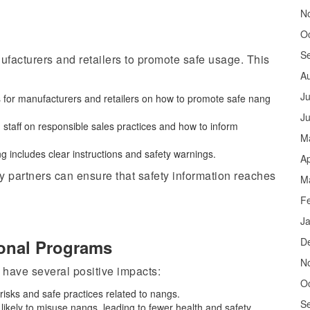
N
O
S
facturers and retailers to promote safe usage. This
A
Ju
s for manufacturers and retailers on how to promote safe nang
J
 staff on responsible sales practices and how to inform
M
g includes clear instructions and safety warnings.
Ap
 partners can ensure that safety information reaches
M
F
J
D
ional Programs
N
ave several positive impacts:
O
risks and safe practices related to
nangs
.
S
s likely to misuse nangs, leading to fewer health and safety