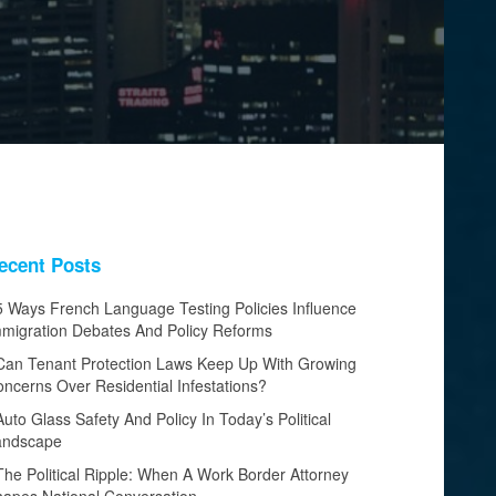
ecent Posts
5 Ways French Language Testing Policies Influence
migration Debates And Policy Reforms
Can Tenant Protection Laws Keep Up With Growing
ncerns Over Residential Infestations?
Auto Glass Safety And Policy In Today’s Political
andscape
The Political Ripple: When A Work Border Attorney