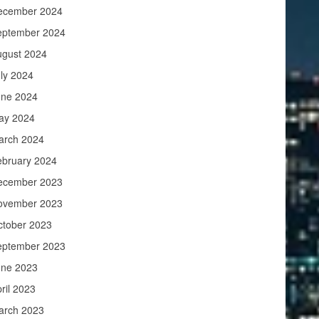
ecember 2024
eptember 2024
ugust 2024
ly 2024
une 2024
ay 2024
arch 2024
ebruary 2024
ecember 2023
ovember 2023
ctober 2023
eptember 2023
une 2023
ril 2023
arch 2023