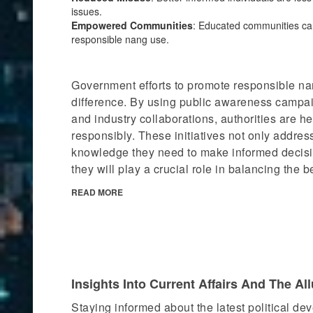
issues.
Empowered Communities
: Educated communities ca
responsible nang use.
Government efforts to promote responsible na
difference. By using public awareness campai
and industry collaborations, authorities are h
responsibly. These initiatives not only addres
knowledge they need to make informed decisi
they will play a crucial role in balancing the b
READ MORE
Insights Into Current Affairs And The Al
Staying informed about the latest political dev