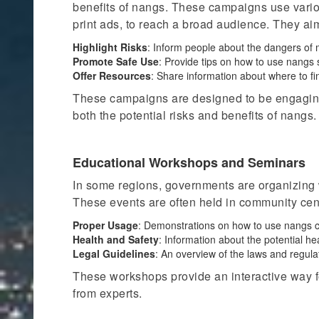
benefits of nangs. These campaigns use variou
print ads, to reach a broad audience. They aim
Highlight Risks
: Inform people about the dangers of 
Promote Safe Use
: Provide tips on how to use nangs 
Offer Resources
: Share information about where to fi
These campaigns are designed to be engaging
both
the potential risks and benefits of nangs.
Educational Workshops and Seminars
In some regions, governments are organizing
These events are often held in community cent
Proper Usage
: Demonstrations on how to use nangs co
Health and Safety
: Information about the potential h
Legal Guidelines
: An overview of the laws and regul
These workshops provide an interactive way f
from experts.