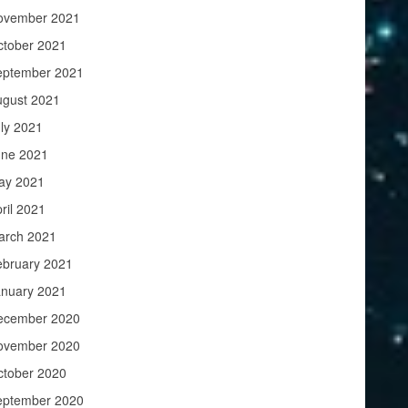
ovember 2021
ctober 2021
eptember 2021
ugust 2021
ly 2021
une 2021
ay 2021
ril 2021
arch 2021
ebruary 2021
anuary 2021
ecember 2020
ovember 2020
ctober 2020
eptember 2020