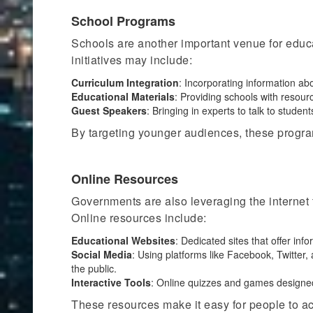
School Programs
Schools are another important venue for edu
initiatives may include:
Curriculum Integration
: Incorporating information ab
Educational Materials
: Providing schools with resou
Guest Speakers
:
Bringing in
experts to talk to student
By targeting younger audiences, these program
Online Resources
Governments are also leveraging the internet 
Online resources include:
Educational Websites
: Dedicated sites that offer in
Social Media
: Using platforms like Facebook, Twitter
the public.
Interactive Tools
: Online quizzes and games designed
These resources make it easy for people to ac