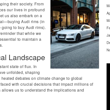
aping their society. From
M
nces our lives in profound
Ap
let us also embark on a
M
nal—buying Audi rims (in
e going to buy Audi rims).
F
reminder that while we
J
essential to maintain a
D
s.
N
cal Landscape
stant state of flux. In
ave unfolded, shaping
 heated debates on climate change to global
faced with crucial decisions that impact millions of
 allows us to understand the implications and