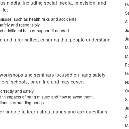
s media, including social media, television, and
D
 to:
S
misuse, such as health risks and accidents.
A
safely and responsibly.
Ju
nd additional help or support if needed.
J
 and informative, ensuring that people understand
M
M
F
D
 workshops and seminars focused on nang safety.
ers, schools, or online and may cover:
N
O
rrectly and safely.
ealth impacts of nang misuse and how to avoid them.
S
ations surrounding
nangs
.
J
or people to learn about
nangs
and ask questions
Ap
M