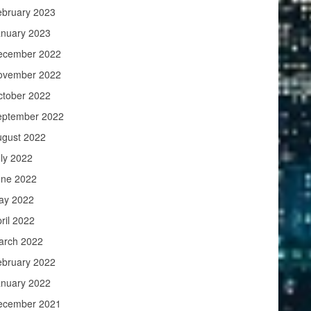
ebruary 2023
anuary 2023
ecember 2022
ovember 2022
ctober 2022
eptember 2022
ugust 2022
ly 2022
une 2022
ay 2022
ril 2022
arch 2022
ebruary 2022
anuary 2022
ecember 2021