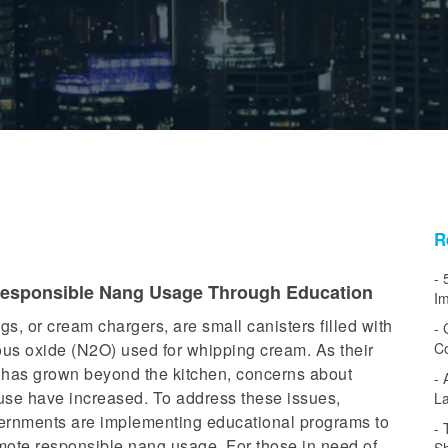
R
Responsible Nang Usage Through Education
Im
s, or cream chargers, are small canisters filled with
rous oxide (N2O)
used
for whipping cream. As their
Co
 has grown beyond the kitchen, concerns about
use have increased. To address these issues,
L
ernments are implementing educational programs to
mote responsible nang usage. For those in need of