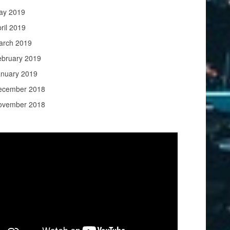
ay 2019
ril 2019
arch 2019
ebruary 2019
anuary 2019
ecember 2018
ovember 2018