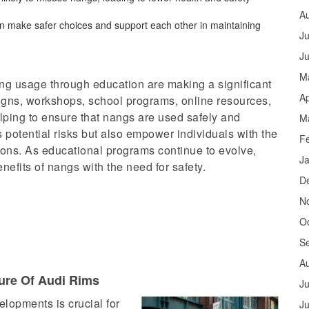
A
n make safer choices and support each other in maintaining
Ju
J
M
ng usage through education are making a significant
Ap
gns, workshops, school programs, online resources,
elping to ensure that nangs are used safely and
M
s potential risks but also empower individuals with the
F
ons. As educational programs continue to evolve,
J
enefits of nangs with the need for safety.
D
N
O
S
A
lure Of Audi Rims
Ju
elopments is crucial for
J