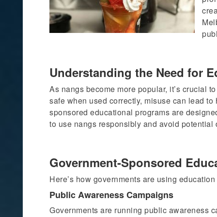
cre
Mel
pub
Understanding the Need for E
As nangs become more popular, it’s crucial to
safe when used correctly, misuse can lead to 
sponsored educational programs are designe
to use nangs responsibly and avoid potential
Government-Sponsored Educa
Here’s how governments are using education 
Public Awareness Campaigns
Governments are running public awareness ca