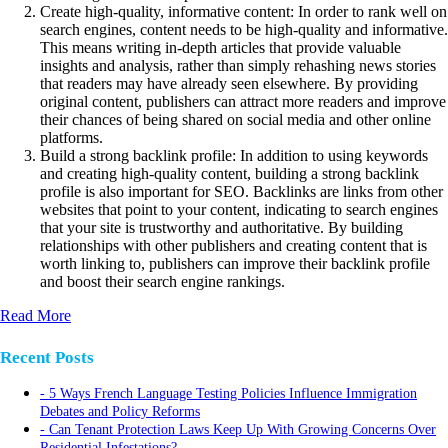
Create high-quality, informative content: In order to rank well on
search engines, content needs to be high-quality and informative.
This means writing in-depth articles that provide valuable
insights and analysis, rather than simply rehashing news stories
that readers may have already seen elsewhere. By providing
original content, publishers can attract more readers and improve
their chances of being shared on social media and other online
platforms.
Build a strong backlink profile: In addition to using keywords
and creating high-quality content, building a strong backlink
profile is also important for SEO. Backlinks are links from other
websites that point to your content, indicating to search engines
that your site is trustworthy and authoritative. By building
relationships with other publishers and creating content that is
worth linking to, publishers can improve their backlink profile
and boost their search engine rankings.
Read More
Recent Posts
5 Ways French Language Testing Policies Influence Immigration
Debates and Policy Reforms
Can Tenant Protection Laws Keep Up With Growing Concerns Over
Residential Infestations?