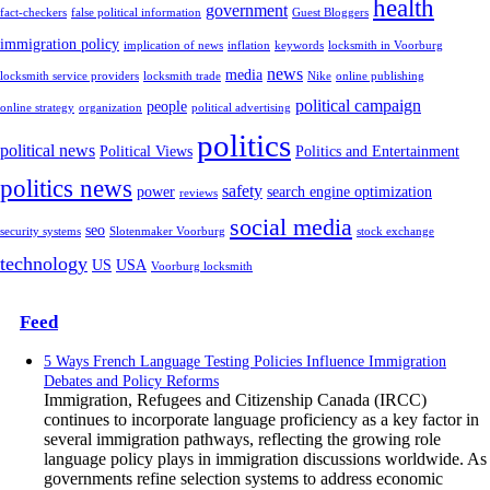
health
government
fact-checkers
false political information
Guest Bloggers
immigration policy
implication of news
inflation
keywords
locksmith in Voorburg
news
media
locksmith service providers
locksmith trade
Nike
online publishing
political campaign
people
online strategy
organization
political advertising
politics
political news
Political Views
Politics and Entertainment
politics news
safety
power
search engine optimization
reviews
social media
seo
security systems
Slotenmaker Voorburg
stock exchange
technology
US
USA
Voorburg locksmith
Feed
5 Ways French Language Testing Policies Influence Immigration
Debates and Policy Reforms
Immigration, Refugees and Citizenship Canada (IRCC)
continues to incorporate language proficiency as a key factor in
several immigration pathways, reflecting the growing role
language policy plays in immigration discussions worldwide. As
governments refine selection systems to address economic