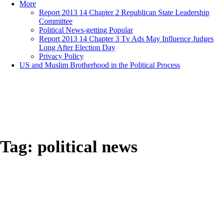
More
Report 2013 14 Chapter 2 Republican State Leadership
Committee
Political News-getting Popular
Report 2013 14 Chapter 3 Tv Ads May Influence Judges
Long After Election Day
Privacy Policy
US and Muslim Brotherhood in the Political Process
Tag:
political news