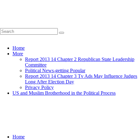
Home
More
Report 2013 14 Chapter 2 Republican State Leadership
Committee
Political News-getting Popular
Report 2013 14 Chapter 3 Tv Ads May Influence Judges
Long After Election Day
Privacy Policy
US and Muslim Brotherhood in the Political Process
Home