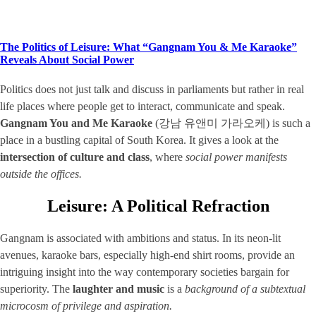
The Politics of Leisure: What “Gangnam You & Me Karaoke”
Reveals About Social Power
Politics does not just talk and discuss in parliaments but rather in real
life places where people get to interact, communicate and speak.
Gangnam You and Me Karaoke
(강남 유앤미 가라오케) is such a
place in a bustling capital of South Korea. It gives a look at the
intersection of culture and class
, where
social power manifests
outside the offices.
Leisure: A Political Refraction
Gangnam is associated with ambitions and status. In its neon-lit
avenues, karaoke bars, especially high-end shirt rooms, provide an
intriguing insight into the way contemporary societies bargain for
superiority. The
laughter and music
is a
background of a subtextual
microcosm of privilege and aspiration.