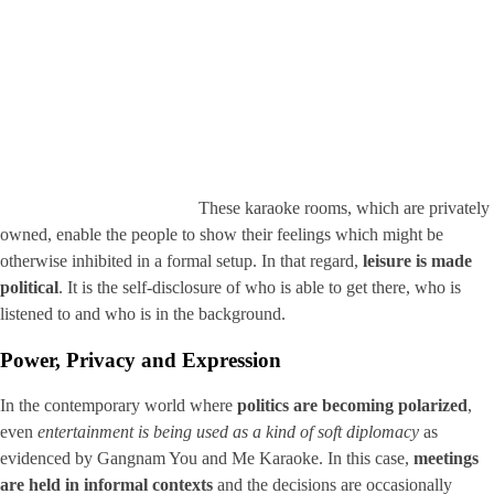
These karaoke rooms, which are privately
owned, enable the people to show their feelings which might be
otherwise inhibited in a formal setup. In that regard,
leisure is made
political
. It is the self-disclosure of who is able to get there, who is
listened to and who is in the background.
Power, Privacy and Expression
In the contemporary world where
politics are becoming polarized
,
even
entertainment is being used as a kind of soft diplomacy
as
evidenced by Gangnam You and Me Karaoke. In this case,
meetings
are held in informal contexts
and the decisions are occasionally