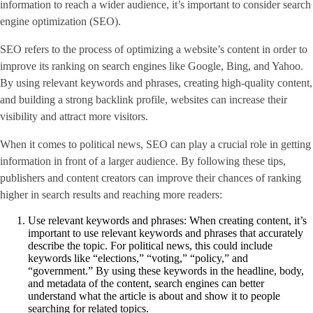
information to reach a wider audience, it’s important to consider search
engine optimization (SEO).
SEO refers to the process of optimizing a website’s content in order to
improve its ranking on search engines like Google, Bing, and Yahoo.
By using relevant keywords and phrases, creating high-quality content,
and building a strong backlink profile, websites can increase their
visibility and attract more visitors.
When it comes to political news, SEO can play a crucial role in getting
information in front of a larger audience. By following these tips,
publishers and content creators can improve their chances of ranking
higher in search results and reaching more readers:
Use relevant keywords and phrases: When creating content, it’s
important to use relevant keywords and phrases that accurately
describe the topic. For political news, this could include
keywords like “elections,” “voting,” “policy,” and
“government.” By using these keywords in the headline, body,
and metadata of the content, search engines can better
understand what the article is about and show it to people
searching for related topics.