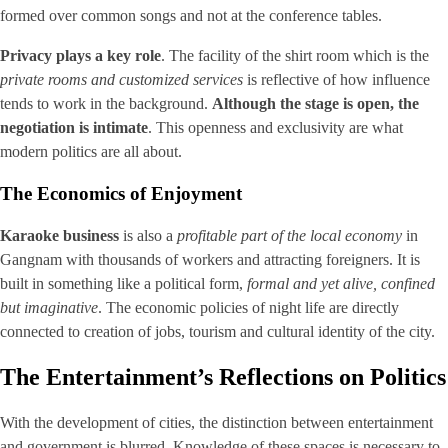
formed over common songs and not at the conference tables.
Privacy plays a key role
. The facility of the shirt room which is the
private rooms and customized services
is reflective of how influence
tends to work in the background.
Although the stage is open, the
negotiation is intimate
. This openness and exclusivity are what
modern politics are all about.
The Economics of Enjoyment
Karaoke business
is also a
profitable part of the local economy
in
Gangnam with thousands of workers and attracting foreigners. It is
built in something like a political form,
formal and yet alive, confined
but imaginative
. The economic policies of night life are directly
connected to creation of jobs, tourism and cultural identity of the city.
The Entertainment’s Reflections on Politics
With the development of cities, the distinction between entertainment
and government is blurred. Knowledge of these spaces is necessary to