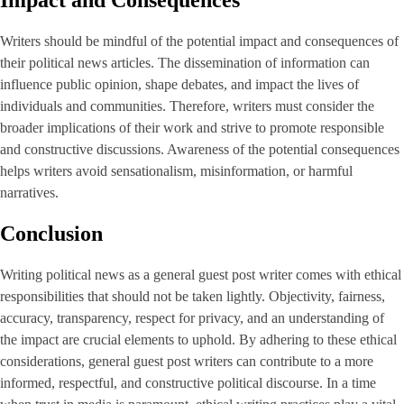
Impact and Consequences
Writers should be mindful of the potential impact and consequences of
their political news articles. The dissemination of information can
influence public opinion, shape debates, and impact the lives of
individuals and communities. Therefore, writers must consider the
broader implications of their work and strive to promote responsible
and constructive discussions. Awareness of the potential consequences
helps writers avoid sensationalism, misinformation, or harmful
narratives.
Conclusion
Writing political news as a general guest post writer comes with ethical
responsibilities that should not be taken lightly. Objectivity, fairness,
accuracy, transparency, respect for privacy, and an understanding of
the impact are crucial elements to uphold. By adhering to these ethical
considerations, general guest post writers can contribute to a more
informed, respectful, and constructive political discourse. In a time