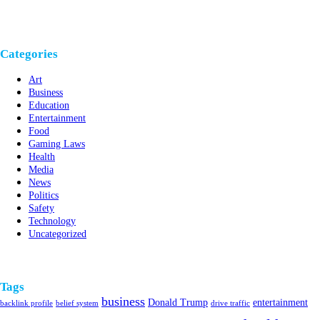
Categories
Art
Business
Education
Entertainment
Food
Gaming Laws
Health
Media
News
Politics
Safety
Technology
Uncategorized
Tags
business
Donald Trump
entertainment
backlink profile
belief system
drive traffic