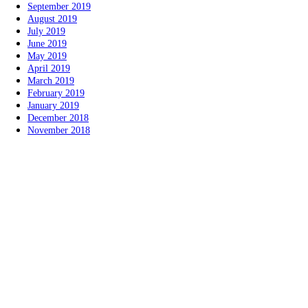
September 2019
August 2019
July 2019
June 2019
May 2019
April 2019
March 2019
February 2019
January 2019
December 2018
November 2018