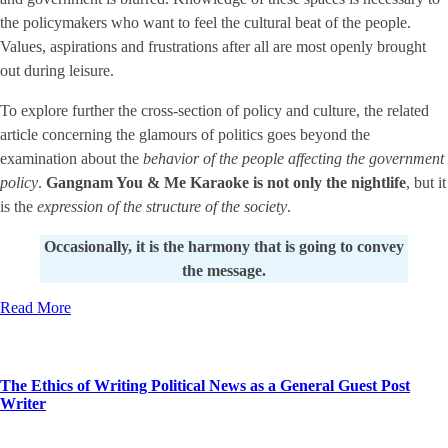
the policymakers who want to feel the cultural beat of the people.
Values, aspirations and frustrations after all are most openly brought
out during leisure.
To explore further the cross-section of policy and culture, the related
article concerning the glamours of politics goes beyond the
examination about the
behavior of the people affecting the government
policy
.
Gangnam You & Me Karaoke is not only the nightlife
, but it
is the
expression of the structure of the society
.
Occasionally, it is the harmony that is going to convey
the message.
Read More
The Ethics of Writing Political News as a General Guest Post
Writer