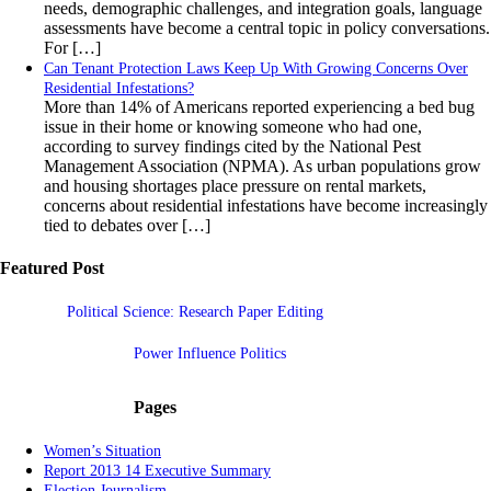
needs, demographic challenges, and integration goals, language
assessments have become a central topic in policy conversations.
For […]
Can Tenant Protection Laws Keep Up With Growing Concerns Over
Residential Infestations?
More than 14% of Americans reported experiencing a bed bug
issue in their home or knowing someone who had one,
according to survey findings cited by the National Pest
Management Association (NPMA). As urban populations grow
and housing shortages place pressure on rental markets,
concerns about residential infestations have become increasingly
tied to debates over […]
Featured Post
Political Science: Research Paper Editing
Power Influence Politics
Pages
Women’s Situation
Report 2013 14 Executive Summary
Election Journalism