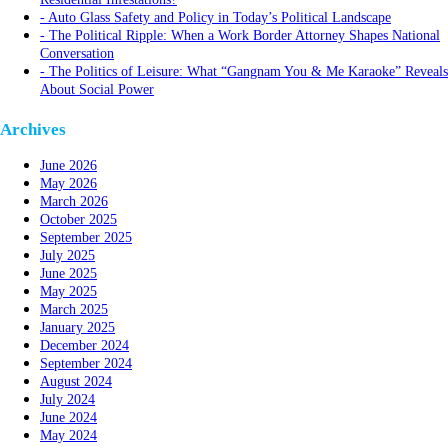
Auto Glass Safety and Policy in Today’s Political Landscape
The Political Ripple: When a Work Border Attorney Shapes National
Conversation
The Politics of Leisure: What “Gangnam You & Me Karaoke” Reveals
About Social Power
Archives
June 2026
May 2026
March 2026
October 2025
September 2025
July 2025
June 2025
May 2025
March 2025
January 2025
December 2024
September 2024
August 2024
July 2024
June 2024
May 2024