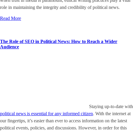
when trust in media is paramount, ethical writing practices play a vital
role in maintaining the integrity and credibility of political news.
Read More
The Role of SEO in Political News: How to Reach a Wider
Audience
Staying up-to-date with
political news is essential for any informed citizen
. With the internet at
our fingertips, it’s easier than ever to access information on the latest
political events, policies, and discussions. However, in order for this