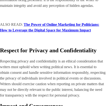
maintain integrity and avoid any perception of hidden agendas.
ALSO READ:
The Power of Online Marketing for Politicians:
How to Leverage the Digital Space for Maximum Impact
Respect for Privacy and Confidentiality
Respecting privacy and confidentiality is an ethical consideration that
writers must uphold when writing political news. It is essential to
obtain consent and handle sensitive information responsibly, respecting
the privacy of individuals involved in political events or discussions.
Writers should exercise caution when reporting on private matters that
may not be directly relevant to the public interest, balancing the need
for transparency with the respect for personal privacy.