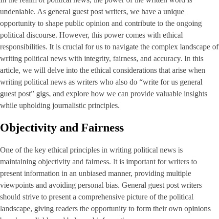
undeniable. As general guest post writers, we have a unique
opportunity to shape public opinion and contribute to the ongoing
political discourse. However, this power comes with ethical
responsibilities. It is crucial for us to navigate the complex landscape of
writing political news with integrity, fairness, and accuracy. In this
article, we will delve into the ethical considerations that arise when
writing political news as writers who also do “write for us general
guest post” gigs, and explore how we can provide valuable insights
while upholding journalistic principles.
Objectivity and Fairness
One of the key ethical principles in writing political news is
maintaining objectivity and fairness. It is important for writers to
present information in an unbiased manner, providing multiple
viewpoints and avoiding personal bias. General guest post writers
should strive to present a comprehensive picture of the political
landscape, giving readers the opportunity to form their own opinions