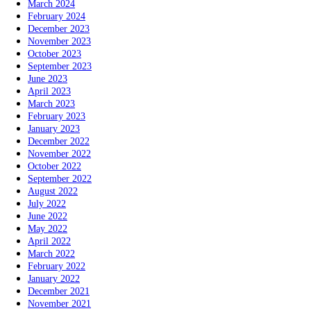
March 2024
February 2024
December 2023
November 2023
October 2023
September 2023
June 2023
April 2023
March 2023
February 2023
January 2023
December 2022
November 2022
October 2022
September 2022
August 2022
July 2022
June 2022
May 2022
April 2022
March 2022
February 2022
January 2022
December 2021
November 2021