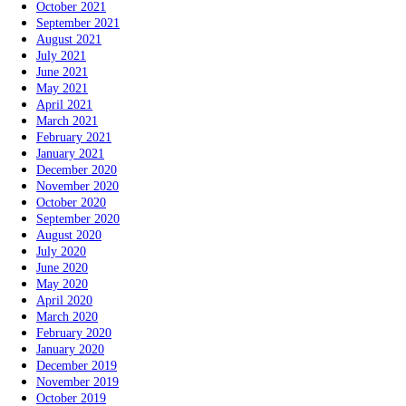
October 2021
September 2021
August 2021
July 2021
June 2021
May 2021
April 2021
March 2021
February 2021
January 2021
December 2020
November 2020
October 2020
September 2020
August 2020
July 2020
June 2020
May 2020
April 2020
March 2020
February 2020
January 2020
December 2019
November 2019
October 2019