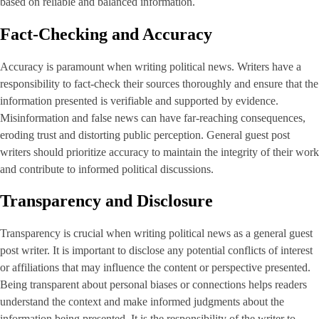
based on reliable and balanced information.
Fact-Checking and Accuracy
Accuracy is paramount when writing political news. Writers have a
responsibility to fact-check their sources thoroughly and ensure that the
information presented is verifiable and supported by evidence.
Misinformation and false news can have far-reaching consequences,
eroding trust and distorting public perception. General guest post
writers should prioritize accuracy to maintain the integrity of their work
and contribute to informed political discussions.
Transparency and Disclosure
Transparency is crucial when writing political news as a general guest
post writer. It is important to disclose any potential conflicts of interest
or affiliations that may influence the content or perspective presented.
Being transparent about personal biases or connections helps readers
understand the context and make informed judgments about the
information being presented. It is the responsibility of the writer to