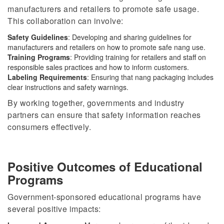
manufacturers and retailers to promote safe usage.
This collaboration can involve:
Safety Guidelines
: Developing and sharing guidelines for
manufacturers and retailers on how to promote safe nang use.
Training Programs
:
Providing training for
retailers and staff on
responsible sales practices and how to inform customers.
Labeling Requirements
: Ensuring that nang packaging includes
clear instructions and safety warnings.
By working together, governments and industry
partners can ensure that safety information reaches
consumers effectively.
Positive Outcomes of Educational
Programs
Government-sponsored educational programs have
several positive impacts: