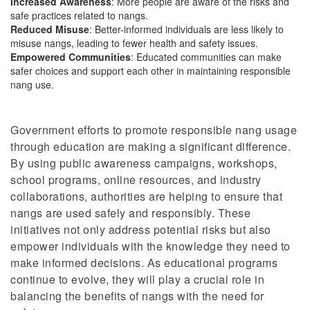
Increased Awareness
: More people
are aware of
the risks and
safe practices related to
nangs
.
Reduced Misuse
: Better-informed individuals are less likely to
misuse nangs, leading to fewer health and safety issues.
Empowered Communities
: Educated communities can make
safer choices and support each other in maintaining responsible
nang use.
Government efforts to promote responsible nang usage
through education are making a significant difference.
By using public awareness campaigns, workshops,
school programs, online resources, and industry
collaborations, authorities are helping to ensure that
nangs are used safely and responsibly. These
initiatives not only address potential risks but also
empower individuals with the knowledge they need to
make informed decisions. As educational programs
continue to evolve, they will play a crucial role in
balancing the benefits of nangs with the need for