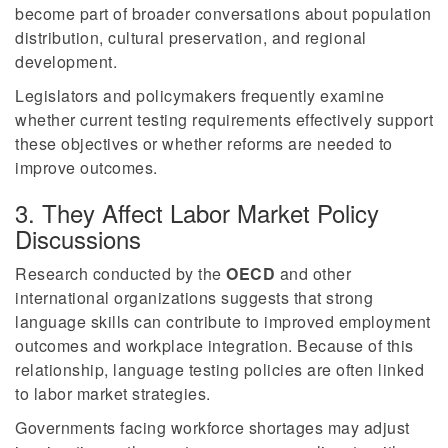
become part of broader conversations about population
distribution, cultural preservation, and regional
development.
Legislators and policymakers frequently examine
whether current testing requirements effectively support
these objectives or whether reforms are needed to
improve outcomes.
3. They Affect Labor Market Policy
Discussions
Research conducted by the
OECD
and other
international organizations suggests that strong
language skills can contribute to improved employment
outcomes and workplace integration. Because of this
relationship, language testing policies are often linked
to labor market strategies.
Governments facing workforce shortages may adjust