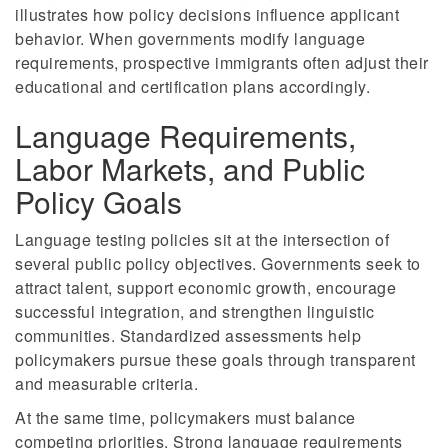
illustrates how policy decisions influence applicant
behavior. When governments modify language
requirements, prospective immigrants often adjust their
educational and certification plans accordingly.
Language Requirements,
Labor Markets, and Public
Policy Goals
Language testing policies sit at the intersection of
several public policy objectives. Governments seek to
attract talent, support economic growth, encourage
successful integration, and strengthen linguistic
communities. Standardized assessments help
policymakers pursue these goals through transparent
and measurable criteria.
At the same time, policymakers must balance
competing priorities. Strong language requirements