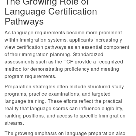
The Growing Role of
Language Certification
Pathways
As language requirements become more prominent
within immigration systems, applicants increasingly
view certification pathways as an essential component
of their immigration planning. Standardized
assessments such as the TCF provide a recognized
method for demonstrating proficiency and meeting
program requirements.
Preparation strategies often include structured study
programs, practice examinations, and targeted
language training. These efforts reflect the practical
reality that language scores can influence eligibility,
ranking positions, and access to specific immigration
streams.
The growing emphasis on language preparation also