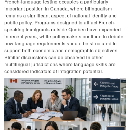
French-language testing occupies a particularly
important position in Canada, where bilingualism
remains a significant aspect of national identity and
public policy. Programs designed to attract French-
speaking immigrants outside Quebec have expanded
in recent years, while policymakers continue to debate
how language requirements should be structured to
support both economic and demographic objectives.
Similar discussions can be observed in other
multilingual jurisdictions where language skills are
considered indicators of integration potential.