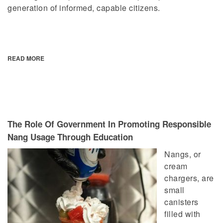
generation of informed, capable citizens.
READ MORE
The Role Of Government In Promoting Responsible
Nang Usage Through Education
Nangs, or
cream
chargers, are
small
canisters
filled with