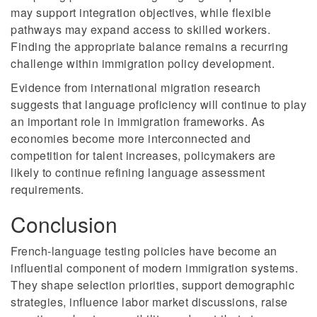
may support integration objectives, while flexible
pathways may expand access to skilled workers.
Finding the appropriate balance remains a recurring
challenge within immigration policy development.
Evidence from international migration research
suggests that language proficiency will continue to play
an important role in immigration frameworks. As
economies become more interconnected and
competition for talent increases, policymakers are
likely to continue refining language assessment
requirements.
Conclusion
French-language testing policies have become an
influential component of modern immigration systems.
They shape selection priorities, support demographic
strategies, influence labor market discussions, raise