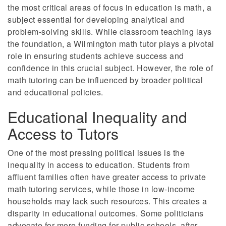
the most critical areas of focus in education is math, a
subject essential for developing analytical and
problem-solving skills. While classroom teaching lays
the foundation, a Wilmington math tutor plays a pivotal
role in ensuring students achieve success and
confidence in this crucial subject. However, the role of
math tutoring can be influenced by broader political
and educational policies.
Educational Inequality and
Access to Tutors
One of the most pressing political issues is the
inequality in access to education. Students from
affluent families often have greater access to private
math tutoring services, while those in low-income
households may lack such resources. This creates a
disparity in educational outcomes. Some politicians
advocate for more funding for public schools, after-