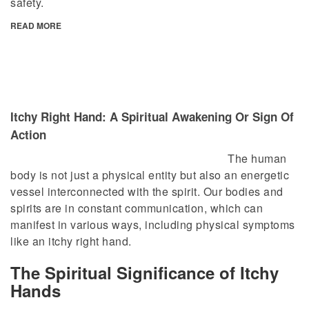
safety.
READ MORE
Itchy Right Hand: A Spiritual Awakening Or Sign Of
Action
The human
body is not just a physical entity but also an energetic
vessel interconnected with the spirit. Our bodies and
spirits are in constant communication, which can
manifest in various ways, including physical symptoms
like an itchy right hand.
The Spiritual Significance of Itchy
Hands