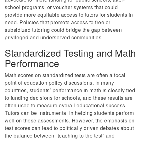
school programs, or voucher systems that could
provide more equitable access to tutors for students in
need. Policies that promote access to free or
subsidized tutoring could bridge the gap between
privileged and underserved communities.
Standardized Testing and Math
Performance
Math scores on standardized tests are often a focal
point of education policy discussions. In many
countries, students’ performance in math is closely tied
to funding decisions for schools, and these results are
often used to measure overall educational success.
Tutors can be instrumental in helping students perform
well on these assessments. However, the emphasis on
test scores can lead to politically driven debates about
the balance between “teaching to the test” and