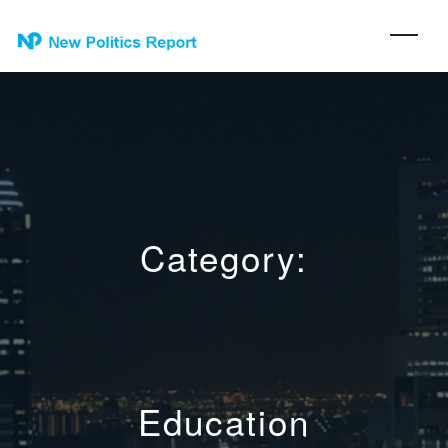
Category:
Education