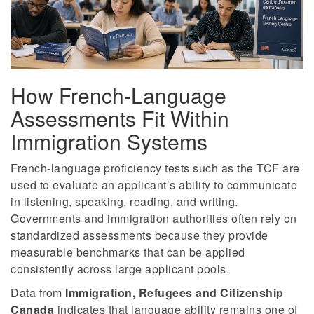
How French-Language
Assessments Fit Within
Immigration Systems
French-language proficiency tests such as the TCF are
used to evaluate an applicant’s ability to communicate
in listening, speaking, reading, and writing.
Governments and immigration authorities often rely on
standardized assessments because they provide
measurable benchmarks that can be applied
consistently across large applicant pools.
Data from
Immigration, Refugees and Citizenship
Canada
indicates that language ability remains one of