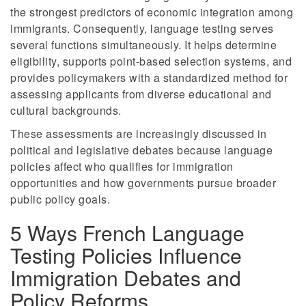
the strongest predictors of economic integration among
immigrants. Consequently, language testing serves
several functions simultaneously. It helps determine
eligibility, supports point-based selection systems, and
provides policymakers with a standardized method for
assessing applicants from diverse educational and
cultural backgrounds.
These assessments are increasingly discussed in
political and legislative debates because language
policies affect who qualifies for immigration
opportunities and how governments pursue broader
public policy goals.
5 Ways French Language
Testing Policies Influence
Immigration Debates and
Policy Reforms