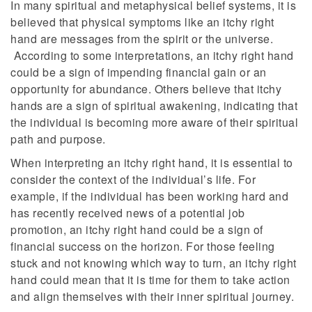
In many spiritual and metaphysical belief systems, it is
believed that physical symptoms like an itchy right
hand are messages from the spirit or the universe.
According to some interpretations, an itchy right hand
could be a sign of impending financial gain or an
opportunity for abundance. Others believe that itchy
hands are a sign of spiritual awakening, indicating that
the individual is becoming more aware of their spiritual
path and purpose.
When interpreting an itchy right hand, it is essential to
consider the context of the individual’s life. For
example, if the individual has been working hard and
has recently received news of a potential job
promotion, an itchy right hand could be a sign of
financial success on the horizon. For those feeling
stuck and not knowing which way to turn, an itchy right
hand could mean that it is time for them to take action
and align themselves with their inner spiritual journey.