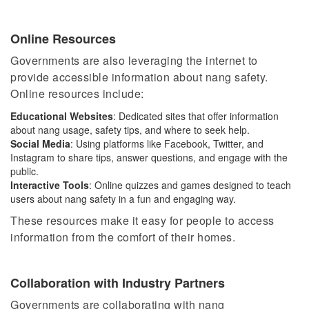
Online Resources
Governments are also leveraging the internet to
provide accessible information about nang safety.
Online resources include:
Educational Websites
: Dedicated sites that offer information
about nang usage, safety tips, and where to seek help.
Social Media
: Using platforms like Facebook, Twitter, and
Instagram to share tips, answer questions, and engage with the
public.
Interactive Tools
: Online quizzes and games designed to teach
users about nang safety in a fun and engaging way.
These resources make it easy for people to access
information from the comfort of their homes.
Collaboration with Industry Partners
Governments are collaborating with nang