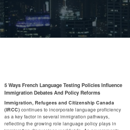
5 Ways French Language Testing Policies Influence
Immigration Debates And Policy Reforms
Immigration, Refugees and Citizenship Canada
(IRCC)
continues to incorporate language proficiency
as a key factor in several immigration pathways,
reflecting the growing role language policy plays in