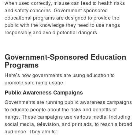
when used correctly, misuse can lead to health risks
and safety concerns. Government-sponsored
educational programs are designed to
provide the
public with
the knowledge they need to use nangs
responsibly and avoid potential dangers.
Government-Sponsored Education
Programs
Here’s how governments are using education to
promote safe nang usage:
Public Awareness Campaigns
Governments are running public awareness campaigns
to educate people about the risks and benefits of
nangs. These campaigns use various media, including
social media, television, and print ads, to reach a broad
audience. They aim to: