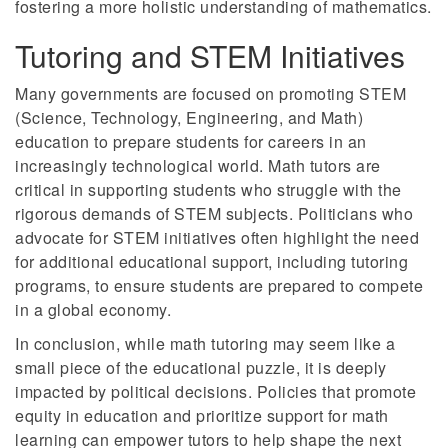
fostering a more holistic understanding of mathematics.
Tutoring and STEM Initiatives
Many governments are focused on promoting STEM
(Science, Technology, Engineering, and Math)
education to prepare students for careers in an
increasingly technological world. Math tutors are
critical in supporting students who struggle with the
rigorous demands of STEM subjects. Politicians who
advocate for STEM initiatives often highlight the need
for additional educational support, including tutoring
programs, to ensure students are prepared to compete
in a global economy.
In conclusion, while math tutoring may seem like a
small piece of the educational puzzle, it is deeply
impacted by political decisions. Policies that promote
equity in education and prioritize support for math
learning can empower tutors to help shape the next