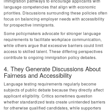
immigration pathways to encourage applicants with
language competencies that align with economic
priorities. Discussions surrounding these policies often
focus on balancing employer needs with accessibility
for prospective immigrants.
Some policymakers advocate for stronger language
requirements to facilitate workplace communication,
while others argue that excessive barriers could limit
access to skilled talent. These differing perspectives
contribute to ongoing immigration policy debates.
4. They Generate Discussions About
Fairness and Accessibility
Language testing requirements regularly become
subjects of public debate because they directly affect
applicant eligibility. Critics sometimes question
whether standardized tests create unintended barriers
for otherwise qualified candidates, while supporters