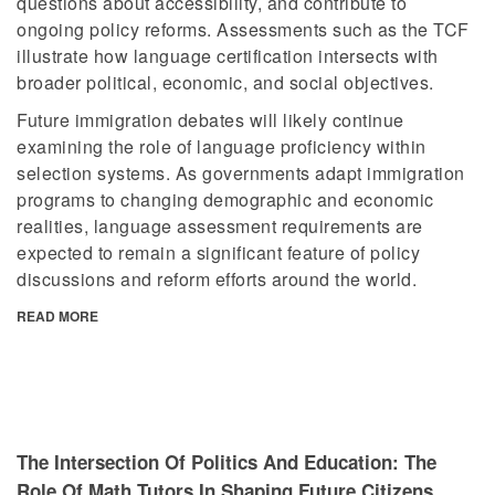
questions about accessibility, and contribute to
ongoing policy reforms. Assessments such as the TCF
illustrate how language certification intersects with
broader political, economic, and social objectives.
Future immigration debates will likely continue
examining the role of language proficiency within
selection systems. As governments adapt immigration
programs to changing demographic and economic
realities, language assessment requirements are
expected to remain a significant feature of policy
discussions and reform efforts around the world.
READ MORE
The Intersection Of Politics And Education: The
Role Of Math Tutors In Shaping Future Citizens