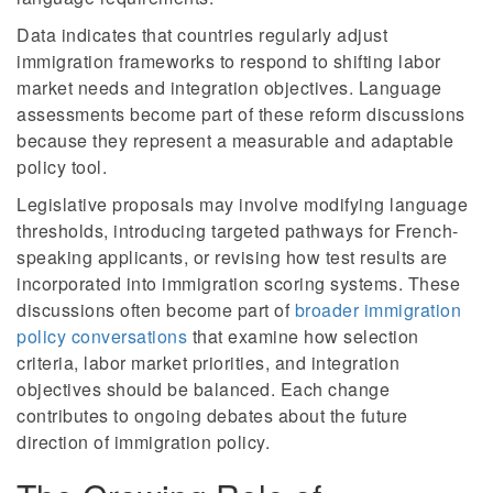
Data indicates that countries regularly adjust
immigration frameworks to respond to shifting labor
market needs and integration objectives. Language
assessments become part of these reform discussions
because they represent a measurable and adaptable
policy tool.
Legislative proposals may involve modifying language
thresholds, introducing targeted pathways for French-
speaking applicants, or revising how test results are
incorporated into immigration scoring systems. These
discussions often become part of
broader immigration
policy conversations
that examine how selection
criteria, labor market priorities, and integration
objectives should be balanced. Each change
contributes to ongoing debates about the future
direction of immigration policy.