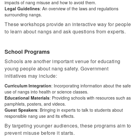
impacts of nang misuse and how to avoid them.
Legal Guidelines
: An overview of the laws and regulations
surrounding
nangs
.
These workshops provide an interactive way for people
to learn about
nangs
and ask questions from experts.
School Programs
Schools are another important venue for educating
young people about nang safety. Government
initiatives may include:
Curriculum Integration
: Incorporating information about the safe
use of nangs into health or science classes.
Educational Materials
: Providing schools with resources such as
pamphlets, posters, and videos.
Guest Speakers
:
Bringing in
experts to talk to students about
responsible nang use and its effects.
By targeting younger audiences, these programs aim to
prevent misuse before it starts.