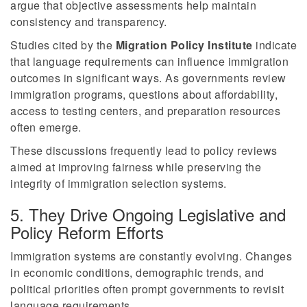
argue that objective assessments help maintain
consistency and transparency.
Studies cited by the
Migration Policy Institute
indicate
that language requirements can influence immigration
outcomes in significant ways. As governments review
immigration programs, questions about affordability,
access to testing centers, and preparation resources
often emerge.
These discussions frequently lead to policy reviews
aimed at improving fairness while preserving the
integrity of immigration selection systems.
5. They Drive Ongoing Legislative and
Policy Reform Efforts
Immigration systems are constantly evolving. Changes
in economic conditions, demographic trends, and
political priorities often prompt governments to revisit
language requirements.