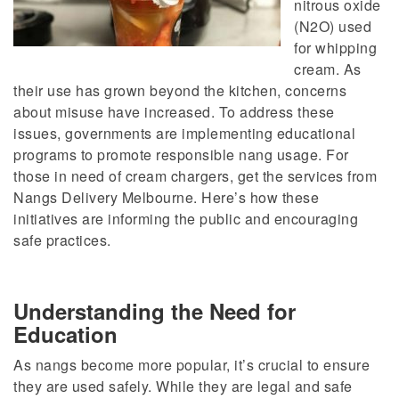
nitrous oxide
(N2O)
used
for whipping
cream. As
their use has grown beyond the kitchen, concerns
about misuse have increased. To address these
issues, governments are implementing educational
programs to promote responsible nang usage. For
those in need of cream chargers, get the services from
Nangs Delivery Melbourne.
Here’s how these
initiatives
are informing
the public and
encouraging
safe practices.
Understanding the Need for
Education
As nangs become more popular, it’s crucial to ensure
they are used safely. While they are legal and safe