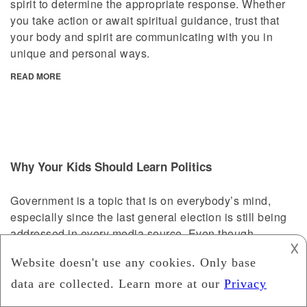
spirit to determine the appropriate response. Whether
you take action or await spiritual guidance, trust that
your body and spirit are communicating with you in
unique and personal ways.
READ MORE
Why Your Kids Should Learn Politics
Government is a topic that is on everybody’s mind,
especially since the last general election is still being
addressed in every media source. Even though
𐌢
children (and some adults) find politics to be dull and
complex, it is an important element of the British
society we live in. You will be surprised to know that
introducing Politics to your kid/s at an early stage will