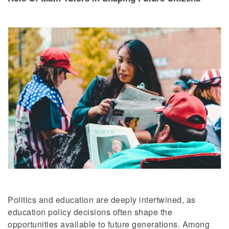
Politics and education are deeply intertwined, as
education policy decisions often shape the
opportunities available to future generations. Among