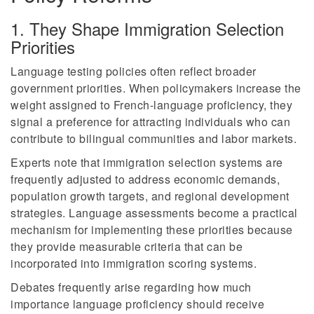
1. They Shape Immigration Selection
Priorities
Language testing policies often reflect broader
government priorities. When policymakers increase the
weight assigned to French-language proficiency, they
signal a preference for attracting individuals who can
contribute to bilingual communities and labor markets.
Experts note that immigration selection systems are
frequently adjusted to address economic demands,
population growth targets, and regional development
strategies. Language assessments become a practical
mechanism for implementing these priorities because
they provide measurable criteria that can be
incorporated into immigration scoring systems.
Debates frequently arise regarding how much
importance language proficiency should receive