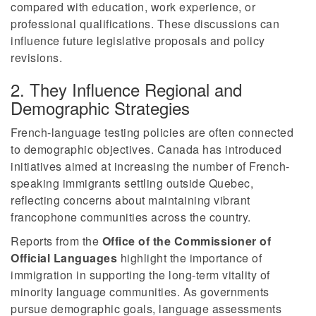
compared with education, work experience, or
professional qualifications. These discussions can
influence future legislative proposals and policy
revisions.
2. They Influence Regional and
Demographic Strategies
French-language testing policies are often connected
to demographic objectives. Canada has introduced
initiatives aimed at increasing the number of French-
speaking immigrants settling outside Quebec,
reflecting concerns about maintaining vibrant
francophone communities across the country.
Reports from the
Office of the Commissioner of
Official Languages
highlight the importance of
immigration in supporting the long-term vitality of
minority language communities. As governments
pursue demographic goals, language assessments