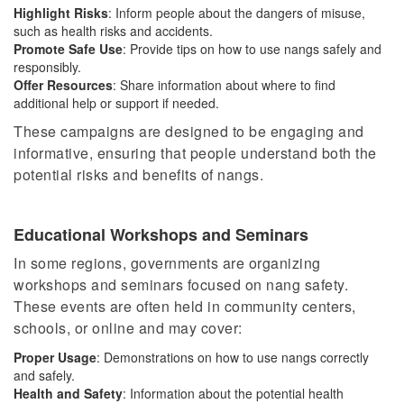
Highlight Risks
: Inform people about the dangers of misuse,
such as health risks and accidents.
Promote Safe Use
: Provide tips on how to use nangs safely and
responsibly.
Offer Resources
: Share information about where to find
additional help or support if needed.
These campaigns are designed to be engaging and
informative, ensuring that people understand
both
the
potential risks and benefits of nangs.
Educational Workshops and Seminars
In some regions, governments are organizing
workshops and seminars focused on nang safety.
These events are often held in community centers,
schools, or online and may cover:
Proper Usage
: Demonstrations on how to use nangs correctly
and safely.
Health and Safety
: Information about the potential health