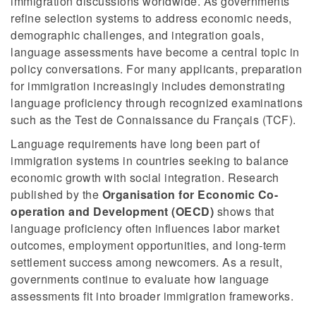
immigration discussions worldwide. As governments
refine selection systems to address economic needs,
demographic challenges, and integration goals,
language assessments have become a central topic in
policy conversations. For many applicants, preparation
for immigration increasingly includes demonstrating
language proficiency through recognized examinations
such as the Test de Connaissance du Français (TCF).
Language requirements have long been part of
immigration systems in countries seeking to balance
economic growth with social integration. Research
published by the
Organisation for Economic Co-
operation and Development (OECD)
shows that
language proficiency often influences labor market
outcomes, employment opportunities, and long-term
settlement success among newcomers. As a result,
governments continue to evaluate how language
assessments fit into broader immigration frameworks.