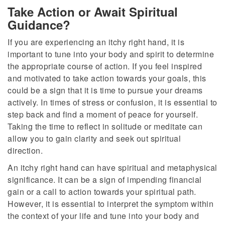
Take Action or Await Spiritual
Guidance?
If you are experiencing an itchy right hand, it is
important to tune into your body and spirit to determine
the appropriate course of action. If you feel inspired
and motivated to take action towards your goals, this
could be a sign that it is time to pursue your dreams
actively. In times of stress or confusion, it is essential to
step back and find a moment of peace for yourself.
Taking the time to reflect in solitude or meditate can
allow you to gain clarity and seek out spiritual
direction.
An itchy right hand can have spiritual and metaphysical
significance. It can be a sign of impending financial
gain or a call to action towards your spiritual path.
However, it is essential to interpret the symptom within
the context of your life and tune into your body and