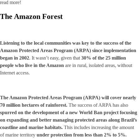
read more!
The Amazon Forest
Listening to the local communities was key to the success of the
Amazon Protected Areas Program (ARPA) since implementation
began in 2002
. It wasn’t easy, given that
30% of the 25 million
people who live in the Amazon
are in rural, isolated areas, without
Internet access.
The Amazon Protected Areas Program (ARPA) will cover nearly
70 million hectares of rainforest.
The success of ARPA has also
spurred on the development of a new World Ban project focusing
on expanding and better managing protected areas along Brazil’s
coastline and marine habitats.
This includes increasing the amount
of marine territory
under protection from less than 2% to 5%.