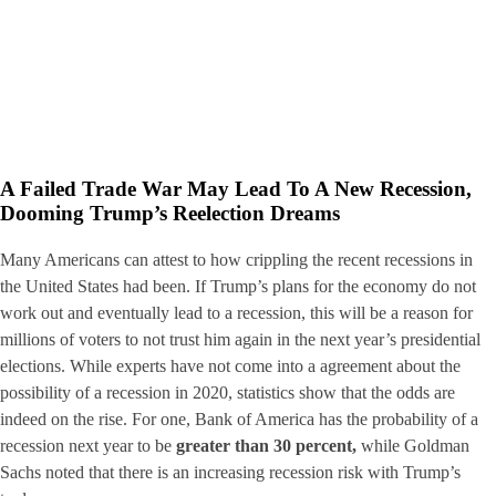
A Failed Trade War May Lead To A New Recession,
Dooming Trump’s Reelection Dreams
Many Americans can attest to how crippling the recent recessions in
the United States had been. If Trump’s plans for the economy do not
work out and eventually lead to a recession, this will be a reason for
millions of voters to not trust him again in the next year’s presidential
elections. While experts have not come into a agreement about the
possibility of a recession in 2020, statistics show that the odds are
indeed on the rise. For one, Bank of America has the probability of a
recession next year to be
greater than 30 percent,
while Goldman
Sachs noted that there is an increasing recession risk with Trump’s