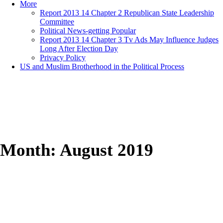
More
Report 2013 14 Chapter 2 Republican State Leadership
Committee
Political News-getting Popular
Report 2013 14 Chapter 3 Tv Ads May Influence Judges
Long After Election Day
Privacy Policy
US and Muslim Brotherhood in the Political Process
Month:
August 2019