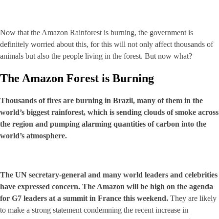
Now that the Amazon Rainforest is burning, the government is
definitely worried about this, for this will not only affect thousands of
animals but also the people living in the forest. But now what?
The Amazon Forest is Burning
Thousands of fires are burning in Brazil, many of them in the
world’s biggest rainforest, which is sending clouds of smoke across
the region and pumping alarming quantities of carbon into the
world’s atmosphere.
The UN secretary-general and many world leaders and celebrities
have expressed concern. The Amazon will be high on the agenda
for G7 leaders at a summit in France this weekend.
They are likely
to make a strong statement condemning the recent increase in