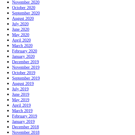
November 2020
October 2020
September 2020
August 2020
July 2020
June 2020
May 2020
April 2020
March 2020
February 2020
January 2020
December 2019
November 2019
October 2019
September 2019
August 2019
July 2019
June 2019
May 2019
April 2019
March 2019
February 2019
January 2019
December 2018
November 2018