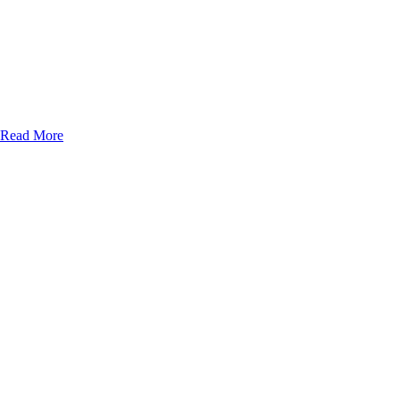
Read More