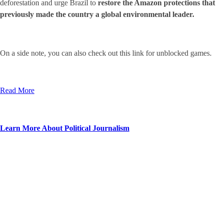
deforestation and urge Brazil to
restore the Amazon protections that
previously made the country a global environmental leader.
On a side note, you can also check out this link for
unblocked games.
Read More
Learn More About Political Journalism