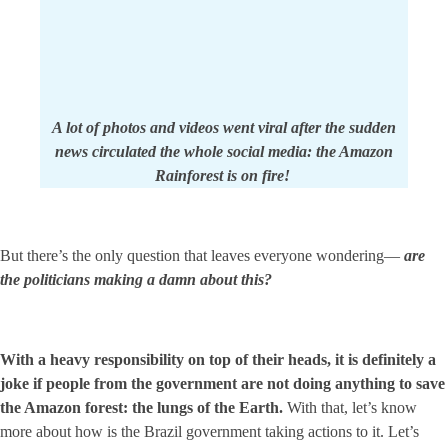
A lot of photos and videos went viral after the sudden
news circulated the whole social media: the Amazon
Rainforest is on fire!
But there’s the only question that leaves everyone wondering—
are
the politicians making a damn about this?
With a heavy responsibility on top of their heads, it is definitely a
joke if people from the government are not doing anything to save
the Amazon forest: the lungs of the Earth.
With that, let’s know
more about how is the Brazil government taking actions to it. Let’s