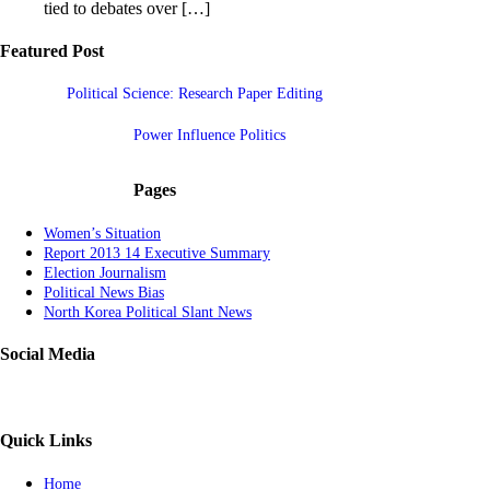
tied to debates over […]
Featured Post
Political Science: Research Paper Editing
Power Influence Politics
Pages
Women’s Situation
Report 2013 14 Executive Summary
Election Journalism
Political News Bias
North Korea Political Slant News
Social Media
Quick Links
Home