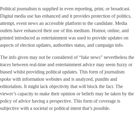
Political journalism is supplied in even reporting, print, or broadcast.
Digital media use has enhanced and it provides protection of politics,
attempt, event news an accessible platform to the candidate. Media
outlets have enhanced their use of this medium. Humor, online, and
printed introduced as entertainment was used to provide updates on
aspects of election updates, authorities status, and campaign info.
The info given may not be considered of “fake news” nevertheless the
traces between real-time and entertainment advice may seem fuzzy or
biased whilst providing political updates. This form of journalism
spoke with information websites and is analyzed, pundits and
editorialists. It might lack objectivity that will block the fact. The
viewer’s capacity to make their opinion or beliefs may be taken by the
policy of advice having a perspective. This form of coverage is
subjective with a societal or political intent that’s possible.