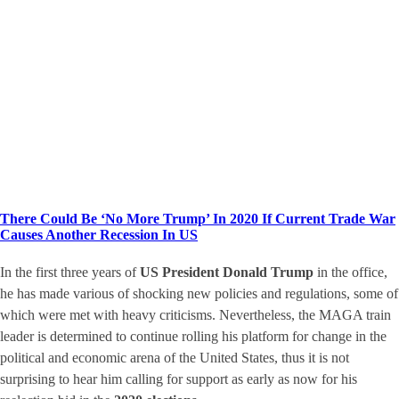
There Could Be ‘No More Trump’ In 2020 If Current Trade War
Causes Another Recession In US
In the first three years of
US President Donald Trump
in the office,
he has made various of shocking new policies and regulations, some of
which were met with heavy criticisms. Nevertheless, the MAGA train
leader is determined to continue rolling his platform for change in the
political and economic arena of the United States, thus it is not
surprising to hear him calling for support as early as now for his