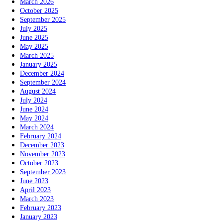
March 2026
October 2025
September 2025
July 2025
June 2025
May 2025
March 2025
January 2025
December 2024
September 2024
August 2024
July 2024
June 2024
May 2024
March 2024
February 2024
December 2023
November 2023
October 2023
September 2023
June 2023
April 2023
March 2023
February 2023
January 2023