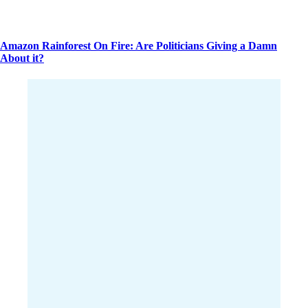
Amazon Rainforest On Fire: Are Politicians Giving a Damn
About it?