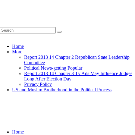
Home
More
Report 2013 14 Chapter 2 Republican State Leadership
Committee
Political News-getting Popular
Report 2013 14 Chapter 3 Tv Ads May Influence Judges
Long After Election Day
Privacy Policy
US and Muslim Brotherhood in the Political Process
Home