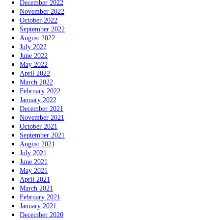
December 2022
November 2022
October 2022
September 2022
August 2022
July 2022
June 2022
May 2022
April 2022
March 2022
February 2022
January 2022
December 2021
November 2021
October 2021
September 2021
August 2021
July 2021
June 2021
May 2021
April 2021
March 2021
February 2021
January 2021
December 2020