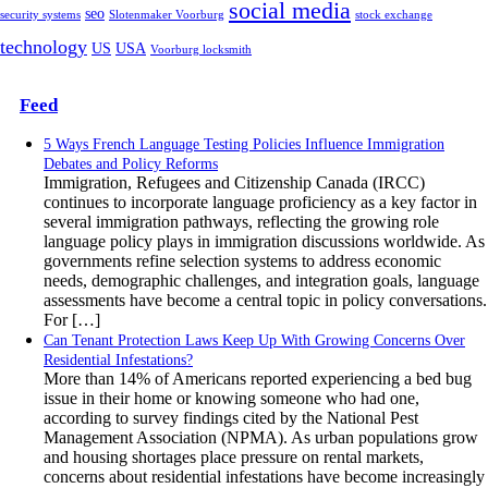
social media
seo
security systems
Slotenmaker Voorburg
stock exchange
technology
US
USA
Voorburg locksmith
Feed
5 Ways French Language Testing Policies Influence Immigration
Debates and Policy Reforms
Immigration, Refugees and Citizenship Canada (IRCC)
continues to incorporate language proficiency as a key factor in
several immigration pathways, reflecting the growing role
language policy plays in immigration discussions worldwide. As
governments refine selection systems to address economic
needs, demographic challenges, and integration goals, language
assessments have become a central topic in policy conversations.
For […]
Can Tenant Protection Laws Keep Up With Growing Concerns Over
Residential Infestations?
More than 14% of Americans reported experiencing a bed bug
issue in their home or knowing someone who had one,
according to survey findings cited by the National Pest
Management Association (NPMA). As urban populations grow
and housing shortages place pressure on rental markets,
concerns about residential infestations have become increasingly