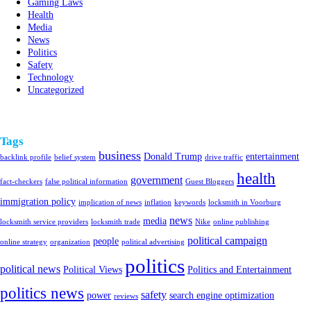
Gaming Laws
Health
Media
News
Politics
Safety
Technology
Uncategorized
Tags
business
Donald Trump
entertainment
backlink profile
belief system
drive traffic
health
government
fact-checkers
false political information
Guest Bloggers
immigration policy
implication of news
inflation
keywords
locksmith in Voorburg
news
media
locksmith service providers
locksmith trade
Nike
online publishing
political campaign
people
online strategy
organization
political advertising
politics
political news
Political Views
Politics and Entertainment
politics news
safety
power
search engine optimization
reviews