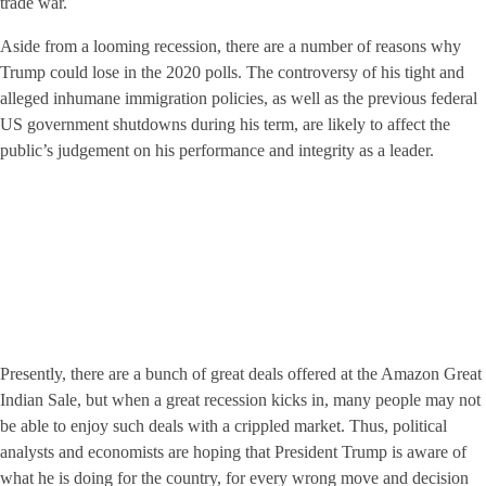
trade war.
Aside from a looming recession, there are a number of reasons why
Trump could lose in the 2020 polls. The controversy of his tight and
alleged inhumane immigration policies, as well as the previous federal
US government shutdowns during his term, are likely to affect the
public’s judgement on his performance and integrity as a leader.
Presently, there are a bunch of great deals offered at the Amazon Great
Indian Sale, but when a great recession kicks in, many people may not
be able to enjoy such deals with a crippled market. Thus, political
analysts and economists are hoping that President Trump is aware of
what he is doing for the country, for every wrong move and decision