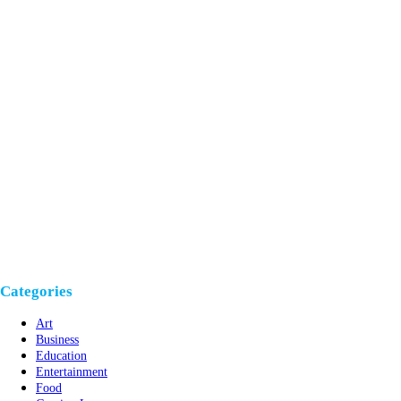
Categories
Art
Business
Education
Entertainment
Food