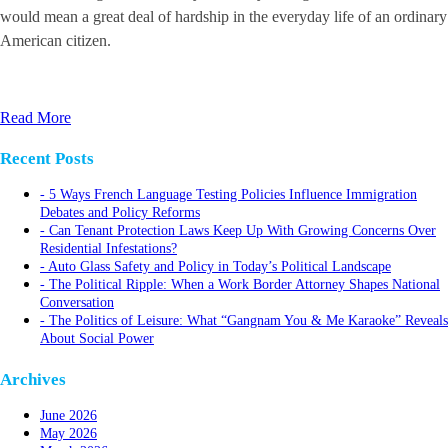
would mean a great deal of hardship in the everyday life of an ordinary
American citizen.
Read More
Recent Posts
5 Ways French Language Testing Policies Influence Immigration
Debates and Policy Reforms
Can Tenant Protection Laws Keep Up With Growing Concerns Over
Residential Infestations?
Auto Glass Safety and Policy in Today’s Political Landscape
The Political Ripple: When a Work Border Attorney Shapes National
Conversation
The Politics of Leisure: What “Gangnam You & Me Karaoke” Reveals
About Social Power
Archives
June 2026
May 2026