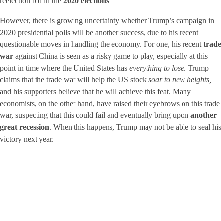
reelection bid in the
2020 elections
.
However, there is growing uncertainty whether Trump’s campaign in
2020 presidential polls will be another success, due to his recent
questionable moves in handling the economy. For one, his recent
trade
war
against China is seen as a risky game to play, especially at this
point in time where the United States has
everything to lose
. Trump
claims that the trade war will help the US stock
soar to new heights,
and his supporters believe that he will achieve this feat. Many
economists, on the other hand, have raised their eyebrows on this trade
war, suspecting that this could fail and eventually bring upon
another
great recession
. When this happens, Trump may not be able to seal his
victory next year.