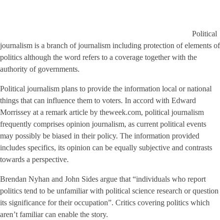
Political
journalism is a branch of journalism including protection of elements of
politics although the word refers to a coverage together with the
authority of governments.
Political journalism plans to provide the information local or national
things that can influence them to voters. In accord with Edward
Morrissey at a remark article by theweek.com, political journalism
frequently comprises opinion journalism, as current political events
may possibly be biased in their policy. The information provided
includes specifics, its opinion can be equally subjective and contrasts
towards a perspective.
Brendan Nyhan and John Sides argue that “individuals who report
politics tend to be unfamiliar with political science research or question
its significance for their occupation”. Critics covering politics which
aren’t familiar can enable the story.