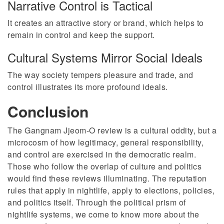
Narrative Control is Tactical
It creates an attractive story or brand, which helps to
remain in control and keep the support.
Cultural Systems Mirror Social Ideals
The way society tempers pleasure and trade, and
control illustrates its more profound ideals.
Conclusion
The Gangnam Jjeom-O review is a cultural oddity, but a
microcosm of how legitimacy, general responsibility,
and control are exercised in the democratic realm.
Those who follow the overlap of culture and politics
would find these reviews illuminating. The reputation
rules that apply in nightlife, apply to elections, policies,
and politics itself. Through the political prism of
nightlife systems, we come to know more about the