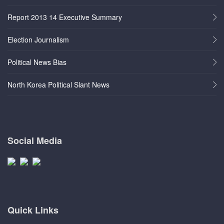
Report 2013 14 Executive Summary
Election Journalism
Political News Bias
North Korea Political Slant News
Social Media
Quick Links