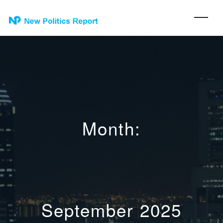
Month:
September 2025