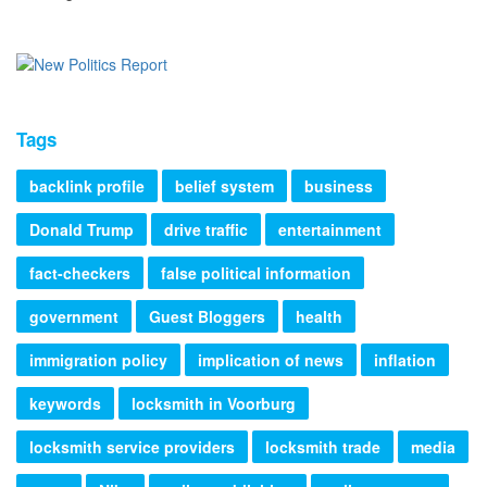
Tags
backlink profile
belief system
business
Donald Trump
drive traffic
entertainment
fact-checkers
false political information
government
Guest Bloggers
health
immigration policy
implication of news
inflation
keywords
locksmith in Voorburg
locksmith service providers
locksmith trade
media