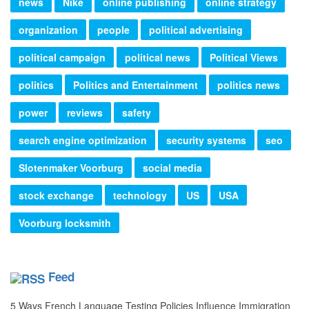
news
Nike
online publishing
online strategy
organization
people
political advertising
political campaign
political news
Political Views
politics
Politics and Entertainment
politics news
power
reviews
safety
search engine optimization
security systems
seo
Slotenmaker Voorburg
social media
stock exchange
technology
US
USA
Voorburg locksmith
Feed
5 Ways French Language Testing Policies Influence Immigration