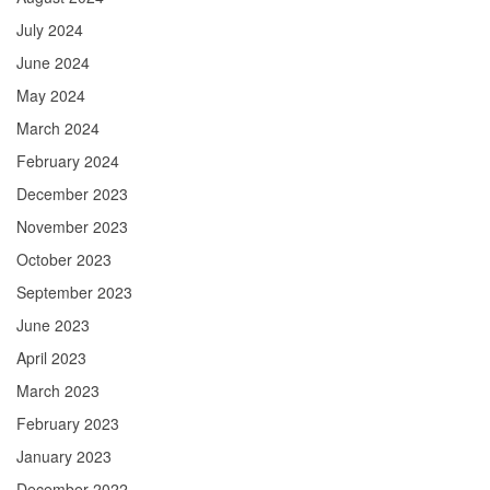
July 2024
June 2024
May 2024
March 2024
February 2024
December 2023
November 2023
October 2023
September 2023
June 2023
April 2023
March 2023
February 2023
January 2023
December 2022