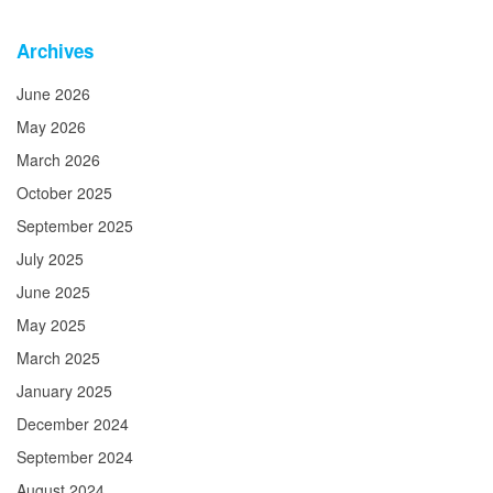
Archives
June 2026
May 2026
March 2026
October 2025
September 2025
July 2025
June 2025
May 2025
March 2025
January 2025
December 2024
September 2024
August 2024