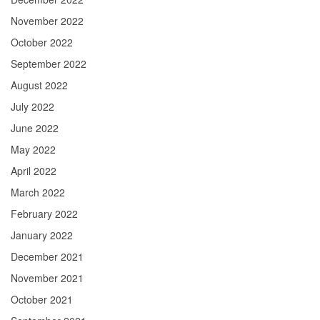
November 2022
October 2022
September 2022
August 2022
July 2022
June 2022
May 2022
April 2022
March 2022
February 2022
January 2022
December 2021
November 2021
October 2021