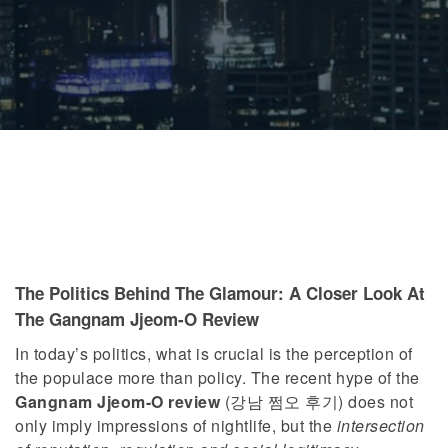
The Politics Behind The Glamour: A Closer Look At
The Gangnam Jjeom-O Review
In today’s politics, what is crucial is the perception of
the populace more than policy. The recent hype of the
Gangnam Jjeom-O review
(강남 쩜오 후기) does not
only imply impressions of nightlife, but the
intersection