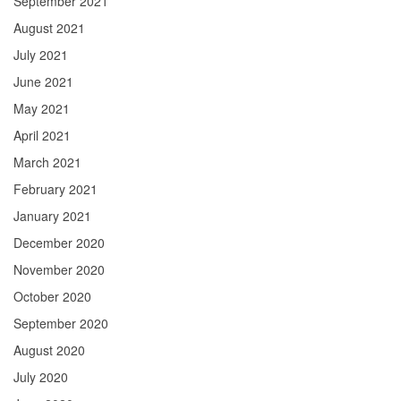
September 2021
August 2021
July 2021
June 2021
May 2021
April 2021
March 2021
February 2021
January 2021
December 2020
November 2020
October 2020
September 2020
August 2020
July 2020