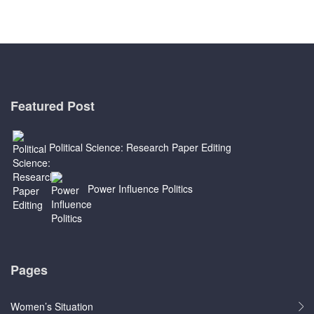
Featured Post
Political Science: Research Paper Editing
Power Influence Politics
Pages
Women’s Situation