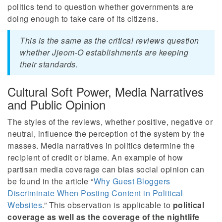
politics tend to question whether governments are
doing enough to take care of its citizens.
This is the same as the critical reviews question
whether Jjeom-O establishments are keeping
their standards.
Cultural Soft Power, Media Narratives
and Public Opinion
The styles of the reviews, whether positive, negative or
neutral, influence the perception of the system by the
masses. Media narratives in politics determine the
recipient of credit or blame. An example of how
partisan media coverage can bias social opinion can
be found in the article “
Why Guest Bloggers
Discriminate When Posting Content in Political
Websites
.” This observation is applicable to
political
coverage as well as the coverage of the nightlife