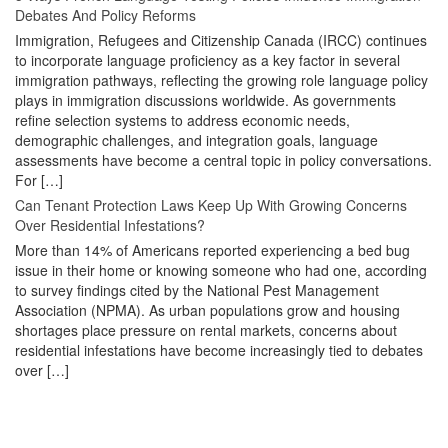
Debates And Policy Reforms
Immigration, Refugees and Citizenship Canada (IRCC) continues
to incorporate language proficiency as a key factor in several
immigration pathways, reflecting the growing role language policy
plays in immigration discussions worldwide. As governments
refine selection systems to address economic needs,
demographic challenges, and integration goals, language
assessments have become a central topic in policy conversations.
For […]
Can Tenant Protection Laws Keep Up With Growing Concerns
Over Residential Infestations?
More than 14% of Americans reported experiencing a bed bug
issue in their home or knowing someone who had one, according
to survey findings cited by the National Pest Management
Association (NPMA). As urban populations grow and housing
shortages place pressure on rental markets, concerns about
residential infestations have become increasingly tied to debates
over […]