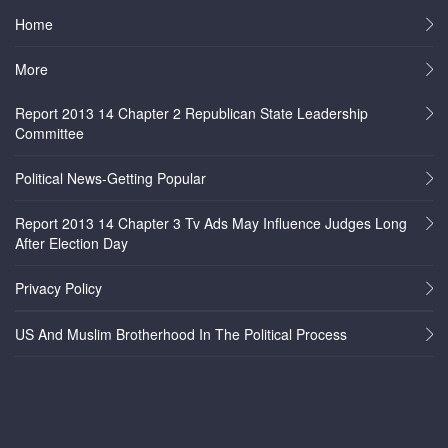
Home
More
Report 2013 14 Chapter 2 Republican State Leadership
Committee
Political News-Getting Popular
Report 2013 14 Chapter 3 Tv Ads May Influence Judges Long
After Election Day
Privacy Policy
US And Muslim Brotherhood In The Political Process