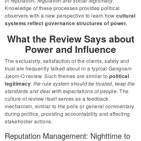
of reputation, regulation and social legitimacy
.
Knowledge of these processes provides political
observers with a new perspective to learn how
cultural
systems reflect governance structures of power.
What the Review Says about
Power and Influence
The exclusivity, satisfaction of the clients, safety and
trust are frequently talked about in a typical Gangnam
Jjeom-O review. Such themes are similar to
political
legitimacy
:
the rule system should be trusted, keep the
standards and deal with expectations of people
. The
culture of review itself serves as a feedback
mechanism, similar to the polls or general commentary
during politics, providing accountability and affecting
stakeholder actions.
Reputation Management: Nighttime to