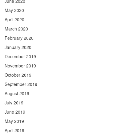
June 2020
May 2020
April 2020
March 2020
February 2020
January 2020
December 2019
November 2019
October 2019
September 2019
August 2019
July 2019
June 2019
May 2019
April 2019