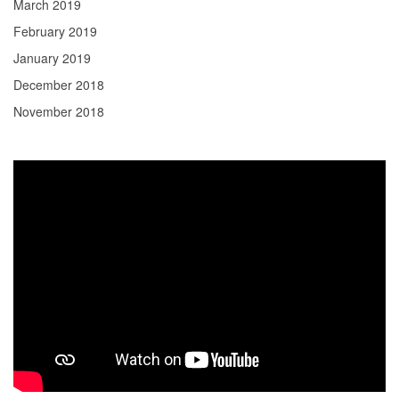
March 2019
February 2019
January 2019
December 2018
November 2018