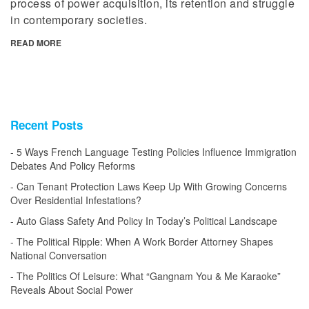
process of power acquisition, its retention and struggle
in contemporary societies.
READ MORE
Recent Posts
5 Ways French Language Testing Policies Influence Immigration
Debates And Policy Reforms
Can Tenant Protection Laws Keep Up With Growing Concerns
Over Residential Infestations?
Auto Glass Safety And Policy In Today’s Political Landscape
The Political Ripple: When A Work Border Attorney Shapes
National Conversation
The Politics Of Leisure: What “Gangnam You & Me Karaoke”
Reveals About Social Power