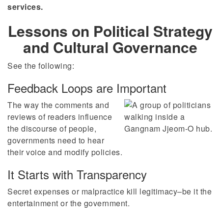
services.
Lessons on Political Strategy
and Cultural Governance
See the following:
Feedback Loops are Important
The way the comments and
reviews of readers influence
the discourse of people,
governments need to hear
their voice and modify policies.
It Starts with Transparency
Secret expenses or malpractice kill legitimacy–be it the
entertainment or the government.