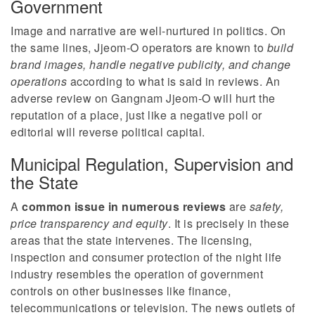
Government
Image and narrative are well-nurtured in politics. On
the same lines, Jjeom-O operators are known to
build
brand images, handle negative publicity, and change
operations
according to what is said in reviews. An
adverse review on Gangnam Jjeom-O will hurt the
reputation of a place, just like a negative poll or
editorial will reverse political capital.
Municipal Regulation, Supervision and
the State
A
common issue in numerous reviews
are
safety,
price transparency and equity
. It is precisely in these
areas that the state intervenes. The licensing,
inspection and consumer protection of the night life
industry resembles the operation of government
controls on other businesses like finance,
telecommunications or television. The news outlets of