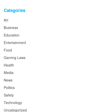
Categories
Art
Business
Education
Entertainment
Food
Gaming Laws
Health
Media
News
Politics
Safety
Technology
Uncategorized