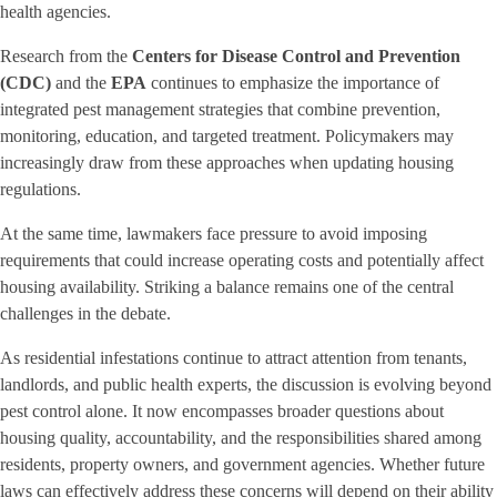
health agencies.
Research from the
Centers for Disease Control and Prevention
(CDC)
and the
EPA
continues to emphasize the importance of
integrated pest management strategies that combine prevention,
monitoring, education, and targeted treatment. Policymakers may
increasingly draw from these approaches when updating housing
regulations.
At the same time, lawmakers face pressure to avoid imposing
requirements that could increase operating costs and potentially affect
housing availability. Striking a balance remains one of the central
challenges in the debate.
As residential infestations continue to attract attention from tenants,
landlords, and public health experts, the discussion is evolving beyond
pest control alone. It now encompasses broader questions about
housing quality, accountability, and the responsibilities shared among
residents, property owners, and government agencies. Whether future
laws can effectively address these concerns will depend on their ability