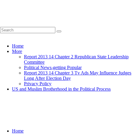
Home
More
Report 2013 14 Chapter 2 Republican State Leadership
Committee
Political News-getting Popular
Report 2013 14 Chapter 3 Tv Ads May Influence Judges
Long After Election Day
Privacy Policy
US and Muslim Brotherhood in the Political Process
Home