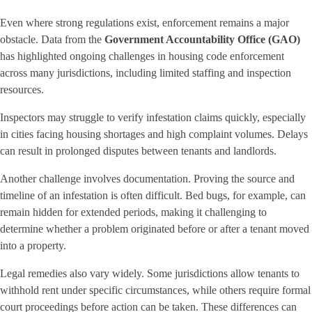
Even where strong regulations exist, enforcement remains a major
obstacle. Data from the
Government Accountability Office (GAO)
has highlighted ongoing challenges in housing code enforcement
across many jurisdictions, including limited staffing and inspection
resources.
Inspectors may struggle to verify infestation claims quickly, especially
in cities facing housing shortages and high complaint volumes. Delays
can result in prolonged disputes between tenants and landlords.
Another challenge involves documentation. Proving the source and
timeline of an infestation is often difficult. Bed bugs, for example, can
remain hidden for extended periods, making it challenging to
determine whether a problem originated before or after a tenant moved
into a property.
Legal remedies also vary widely. Some jurisdictions allow tenants to
withhold rent under specific circumstances, while others require formal
court proceedings before action can be taken. These differences can