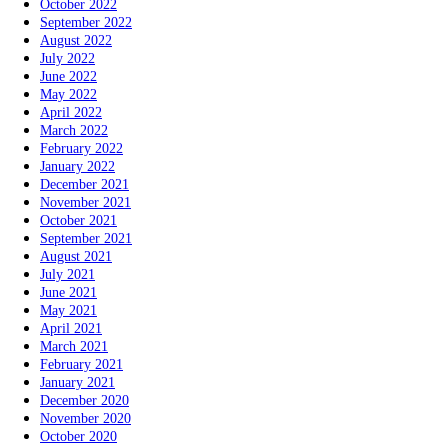
October 2022
September 2022
August 2022
July 2022
June 2022
May 2022
April 2022
March 2022
February 2022
January 2022
December 2021
November 2021
October 2021
September 2021
August 2021
July 2021
June 2021
May 2021
April 2021
March 2021
February 2021
January 2021
December 2020
November 2020
October 2020