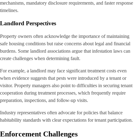
mechanisms, mandatory disclosure requirements, and faster response
timelines.
Landlord Perspectives
Property owners often acknowledge the importance of maintaining
safe housing conditions but raise concerns about legal and financial
burdens. Some landlord associations argue that infestation laws can
create challenges when determining fault.
For example, a landlord may face significant treatment costs even
when evidence suggests that pests were introduced by a tenant or
visitor. Property managers also point to difficulties in securing tenant
cooperation during treatment processes, which frequently require
preparation, inspections, and follow-up visits.
Industry representatives often advocate for policies that balance
habitability standards with clear expectations for tenant participation.
Enforcement Challenges