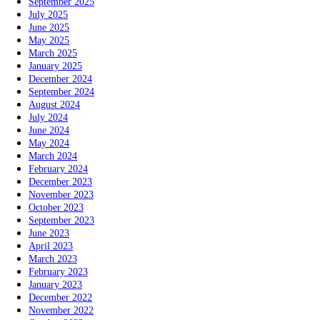
September 2025
July 2025
June 2025
May 2025
March 2025
January 2025
December 2024
September 2024
August 2024
July 2024
June 2024
May 2024
March 2024
February 2024
December 2023
November 2023
October 2023
September 2023
June 2023
April 2023
March 2023
February 2023
January 2023
December 2022
November 2022