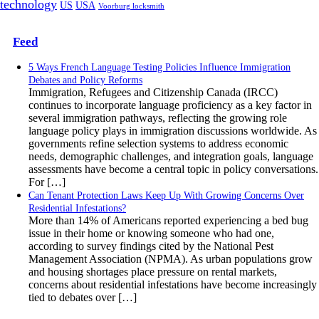
technology
US
USA
Voorburg locksmith
Feed
5 Ways French Language Testing Policies Influence Immigration
Debates and Policy Reforms
Immigration, Refugees and Citizenship Canada (IRCC)
continues to incorporate language proficiency as a key factor in
several immigration pathways, reflecting the growing role
language policy plays in immigration discussions worldwide. As
governments refine selection systems to address economic
needs, demographic challenges, and integration goals, language
assessments have become a central topic in policy conversations.
For […]
Can Tenant Protection Laws Keep Up With Growing Concerns Over
Residential Infestations?
More than 14% of Americans reported experiencing a bed bug
issue in their home or knowing someone who had one,
according to survey findings cited by the National Pest
Management Association (NPMA). As urban populations grow
and housing shortages place pressure on rental markets,
concerns about residential infestations have become increasingly
tied to debates over […]