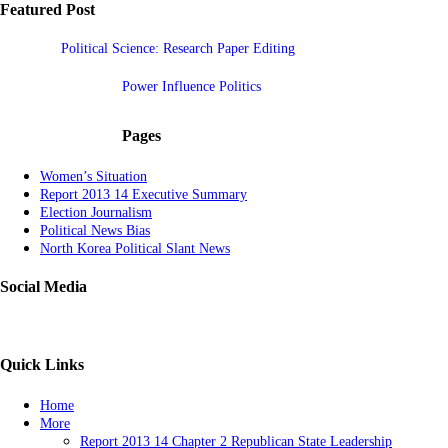
Featured Post
Political Science: Research Paper Editing
Power Influence Politics
Pages
Women’s Situation
Report 2013 14 Executive Summary
Election Journalism
Political News Bias
North Korea Political Slant News
Social Media
Quick Links
Home
More
Report 2013 14 Chapter 2 Republican State Leadership