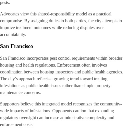
pests.
Advocates view this shared-responsibility model as a practical
compromise. By assigning duties to both parties, the city attempts to
improve treatment outcomes while reducing disputes over
accountability.
San Francisco
San Francisco incorporates pest control requirements within broader
housing and health regulations. Enforcement often involves
coordination between housing inspectors and public health agencies.
The city’s approach reflects a growing trend toward treating
infestations as public health issues rather than simple property
maintenance concerns.
Supporters believe this integrated model recognizes the community-
wide impacts of infestations. Opponents caution that expanding
regulatory oversight can increase administrative complexity and
enforcement costs.