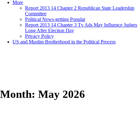
More
Report 2013 14 Chapter 2 Republican State Leadership
Committee
Political News-getting Popular
Report 2013 14 Chapter 3 Tv Ads May Influence Judges
Long After Election Day
Privacy Policy
US and Muslim Brotherhood in the Political Process
Month:
May 2026