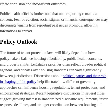
create confusion and inconsistent outcomes.
Public health officials further note that underreporting remains a
concern. Fear of eviction, social stigma, or financial consequences may
discourage tenants from reporting pest issues promptly, allowing
infestations to spread.
Policy Outlook
The future of tenant protection laws will likely depend on how
policymakers balance housing affordability, public health concerns,
and property rights. Legislative priorities often reflect broader political
agendas, and debates over housing standards can vary significantly
between jurisdictions. Discussions about
political parties and their role
in shaping public policy
help illustrate how different governing
approaches can influence housing regulations, tenant protections, and
enforcement strategies. Recent legislative discussions in several cities
suggest growing interest in standardized disclosure requirements, faster
response deadlines, and stronger coordination between housing and