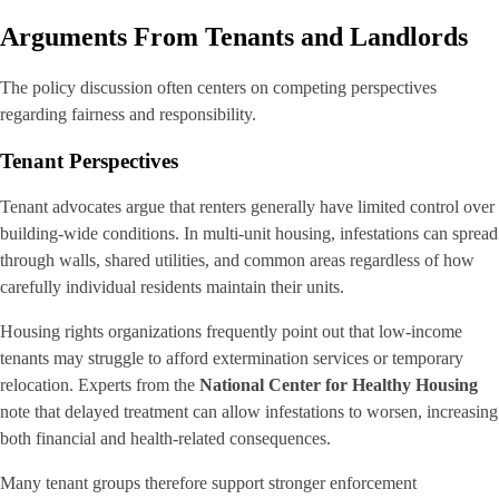
Arguments From Tenants and Landlords
The policy discussion often centers on competing perspectives
regarding fairness and responsibility.
Tenant Perspectives
Tenant advocates argue that renters generally have limited control over
building-wide conditions. In multi-unit housing, infestations can spread
through walls, shared utilities, and common areas regardless of how
carefully individual residents maintain their units.
Housing rights organizations frequently point out that low-income
tenants may struggle to afford extermination services or temporary
relocation. Experts from the
National Center for Healthy Housing
note that delayed treatment can allow infestations to worsen, increasing
both financial and health-related consequences.
Many tenant groups therefore support stronger enforcement