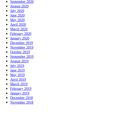
September 2020
August 2020
July 2020
June 2020
May 2020
April 2020
March 2020
February 2020
January 2020
December 2019
November 2019
October 2019
September 2019
August 2019
July 2019
June 2019
May 2019
April 2019
March 2019
February 2019
January 2019
December 2018
November 2018