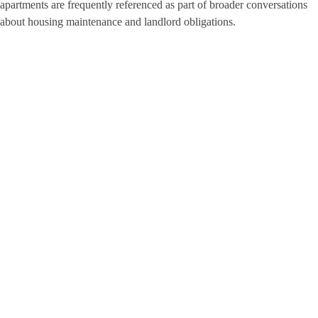
apartments are frequently referenced as part of broader conversations
about housing maintenance and landlord obligations.