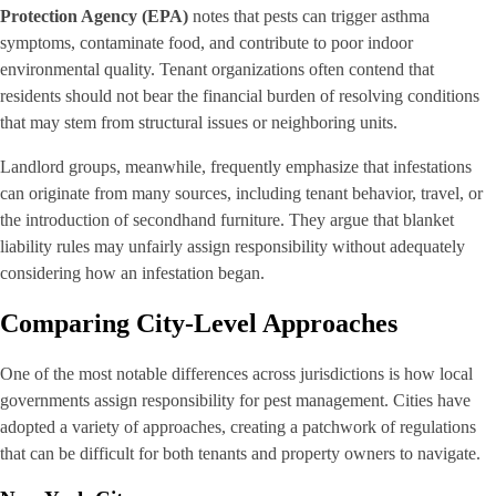
Protection Agency (EPA)
notes that pests can trigger asthma
symptoms, contaminate food, and contribute to poor indoor
environmental quality. Tenant organizations often contend that
residents should not bear the financial burden of resolving conditions
that may stem from structural issues or neighboring units.
Landlord groups, meanwhile, frequently emphasize that infestations
can originate from many sources, including tenant behavior, travel, or
the introduction of secondhand furniture. They argue that blanket
liability rules may unfairly assign responsibility without adequately
considering how an infestation began.
Comparing City-Level Approaches
One of the most notable differences across jurisdictions is how local
governments assign responsibility for pest management. Cities have
adopted a variety of approaches, creating a patchwork of regulations
that can be difficult for both tenants and property owners to navigate.