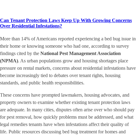
Can Tenant Protection Laws Keep Up With Growing Concerns
Over Residential Infestations?
More than 14% of Americans reported experiencing a bed bug issue in
their home or knowing someone who had one, according to survey
findings cited by the
National Pest Management Association
(NPMA)
. As urban populations grow and housing shortages place
pressure on rental markets, concerns about residential infestations have
become increasingly tied to debates over tenant rights, housing
standards, and public health responsibilities.
These concerns have prompted lawmakers, housing advocates, and
property owners to examine whether existing tenant protection laws
are adequate. In many cities, disputes often arise over who should pay
for pest removal, how quickly problems must be addressed, and what
legal remedies tenants have when infestations affect their quality of
life. Public resources discussing bed bug treatment for homes and