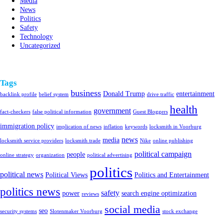
Media
News
Politics
Safety
Technology
Uncategorized
Tags
business
Donald Trump
entertainment
backlink profile
belief system
drive traffic
health
government
fact-checkers
false political information
Guest Bloggers
immigration policy
implication of news
inflation
keywords
locksmith in Voorburg
news
media
locksmith service providers
locksmith trade
Nike
online publishing
political campaign
people
online strategy
organization
political advertising
politics
political news
Political Views
Politics and Entertainment
politics news
safety
power
search engine optimization
reviews
social media
seo
security systems
Slotenmaker Voorburg
stock exchange