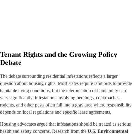
Tenant Rights and the Growing Policy
Debate
The debate surrounding residential infestations reflects a larger
question about housing rights. Most states require landlords to provide
habitable living conditions, but the interpretation of habitability can
vary significantly. Infestations involving bed bugs, cockroaches,
rodents, and other pests often fall into a gray area where responsibility
depends on local regulations and specific lease agreements.
Housing advocates argue that infestations should be treated as serious
health and safety concerns. Research from the
U.S. Environmental