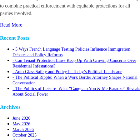
to combine practical enforcement with equitable protections for all
parties involved.
Read More
Recent Posts
5 Ways French Language Testing Policies Influence Immigration
Debates and Policy Reforms
Can Tenant Protection Laws Keep Up With Growing Concerns Over
Residential Infestations?
Auto Glass Safety and Policy in Today’s Political Landscape
The Political Ripple: When a Work Border Attorney Shapes National
Conversation
The Politics of Leisure: What “Gangnam You & Me Karaoke” Reveals
About Social Power
Archives
June 2026
May 2026
March 2026
October 2025