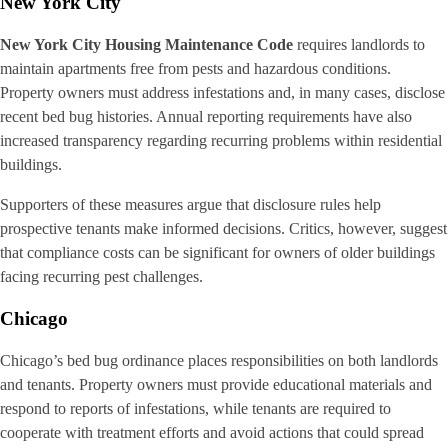
New York City
New York City Housing Maintenance Code
requires landlords to
maintain apartments free from pests and hazardous conditions.
Property owners must address infestations and, in many cases, disclose
recent bed bug histories. Annual reporting requirements have also
increased transparency regarding recurring problems within residential
buildings.
Supporters of these measures argue that disclosure rules help
prospective tenants make informed decisions. Critics, however, suggest
that compliance costs can be significant for owners of older buildings
facing recurring pest challenges.
Chicago
Chicago’s bed bug ordinance places responsibilities on both landlords
and tenants. Property owners must provide educational materials and
respond to reports of infestations, while tenants are required to
cooperate with treatment efforts and avoid actions that could spread