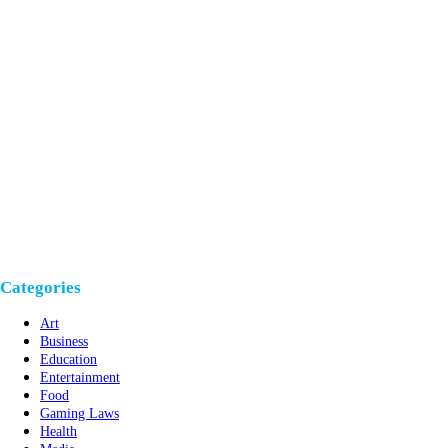
Categories
Art
Business
Education
Entertainment
Food
Gaming Laws
Health