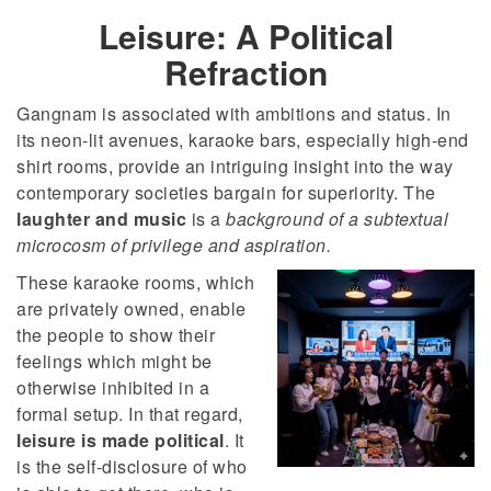
Leisure: A Political
Refraction
Gangnam is associated with ambitions and status. In
its neon-lit avenues, karaoke bars, especially high-end
shirt rooms, provide an intriguing insight into the way
contemporary societies bargain for superiority. The
laughter and music
is a
background of a subtextual
microcosm of privilege and aspiration.
These karaoke rooms, which
are privately owned, enable
the people to show their
feelings which might be
otherwise inhibited in a
formal setup. In that regard,
leisure is made political
. It
is the self-disclosure of who