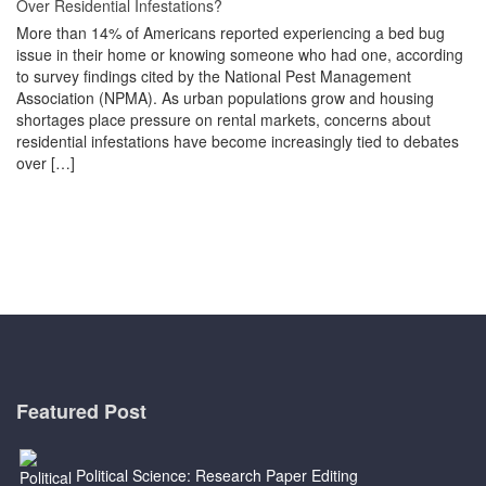
Over Residential Infestations?
More than 14% of Americans reported experiencing a bed bug
issue in their home or knowing someone who had one, according
to survey findings cited by the National Pest Management
Association (NPMA). As urban populations grow and housing
shortages place pressure on rental markets, concerns about
residential infestations have become increasingly tied to debates
over […]
Featured Post
Political Science: Research Paper Editing