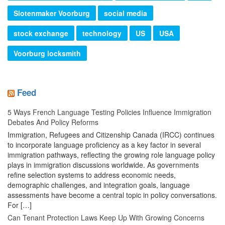
Slotenmaker Voorburg
social media
stock exchange
technology
US
USA
Voorburg locksmith
Feed
5 Ways French Language Testing Policies Influence Immigration
Debates And Policy Reforms
Immigration, Refugees and Citizenship Canada (IRCC) continues
to incorporate language proficiency as a key factor in several
immigration pathways, reflecting the growing role language policy
plays in immigration discussions worldwide. As governments
refine selection systems to address economic needs,
demographic challenges, and integration goals, language
assessments have become a central topic in policy conversations.
For […]
Can Tenant Protection Laws Keep Up With Growing Concerns