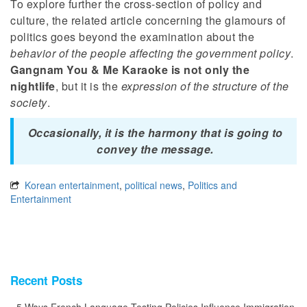
To explore further the cross-section of policy and
culture, the related article concerning the glamours of
politics goes beyond the examination about the
behavior of the people affecting the government policy
.
Gangnam You & Me Karaoke is not only the
nightlife
, but it is the
expression of the structure of the
society
.
Occasionally, it is the harmony that is going to
convey the message.
Korean entertainment
,
political news
,
Politics and
Entertainment
Recent Posts