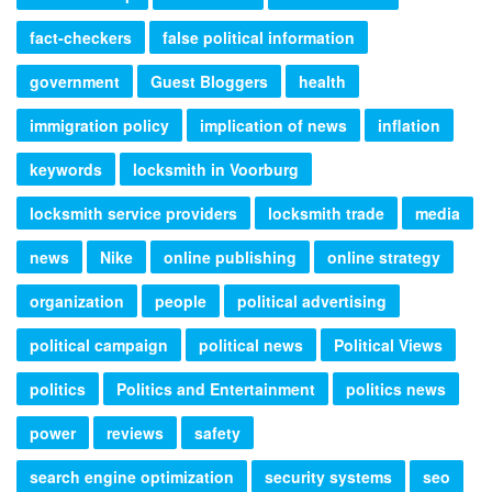
fact-checkers
false political information
government
Guest Bloggers
health
immigration policy
implication of news
inflation
keywords
locksmith in Voorburg
locksmith service providers
locksmith trade
media
news
Nike
online publishing
online strategy
organization
people
political advertising
political campaign
political news
Political Views
politics
Politics and Entertainment
politics news
power
reviews
safety
search engine optimization
security systems
seo