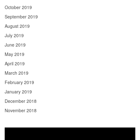
October 2019
September 2019
August 2019
July 2019
June 2019
May 2019
April 2019
March 2019
February 2019
January 2019
December 2018
November 2018