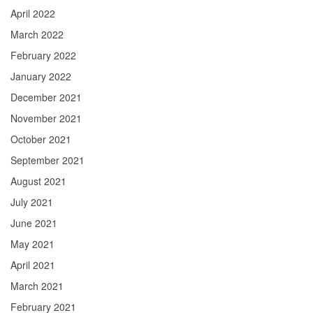
April 2022
March 2022
February 2022
January 2022
December 2021
November 2021
October 2021
September 2021
August 2021
July 2021
June 2021
May 2021
April 2021
March 2021
February 2021