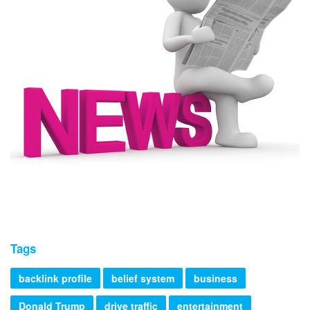
Tags
backlink profile
belief system
business
Donald Trump
drive traffic
entertainment