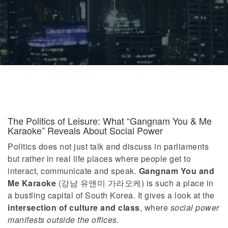
The Politics of Leisure: What “Gangnam You & Me
Karaoke” Reveals About Social Power
Politics does not just talk and discuss in parliaments
but rather in real life places where people get to
interact, communicate and speak.
Gangnam You and
Me Karaoke
(강남 유앤미 가라오케) is such a place in
a bustling capital of South Korea. It gives a look at the
intersection of culture and class
, where
social power
manifests outside the offices.