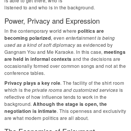
is able to get there, who is
listened to and who is in the background.
Power, Privacy and Expression
In the contemporary world where
politics are
becoming polarized
, even
entertainment is being
used as a kind of soft diplomacy
as evidenced by
Gangnam You and Me Karaoke. In this case,
meetings
are held in informal contexts
and the decisions are
occasionally formed over common songs and not at the
conference tables.
Privacy plays a key role
. The facility of the shirt room
which is the
private rooms and customized services
is
reflective of how influence tends to work in the
background.
Although the stage is open, the
negotiation is intimate
. This openness and exclusivity
are what modern politics are all about.