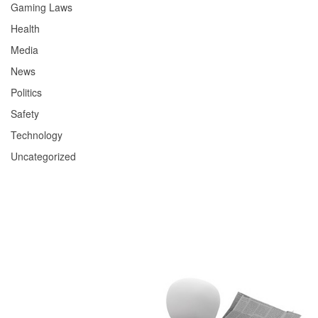
Gaming Laws
Health
Media
News
Politics
Safety
Technology
Uncategorized