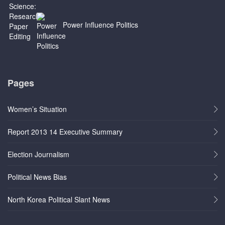
Power Influence Politics
Pages
Women’s Situation
Report 2013 14 Executive Summary
Election Journalism
Political News Bias
North Korea Political Slant News