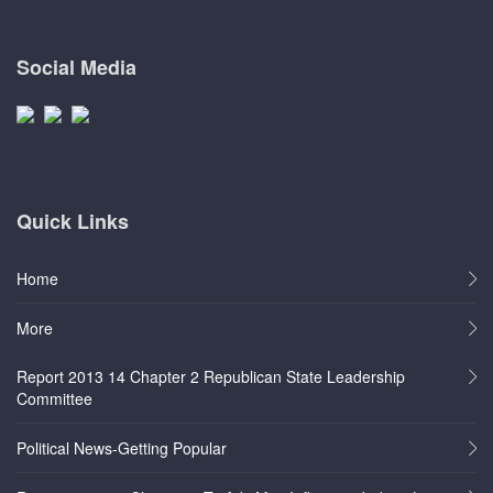
Social Media
Quick Links
Home
More
Report 2013 14 Chapter 2 Republican State Leadership
Committee
Political News-Getting Popular