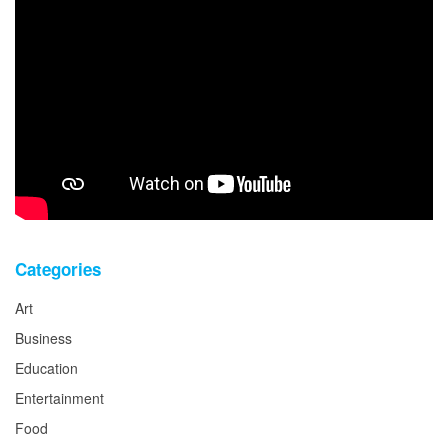
Categories
Art
Business
Education
Entertainment
Food