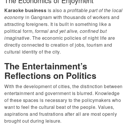
The Economics of Enjoyment
Karaoke business
is also a
profitable part of the local
economy
in Gangnam with thousands of workers and
attracting foreigners. It is built in something like a
political form,
formal and yet alive, confined but
imaginative
. The economic policies of night life are
directly connected to creation of jobs, tourism and
cultural identity of the city.
The Entertainment’s
Reflections on Politics
With the development of cities, the distinction between
entertainment and government is blurred. Knowledge
of these spaces is necessary to the policymakers who
want to feel the cultural beat of the people. Values,
aspirations and frustrations after all are most openly
brought out during leisure.