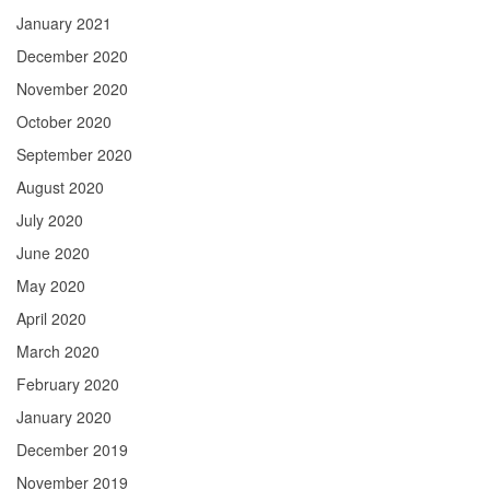
January 2021
December 2020
November 2020
October 2020
September 2020
August 2020
July 2020
June 2020
May 2020
April 2020
March 2020
February 2020
January 2020
December 2019
November 2019