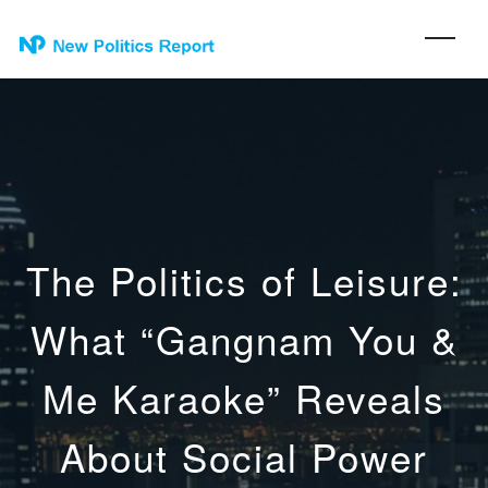
The Politics of Leisure:
What “Gangnam You &
Me Karaoke” Reveals
About Social Power