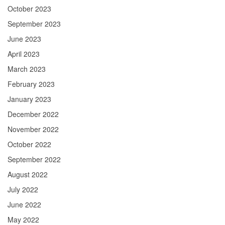
October 2023
September 2023
June 2023
April 2023
March 2023
February 2023
January 2023
December 2022
November 2022
October 2022
September 2022
August 2022
July 2022
June 2022
May 2022