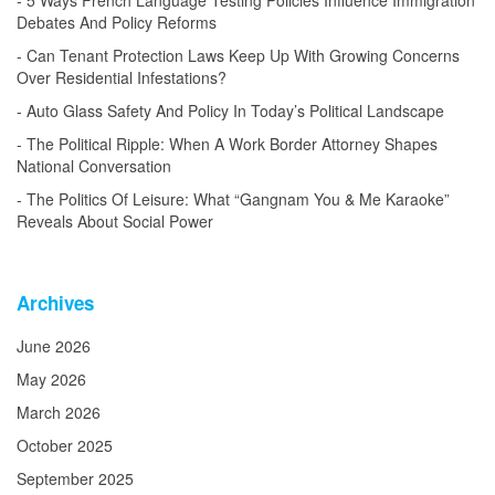
5 Ways French Language Testing Policies Influence Immigration
Debates And Policy Reforms
Can Tenant Protection Laws Keep Up With Growing Concerns
Over Residential Infestations?
Auto Glass Safety And Policy In Today’s Political Landscape
The Political Ripple: When A Work Border Attorney Shapes
National Conversation
The Politics Of Leisure: What “Gangnam You & Me Karaoke”
Reveals About Social Power
Archives
June 2026
May 2026
March 2026
October 2025
September 2025