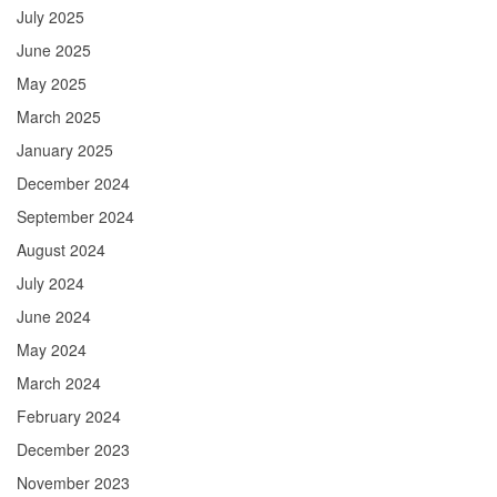
July 2025
June 2025
May 2025
March 2025
January 2025
December 2024
September 2024
August 2024
July 2024
June 2024
May 2024
March 2024
February 2024
December 2023
November 2023