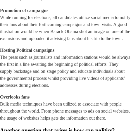
Promotion of campaigns
While running for elections, all candidates utilize social media to notify
their fans about their forthcoming campaigns and town visits. A good
illustration would be when Barack Obama shot an image on one of the
excursions and uploaded it advising fans about his trip to the town.
Hosting Political campaigns
The press such as journalists and information stations would be always
the first in a line awaiting the beginning of political efforts. They
supply backstage and on-stage policy and educate individuals about
the governmental process whilst providing live videos of applicants’
addresses during elections.
Overlooks fans
Bulk media techniques have been utilized to associate with people
throughout the world. From phone messages to ads on social websites,
the usage of websites helps gets the information out there.
Another question that arises is how can politics?