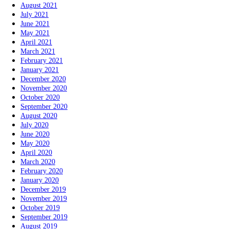
August 2021
July 2021
June 2021
May 2021
April 2021
March 2021
February 2021
January 2021
December 2020
November 2020
October 2020
September 2020
August 2020
July 2020
June 2020
May 2020
April 2020
March 2020
February 2020
January 2020
December 2019
November 2019
October 2019
September 2019
August 2019