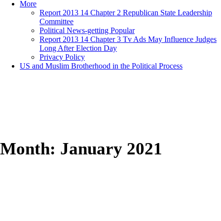
More
Report 2013 14 Chapter 2 Republican State Leadership
Committee
Political News-getting Popular
Report 2013 14 Chapter 3 Tv Ads May Influence Judges
Long After Election Day
Privacy Policy
US and Muslim Brotherhood in the Political Process
Month:
January 2021