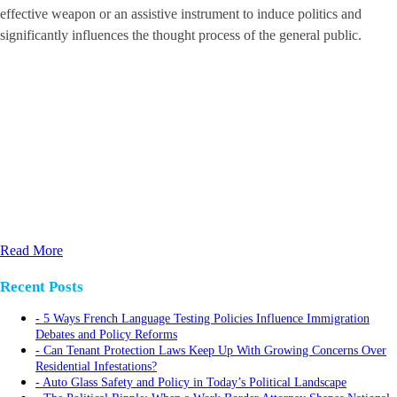
effective weapon or an assistive instrument to induce politics and
significantly influences the thought process of the general public.
Read More
Recent Posts
5 Ways French Language Testing Policies Influence Immigration
Debates and Policy Reforms
Can Tenant Protection Laws Keep Up With Growing Concerns Over
Residential Infestations?
Auto Glass Safety and Policy in Today’s Political Landscape