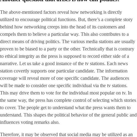
The above-mentioned factors reveal how networking is directly
utilized to encourage political functions. But, there’s a complete story
behind how networking creeps into the head of its customers and
compels them to believe a particular way. This also contributes to a
direct means of driving politics. The various media stations are usually
proven to be biased to a party or the other. Technically that is contrary
to ethical integrity as the press is supposed to record either side of a
narrative. Let us take a good instance of the tv stations. Each news
station covertly supports one particular candidate. The information
coverage will reveal more of one specific candidate. The audiences
will be made to consider one specific individual via the tv stations.
This may drive them to vote for the individual most popular on tv. In
the same way, the press has complete control of selecting which stories
to cover. The people get to understand what the press wants them to
understand. This shapes the political behavior of the general public and
influences voting remarks also.
Therefore, it may be observed that social media may be utilized as an