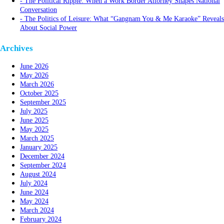
The Political Ripple: When a Work Border Attorney Shapes National
Conversation
The Politics of Leisure: What “Gangnam You & Me Karaoke” Reveals
About Social Power
Archives
June 2026
May 2026
March 2026
October 2025
September 2025
July 2025
June 2025
May 2025
March 2025
January 2025
December 2024
September 2024
August 2024
July 2024
June 2024
May 2024
March 2024
February 2024