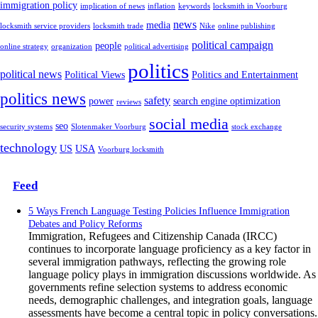
immigration policy
implication of news
inflation
keywords
locksmith in Voorburg
news
media
locksmith service providers
locksmith trade
Nike
online publishing
political campaign
people
online strategy
organization
political advertising
politics
political news
Political Views
Politics and Entertainment
politics news
safety
power
search engine optimization
reviews
social media
seo
security systems
Slotenmaker Voorburg
stock exchange
technology
US
USA
Voorburg locksmith
Feed
5 Ways French Language Testing Policies Influence Immigration
Debates and Policy Reforms
Immigration, Refugees and Citizenship Canada (IRCC)
continues to incorporate language proficiency as a key factor in
several immigration pathways, reflecting the growing role
language policy plays in immigration discussions worldwide. As
governments refine selection systems to address economic
needs, demographic challenges, and integration goals, language
assessments have become a central topic in policy conversations.