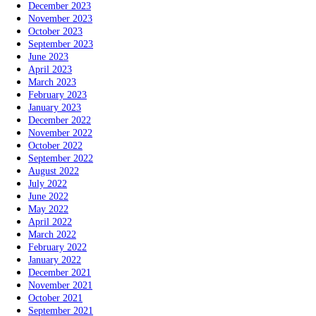
December 2023
November 2023
October 2023
September 2023
June 2023
April 2023
March 2023
February 2023
January 2023
December 2022
November 2022
October 2022
September 2022
August 2022
July 2022
June 2022
May 2022
April 2022
March 2022
February 2022
January 2022
December 2021
November 2021
October 2021
September 2021