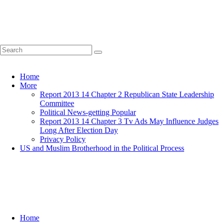
Home
More
Report 2013 14 Chapter 2 Republican State Leadership
Committee
Political News-getting Popular
Report 2013 14 Chapter 3 Tv Ads May Influence Judges
Long After Election Day
Privacy Policy
US and Muslim Brotherhood in the Political Process
Home