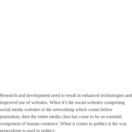
Research and development need to result in enhanced technologies and
improved use of websites. When it’s the social websites comprising
social media websites or the networking which comes below
journalism, then the entire media class has come to be an essential
component of human existence. When it comes to politics is the way
networking is used in politics: