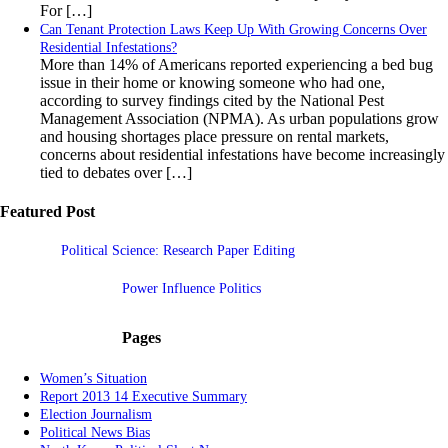
For […]
Can Tenant Protection Laws Keep Up With Growing Concerns Over
Residential Infestations?
More than 14% of Americans reported experiencing a bed bug
issue in their home or knowing someone who had one,
according to survey findings cited by the National Pest
Management Association (NPMA). As urban populations grow
and housing shortages place pressure on rental markets,
concerns about residential infestations have become increasingly
tied to debates over […]
Featured Post
Political Science: Research Paper Editing
Power Influence Politics
Pages
Women’s Situation
Report 2013 14 Executive Summary
Election Journalism
Political News Bias