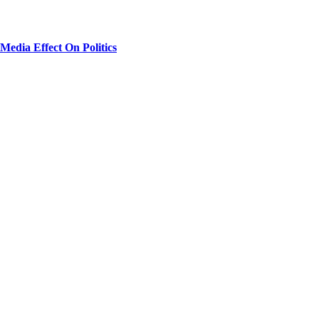
Media Effect On Politics