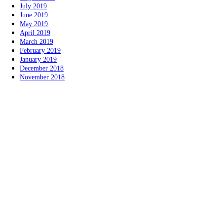
July 2019
June 2019
May 2019
April 2019
March 2019
February 2019
January 2019
December 2018
November 2018