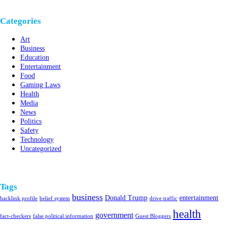
Categories
Art
Business
Education
Entertainment
Food
Gaming Laws
Health
Media
News
Politics
Safety
Technology
Uncategorized
Tags
business
Donald Trump
entertainment
backlink profile
belief system
drive traffic
health
government
fact-checkers
false political information
Guest Bloggers