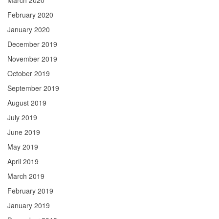
March 2020
February 2020
January 2020
December 2019
November 2019
October 2019
September 2019
August 2019
July 2019
June 2019
May 2019
April 2019
March 2019
February 2019
January 2019