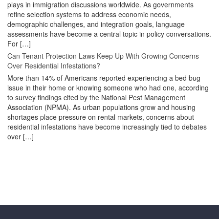
plays in immigration discussions worldwide. As governments
refine selection systems to address economic needs,
demographic challenges, and integration goals, language
assessments have become a central topic in policy conversations.
For […]
Can Tenant Protection Laws Keep Up With Growing Concerns
Over Residential Infestations?
More than 14% of Americans reported experiencing a bed bug
issue in their home or knowing someone who had one, according
to survey findings cited by the National Pest Management
Association (NPMA). As urban populations grow and housing
shortages place pressure on rental markets, concerns about
residential infestations have become increasingly tied to debates
over […]