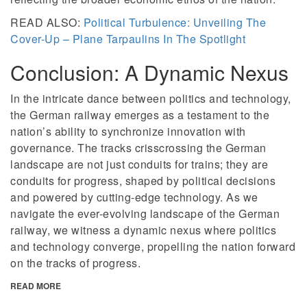
READ ALSO:
Political Turbulence: Unveiling The
Cover-Up – Plane Tarpaulins In The Spotlight
Conclusion: A Dynamic Nexus
In the intricate dance between politics and technology,
the German railway emerges as a testament to the
nation’s ability to synchronize innovation with
governance. The tracks crisscrossing the German
landscape are not just conduits for trains; they are
conduits for progress, shaped by political decisions
and powered by cutting-edge technology. As we
navigate the ever-evolving landscape of the German
railway, we witness a dynamic nexus where politics
and technology converge, propelling the nation forward
on the tracks of progress.
READ MORE