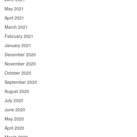
May 2021
April 2021
March 2021
February 2021
January 2021
December 2020
November 2020
October 2020
September 2020
August 2020
July 2020
June 2020
May 2020
April 2020