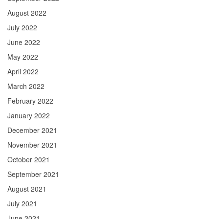
August 2022
July 2022
June 2022
May 2022
April 2022
March 2022
February 2022
January 2022
December 2021
November 2021
October 2021
September 2021
August 2021
July 2021
June 2021