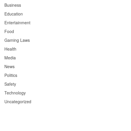
Business
Education
Entertainment
Food
Gaming Laws
Health
Media
News
Politics
Safety
Technology
Uncategorized