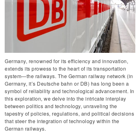
Germany, renowned for its efficiency and innovation,
extends its prowess to the heart of its transportation
system—the railways. The German railway network (in
Germany, it’s Deutsche bahn or DB) has long been a
symbol of reliability and technological advancement. In
this exploration, we delve into the intricate interplay
between politics and technology, unraveling the
tapestry of policies, regulations, and political decisions
that steer the integration of technology within the
German railways.