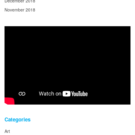
December 2018
November 2018
Categories
Art