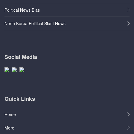
Political News Bias
North Korea Political Slant News
Social Media
Quick Links
Home
More