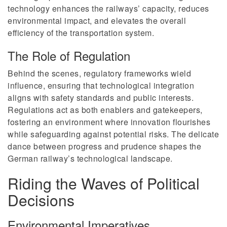
technology enhances the railways’ capacity, reduces
environmental impact, and elevates the overall
efficiency of the transportation system.
The Role of Regulation
Behind the scenes, regulatory frameworks wield
influence, ensuring that technological integration
aligns with safety standards and public interests.
Regulations act as both enablers and gatekeepers,
fostering an environment where innovation flourishes
while safeguarding against potential risks. The delicate
dance between progress and prudence shapes the
German railway’s technological landscape.
Riding the Waves of Political
Decisions
Environmental Imperatives