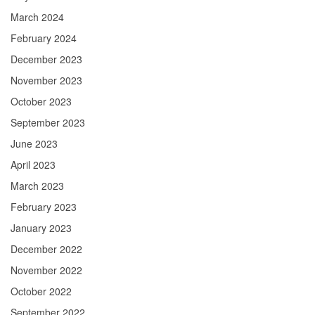
March 2024
February 2024
December 2023
November 2023
October 2023
September 2023
June 2023
April 2023
March 2023
February 2023
January 2023
December 2022
November 2022
October 2022
September 2022