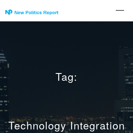
Tag:
Technology Integration