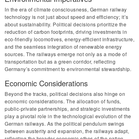
In the era of climate consciousness, German railway
technology is not just about speed and efficiency; it’s
about sustainability. Political decisions prioritize the
reduction of carbon footprints, driving investments in
eco-friendly locomotives, energy-efficient infrastructure,
and the seamless integration of renewable energy
sources. The railways emerge not only as a mode of
transportation but as a green corridor, reflecting
Germany’s commitment to environmental stewardship.
Economic Considerations
Beyond the tracks, political decisions also hinge on
economic considerations. The allocation of funds,
public-private partnerships, and strategic investments
play a pivotal role in the technological evolution of the
German railways. As the political pendulum swings
between austerity and expansion, the railways adapt,
reflecting the broader economic ethos of the nation.