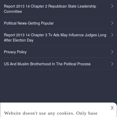
Report 2013 14 Chapter 2 Republican State Leadership
Committee
Political News-Getting Popular
Report 2013 14 Chapter 3 Tv Ads May Influence Judges Long
After Election Day
Privacy Policy
US And Muslim Brotherhood In The Political Process
𐌢