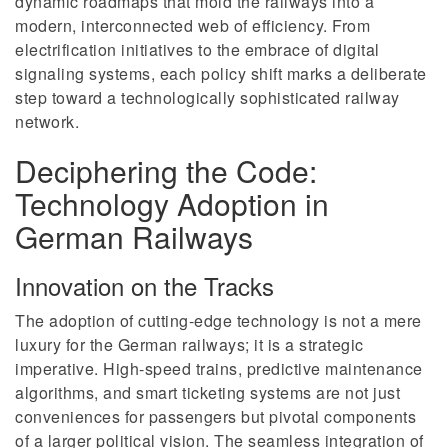
dynamic roadmaps that mold the railways into a
modern, interconnected web of efficiency. From
electrification initiatives to the embrace of digital
signaling systems, each policy shift marks a deliberate
step toward a technologically sophisticated railway
network.
Deciphering the Code:
Technology Adoption in
German Railways
Innovation on the Tracks
The adoption of cutting-edge technology is not a mere
luxury for the German railways; it is a strategic
imperative. High-speed trains, predictive maintenance
algorithms, and smart ticketing systems are not just
conveniences for passengers but pivotal components
of a larger political vision. The seamless integration of