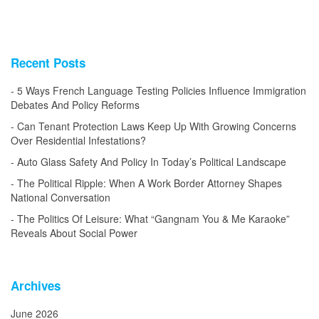
Recent Posts
5 Ways French Language Testing Policies Influence Immigration
Debates And Policy Reforms
Can Tenant Protection Laws Keep Up With Growing Concerns
Over Residential Infestations?
Auto Glass Safety And Policy In Today’s Political Landscape
The Political Ripple: When A Work Border Attorney Shapes
National Conversation
The Politics Of Leisure: What “Gangnam You & Me Karaoke”
Reveals About Social Power
Archives
June 2026