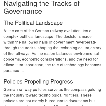
Navigating the Tracks of
Governance
The Political Landscape
At the core of the German railway evolution lies a
complex political landscape. The decisions made
within the hallowed halls of government reverberate
through the tracks, shaping the technological trajectory
of the railways. As the nation balances environmental
concerns, economic considerations, and the need for
efficient transportation, the role of technology becomes
paramount.
Policies Propelling Progress
German railway policies serve as the compass guiding
the industry toward technological frontiers. These
policies are not merely bureaucratic documents but