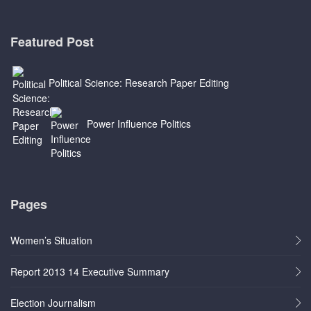
Featured Post
Political Science: Research Paper Editing
Power Influence Politics
Pages
Women’s Situation
Report 2013 14 Executive Summary
Election Journalism