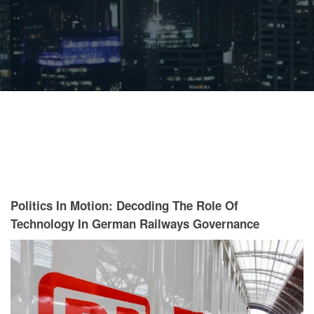
Politics In Motion: Decoding The Role Of
Technology In German Railways Governance