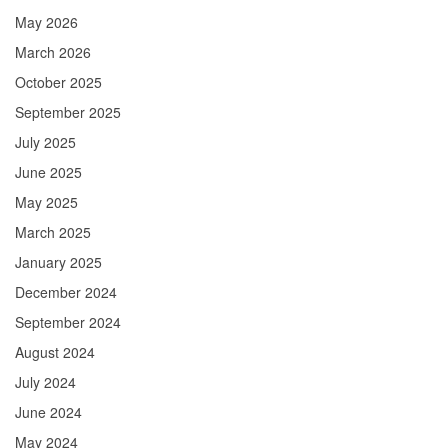
May 2026
March 2026
October 2025
September 2025
July 2025
June 2025
May 2025
March 2025
January 2025
December 2024
September 2024
August 2024
July 2024
June 2024
May 2024