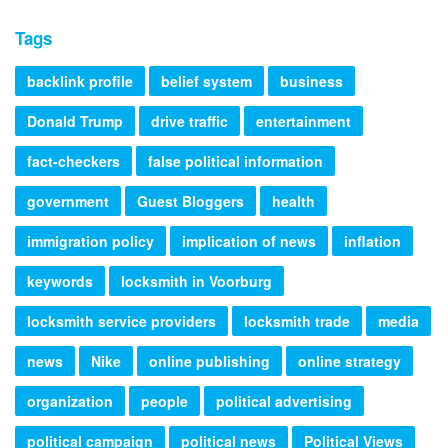
Tags
backlink profile
belief system
business
Donald Trump
drive traffic
entertainment
fact-checkers
false political information
government
Guest Bloggers
health
immigration policy
implication of news
inflation
keywords
locksmith in Voorburg
locksmith service providers
locksmith trade
media
news
Nike
online publishing
online strategy
organization
people
political advertising
political campaign
political news
Political Views