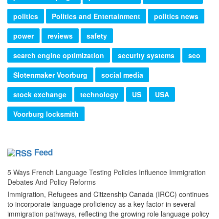
politics
Politics and Entertainment
politics news
power
reviews
safety
search engine optimization
security systems
seo
Slotenmaker Voorburg
social media
stock exchange
technology
US
USA
Voorburg locksmith
Feed
5 Ways French Language Testing Policies Influence Immigration
Debates And Policy Reforms
Immigration, Refugees and Citizenship Canada (IRCC) continues
to incorporate language proficiency as a key factor in several
immigration pathways, reflecting the growing role language policy