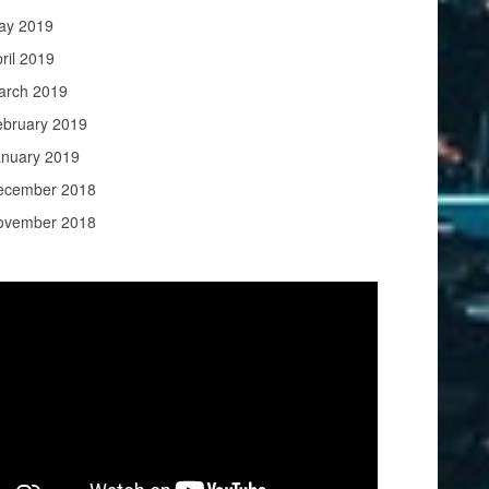
ay 2019
ril 2019
arch 2019
ebruary 2019
anuary 2019
ecember 2018
ovember 2018