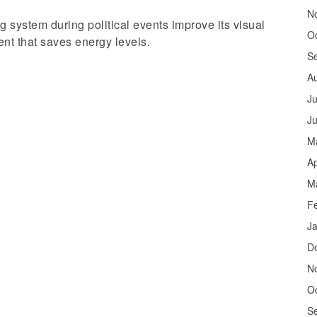
N
ng system during political events improve its visual
O
ent that saves energy levels.
S
A
Ju
J
M
Ap
M
F
J
D
N
O
S