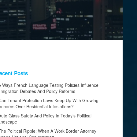
ecent Posts
5 Ways French Language Testing Policies Influence
migration Debates And Policy Reforms
Can Tenant Protection Laws Keep Up With Growing
ncerns Over Residential Infestations?
Auto Glass Safety And Policy In Today’s Political
andscape
The Political Ripple: When A Work Border Attorney