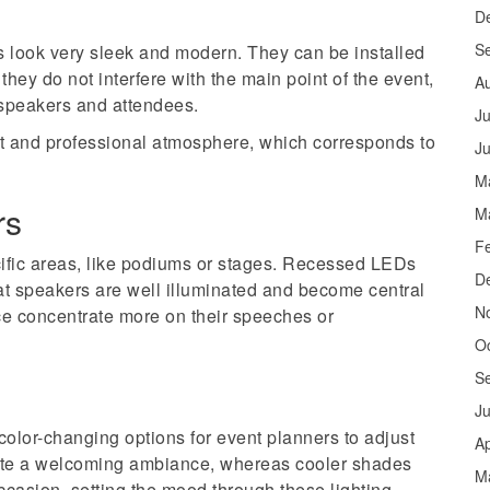
D
S
s look very sleek and modern. They can be installed
 they do not interfere with the main point of the event,
A
 speakers and attendees.
Ju
nt and professional atmosphere, which corresponds to
J
M
rs
M
F
cific areas, like podiums or stages. Recessed LEDs
D
hat speakers are well illuminated and become central
N
ce concentrate more on their speeches or
O
S
J
olor-changing options for event planners to adjust
Ap
ate a welcoming ambiance, whereas cooler shades
M
ccasion, setting the mood through these lighting