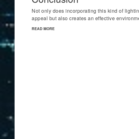
Not only does incorporating this kind of lighti
appeal but also creates an effective environm
READ MORE