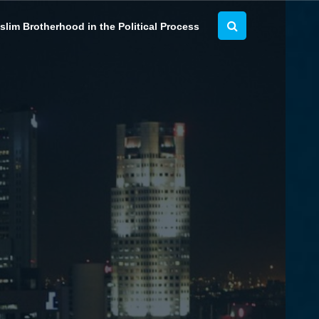
lim Brotherhood in the Political Process