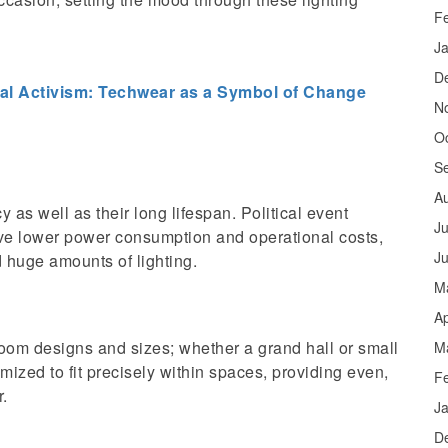
F
J
D
al Activism: Techwear as a Symbol of Change
N
O
S
A
y as well as their long lifespan. Political event
Ju
e lower power consumption and operational costs,
J
d huge amounts of lighting.
M
Ap
oom designs and sizes; whether a grand hall or small
M
mized to fit precisely within spaces, providing even,
F
r.
J
D