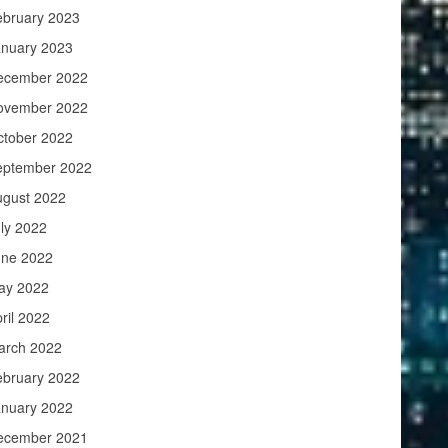
ebruary 2023
anuary 2023
ecember 2022
ovember 2022
ctober 2022
eptember 2022
ugust 2022
ly 2022
une 2022
ay 2022
ril 2022
arch 2022
ebruary 2022
anuary 2022
ecember 2021