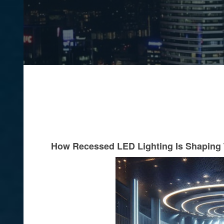
How Recessed LED Lighting Is Shaping 