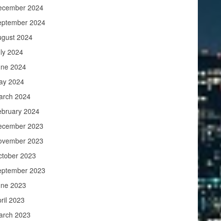
ecember 2024
eptember 2024
ugust 2024
ly 2024
une 2024
ay 2024
arch 2024
ebruary 2024
ecember 2023
ovember 2023
ctober 2023
eptember 2023
une 2023
ril 2023
arch 2023