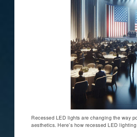
Recessed LED lights are changing the way poli
aesthetics. Here’s how recessed LED lighting i