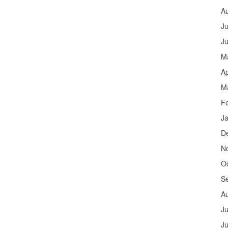
A
Ju
J
M
Ap
M
F
J
D
N
O
S
A
Ju
J