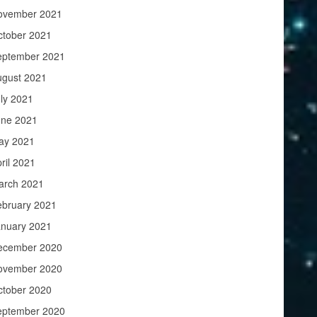
ovember 2021
ctober 2021
eptember 2021
ugust 2021
ly 2021
une 2021
ay 2021
ril 2021
arch 2021
ebruary 2021
anuary 2021
ecember 2020
ovember 2020
ctober 2020
eptember 2020