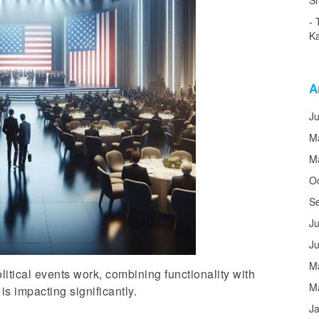
Sh
Ka
A
J
M
M
O
S
Ju
J
M
tical events work, combining functionality with
M
s impacting significantly.
J