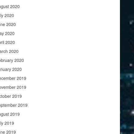
ugust 2020
ly 2020
une 2020
ay 2020
ril 2020
arch 2020
ebruary 2020
anuary 2020
ecember 2019
ovember 2019
ctober 2019
eptember 2019
ugust 2019
ly 2019
une 2019