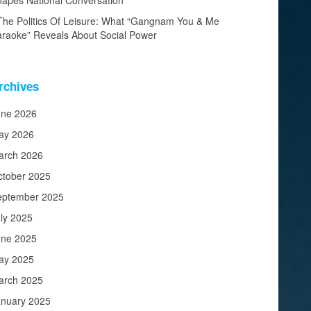
apes National Conversation
The Politics Of Leisure: What “Gangnam You & Me
raoke” Reveals About Social Power
rchives
une 2026
ay 2026
arch 2026
ctober 2025
eptember 2025
ly 2025
une 2025
ay 2025
arch 2025
anuary 2025