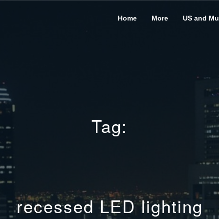
Home
More
US and Mus
Tag:
recessed LED lighting