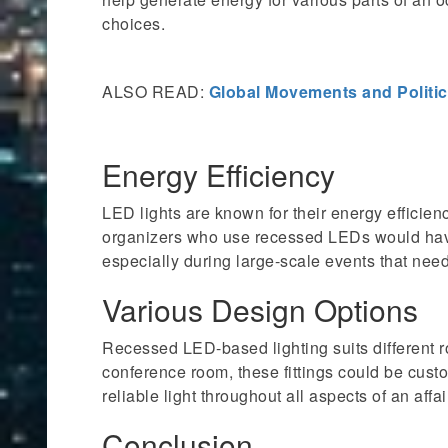
choices.
ALSO READ:
Global Movements and Politic
Energy Efficiency
LED lights are known for their energy efficienc
organizers who use recessed LEDs would hav
especially during large-scale events that nee
Various Design Options
Recessed LED-based lighting suits different r
conference room, these fittings could be custo
reliable light throughout all aspects of an affai
Conclusion