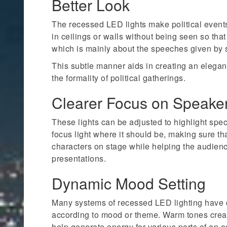
Better Look
The recessed LED lights make political event
in ceilings or walls without being seen so that
which is mainly about the speeches given by
This subtle manner aids in creating an elega
the formality of political gatherings.
Clearer Focus on Speake
These lights can be adjusted to highlight spe
focus light where it should be, making sure t
characters on stage while helping the audien
presentations.
Dynamic Mood Setting
Many systems of recessed LED lighting have c
according to mood or theme. Warm tones cre
help generate energy for various parts of an o