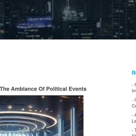
R
The Ambiance Of Political Events
Im
Co
L