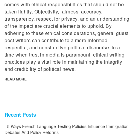
comes with ethical responsibilities that should not be
taken lightly. Objectivity, fairness, accuracy,
transparency, respect for privacy, and an understanding
of the impact are crucial elements to uphold. By
adhering to these ethical considerations, general guest
post writers can contribute to a more informed,
respectful, and constructive political discourse. In a
time when trust in media is paramount, ethical writing
practices play a vital role in maintaining the integrity
and credibility of political news.
READ MORE
Recent Posts
5 Ways French Language Testing Policies Influence Immigration
Debates And Policy Reforms