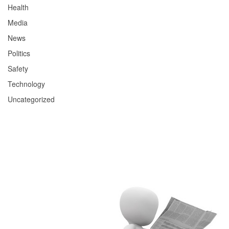
Health
Media
News
Politics
Safety
Technology
Uncategorized