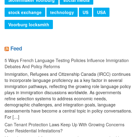
stock exchange
technology
US
USA
Voorburg locksmith
Feed
5 Ways French Language Testing Policies Influence Immigration
Debates And Policy Reforms
Immigration, Refugees and Citizenship Canada (IRCC) continues
to incorporate language proficiency as a key factor in several
immigration pathways, reflecting the growing role language policy
plays in immigration discussions worldwide. As governments
refine selection systems to address economic needs,
demographic challenges, and integration goals, language
assessments have become a central topic in policy conversations.
For […]
Can Tenant Protection Laws Keep Up With Growing Concerns
Over Residential Infestations?