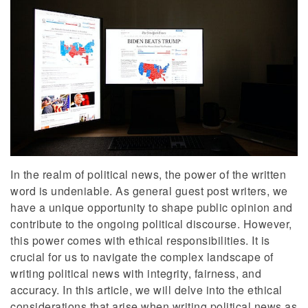
In the realm of political news, the power of the written
word is undeniable. As general guest post writers, we
have a unique opportunity to shape public opinion and
contribute to the ongoing political discourse. However,
this power comes with ethical responsibilities. It is
crucial for us to navigate the complex landscape of
writing political news with integrity, fairness, and
accuracy. In this article, we will delve into the ethical
considerations that arise when writing political news as