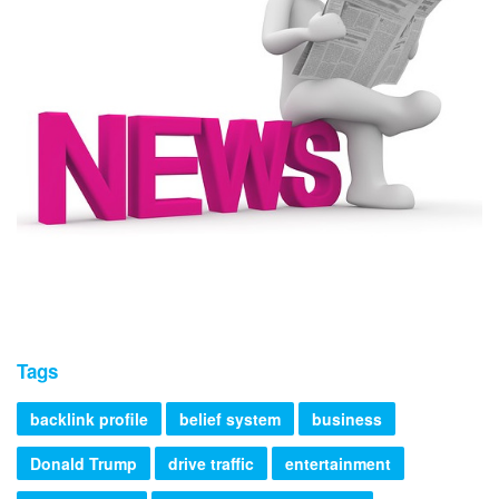
Tags
backlink profile
belief system
business
Donald Trump
drive traffic
entertainment