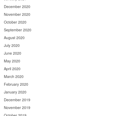
December 2020
November 2020
October 2020
September 2020
August 2020
July 2020
June 2020
May 2020
April 2020
March 2020
February 2020
January 2020
December 2019
November 2019
October 2019