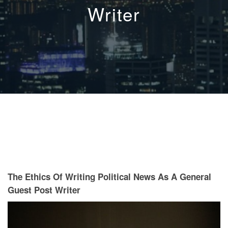
Writer
The Ethics Of Writing Political News As A General
Guest Post Writer