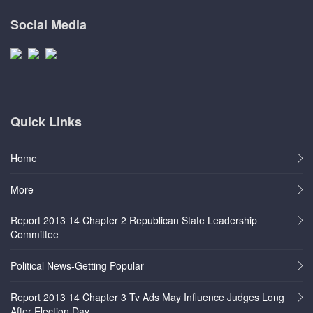
Social Media
Quick Links
Home
More
Report 2013 14 Chapter 2 Republican State Leadership
Committee
Political News-Getting Popular
Report 2013 14 Chapter 3 Tv Ads May Influence Judges Long
After Election Day