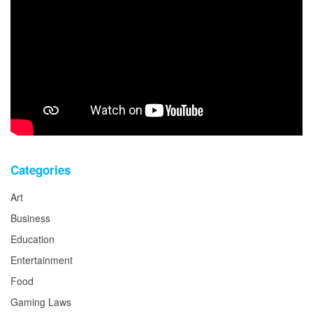
Categories
Art
Business
Education
Entertainment
Food
Gaming Laws