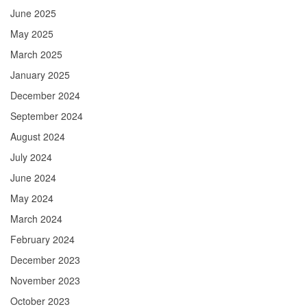
June 2025
May 2025
March 2025
January 2025
December 2024
September 2024
August 2024
July 2024
June 2024
May 2024
March 2024
February 2024
December 2023
November 2023
October 2023