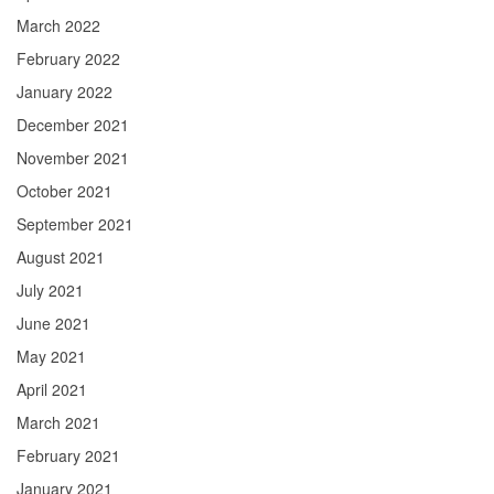
March 2022
February 2022
January 2022
December 2021
November 2021
October 2021
September 2021
August 2021
July 2021
June 2021
May 2021
April 2021
March 2021
February 2021
January 2021