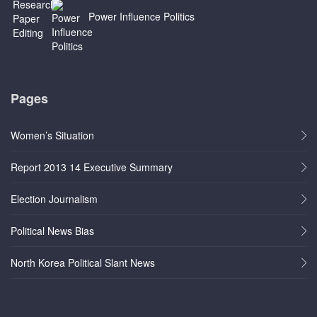
Power Influence Politics
Pages
Women’s Situation
Report 2013 14 Executive Summary
Election Journalism
Political News Bias
North Korea Political Slant News