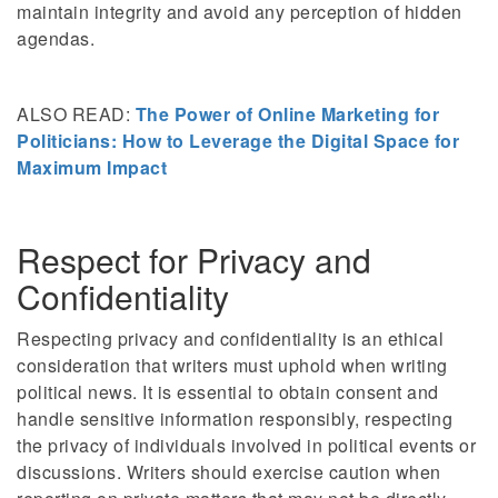
maintain integrity and avoid any perception of hidden
agendas.
ALSO READ:
The Power of Online Marketing for
Politicians: How to Leverage the Digital Space for
Maximum Impact
Respect for Privacy and
Confidentiality
Respecting privacy and confidentiality is an ethical
consideration that writers must uphold when writing
political news. It is essential to obtain consent and
handle sensitive information responsibly, respecting
the privacy of individuals involved in political events or
discussions. Writers should exercise caution when