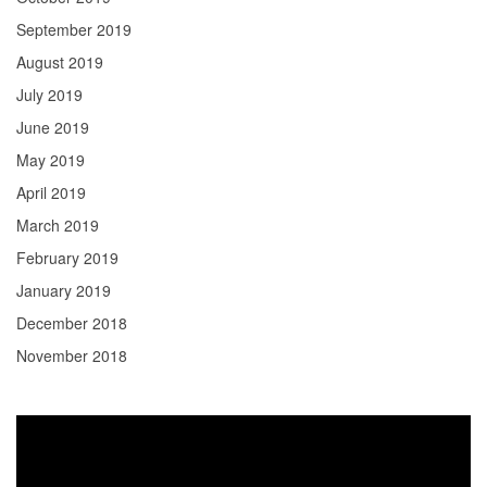
September 2019
August 2019
July 2019
June 2019
May 2019
April 2019
March 2019
February 2019
January 2019
December 2018
November 2018