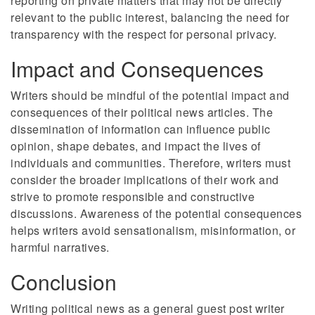
reporting on private matters that may not be directly
relevant to the public interest, balancing the need for
transparency with the respect for personal privacy.
Impact and Consequences
Writers should be mindful of the potential impact and
consequences of their political news articles. The
dissemination of information can influence public
opinion, shape debates, and impact the lives of
individuals and communities. Therefore, writers must
consider the broader implications of their work and
strive to promote responsible and constructive
discussions. Awareness of the potential consequences
helps writers avoid sensationalism, misinformation, or
harmful narratives.
Conclusion
Writing political news as a general guest post writer