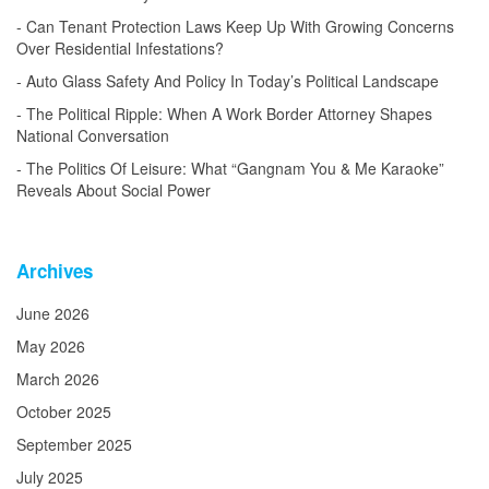
Can Tenant Protection Laws Keep Up With Growing Concerns
Over Residential Infestations?
Auto Glass Safety And Policy In Today’s Political Landscape
The Political Ripple: When A Work Border Attorney Shapes
National Conversation
The Politics Of Leisure: What “Gangnam You & Me Karaoke”
Reveals About Social Power
Archives
June 2026
May 2026
March 2026
October 2025
September 2025
July 2025