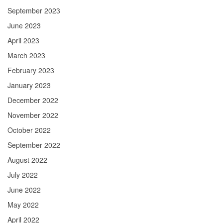
September 2023
June 2023
April 2023
March 2023
February 2023
January 2023
December 2022
November 2022
October 2022
September 2022
August 2022
July 2022
June 2022
May 2022
April 2022