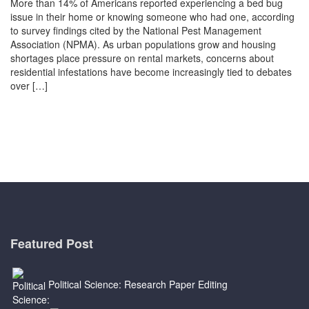
More than 14% of Americans reported experiencing a bed bug
issue in their home or knowing someone who had one, according
to survey findings cited by the National Pest Management
Association (NPMA). As urban populations grow and housing
shortages place pressure on rental markets, concerns about
residential infestations have become increasingly tied to debates
over […]
Featured Post
Political Science: Research Paper Editing