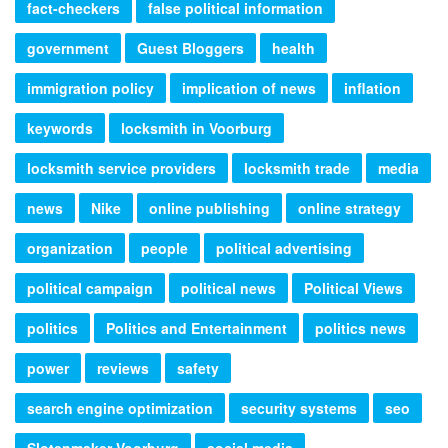
fact-checkers
false political information
government
Guest Bloggers
health
immigration policy
implication of news
inflation
keywords
locksmith in Voorburg
locksmith service providers
locksmith trade
media
news
Nike
online publishing
online strategy
organization
people
political advertising
political campaign
political news
Political Views
politics
Politics and Entertainment
politics news
power
reviews
safety
search engine optimization
security systems
seo
Slotenmaker Voorburg
social media