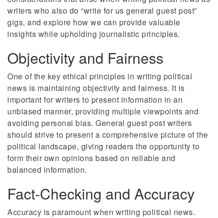
writers who also do “write for us general guest post”
gigs, and explore how we can provide valuable
insights while upholding journalistic principles.
Objectivity and Fairness
One of the key ethical principles in writing political
news is maintaining objectivity and fairness. It is
important for writers to present information in an
unbiased manner, providing multiple viewpoints and
avoiding personal bias. General guest post writers
should strive to present a comprehensive picture of the
political landscape, giving readers the opportunity to
form their own opinions based on reliable and
balanced information.
Fact-Checking and Accuracy
Accuracy is paramount when writing political news.