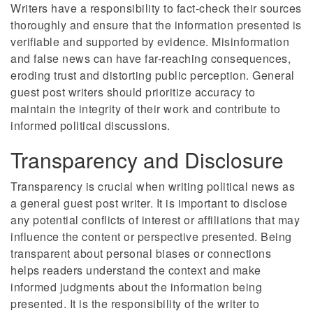
Writers have a responsibility to fact-check their sources
thoroughly and ensure that the information presented is
verifiable and supported by evidence. Misinformation
and false news can have far-reaching consequences,
eroding trust and distorting public perception. General
guest post writers should prioritize accuracy to
maintain the integrity of their work and contribute to
informed political discussions.
Transparency and Disclosure
Transparency is crucial when writing political news as
a general guest post writer. It is important to disclose
any potential conflicts of interest or affiliations that may
influence the content or perspective presented. Being
transparent about personal biases or connections
helps readers understand the context and make
informed judgments about the information being
presented. It is the responsibility of the writer to