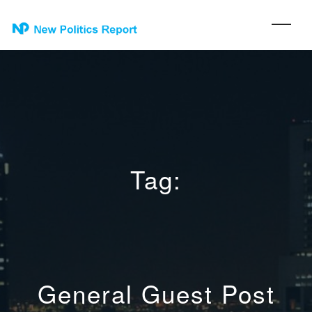
Tag:
General Guest Post