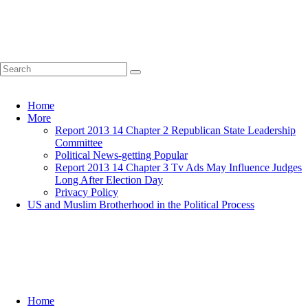
Home
More
Report 2013 14 Chapter 2 Republican State Leadership
Committee
Political News-getting Popular
Report 2013 14 Chapter 3 Tv Ads May Influence Judges
Long After Election Day
Privacy Policy
US and Muslim Brotherhood in the Political Process
Home