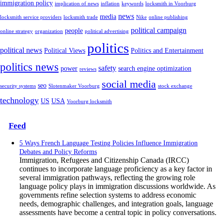
immigration policy
implication of news
inflation
keywords
locksmith in Voorburg
news
media
locksmith service providers
locksmith trade
Nike
online publishing
political campaign
people
online strategy
organization
political advertising
politics
political news
Political Views
Politics and Entertainment
politics news
safety
power
search engine optimization
reviews
social media
seo
security systems
Slotenmaker Voorburg
stock exchange
technology
US
USA
Voorburg locksmith
Feed
5 Ways French Language Testing Policies Influence Immigration
Debates and Policy Reforms
Immigration, Refugees and Citizenship Canada (IRCC)
continues to incorporate language proficiency as a key factor in
several immigration pathways, reflecting the growing role
language policy plays in immigration discussions worldwide. As
governments refine selection systems to address economic
needs, demographic challenges, and integration goals, language
assessments have become a central topic in policy conversations.