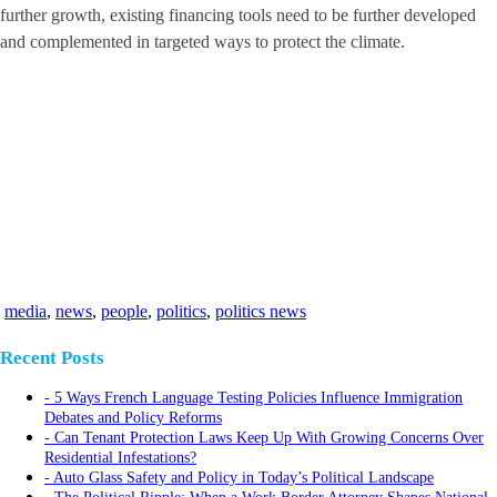
further growth, existing financing tools need to be further developed
and complemented in targeted ways to protect the climate.
media
,
news
,
people
,
politics
,
politics news
Recent Posts
5 Ways French Language Testing Policies Influence Immigration
Debates and Policy Reforms
Can Tenant Protection Laws Keep Up With Growing Concerns Over
Residential Infestations?
Auto Glass Safety and Policy in Today’s Political Landscape