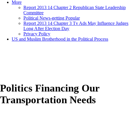
More
Report 2013 14 Chapter 2 Republican State Leadership
Committee
Political News-getting Popular
Report 2013 14 Chapter 3 Tv Ads May Influence Judges
Long After Election Day
Privacy Policy
US and Muslim Brotherhood in the Political Process
Politics Financing Our
Transportation Needs