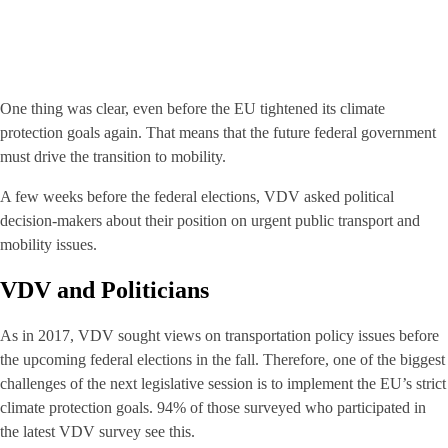
One thing was clear, even before the EU tightened its climate
protection goals again. That means that the future federal government
must drive the transition to mobility.
A few weeks before the federal elections, VDV asked political
decision-makers about their position on urgent public transport and
mobility issues.
VDV and Politicians
As in 2017, VDV sought views on transportation policy issues before
the upcoming federal elections in the fall. Therefore, one of the biggest
challenges of the next legislative session is to implement the EU’s strict
climate protection goals. 94% of those surveyed who participated in
the latest VDV survey see this.