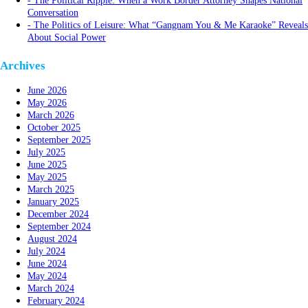
The Political Ripple: When a Work Border Attorney Shapes National
Conversation
The Politics of Leisure: What “Gangnam You & Me Karaoke” Reveals
About Social Power
Archives
June 2026
May 2026
March 2026
October 2025
September 2025
July 2025
June 2025
May 2025
March 2025
January 2025
December 2024
September 2024
August 2024
July 2024
June 2024
May 2024
March 2024
February 2024