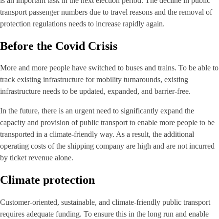
is an important task in the next election period. The decline in public
transport passenger numbers due to travel reasons and the removal of
protection regulations needs to increase rapidly again.
Before the Covid Crisis
More and more people have switched to buses and trains. To be able to
track existing infrastructure for mobility turnarounds, existing
infrastructure needs to be updated, expanded, and barrier-free.
In the future, there is an urgent need to significantly expand the
capacity and provision of public transport to enable more people to be
transported in a climate-friendly way. As a result, the additional
operating costs of the shipping company are high and are not incurred
by ticket revenue alone.
Climate protection
Customer-oriented, sustainable, and climate-friendly public transport
requires adequate funding. To ensure this in the long run and enable