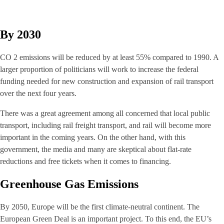
By 2030
CO 2 emissions will be reduced by at least 55% compared to 1990. A
larger proportion of politicians will work to increase the federal
funding needed for new construction and expansion of rail transport
over the next four years.
There was a great agreement among all concerned that local public
transport, including rail freight transport, and rail will become more
important in the coming years. On the other hand, with this
government, the media and many are skeptical about flat-rate
reductions and free tickets when it comes to financing.
Greenhouse Gas Emissions
By 2050, Europe will be the first climate-neutral continent. The
European Green Deal is an important project. To this end, the EU’s