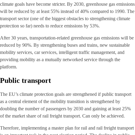
climate goals have become stricter. By 2030, greenhouse gas emissions
will be reduced by at least 55% instead of 40% compared to 1990. The
transport sector (one of the biggest obstacles to strengthening climate
protection so far) needs to reduce emissions by 53%.
After 30 years, transportation-related greenhouse gas emissions will be
reduced by 90%. By strengthening buses and trains, new sustainable
mobility services, car services, intelligent traffic management, and
providing mobility as a mutually networked service through the
platform.
Public transport
The EU’s climate protection goals are strengthened if public transport
as a central element of the mobility transition is strengthened by
doubling the number of passengers by 2030 and gaining at least 25%
of the market share of rail freight transport. Can only be achieved.
Therefore, implementing a master plan for rail and rail freight transport