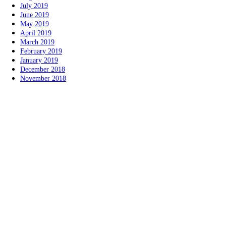
July 2019
June 2019
May 2019
April 2019
March 2019
February 2019
January 2019
December 2018
November 2018