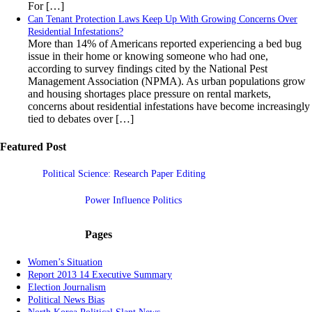
For […]
Can Tenant Protection Laws Keep Up With Growing Concerns Over
Residential Infestations?
More than 14% of Americans reported experiencing a bed bug
issue in their home or knowing someone who had one,
according to survey findings cited by the National Pest
Management Association (NPMA). As urban populations grow
and housing shortages place pressure on rental markets,
concerns about residential infestations have become increasingly
tied to debates over […]
Featured Post
Political Science: Research Paper Editing
Power Influence Politics
Pages
Women’s Situation
Report 2013 14 Executive Summary
Election Journalism
Political News Bias