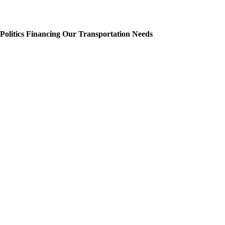
Politics Financing Our Transportation Needs