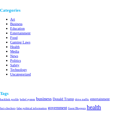
Categories
Art
Business
Education
Entertainment
Food
Gaming Laws
Health
Media
News
Politics
Safety
Technology
Uncategorized
Tags
business
Donald Trump
entertainment
backlink profile
belief system
drive traffic
health
government
fact-checkers
false political information
Guest Bloggers