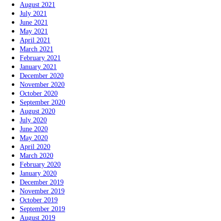
August 2021
July 2021
June 2021
May 2021
April 2021
March 2021
February 2021
January 2021
December 2020
November 2020
October 2020
September 2020
August 2020
July 2020
June 2020
May 2020
April 2020
March 2020
February 2020
January 2020
December 2019
November 2019
October 2019
September 2019
August 2019