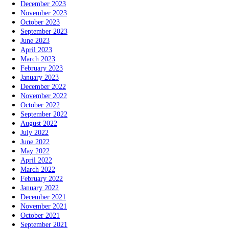
December 2023
November 2023
October 2023
September 2023
June 2023
April 2023
March 2023
February 2023
January 2023
December 2022
November 2022
October 2022
September 2022
August 2022
July 2022
June 2022
May 2022
April 2022
March 2022
February 2022
January 2022
December 2021
November 2021
October 2021
September 2021