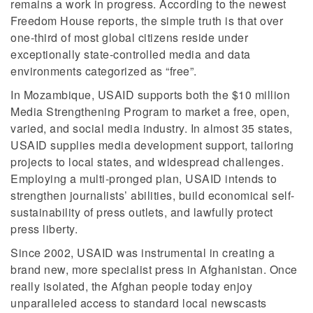
remains a work in progress. According to the newest
Freedom House reports, the simple truth is that over
one-third of most global citizens reside under
exceptionally state-controlled media and data
environments categorized as “free”.
In Mozambique, USAID supports both the $10 million
Media Strengthening Program to market a free, open,
varied, and social media industry. In almost 35 states,
USAID supplies media development support, tailoring
projects to local states, and widespread challenges.
Employing a multi-pronged plan, USAID intends to
strengthen journalists’ abilities, build economical self-
sustainability of press outlets, and lawfully protect
press liberty.
Since 2002, USAID was instrumental in creating a
brand new, more specialist press in Afghanistan. Once
really isolated, the Afghan people today enjoy
unparalleled access to standard local newscasts