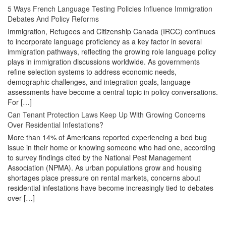
5 Ways French Language Testing Policies Influence Immigration
Debates And Policy Reforms
Immigration, Refugees and Citizenship Canada (IRCC) continues
to incorporate language proficiency as a key factor in several
immigration pathways, reflecting the growing role language policy
plays in immigration discussions worldwide. As governments
refine selection systems to address economic needs,
demographic challenges, and integration goals, language
assessments have become a central topic in policy conversations.
For […]
Can Tenant Protection Laws Keep Up With Growing Concerns
Over Residential Infestations?
More than 14% of Americans reported experiencing a bed bug
issue in their home or knowing someone who had one, according
to survey findings cited by the National Pest Management
Association (NPMA). As urban populations grow and housing
shortages place pressure on rental markets, concerns about
residential infestations have become increasingly tied to debates
over […]