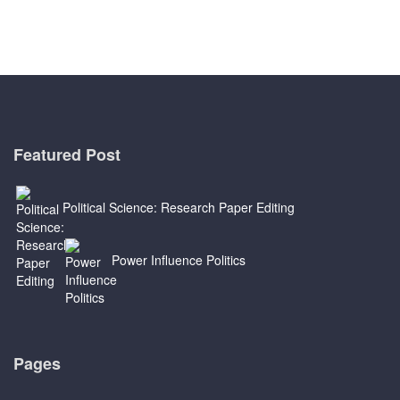
Featured Post
Political Science: Research Paper Editing
Power Influence Politics
Pages