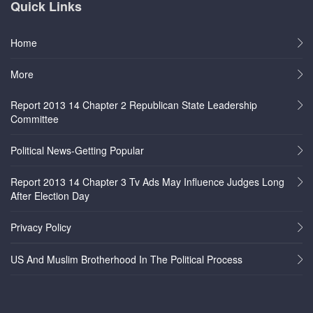
Quick Links
Home
More
Report 2013 14 Chapter 2 Republican State Leadership
Committee
Political News-Getting Popular
Report 2013 14 Chapter 3 Tv Ads May Influence Judges Long
After Election Day
Privacy Policy
US And Muslim Brotherhood In The Political Process