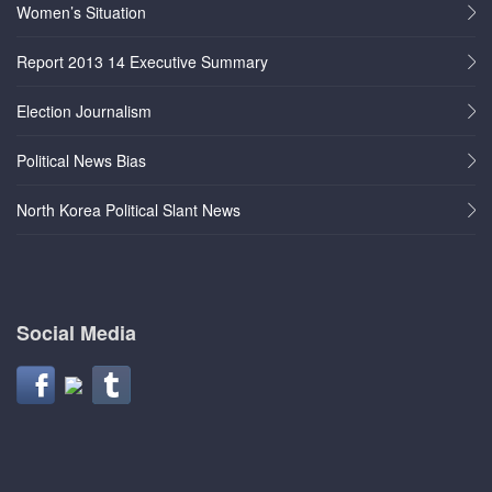
Women’s Situation
Report 2013 14 Executive Summary
Election Journalism
Political News Bias
North Korea Political Slant News
Social Media