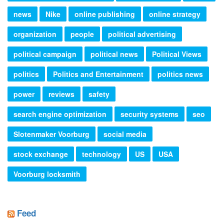
news
Nike
online publishing
online strategy
organization
people
political advertising
political campaign
political news
Political Views
politics
Politics and Entertainment
politics news
power
reviews
safety
search engine optimization
security systems
seo
Slotenmaker Voorburg
social media
stock exchange
technology
US
USA
Voorburg locksmith
Feed