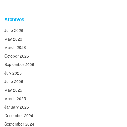
Archives
June 2026
May 2026
March 2026
October 2025
September 2025
July 2025
June 2025
May 2025
March 2025
January 2025
December 2024
September 2024