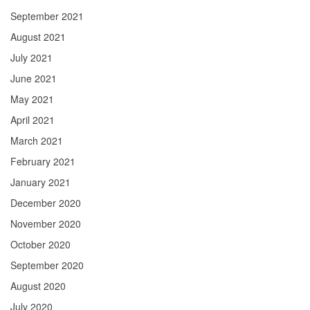
September 2021
August 2021
July 2021
June 2021
May 2021
April 2021
March 2021
February 2021
January 2021
December 2020
November 2020
October 2020
September 2020
August 2020
July 2020