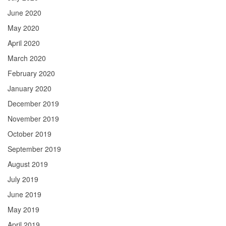
June 2020
May 2020
April 2020
March 2020
February 2020
January 2020
December 2019
November 2019
October 2019
September 2019
August 2019
July 2019
June 2019
May 2019
April 2019