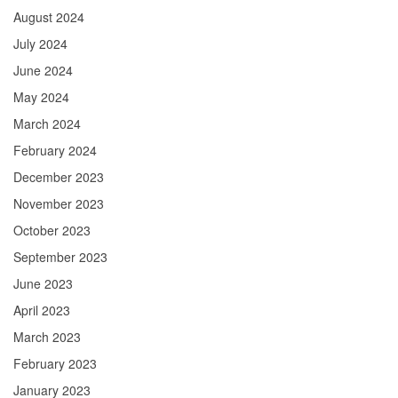
August 2024
July 2024
June 2024
May 2024
March 2024
February 2024
December 2023
November 2023
October 2023
September 2023
June 2023
April 2023
March 2023
February 2023
January 2023