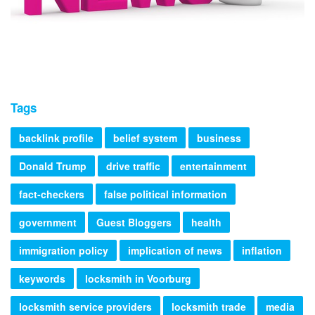
Tags
backlink profile
belief system
business
Donald Trump
drive traffic
entertainment
fact-checkers
false political information
government
Guest Bloggers
health
immigration policy
implication of news
inflation
keywords
locksmith in Voorburg
locksmith service providers
locksmith trade
media