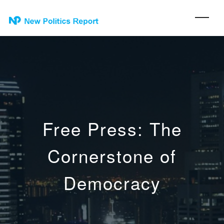
Free Press: The
Cornerstone of
Democracy