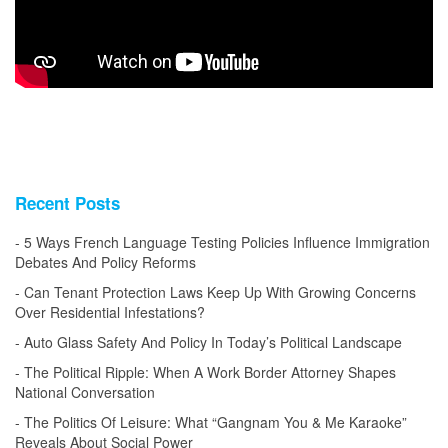
Recent Posts
5 Ways French Language Testing Policies Influence Immigration
Debates And Policy Reforms
Can Tenant Protection Laws Keep Up With Growing Concerns
Over Residential Infestations?
Auto Glass Safety And Policy In Today’s Political Landscape
The Political Ripple: When A Work Border Attorney Shapes
National Conversation
The Politics Of Leisure: What “Gangnam You & Me Karaoke”
Reveals About Social Power