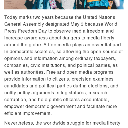
Today marks two years because the United Nations
General Assembly designated May 3 because World
Press Freedom Day to observe media freedom and
increase awareness about dangers to media liberty
around the globe. A free media plays an essential part
in democratic societies, so allowing the open-source of
opinions and information among ordinary taxpayers,
companies, civic institutions, and political parties, as
well as authorities. Free and open media programs
provide information to citizens, precision examines
candidates and political parties during elections, and
notify policy arguments in legislatures, research
corruption, and hold public officials accountable,
empower democratic government and facilitate more
efficient improvement.
Nevertheless, the worldwide struggle for media liberty