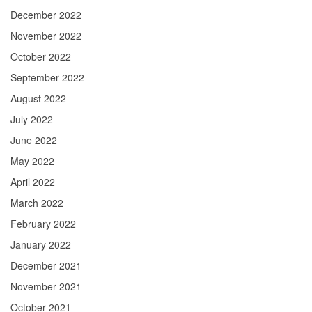
December 2022
November 2022
October 2022
September 2022
August 2022
July 2022
June 2022
May 2022
April 2022
March 2022
February 2022
January 2022
December 2021
November 2021
October 2021