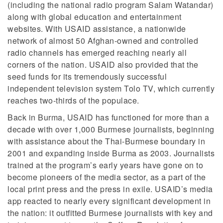
(including the national radio program Salam Watandar)
along with global education and entertainment
websites. With USAID assistance, a nationwide
network of almost 50 Afghan-owned and controlled
radio channels has emerged reaching nearly all
corners of the nation. USAID also provided that the
seed funds for its tremendously successful
independent television system Tolo TV, which currently
reaches two-thirds of the populace.
Back in Burma, USAID has functioned for more than a
decade with over 1,000 Burmese journalists, beginning
with assistance about the Thai-Burmese boundary in
2001 and expanding inside Burma as 2003. Journalists
trained at the program’s early years have gone on to
become pioneers of the media sector, as a part of the
local print press and the press in exile. USAID’s media
app reacted to nearly every significant development in
the nation: it outfitted Burmese journalists with key and