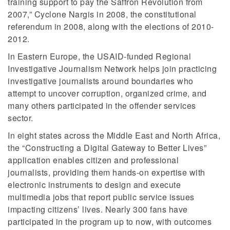
training support to pay the Saffron Revolution from
2007,” Cyclone Nargis in 2008, the constitutional
referendum in 2008, along with the elections of 2010-
2012.
In Eastern Europe, the USAID-funded Regional
Investigative Journalism Network helps join practicing
investigative journalists around boundaries who
attempt to uncover corruption, organized crime, and
many others participated in the offender services
sector.
In eight states across the Middle East and North Africa,
the “Constructing a Digital Gateway to Better Lives”
application enables citizen and professional
journalists, providing them hands-on expertise with
electronic instruments to design and execute
multimedia jobs that report public service issues
impacting citizens’ lives. Nearly 300 fans have
participated in the program up to now, with outcomes