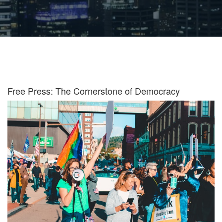
Free Press: The Cornerstone of Democracy