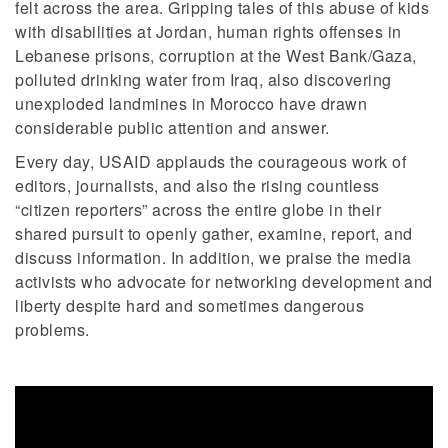
felt across the area. Gripping tales of this abuse of kids
with disabilities at Jordan, human rights offenses in
Lebanese prisons, corruption at the West Bank/Gaza,
polluted drinking water from Iraq, also discovering
unexploded landmines in Morocco have drawn
considerable public attention and answer.
Every day, USAID applauds the courageous work of
editors, journalists, and also the rising countless
“citizen reporters” across the entire globe in their
shared pursuit to openly gather, examine, report, and
discuss information. In addition, we praise the media
activists who advocate for networking development and
liberty despite hard and sometimes dangerous
problems.