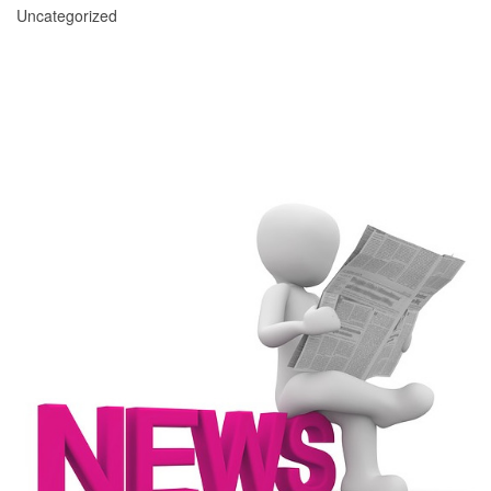
Uncategorized