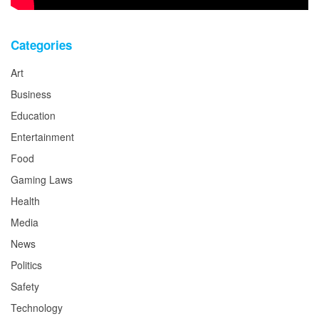
Categories
Art
Business
Education
Entertainment
Food
Gaming Laws
Health
Media
News
Politics
Safety
Technology