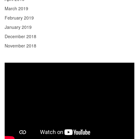
March 2019
February 2019
January 2019
December 2018
November 2018