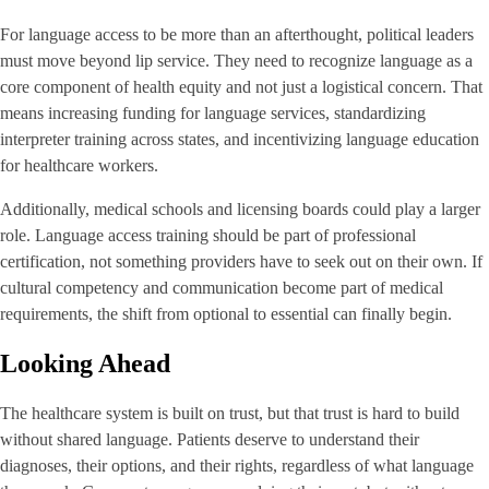
For language access to be more than an afterthought, political leaders
must move beyond lip service. They need to recognize language as a
core component of health equity and not just a logistical concern. That
means increasing funding for language services, standardizing
interpreter training across states, and incentivizing language education
for healthcare workers.
Additionally, medical schools and licensing boards could play a larger
role. Language access training should be part of professional
certification, not something providers have to seek out on their own. If
cultural competency and communication become part of medical
requirements, the shift from optional to essential can finally begin.
Looking Ahead
The healthcare system is built on trust, but that trust is hard to build
without shared language. Patients deserve to understand their
diagnoses, their options, and their rights, regardless of what language