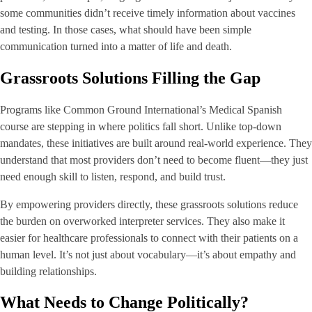
some communities didn’t receive timely information about vaccines
and testing. In those cases, what should have been simple
communication turned into a matter of life and death.
Grassroots Solutions Filling the Gap
Programs like Common Ground International’s Medical Spanish
course are stepping in where politics fall short. Unlike top-down
mandates, these initiatives are built around real-world experience. They
understand that most providers don’t need to become fluent—they just
need enough skill to listen, respond, and build trust.
By empowering providers directly, these grassroots solutions reduce
the burden on overworked interpreter services. They also make it
easier for healthcare professionals to connect with their patients on a
human level. It’s not just about vocabulary—it’s about empathy and
building relationships.
What Needs to Change Politically?