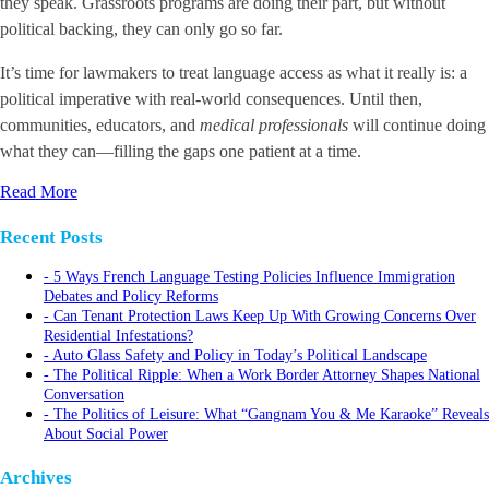
they speak. Grassroots programs are doing their part, but without
political backing, they can only go so far.
It’s time for lawmakers to treat language access as what it really is: a
political imperative with real-world consequences. Until then,
communities, educators, and
medical professionals
will continue doing
what they can—filling the gaps one patient at a time.
Read More
Recent Posts
5 Ways French Language Testing Policies Influence Immigration
Debates and Policy Reforms
Can Tenant Protection Laws Keep Up With Growing Concerns Over
Residential Infestations?
Auto Glass Safety and Policy in Today’s Political Landscape
The Political Ripple: When a Work Border Attorney Shapes National
Conversation
The Politics of Leisure: What “Gangnam You & Me Karaoke” Reveals
About Social Power
Archives