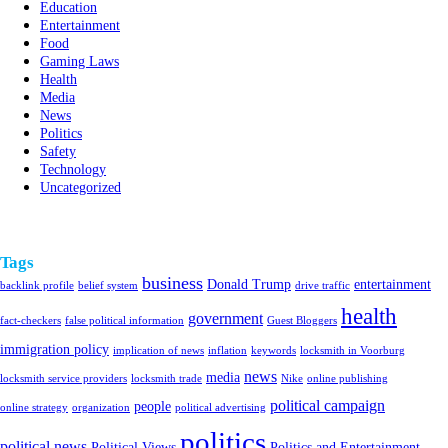
Education
Entertainment
Food
Gaming Laws
Health
Media
News
Politics
Safety
Technology
Uncategorized
Tags
business
Donald Trump
entertainment
backlink profile
belief system
drive traffic
health
government
fact-checkers
false political information
Guest Bloggers
immigration policy
implication of news
inflation
keywords
locksmith in Voorburg
news
media
locksmith service providers
locksmith trade
Nike
online publishing
political campaign
people
online strategy
organization
political advertising
politics
political news
Political Views
Politics and Entertainment