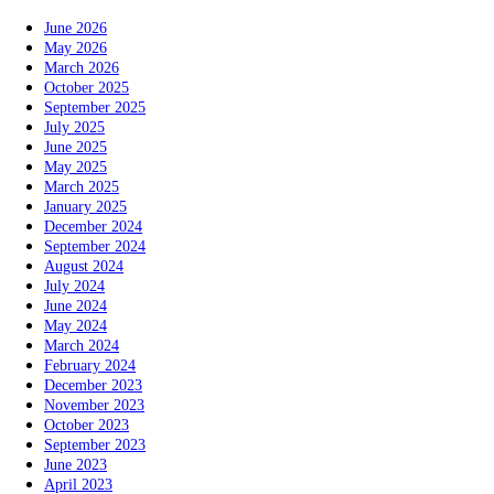
June 2026
May 2026
March 2026
October 2025
September 2025
July 2025
June 2025
May 2025
March 2025
January 2025
December 2024
September 2024
August 2024
July 2024
June 2024
May 2024
March 2024
February 2024
December 2023
November 2023
October 2023
September 2023
June 2023
April 2023