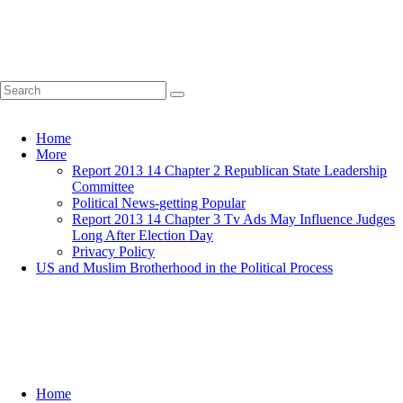
Home
More
Report 2013 14 Chapter 2 Republican State Leadership
Committee
Political News-getting Popular
Report 2013 14 Chapter 3 Tv Ads May Influence Judges
Long After Election Day
Privacy Policy
US and Muslim Brotherhood in the Political Process
Home