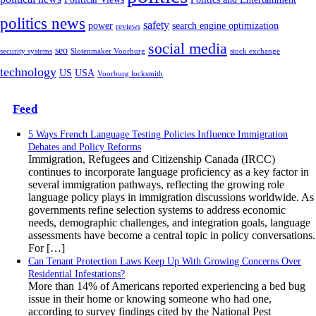
politics news
safety
power
search engine optimization
reviews
social media
seo
security systems
Slotenmaker Voorburg
stock exchange
technology
US
USA
Voorburg locksmith
Feed
5 Ways French Language Testing Policies Influence Immigration
Debates and Policy Reforms
Immigration, Refugees and Citizenship Canada (IRCC)
continues to incorporate language proficiency as a key factor in
several immigration pathways, reflecting the growing role
language policy plays in immigration discussions worldwide. As
governments refine selection systems to address economic
needs, demographic challenges, and integration goals, language
assessments have become a central topic in policy conversations.
For […]
Can Tenant Protection Laws Keep Up With Growing Concerns Over
Residential Infestations?
More than 14% of Americans reported experiencing a bed bug
issue in their home or knowing someone who had one,
according to survey findings cited by the National Pest