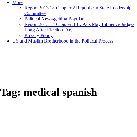
More
Report 2013 14 Chapter 2 Republican State Leadership
Committee
Political News-getting Popular
Report 2013 14 Chapter 3 Tv Ads May Influence Judges
Long After Election Day
Privacy Policy
US and Muslim Brotherhood in the Political Process
Tag:
medical spanish