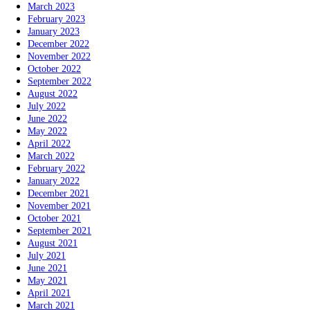
March 2023
February 2023
January 2023
December 2022
November 2022
October 2022
September 2022
August 2022
July 2022
June 2022
May 2022
April 2022
March 2022
February 2022
January 2022
December 2021
November 2021
October 2021
September 2021
August 2021
July 2021
June 2021
May 2021
April 2021
March 2021