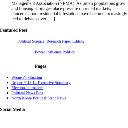
Management Association (NPMA). As urban populations grow
and housing shortages place pressure on rental markets,
concerns about residential infestations have become increasingly
tied to debates over […]
Featured Post
Political Science: Research Paper Editing
Power Influence Politics
Pages
Women’s Situation
Report 2013 14 Executive Summary
Election Journalism
Political News Bias
North Korea Political Slant News
Social Media