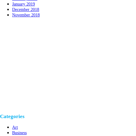
January 2019
December 2018
November 2018
Categories
Art
Business