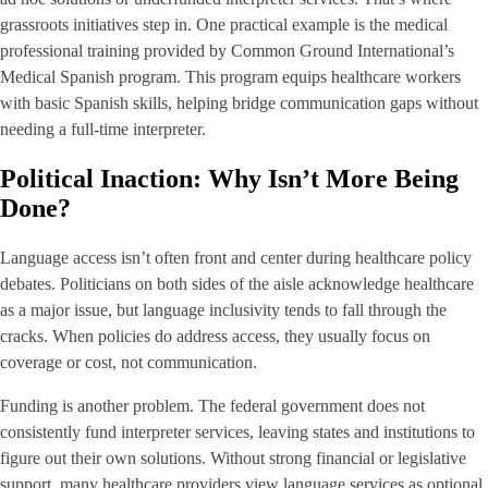
grassroots initiatives step in. One practical example is the medical
professional training provided by Common Ground International’s
Medical Spanish program. This program equips healthcare workers
with basic Spanish skills, helping bridge communication gaps without
needing a full-time interpreter.
Political Inaction: Why Isn’t More Being
Done?
Language access isn’t often front and center during healthcare policy
debates. Politicians on both sides of the aisle acknowledge healthcare
as a major issue, but language inclusivity tends to fall through the
cracks. When policies do address access, they usually focus on
coverage or cost, not communication.
Funding is another problem. The federal government does not
consistently fund interpreter services, leaving states and institutions to
figure out their own solutions. Without strong financial or legislative
support, many healthcare providers view language services as optional