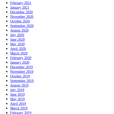
February 2021
January 2021
December 2020
November 2020
October 2020
September 2020
August 2020
July 2020
June 2020
May 2020
April 2020
March 2020
February 2020
January 2020
December 2019
November 2019
October 2019
September 2019
August 2019
July 2019
June 2019
May 2019
April 2019
March 2019
February 2019