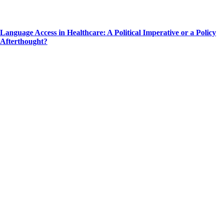
Language Access in Healthcare: A Political Imperative or a Policy
Afterthought?