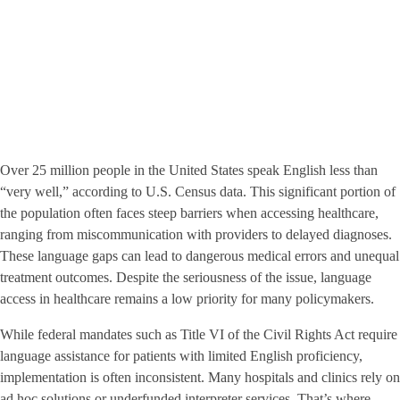
Over 25 million people in the United States speak English less than
“very well,” according to U.S. Census data. This significant portion of
the population often faces steep barriers when accessing healthcare,
ranging from miscommunication with providers to delayed diagnoses.
These language gaps can lead to dangerous medical errors and unequal
treatment outcomes. Despite the seriousness of the issue, language
access in healthcare remains a low priority for many policymakers.
While federal mandates such as Title VI of the Civil Rights Act require
language assistance for patients with limited English proficiency,
implementation is often inconsistent. Many hospitals and clinics rely on
ad hoc solutions or underfunded interpreter services. That’s where