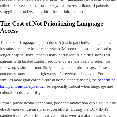
rather than essential. Unfortunately, that leaves millions of patients
struggling to understand critical health information.
The Cost of Not Prioritizing Language
Access
The lack of language support doesn’t just impact individual patients—
it strains the entire healthcare system. Miscommunication can lead to
longer hospital stays, readmissions, and lawsuits. Studies show that
patients with limited English proficiency are less likely to return for
follow-up visits and more likely to have medication errors. These
outcomes translate into higher costs for everyone involved. For
families managing chronic care at home, understanding the
benefits of
hiring a home caregiver
can be especially critical when language and
cultural needs are at play.
From a public health standpoint, poor communication can also limit the
effectiveness of disease prevention efforts. During the COVID-19
pandemic, for example, language barriers were a major reason why