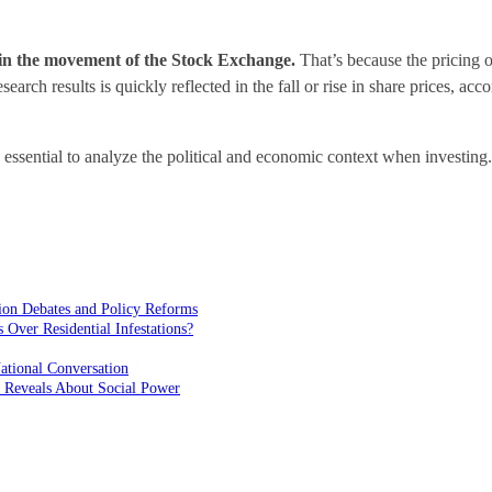
g in the movement of the Stock Exchange.
That’s because the pricing of
search results is quickly reflected in the fall or rise in share prices, ac
s essential to analyze the political and economic context when investin
ion Debates and Policy Reforms
ver Residential Infestations?
ational Conversation
 Reveals About Social Power