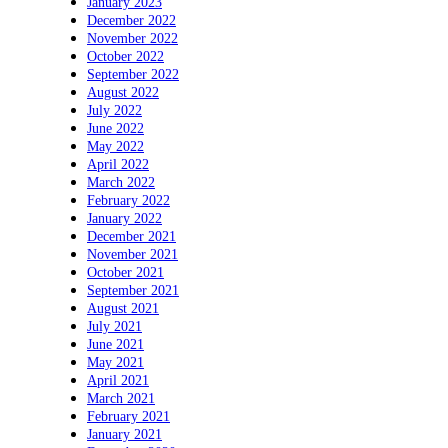
January 2023
December 2022
November 2022
October 2022
September 2022
August 2022
July 2022
June 2022
May 2022
April 2022
March 2022
February 2022
January 2022
December 2021
November 2021
October 2021
September 2021
August 2021
July 2021
June 2021
May 2021
April 2021
March 2021
February 2021
January 2021