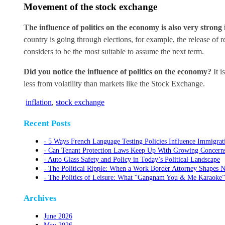
Movement of the stock exchange
The influence of politics on the economy is also very stron
country is going through elections, for example, the release of re
considers to be the most suitable to assume the next term.
Did you notice the influence of politics on the economy?
It i
less from volatility than markets like the Stock Exchange.
inflation
,
stock exchange
Recent Posts
5 Ways French Language Testing Policies Influence Immigrat
Can Tenant Protection Laws Keep Up With Growing Concerns O
Auto Glass Safety and Policy in Today’s Political Landscape
The Political Ripple: When a Work Border Attorney Shapes N
The Politics of Leisure: What “Gangnam You & Me Karaoke”
Archives
June 2026