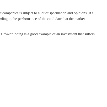
 companies is subject to a lot of speculation and opinions. If a
cording to the performance of the candidate that the market
g. Crowdfunding is a good example of an investment that suffers