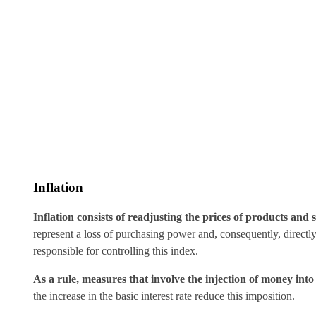
Inflation
Inflation consists of readjusting the prices of products and s
represent a loss of purchasing power and, consequently, directly
responsible for controlling this index.
As a rule, measures that involve the injection of money int
the increase in the basic interest rate reduce this imposition.