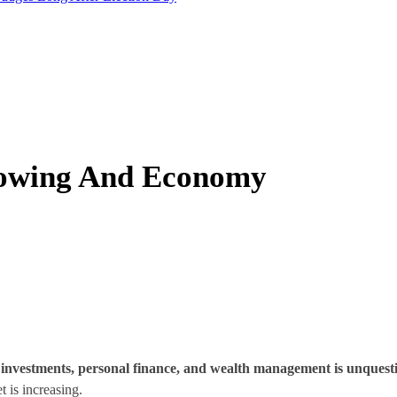
 Towing And Economy
o investments, personal finance, and wealth management is unquest
 is increasing.