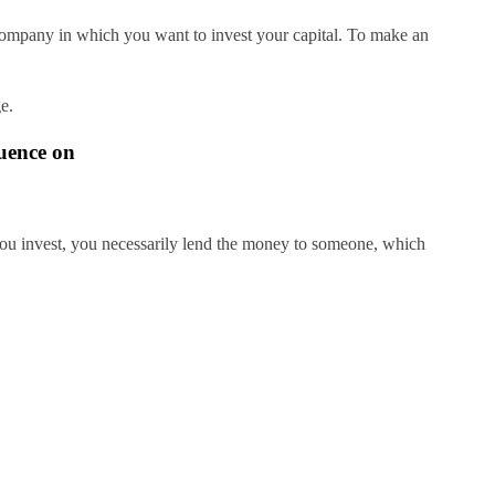
 company in which you want to invest your capital. To make an
e.
luence on
you invest, you necessarily lend the money to someone, which