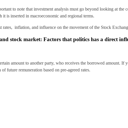
mportant to note that investment analysis must go beyond looking at the
ch it is inserted in macroeconomic and regional terms.
st rates, inflation, and influence on the movement of the Stock Exchang
nd stock market: Factors that politics has a direct inf
ertain amount to another party, who receives the borrowed amount. If 
ch of future remuneration based on pre-agreed rates.