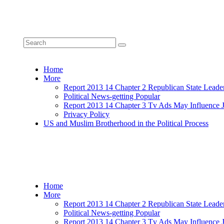
Home
More
Report 2013 14 Chapter 2 Republican State Leade
Political News-getting Popular
Report 2013 14 Chapter 3 Tv Ads May Influence 
Privacy Policy
US and Muslim Brotherhood in the Political Process
Home
More
Report 2013 14 Chapter 2 Republican State Leade
Political News-getting Popular
Report 2013 14 Chapter 3 Tv Ads May Influence 