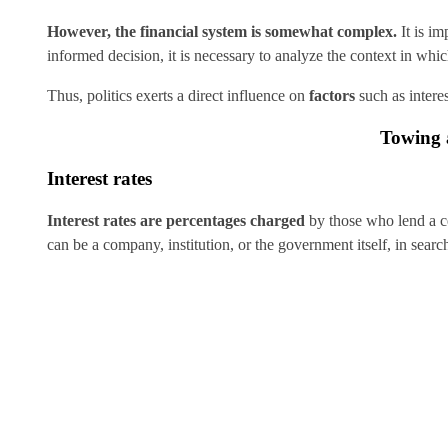
However, the financial system is somewhat complex.
It is i
informed decision, it is necessary to analyze the context in whi
Thus, politics exerts a direct influence on
factors
such as intere
Towing a
Interest rates
Interest rates are percentages charged
by those who lend a c
can be a company, institution, or the government itself, in sear