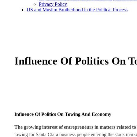
Privacy Policy
US and Muslim Brotherhood in the Political Process
Influence Of Politics On
Influence Of Politics On Towing And Economy
The growing interest of entrepreneurs in matters related t
towing for Santa Clara business people entering the stock market