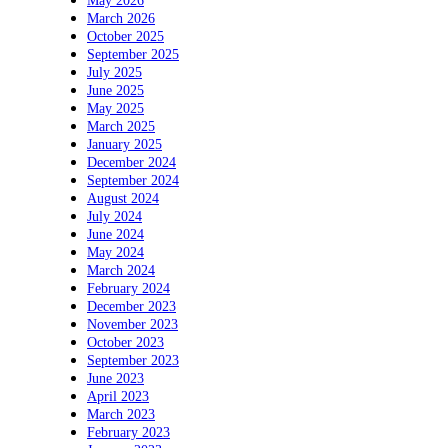
May 2026
March 2026
October 2025
September 2025
July 2025
June 2025
May 2025
March 2025
January 2025
December 2024
September 2024
August 2024
July 2024
June 2024
May 2024
March 2024
February 2024
December 2023
November 2023
October 2023
September 2023
June 2023
April 2023
March 2023
February 2023