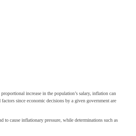
roportional increase in the population’s salary, inflation can
cal factors since economic decisions by a given government are
nd to cause inflationary pressure, while determinations such as