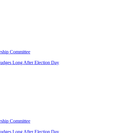
rship Committee
Judges Long After Election Day
rship Committee
Judges Long After Election Day