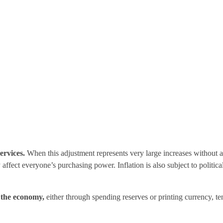
ervices.
When this adjustment represents very large increases without a p
 affect everyone’s purchasing power. Inflation is also subject to politi
o the economy,
either through spending reserves or printing currency, te