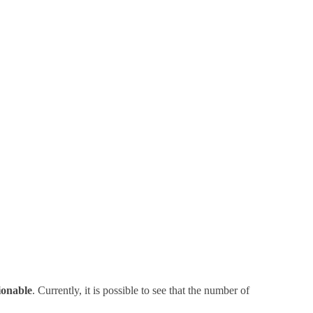
ionable
. Currently, it is possible to see that the number of