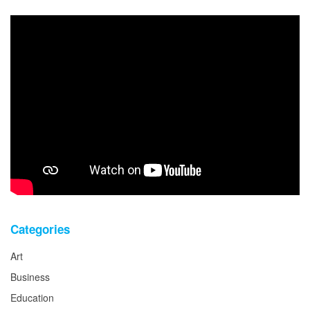
Categories
Art
Business
Education