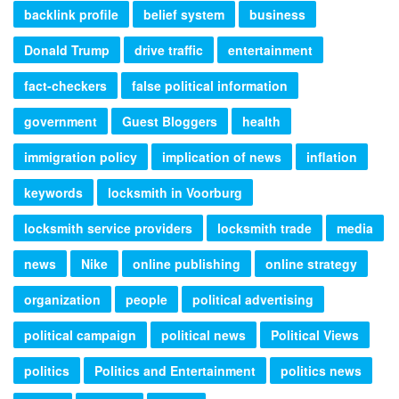
backlink profile
belief system
business
Donald Trump
drive traffic
entertainment
fact-checkers
false political information
government
Guest Bloggers
health
immigration policy
implication of news
inflation
keywords
locksmith in Voorburg
locksmith service providers
locksmith trade
media
news
Nike
online publishing
online strategy
organization
people
political advertising
political campaign
political news
Political Views
politics
Politics and Entertainment
politics news