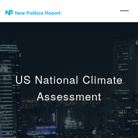
US National Climate
Assessment