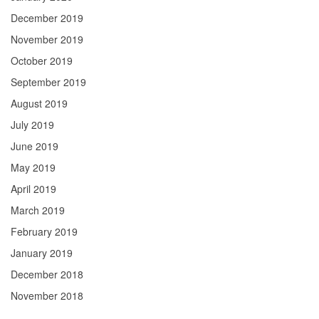
December 2019
November 2019
October 2019
September 2019
August 2019
July 2019
June 2019
May 2019
April 2019
March 2019
February 2019
January 2019
December 2018
November 2018