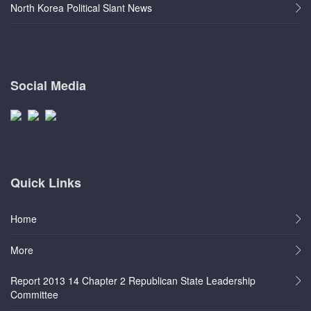
North Korea Political Slant News
Social Media
Quick Links
Home
More
Report 2013 14 Chapter 2 Republican State Leadership
Committee