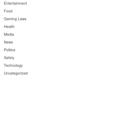
Entertainment
Food
Gaming Laws
Health
Media
News
Politics
Safety
Technology
Uncategorized