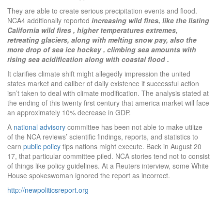
They are able to create serious precipitation events and flood.
NCA4 additionally reported
increasing wild fires, like the listing
California wild fires , higher temperatures extremes,
retreating glaciers, along with melting snow pay, also the
more drop of sea ice hockey , climbing sea amounts with
rising sea acidification along with coastal flood .
It clarifies climate shift might allegedly impression the united
states market and caliber of daily existence if successful action
isn’t taken to deal with climate modification. The analysis stated at
the ending of this twenty first century that america market will face
an approximately 10% decrease in GDP.
A
national advisory
committee has been not able to make utilize
of the NCA reviews’ scientific findings, reports, and statistics to
earn
public policy
tips nations might execute. Back in August 20
17, that particular committee piled. NCA stories tend not to consist
of things like policy guidelines. At a Reuters interview, some White
House spokeswoman ignored the report as incorrect.
http://newpoliticsreport.org