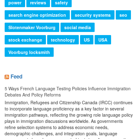
power
reviews
safety
search engine optimization
security systems
seo
Slotenmaker Voorburg
social media
stock exchange
technology
US
USA
Voorburg locksmith
Feed
5 Ways French Language Testing Policies Influence Immigration
Debates And Policy Reforms
Immigration, Refugees and Citizenship Canada (IRCC) continues
to incorporate language proficiency as a key factor in several
immigration pathways, reflecting the growing role language policy
plays in immigration discussions worldwide. As governments
refine selection systems to address economic needs,
demographic challenges, and integration goals, language