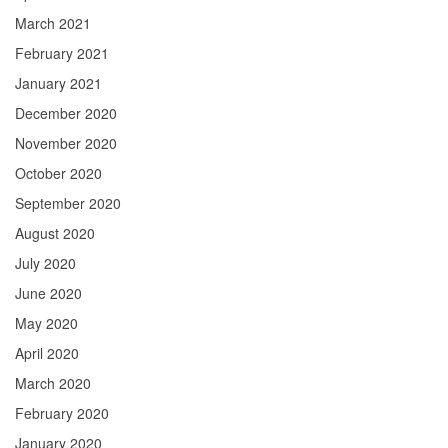
March 2021
February 2021
January 2021
December 2020
November 2020
October 2020
September 2020
August 2020
July 2020
June 2020
May 2020
April 2020
March 2020
February 2020
January 2020