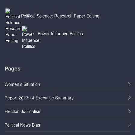
Political Science: Research Paper Editing
Power Influence Politics
Pages
Women’s Situation
Report 2013 14 Executive Summary
Election Journalism
Political News Bias