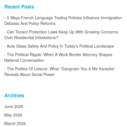
Recent Posts
5 Ways French Language Testing Policies Influence Immigration
Debates And Policy Reforms
Can Tenant Protection Laws Keep Up With Growing Concerns
Over Residential Infestations?
Auto Glass Safety And Policy In Today’s Political Landscape
The Political Ripple: When A Work Border Attorney Shapes
National Conversation
The Politics Of Leisure: What “Gangnam You & Me Karaoke”
Reveals About Social Power
Archives
June 2026
May 2026
March 2026