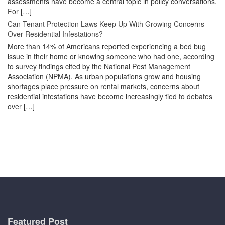
assessments have become a central topic in policy conversations.
For […]
Can Tenant Protection Laws Keep Up With Growing Concerns
Over Residential Infestations?
More than 14% of Americans reported experiencing a bed bug
issue in their home or knowing someone who had one, according
to survey findings cited by the National Pest Management
Association (NPMA). As urban populations grow and housing
shortages place pressure on rental markets, concerns about
residential infestations have become increasingly tied to debates
over […]
Featured Post