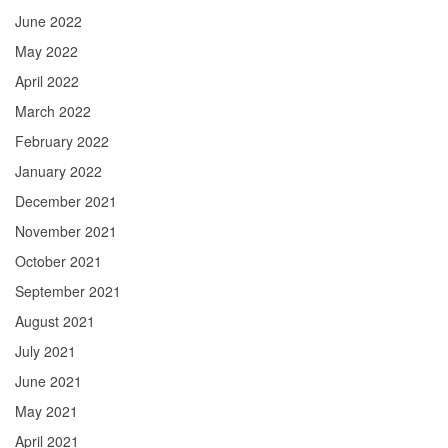
June 2022
May 2022
April 2022
March 2022
February 2022
January 2022
December 2021
November 2021
October 2021
September 2021
August 2021
July 2021
June 2021
May 2021
April 2021