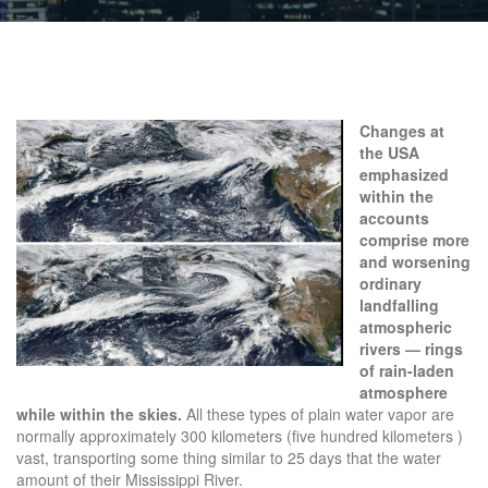
Changes at
the USA
emphasized
within the
accounts
comprise more
and worsening
ordinary
landfalling
atmospheric
rivers — rings
of rain-laden
atmosphere
while within the skies.
All these types of plain water vapor are
normally approximately 300 kilometers (five hundred kilometers )
vast, transporting some thing similar to 25 days that the water
amount of their Mississippi River.