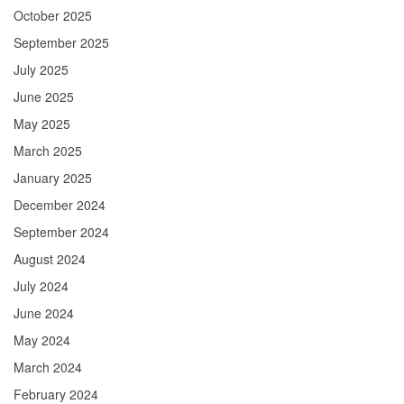
October 2025
September 2025
July 2025
June 2025
May 2025
March 2025
January 2025
December 2024
September 2024
August 2024
July 2024
June 2024
May 2024
March 2024
February 2024