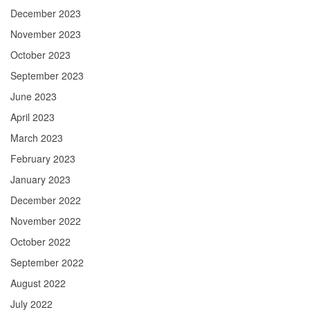
December 2023
November 2023
October 2023
September 2023
June 2023
April 2023
March 2023
February 2023
January 2023
December 2022
November 2022
October 2022
September 2022
August 2022
July 2022