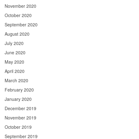
November 2020
October 2020
September 2020
August 2020
July 2020
June 2020
May 2020
April 2020
March 2020
February 2020
January 2020
December 2019
November 2019
October 2019
September 2019