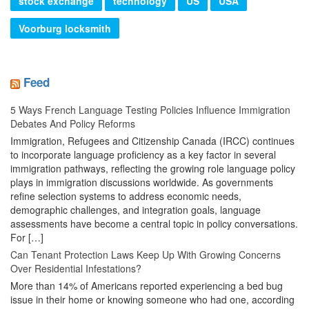
stock exchange
technology
US
USA
Voorburg locksmith
Feed
5 Ways French Language Testing Policies Influence Immigration
Debates And Policy Reforms
Immigration, Refugees and Citizenship Canada (IRCC) continues
to incorporate language proficiency as a key factor in several
immigration pathways, reflecting the growing role language policy
plays in immigration discussions worldwide. As governments
refine selection systems to address economic needs,
demographic challenges, and integration goals, language
assessments have become a central topic in policy conversations.
For […]
Can Tenant Protection Laws Keep Up With Growing Concerns
Over Residential Infestations?
More than 14% of Americans reported experiencing a bed bug
issue in their home or knowing someone who had one, according