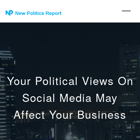
Your Political Views On
Social Media May
Affect Your Business