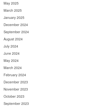
May 2025
March 2025
January 2025
December 2024
September 2024
August 2024
July 2024
June 2024
May 2024
March 2024
February 2024
December 2023
November 2023
October 2023
September 2023