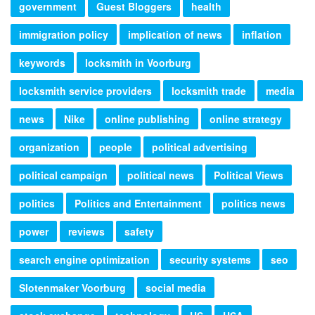
government
Guest Bloggers
health
immigration policy
implication of news
inflation
keywords
locksmith in Voorburg
locksmith service providers
locksmith trade
media
news
Nike
online publishing
online strategy
organization
people
political advertising
political campaign
political news
Political Views
politics
Politics and Entertainment
politics news
power
reviews
safety
search engine optimization
security systems
seo
Slotenmaker Voorburg
social media