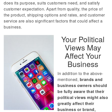
does its purpose, suits customers need, and satisfy
customer expectation. Apart from quality, the price of
the product, shipping options and rates, and customer
service are also significant factors that could affect a
business.
Your Political
Views May
Affect Your
Business
In addition to the above-
mentioned,
brands and
business owners should
be fully aware that their
political views might also
greatly affect their
business or brand,