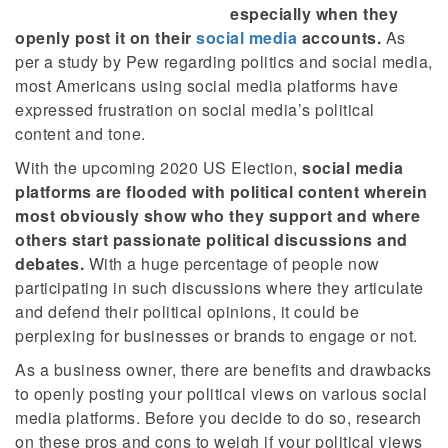
especially when they
openly post it on their
social media
accounts.
As
per a study by Pew regarding politics and social media,
most Americans using social media platforms have
expressed frustration on social media’s political
content and tone.
With the upcoming 2020 US Election,
social media
platforms are flooded with political content wherein
most obviously show who they support and where
others start passionate political discussions and
debates.
With a huge percentage of people now
participating in such discussions where they articulate
and defend their political opinions, it could be
perplexing for businesses or brands to engage or not.
As a business owner, there are benefits and drawbacks
to openly posting your political views on various social
media platforms. Before you decide to do so, research
on these pros and cons to weigh if your political views