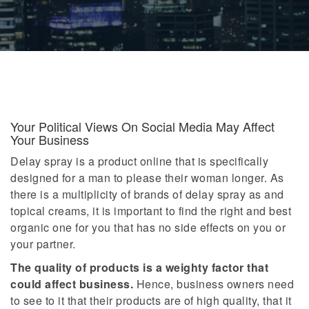
Your Political Views On Social Media May Affect
Your Business
Delay spray is a product online that is specifically
designed for a man to please their woman longer. As
there is a multiplicity of brands of delay spray as and
topical creams, it is important to find the right and best
organic one for you that has no side effects on you or
your partner.
The quality of products is a weighty factor that
could affect business.
Hence, business owners need
to see to it that their products are of high quality, that it