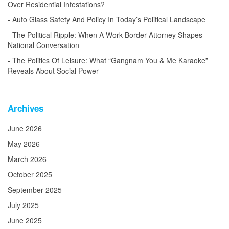
Over Residential Infestations?
Auto Glass Safety And Policy In Today’s Political Landscape
The Political Ripple: When A Work Border Attorney Shapes
National Conversation
The Politics Of Leisure: What “Gangnam You & Me Karaoke”
Reveals About Social Power
Archives
June 2026
May 2026
March 2026
October 2025
September 2025
July 2025
June 2025