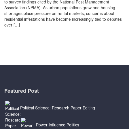
to survey findings cited by the National Pest Management
Association (NPMA). As urban populations grow and housing
shortages place pressure on rental markets, concerns about
residential infestations have become increasingly tied to debates
over […]
Featured Post
Political Science: Research Paper Editing
Power Influence Politics