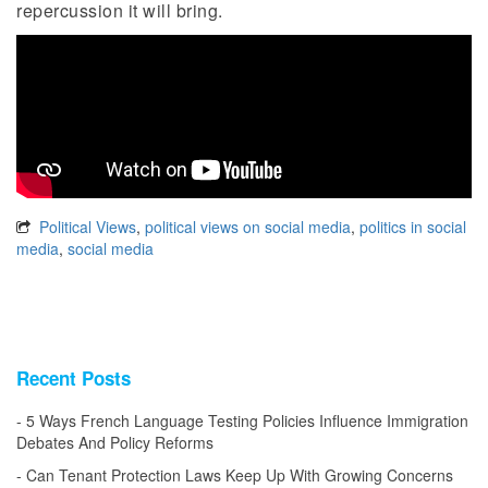
repercussion it will bring.
Political Views
,
political views on social media
,
politics in social
media
,
social media
Recent Posts
5 Ways French Language Testing Policies Influence Immigration
Debates And Policy Reforms
Can Tenant Protection Laws Keep Up With Growing Concerns