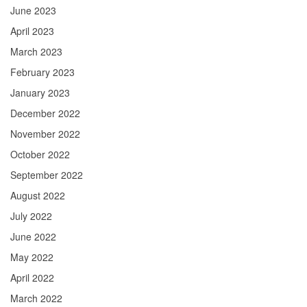
June 2023
April 2023
March 2023
February 2023
January 2023
December 2022
November 2022
October 2022
September 2022
August 2022
July 2022
June 2022
May 2022
April 2022
March 2022