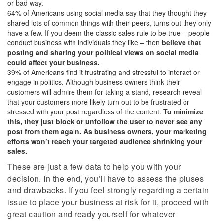
or bad way.
64% of Americans using social media say that they thought they
shared lots of common things with their peers, turns out they only
have a few. If you deem the classic sales rule to be true – people
conduct business with individuals they like – then
believe that
posting and sharing your political views on social media
could affect your business.
39% of Americans find it frustrating and stressful to interact or
engage in politics. Although business owners think their
customers will admire them for taking a stand, research reveal
that your customers more likely turn out to be frustrated or
stressed with your post regardless of the content.
To minimize
this, they just block or unfollow the user to never see any
post from them again. As business owners, your marketing
efforts won’t reach your targeted audience shrinking your
sales.
These are just a few data to help you with your
decision. In the end, you’ll have to assess the pluses
and drawbacks. If you feel strongly regarding a certain
issue to place your business at risk for it, proceed with
great caution and ready yourself for whatever