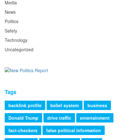
Media
News
Politics
Safety
Technology
Uncategorized
Tags
backlink profile
belief system
business
Donald Trump
drive traffic
entertainment
fact-checkers
false political information