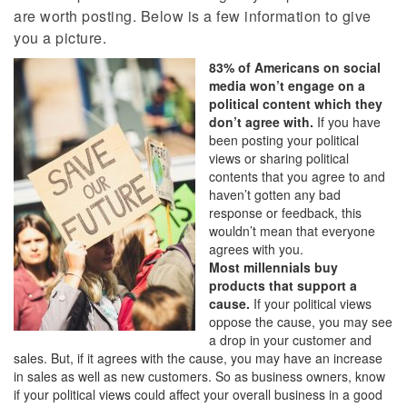
are worth posting. Below is a few information to give
you a picture.
83% of Americans on social
media won’t engage on a
political content which they
don’t agree with.
If you have
been posting your political
views or sharing political
contents that you agree to and
haven’t gotten any bad
response or feedback, this
wouldn’t mean that everyone
agrees with you.
Most millennials buy
products that support a
cause.
If your political views
oppose the cause, you may see
a drop in your customer and
sales. But, if it agrees with the cause, you may have an increase
in sales as well as new customers. So as business owners, know
if your political views could affect your overall business in a good