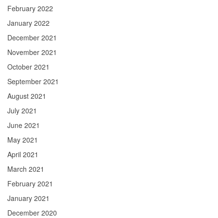
February 2022
January 2022
December 2021
November 2021
October 2021
September 2021
August 2021
July 2021
June 2021
May 2021
April 2021
March 2021
February 2021
January 2021
December 2020