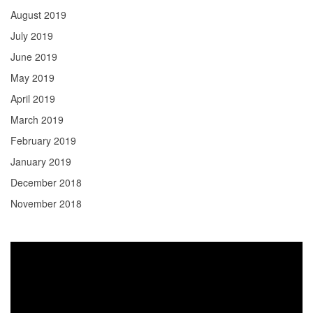
August 2019
July 2019
June 2019
May 2019
April 2019
March 2019
February 2019
January 2019
December 2018
November 2018