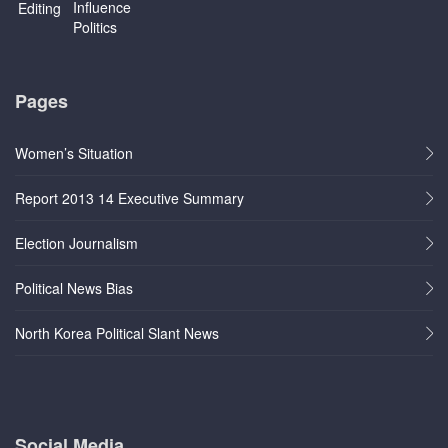
Pages
Women’s Situation
Report 2013 14 Executive Summary
Election Journalism
Political News Bias
North Korea Political Slant News
Social Media