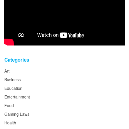
Categories
Art
Business
Education
Entertainment
Food
Gaming Laws
Health