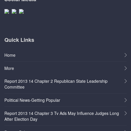
Quick Links
Home
More
Report 2013 14 Chapter 2 Republican State Leadership
Committee
Political News-Getting Popular
Report 2013 14 Chapter 3 Tv Ads May Influence Judges Long
After Election Day