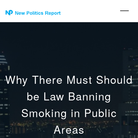
Why There Must Should
be Law Banning
Smoking in Public
Areas