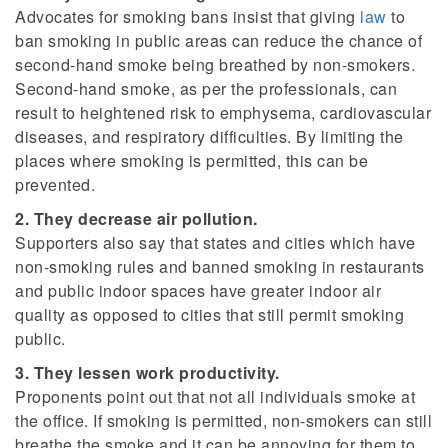
Advocates for smoking bans insist that giving
law
to
ban smoking in public areas can reduce the chance of
second-hand smoke being breathed by non-smokers.
Second-hand smoke, as per the professionals, can
result to heightened risk to emphysema, cardiovascular
diseases, and respiratory difficulties. By limiting the
places where smoking is permitted, this can be
prevented.
2. They decrease air pollution.
Supporters also say that states and cities which have
non-smoking rules and banned smoking in restaurants
and public indoor spaces have greater indoor air
quality as opposed to cities that still permit smoking
public.
3. They lessen work productivity.
Proponents point out that not all individuals smoke at
the office. If smoking is permitted, non-smokers can still
breathe the smoke and it can be annoying for them to