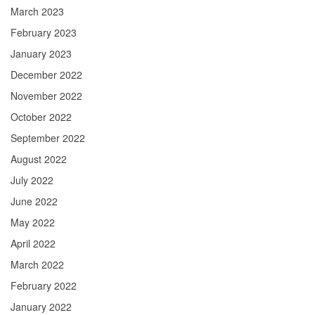
March 2023
February 2023
January 2023
December 2022
November 2022
October 2022
September 2022
August 2022
July 2022
June 2022
May 2022
April 2022
March 2022
February 2022
January 2022