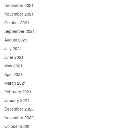
December 2021
November 2021
October 2021
September 2021
August 2021
July 2021
June 2021
May 2021
April 2021
March 2021
February 2021
January 2021
December 2020
November 2020
October 2020