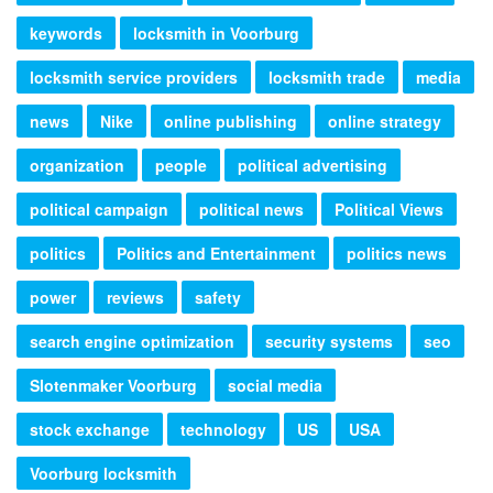
keywords
locksmith in Voorburg
locksmith service providers
locksmith trade
media
news
Nike
online publishing
online strategy
organization
people
political advertising
political campaign
political news
Political Views
politics
Politics and Entertainment
politics news
power
reviews
safety
search engine optimization
security systems
seo
Slotenmaker Voorburg
social media
stock exchange
technology
US
USA
Voorburg locksmith