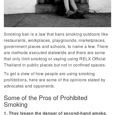
Smoking ban is a law that bans smoking outdoors like
restaurants, workplaces, playgrounds, marketplaces,
government places and schools, to name a few. There
are methods executed statewide and there are some
that only limit smoking or vaping using RELX Official
Thailand in public places but not in confined spaces.
To get a view of how people are using smoking
prohibitions, here are some of the opinions stated by
advocates and opponents.
Some of the Pros of Prohibited
Smoking
1. They lessen the danger of second-hand smoke.