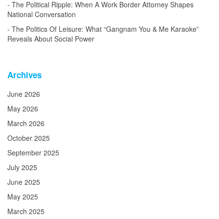
The Political Ripple: When A Work Border Attorney Shapes
National Conversation
The Politics Of Leisure: What “Gangnam You & Me Karaoke”
Reveals About Social Power
Archives
June 2026
May 2026
March 2026
October 2025
September 2025
July 2025
June 2025
May 2025
March 2025