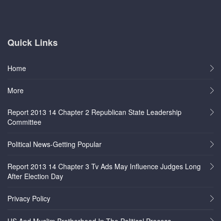
Quick Links
Home
More
Report 2013 14 Chapter 2 Republican State Leadership
Committee
Political News-Getting Popular
Report 2013 14 Chapter 3 Tv Ads May Influence Judges Long
After Election Day
Privacy Policy