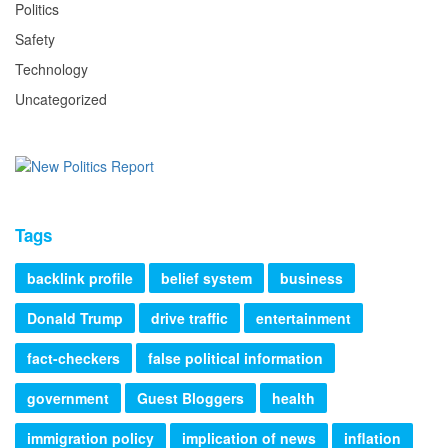
Politics
Safety
Technology
Uncategorized
Tags
backlink profile
belief system
business
Donald Trump
drive traffic
entertainment
fact-checkers
false political information
government
Guest Bloggers
health
immigration policy
implication of news
inflation