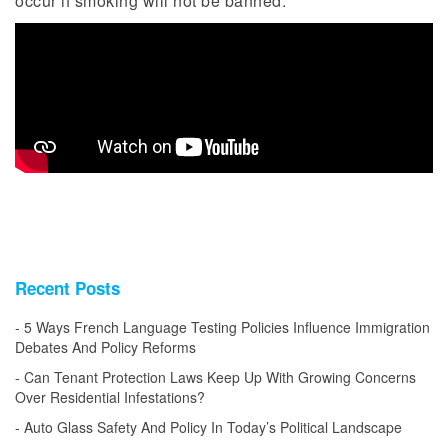
occur if smoking will not be banned.
Recent Posts
5 Ways French Language Testing Policies Influence Immigration
Debates And Policy Reforms
Can Tenant Protection Laws Keep Up With Growing Concerns
Over Residential Infestations?
Auto Glass Safety And Policy In Today’s Political Landscape