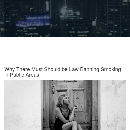
Why There Must Should be Law Banning Smoking
in Public Areas