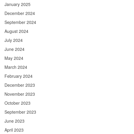
January 2025
December 2024
September 2024
August 2024
July 2024
June 2024
May 2024
March 2024
February 2024
December 2023
November 2023
October 2023
September 2023
June 2023
April 2023