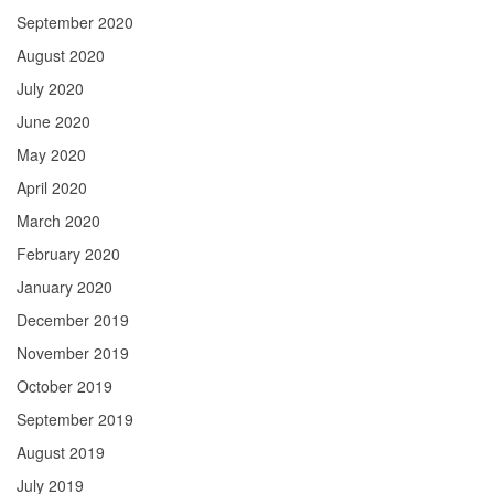
September 2020
August 2020
July 2020
June 2020
May 2020
April 2020
March 2020
February 2020
January 2020
December 2019
November 2019
October 2019
September 2019
August 2019
July 2019