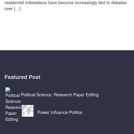
residential infestations have become increasingly tied to debates
over […]
Featured Post
Political Science: Research Paper Editing
Power Influence Politics