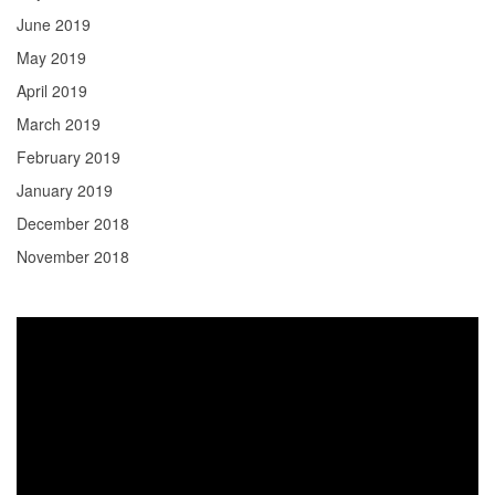
June 2019
May 2019
April 2019
March 2019
February 2019
January 2019
December 2018
November 2018