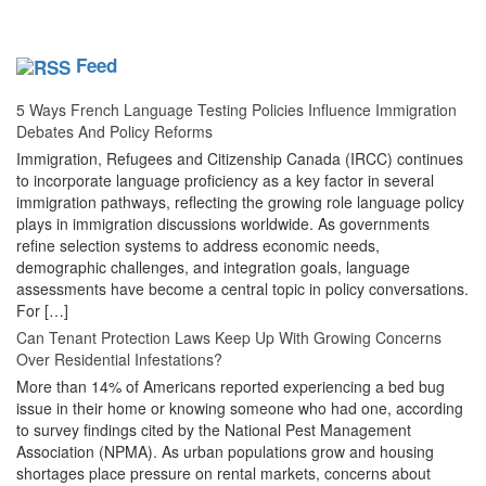
Feed
5 Ways French Language Testing Policies Influence Immigration
Debates And Policy Reforms
Immigration, Refugees and Citizenship Canada (IRCC) continues
to incorporate language proficiency as a key factor in several
immigration pathways, reflecting the growing role language policy
plays in immigration discussions worldwide. As governments
refine selection systems to address economic needs,
demographic challenges, and integration goals, language
assessments have become a central topic in policy conversations.
For […]
Can Tenant Protection Laws Keep Up With Growing Concerns
Over Residential Infestations?
More than 14% of Americans reported experiencing a bed bug
issue in their home or knowing someone who had one, according
to survey findings cited by the National Pest Management
Association (NPMA). As urban populations grow and housing
shortages place pressure on rental markets, concerns about