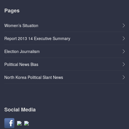
Pages
Women’s Situation
Report 2013 14 Executive Summary
Election Journalism
Political News Bias
North Korea Political Slant News
Social Media