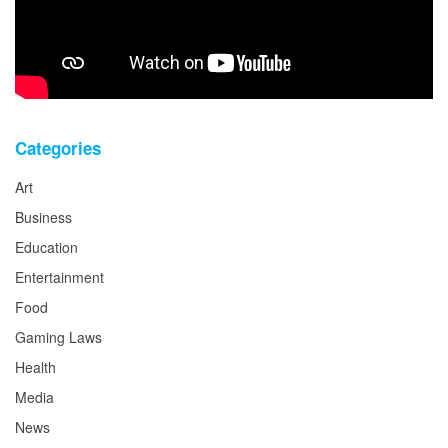
Categories
Art
Business
Education
Entertainment
Food
Gaming Laws
Health
Media
News