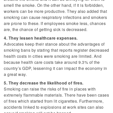
smell the smoke. On the other hand, if it is forbidden,
workers can be more productive. They also added that
smoking can cause respiratory infections and smokers
are prone to these. If employees smoke less, chances
are, the chance of getting sick is decreased.
4. They lessen healthcare expenses.
Advocates keep their stance about the advantages of
smoking bans by stating that reports register decreased
health costs in cities were smoking are limited. And
because health care costs take around 9.3% of the
country’s GDP, lessening it can impact the economy in
a great way.
5. They decrease the likelihood of fires.
Smoking can raise the risks of fire in places with
extremely flammable materials. There have been cases
of fires which started from lit cigarettes. Furthermore,
accidents linked to explosions at work sites can also